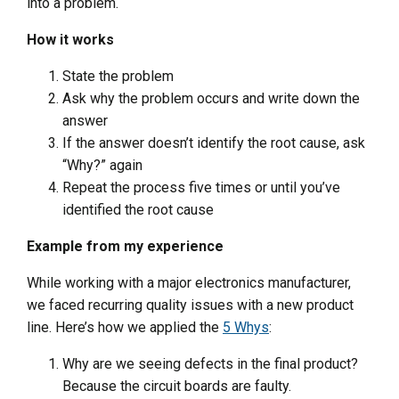
into a problem.
How it works
State the problem
Ask why the problem occurs and write down the
answer
If the answer doesn’t identify the root cause, ask
“Why?” again
Repeat the process five times or until you’ve
identified the root cause
Example from my experience
While working with a major electronics manufacturer,
we faced recurring quality issues with a new product
line. Here’s how we applied the
5 Whys
:
Why are we seeing defects in the final product?
Because the circuit boards are faulty.