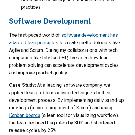
practices
Software Development
The fast-paced world of
software development has
adapted lean principles
to create methodologies like
Agile and Scrum. During my collaborations with tech
companies like Intel and HP, I’ve seen how lean
problem solving can accelerate development cycles
and improve product quality.
Case Study:
At a leading software company, we
applied lean problem-solving techniques to their
development process. By implementing daily stand-up
meetings (a core component of Scrum) and using
Kanban boards
(a lean tool for visualizing workflow),
the team reduced bug rates by 30% and shortened
release cycles by 25%.