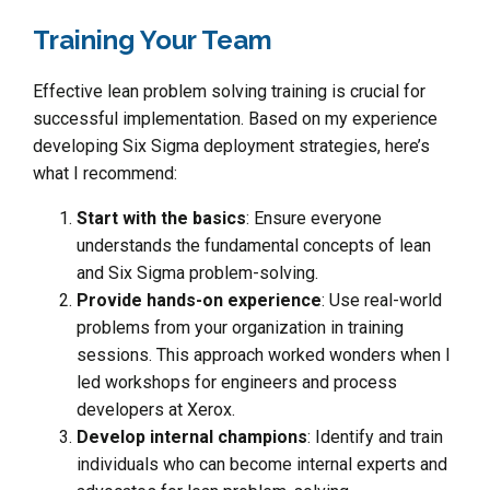
Training Your Team
Effective lean problem solving training is crucial for
successful implementation. Based on my experience
developing Six Sigma deployment strategies, here’s
what I recommend:
Start with the basics
: Ensure everyone
understands the fundamental concepts of lean
and Six Sigma problem-solving.
Provide hands-on experience
: Use real-world
problems from your organization in training
sessions. This approach worked wonders when I
led workshops for engineers and process
developers at Xerox.
Develop internal champions
: Identify and train
individuals who can become internal experts and