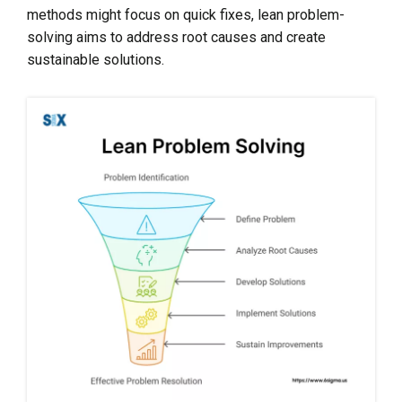
methods might focus on quick fixes, lean problem-
solving aims to address root causes and create
sustainable solutions.