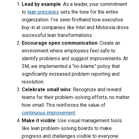
Lead by example
: As a leader, your commitment
to
lean principles
sets the tone for the entire
organization. I’ve seen firsthand how executive
buy-in at companies like Intel and Motorola drove
successful lean transformations.
Encourage open communication
: Create an
environment where employees feel safe to
identify problems and suggest improvements. At
3M, we implemented a “no-blame” policy that
significantly increased problem reporting and
resolution.
Celebrate small wins
: Recognize and reward
teams for their problem-solving efforts, no matter
how small. This reinforces the value of
continuous improvement
.
Make it visible
: Use visual management tools
like lean problem-solving boards to make
progress and challenges visible to everyone.