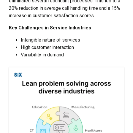
eliminated several redundant processes. This led to a
20% reduction in average call handling time and a 15%
increase in customer satisfaction scores.
Key Challenges in Service Industries
Intangible nature of services
High customer interaction
Variability in demand