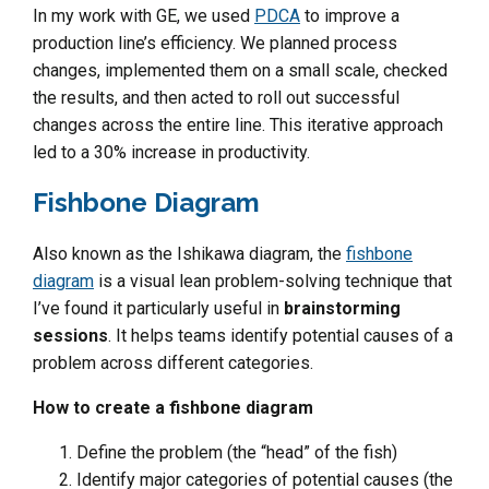
In my work with GE, we used
PDCA
to improve a
production line’s efficiency. We planned process
changes, implemented them on a small scale, checked
the results, and then acted to roll out successful
changes across the entire line. This iterative approach
led to a 30% increase in productivity.
Fishbone Diagram
Also known as the Ishikawa diagram, the
fishbone
diagram
is a visual lean problem-solving technique that
I’ve found it particularly useful in
brainstorming
sessions
. It helps teams identify potential causes of a
problem across different categories.
How to create a fishbone diagram
Define the problem (the “head” of the fish)
Identify major categories of potential causes (the