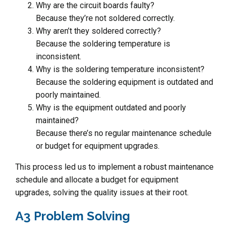
Why are the circuit boards faulty?
Because they’re not soldered correctly.
Why aren’t they soldered correctly?
Because the soldering temperature is
inconsistent.
Why is the soldering temperature inconsistent?
Because the soldering equipment is outdated and
poorly maintained.
Why is the equipment outdated and poorly
maintained?
Because there’s no regular maintenance schedule
or budget for equipment upgrades.
This process led us to implement a robust maintenance
schedule and allocate a budget for equipment
upgrades, solving the quality issues at their root.
A3 Problem Solving