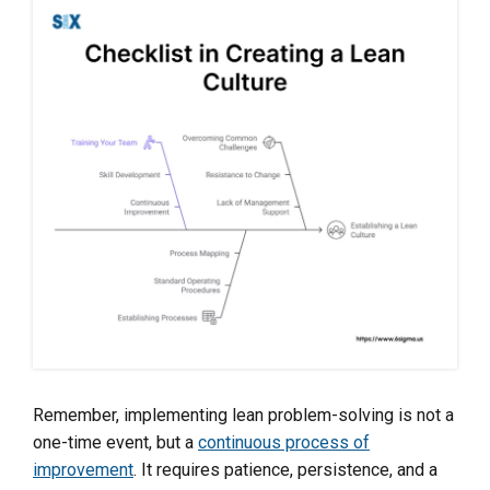
Remember, implementing lean problem-solving is not a
one-time event, but a
continuous process of
improvement
. It requires patience, persistence, and a