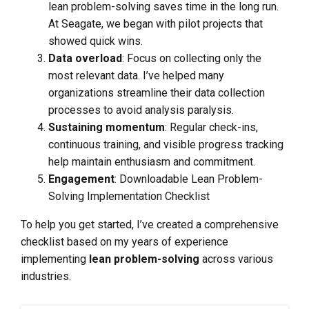
lean problem-solving saves time in the long run.
At Seagate, we began with pilot projects that
showed quick wins.
Data overload
: Focus on collecting only the
most relevant data. I’ve helped many
organizations streamline their data collection
processes to avoid analysis paralysis.
Sustaining momentum
: Regular check-ins,
continuous training, and visible progress tracking
help maintain enthusiasm and commitment.
Engagement
: Downloadable Lean Problem-
Solving Implementation Checklist
To help you get started, I’ve created a comprehensive
checklist based on my years of experience
implementing
lean problem-solving
across various
industries.