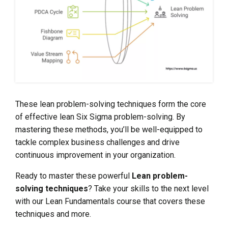
These lean problem-solving techniques form the core
of effective lean Six Sigma problem-solving. By
mastering these methods, you’ll be well-equipped to
tackle complex business challenges and drive
continuous improvement in your organization.
Ready to master these powerful
Lean problem-
solving techniques
? Take your skills to the next level
with our Lean Fundamentals course that covers these
techniques and more.