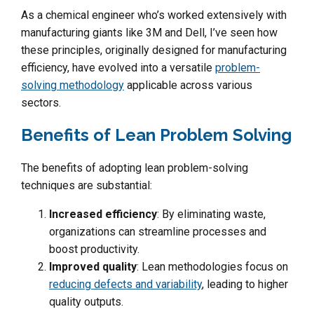
As a chemical engineer who’s worked extensively with
manufacturing giants like 3M and Dell, I’ve seen how
these principles, originally designed for manufacturing
efficiency, have evolved into a versatile
problem-
solving methodology
applicable across various
sectors.
Benefits of Lean Problem Solving
The benefits of adopting lean problem-solving
techniques are substantial:
Increased efficiency
: By eliminating waste,
organizations can streamline processes and
boost productivity.
Improved quality
: Lean methodologies focus on
reducing defects and variability
, leading to higher
quality outputs.