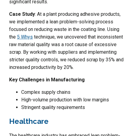
significant results.
Case Study
: At a plant producing adhesive products,
we implemented a lean problem-solving process
focused on reducing waste in the coating line. Using
the
5 Whys
technique, we uncovered that inconsistent
raw material quality was a root cause of excessive
scrap. By working with suppliers and implementing
stricter quality controls, we reduced scrap by 35% and
increased productivity by 20%.
Key Challenges in Manufacturing
Complex supply chains
High-volume production with low margins
Stringent quality requirements
Healthcare
The healthcare industry has embraced lean problem-