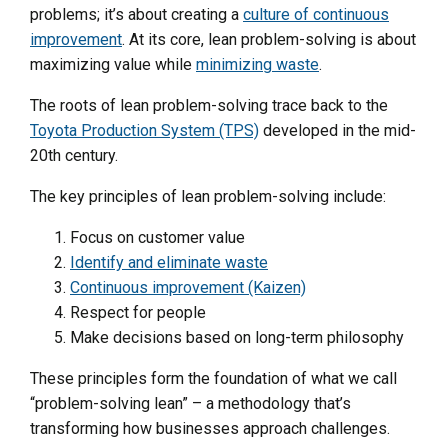
problems; it’s about creating a
culture of continuous
improvement
. At its core, lean problem-solving is about
maximizing value while
minimizing waste
.
The roots of lean problem-solving trace back to the
Toyota Production System (TPS)
developed in the mid-
20th century.
The key principles of lean problem-solving include:
Focus on customer value
Identify and eliminate waste
Continuous improvement (Kaizen)
Respect for people
Make decisions based on long-term philosophy
These principles form the foundation of what we call
“problem-solving lean” – a methodology that’s
transforming how businesses approach challenges.