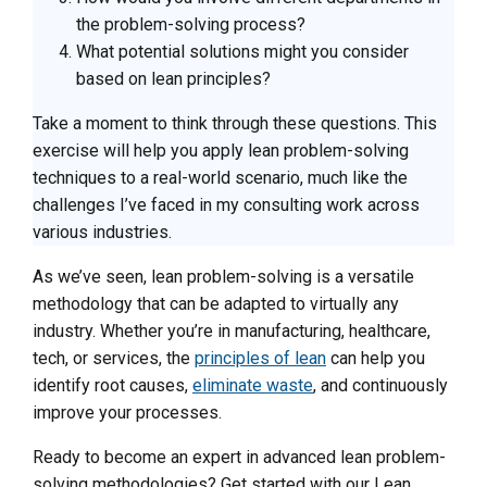
the problem-solving process?
What potential solutions might you consider
based on lean principles?
Take a moment to think through these questions. This
exercise will help you apply lean problem-solving
techniques to a real-world scenario, much like the
challenges I’ve faced in my consulting work across
various industries.
As we’ve seen, lean problem-solving is a versatile
methodology that can be adapted to virtually any
industry. Whether you’re in manufacturing, healthcare,
tech, or services, the
principles of lean
can help you
identify root causes,
eliminate waste
, and continuously
improve your processes.
Ready to become an expert in advanced lean problem-
solving methodologies? Get started with our Lean