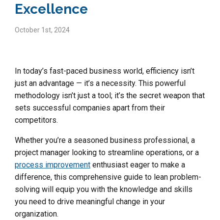
Excellence
October 1st, 2024
In today’s fast-paced business world, efficiency isn’t
just an advantage — it’s a necessity. This powerful
methodology isn’t just a tool; it’s the secret weapon that
sets successful companies apart from their
competitors.
Whether you’re a seasoned business professional, a
project manager looking to streamline operations, or a
process improvement
enthusiast eager to make a
difference, this comprehensive guide to lean problem-
solving will equip you with the knowledge and skills
you need to drive meaningful change in your
organization.