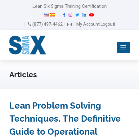
Lean Six Sigma Training Certification
F
I
T
L
Y
|
a
n
w
i
o
Email Us
(877) 497-4462
|
|
My Account
|
Logout
|
c
s
i
n
u
e
t
t
k
T
b
a
t
e
u
Me
o
g
e
d
b
o
r
r
I
e
k
a
n
m
Articles
Lean Problem Solving
Techniques. The Definitive
Guide to Operational