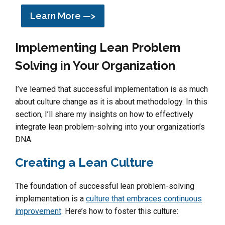
Learn More —>
Implementing Lean Problem
Solving in Your Organization
I’ve learned that successful implementation is as much
about culture change as it is about methodology. In this
section, I’ll share my insights on how to effectively
integrate lean problem-solving into your organization’s
DNA.
Creating a Lean Culture
The foundation of successful lean problem-solving
implementation is a
culture that embraces continuous
improvement
. Here’s how to foster this culture: