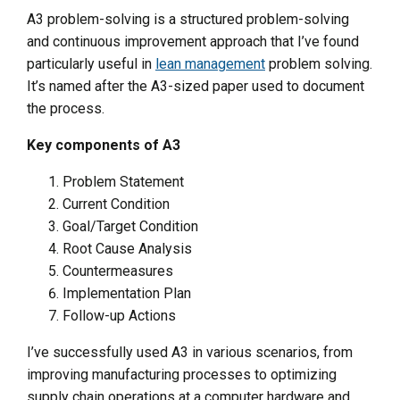
A3 problem-solving is a structured problem-solving
and continuous improvement approach that I’ve found
particularly useful in
lean management
problem solving.
It’s named after the A3-sized paper used to document
the process.
Key components of A3
Problem Statement
Current Condition
Goal/Target Condition
Root Cause Analysis
Countermeasures
Implementation Plan
Follow-up Actions
I’ve successfully used A3 in various scenarios, from
improving manufacturing processes to optimizing
supply chain operations at a computer hardware and