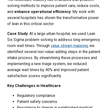
solving methods to improve patient care, reduce costs,
and
enhance operational efficiency
. My work with
several hospitals has shown the transformative power
of lean in this critical sector.
Case Study
: At a large urban hospital, we used Lean
Six Sigma problem-solving to address long emergency
room wait times. Through
value stream mapping
, we
identified several non-value-adding steps in the patient
intake process. By streamlining these processes and
implementing a new triage system, we reduced
average wait times by 40% and improved patient
satisfaction scores significantly.
Key Challenges in Healthcare
Regulatory compliance
Patient safety concerns
Resistance to change in established medical