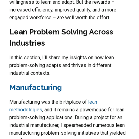
willingness to learn and adapt. But the rewards –
increased efficiency, improved quality, and a more
engaged workforce – are well worth the effort.
Lean Problem Solving Across
Industries
In this section, I’ll share my insights on how lean
problem-solving adapts and thrives in different
industrial contexts.
Manufacturing
Manufacturing was the birthplace of
lean
methodologies
, and it remains a powerhouse for lean
problem-solving applications. During a project for an
industrial manufacturer, I spearheaded numerous lean
manufacturing problem-solving initiatives that yielded