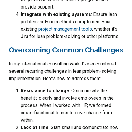
provide support.
Integrate with existing systems
: Ensure lean
problem-solving methods complement your
existing
project management tools
, whether it’s
Jira for lean problem-solving or other platforms.
Overcoming Common Challenges
In my international consulting work, I’ve encountered
several recurring challenges in lean problem-solving
implementation. Here’s how to address them:
Resistance to change
: Communicate the
benefits clearly and involve employees in the
process. When I worked with HP, we formed
cross-functional teams to drive change from
within.
Lack of time
: Start small and demonstrate how