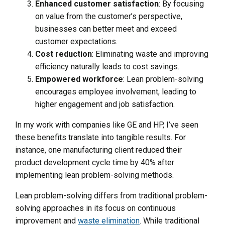
Enhanced customer satisfaction
: By focusing
on value from the customer’s perspective,
businesses can better meet and exceed
customer expectations.
Cost reduction
: Eliminating waste and improving
efficiency naturally leads to cost savings.
Empowered workforce
: Lean problem-solving
encourages employee involvement, leading to
higher engagement and job satisfaction.
In my work with companies like GE and HP, I’ve seen
these benefits translate into tangible results. For
instance, one manufacturing client reduced their
product development cycle time by 40% after
implementing lean problem-solving methods.
Lean problem-solving differs from traditional problem-
solving approaches in its focus on continuous
improvement and
waste elimination
. While traditional