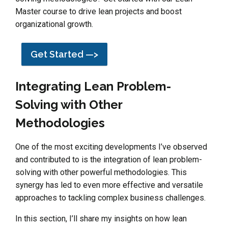
Master course to drive lean projects and boost
organizational growth.
Get Started —>
Integrating Lean Problem-
Solving with Other
Methodologies
One of the most exciting developments I’ve observed
and contributed to is the integration of lean problem-
solving with other powerful methodologies. This
synergy has led to even more effective and versatile
approaches to tackling complex business challenges.
In this section, I’ll share my insights on how lean