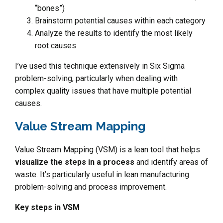
“bones”)
Brainstorm potential causes within each category
Analyze the results to identify the most likely
root causes
I’ve used this technique extensively in Six Sigma
problem-solving, particularly when dealing with
complex quality issues that have multiple potential
causes.
Value Stream Mapping
Value Stream Mapping (VSM) is a lean tool that helps
visualize the steps in a process
and identify areas of
waste. It’s particularly useful in lean manufacturing
problem-solving and process improvement.
Key steps in VSM