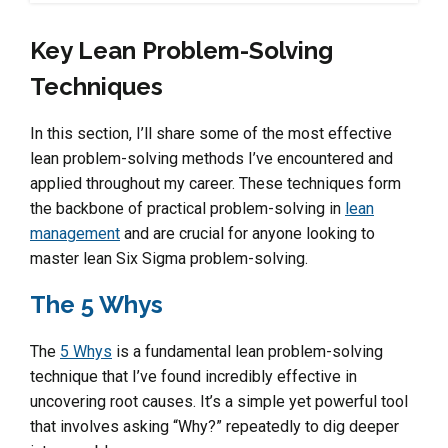
Key Lean Problem-Solving
Techniques
In this section, I’ll share some of the most effective
lean problem-solving methods I’ve encountered and
applied throughout my career. These techniques form
the backbone of practical problem-solving in
lean
management
and are crucial for anyone looking to
master lean Six Sigma problem-solving.
The 5 Whys
The
5 Whys
is a fundamental lean problem-solving
technique that I’ve found incredibly effective in
uncovering root causes. It’s a simple yet powerful tool
that involves asking “Why?” repeatedly to dig deeper