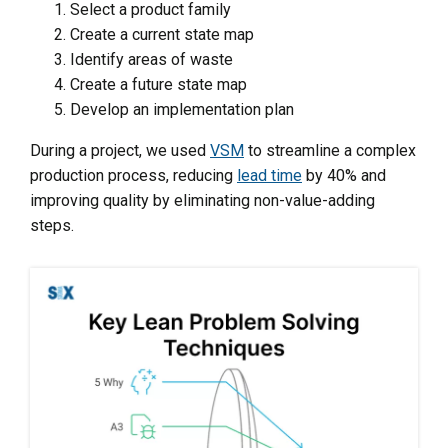
Select a product family
Create a current state map
Identify areas of waste
Create a future state map
Develop an implementation plan
During a project, we used
VSM
to streamline a complex
production process, reducing
lead time
by 40% and
improving quality by eliminating non-value-adding
steps.