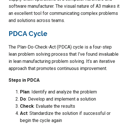
software manufacturer. The visual nature of A3 makes it
an excellent tool for communicating complex problems
and solutions across teams.
PDCA Cycle
The Plan-Do-Check-Act (PDCA) cycle is a four-step
lean problem solving process that I’ve found invaluable
in lean manufacturing problem solving. It’s an iterative
approach that promotes continuous improvement.
Steps in PDCA
Plan
: Identify and analyze the problem
Do
: Develop and implement a solution
Check
: Evaluate the results
Act
: Standardize the solution if successful or
begin the cycle again