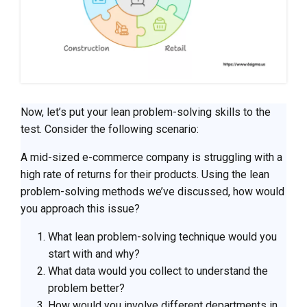
Now, let’s put your lean problem-solving skills to the
test. Consider the following scenario:
A mid-sized e-commerce company is struggling with a
high rate of returns for their products. Using the lean
problem-solving methods we’ve discussed, how would
you approach this issue?
What lean problem-solving technique would you
start with and why?
What data would you collect to understand the
problem better?
How would you involve different departments in