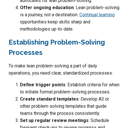
advocates for lean problem-solving.
Offer ongoing education
: Lean problem-solving
is a journey, not a destination.
Continual learning
opportunities keep skills sharp and
methodologies up-to-date.
Establishing Problem-Solving
Processes
To make lean problem-solving a part of daily
operations, you need clear, standardized processes:
Define trigger points
: Establish criteria for when
to initiate formal problem-solving processes.
Create standard templates
: Develop A3 or
other problem-solving templates that guide
teams through the process consistently.
Set up regular review meetings
: Schedule
frequent check-ins to review progress and