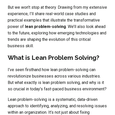
But we won’t stop at theory. Drawing from my extensive
experience, I’ll share real-world case studies and
practical examples that illustrate the transformative
power of
lean problem-solving
. We’ll also look ahead
to the future, exploring how emerging technologies and
trends are shaping the evolution of this critical
business skill.
What is Lean Problem Solving?
I’ve seen firsthand how lean problem-solving can
revolutionize businesses across various industries.
But what exactly is lean problem solving, and why is it
so crucial in today’s fast-paced business environment?
Lean problem-solving is a systematic, data-driven
approach to identifying, analyzing, and resolving issues
within an organization. It’s not just about fixing