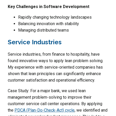
Key Challenges in Software Development
Rapidly changing technology landscapes
Balancing innovation with stability
Managing distributed teams
Service Industries
Service industries, from finance to hospitality, have
found innovative ways to apply lean problem solving.
My experience with service-oriented companies has
shown that lean principles can significantly enhance
customer satisfaction and operational efficiency.
Case Study: For a major bank, we used lean
management problem-solving to improve their
customer service call center operations. By applying
the
PDCA (Plan-Do-Check-Act) cycle
, we identified and