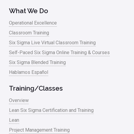
What We Do
Operational Excellence
Classroom Training
Six Sigma Live Virtual Classroom Training
Self-Paced Six Sigma Online Training & Courses
Six Sigma Blended Training
Hablamos Español
Training/Classes
Overview
Lean Six Sigma Certification and Training
Lean
Project Management Training