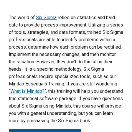
The world of
Six Sigma
relies on statistics and hard
data to provide process improvement. Utilizing a series
of tools, strategies, and data formats, trained Six Sigma
professionals are able to identify problems within a
process, determine how each problem can be rectified,
implement the necessary changes, and then monitor
the situation. However, they don’t do this all in their
heads–it is a specific methodology. Six Sigma
professionals require specialized tools, such as our
Minitab Essentials Training. If you are still wondering
“
What is Minitab?
“, this training will help you understand
this statistical software package. If you have questions
about Six Sigma using Minitab, this course will provide
you with a general understanding, but you can learn
more by purchasing the Six Sigma book.