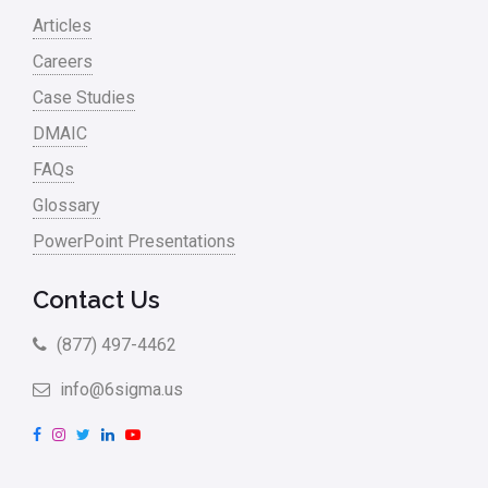
Articles
Careers
Case Studies
DMAIC
FAQs
Glossary
PowerPoint Presentations
Contact Us
(877) 497-4462
info@6sigma.us
F
I
T
L
Y
a
n
w
i
o
c
s
i
n
u