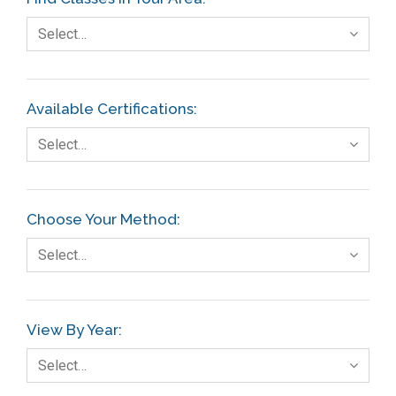
Select…
Available Certifications:
Select…
Choose Your Method:
Select…
View By Year:
Select…