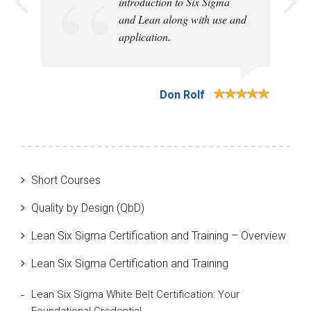
introduction to Six Sigma
educative and exciting
logically explained
course!
thorough.
much and increase my
course!
course. I am satisified.
and Lean along with use and
course that had just the right
vocabulary. regards Pedro
application.
level of challenge for me!
Garcia
|
|
|
|
|
|
|
|
|
|
Elisabeth Brevik
Don Rolf
Short Courses
Quality by Design (QbD)
Lean Six Sigma Certification and Training – Overview
Lean Six Sigma Certification and Training
Lean Six Sigma White Belt Certification: Your
Foundational Credential