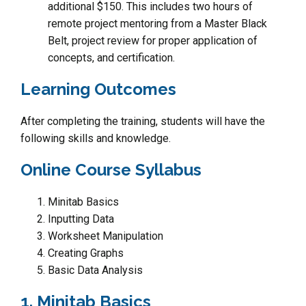
additional $150. This includes two hours of
remote project mentoring from a Master Black
Belt, project review for proper application of
concepts, and certification.
Learning Outcomes
After completing the training, students will have the
following skills and knowledge.
Online Course Syllabus
Minitab Basics
Inputting Data
Worksheet Manipulation
Creating Graphs
Basic Data Analysis
1. Minitab Basics