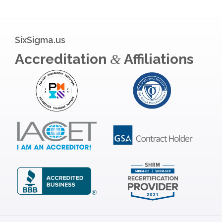
SixSigma.us
Accreditation
Affiliations
&