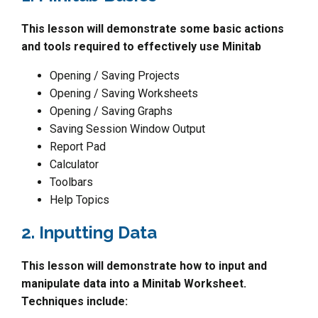
This lesson will demonstrate some basic actions
and tools required to effectively use Minitab
Opening / Saving Projects
Opening / Saving Worksheets
Opening / Saving Graphs
Saving Session Window Output
Report Pad
Calculator
Toolbars
Help Topics
2. Inputting Data
This lesson will demonstrate how to input and
manipulate data into a Minitab Worksheet.
Techniques include: