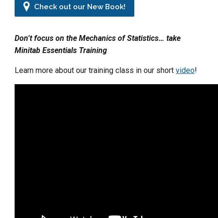
Check out our New Book!
Don’t focus on the Mechanics of Statistics… take
Minitab Essentials Training
Learn more about our training class in our short
video
!