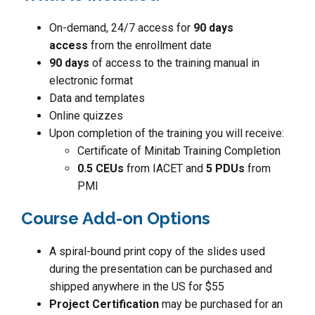
On-demand, 24/7 access for
90 days
access
from the enrollment date
90 days
of access to the training manual in
electronic format
Data and templates
Online quizzes
Upon completion of the training you will receive:
Certificate of Minitab Training Completion
0.5 CEUs
from IACET and
5 PDUs
from
PMI
Course Add-on Options
A spiral-bound print copy of the slides used
during the presentation can be purchased and
shipped anywhere in the US for $55
Project Certification
may be purchased for an