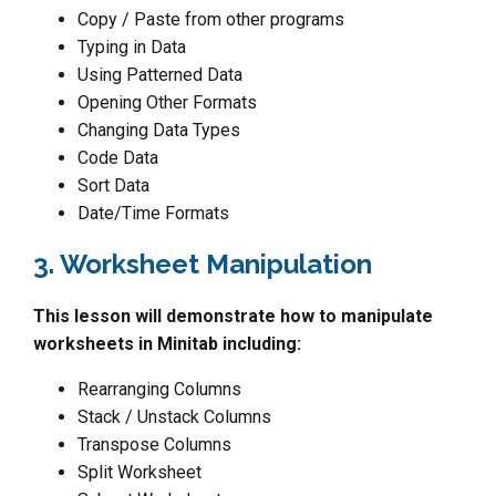
Copy / Paste from other programs
Typing in Data
Using Patterned Data
Opening Other Formats
Changing Data Types
Code Data
Sort Data
Date/Time Formats
3. Worksheet Manipulation
This lesson will demonstrate how to manipulate
worksheets in Minitab including:
Rearranging Columns
Stack / Unstack Columns
Transpose Columns
Split Worksheet