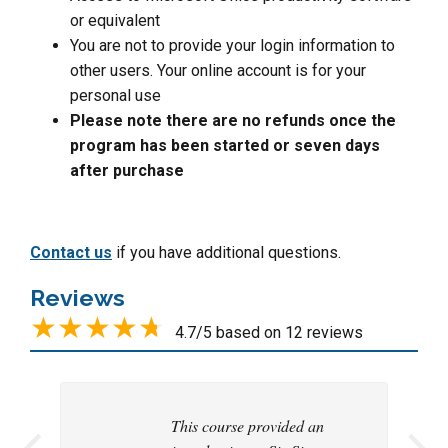
or equivalent
You are not to provide your login information to
other users. Your online account is for your
personal use
Please note there are no refunds once the
program has been started or seven days
after purchase
Contact us
if you have additional questions.
Reviews
4.7/5 based on 12 reviews
This course provided an
Thank you for a very
Very well organized and
This was an exceptional
Very informative and
this is great I learning to
This was an exceptional
I enjoyed the course.
This was an informative
Excellent