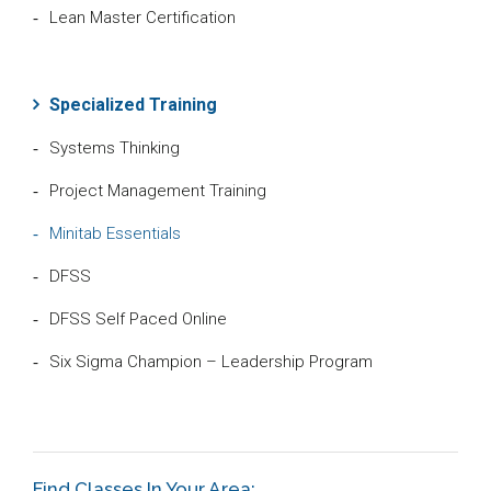
Lean Master Certification
Specialized Training
Systems Thinking
Project Management Training
Minitab Essentials
DFSS
DFSS Self Paced Online
Six Sigma Champion – Leadership Program
Find Classes In Your Area: