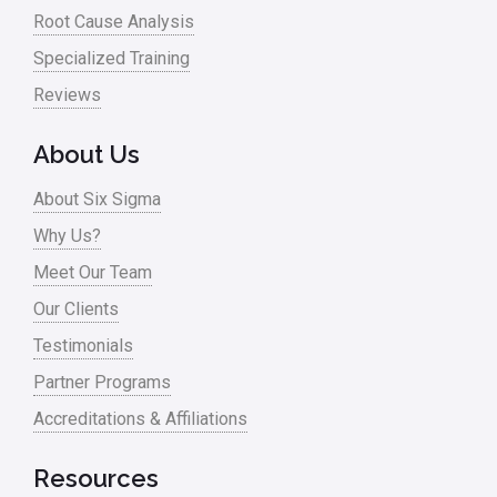
Root Cause Analysis
Specialized Training
Reviews
About Us
About Six Sigma
Why Us?
Meet Our Team
Our Clients
Testimonials
Partner Programs
Accreditations & Affiliations
Resources