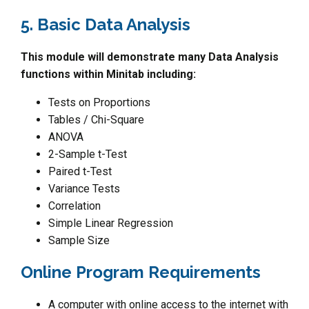
5. Basic Data Analysis
This module will demonstrate many Data Analysis
functions within Minitab including:
Tests on Proportions
Tables / Chi-Square
ANOVA
2-Sample t-Test
Paired t-Test
Variance Tests
Correlation
Simple Linear Regression
Sample Size
Online Program Requirements
A computer with online access to the internet with