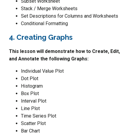
Subset Worksheet
Stack / Merge Worksheets
Set Descriptions for Columns and Worksheets
Conditional Formatting
4. Creating Graphs
This lesson will demonstrate how to Create, Edit,
and Annotate the following Graphs:
Individual Value Plot
Dot Plot
Histogram
Box Plot
Interval Plot
Line Plot
Time Series Plot
Scatter Plot
Bar Chart