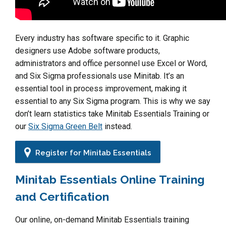
Every industry has software specific to it. Graphic
designers use Adobe software products,
administrators and office personnel use Excel or Word,
and Six Sigma professionals use Minitab. It’s an
essential tool in process improvement, making it
essential to any Six Sigma program. This is why we say
don’t learn statistics take Minitab Essentials Training or
our
Six Sigma Green Belt
instead.
Register for Minitab Essentials
Minitab Essentials Online Training
and Certification
Our online, on-demand Minitab Essentials training