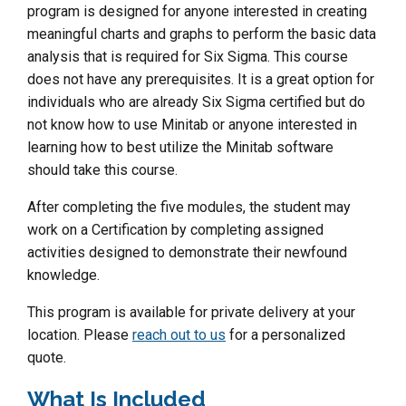
program is designed for anyone interested in creating
meaningful charts and graphs to perform the basic data
analysis that is required for Six Sigma. This course
does not have any prerequisites. It is a great option for
individuals who are already Six Sigma certified but do
not know how to use Minitab or anyone interested in
learning how to best utilize the Minitab software
should take this course.
After completing the five modules, the student may
work on a Certification by completing assigned
activities designed to demonstrate their newfound
knowledge.
This program is available for private delivery at your
location. Please
reach out to us
for a personalized
quote.
What Is Included