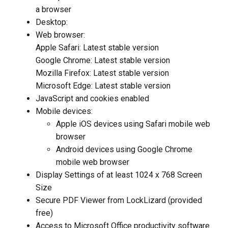
a browser
Desktop:
Web browser:
Apple Safari: Latest stable version
Google Chrome: Latest stable version
Mozilla Firefox: Latest stable version
Microsoft Edge: Latest stable version
JavaScript and cookies enabled
Mobile devices:
Apple iOS devices using Safari mobile web
browser
Android devices using Google Chrome
mobile web browser
Display Settings of at least 1024 x 768 Screen
Size
Secure PDF Viewer from LockLizard (provided
free)
Access to Microsoft Office productivity software