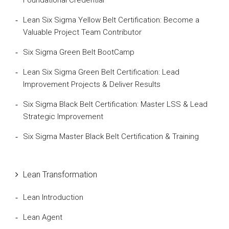
Lean Six Sigma Yellow Belt Certification: Become a
Valuable Project Team Contributor
Six Sigma Green Belt BootCamp
Lean Six Sigma Green Belt Certification: Lead
Improvement Projects & Deliver Results
Six Sigma Black Belt Certification: Master LSS & Lead
Strategic Improvement
Six Sigma Master Black Belt Certification & Training
Lean Transformation
Lean Introduction
Lean Agent