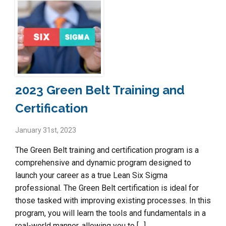
2023 Green Belt Training and
Certification
January 31st, 2023
The Green Belt training and certification program is a
comprehensive and dynamic program designed to
launch your career as a true Lean Six Sigma
professional. The Green Belt certification is ideal for
those tasked with improving existing processes. In this
program, you will learn the tools and fundamentals in a
real-world manner, allowing you to […]