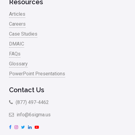
Resources
Project Management
Articles
RCA
Careers
Retail
Case Studies
Ryanair
DMAIC
Sales and Marketing
FAQs
Glossary
Scrum
PowerPoint Presentations
Service
Six Sigma – Article
Contact Us
Six Sigma in Focus
(877) 497-4462
Six Sigma Salary
info@6sigma.us
Small Business
F
I
T
L
Y
a
n
w
i
o
Steve Jobs