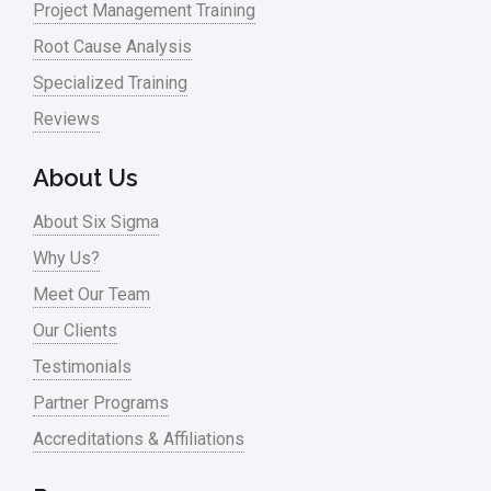
Project Management Training
News
Root Cause Analysis
Nonprofit
Specialized Training
Reviews
Oil & Gas
Online Training
About Us
Pharma
About Six Sigma
Problem Statement
Why Us?
Meet Our Team
Process Design
Our Clients
Process Improvement
Testimonials
Process Mapping
Partner Programs
Process Redesign
Accreditations & Affiliations
process waste level