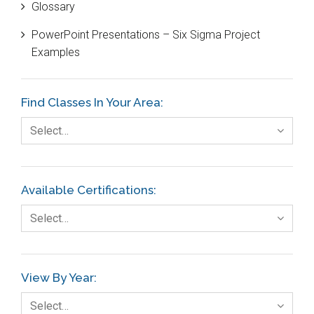
Glossary
Customer Service
PowerPoint Presentations – Six Sigma Project
DIFOT
Examples
Education
Etc.
Find Classes In Your Area:
Fault Tree Analysis
Select…
Finance
FMEA
Available Certifications:
Foodservice
Select…
Gage R+R
GE
View By Year:
Government
Select…
Green Belt