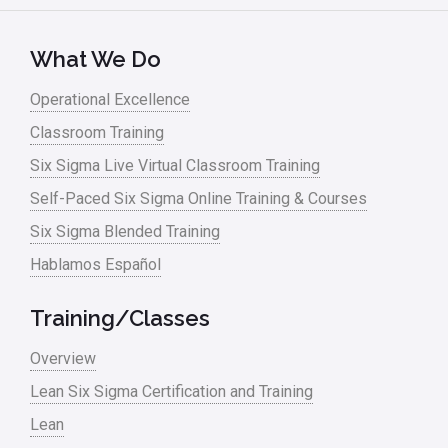
Kano Model
Leadership – Article Archives
What We Do
Lean Six Sigma – Article Archives
Operational Excellence
Classroom Training
Lean Tools
Six Sigma Live Virtual Classroom Training
Lean waste
Self-Paced Six Sigma Online Training & Courses
linear regression
Six Sigma Blended Training
Logistics and Transportation
Hablamos Español
Manufacturing
Training/Classes
Master Black Belt
Overview
Media
Lean Six Sigma Certification and Training
Military
Lean
Monte Carlo Simulation