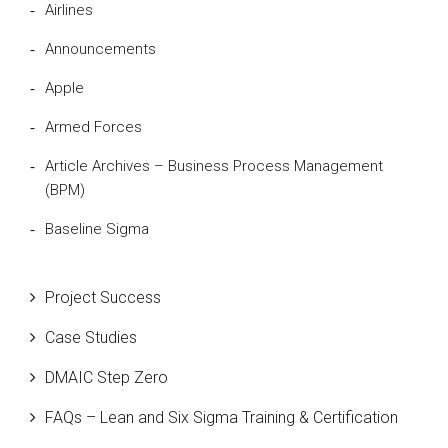
Airlines
Announcements
Apple
Armed Forces
Article Archives – Business Process Management
(BPM)
Baseline Sigma
Beta Distribution
Project Success
Bill Gates
Case Studies
Black Belt
DMAIC Step Zero
Case Study
FAQs – Lean and Six Sigma Training & Certification
Cause and Effect Matrix