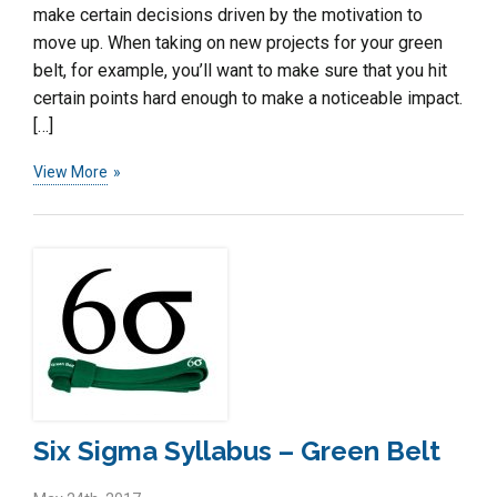
make certain decisions driven by the motivation to
move up. When taking on new projects for your green
belt, for example, you’ll want to make sure that you hit
certain points hard enough to make a noticeable impact.
[…]
View More
Six Sigma Syllabus – Green Belt