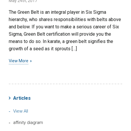
May 24th, 2017
The Green Belt is an integral player in Six Sigma
hierarchy, who shares responsibilities with belts above
and below. If you want to make a serious career of Six
Sigma, Green Belt certification will provide you the
means to do so. In karate, a green belt signifies the
growth of a seed as it sprouts […]
View More
Articles
View All
affinity diagram