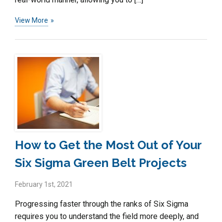
View More
How to Get the Most Out of Your
Six Sigma Green Belt Projects
February 1st, 2021
Progressing faster through the ranks of Six Sigma
requires you to understand the field more deeply, and