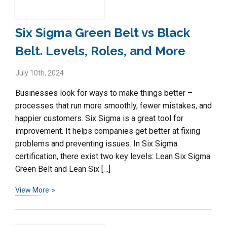
Six Sigma Green Belt vs Black
Belt. Levels, Roles, and More
July 10th, 2024
Businesses look for ways to make things better –
processes that run more smoothly, fewer mistakes, and
happier customers. Six Sigma is a great tool for
improvement. It helps companies get better at fixing
problems and preventing issues. In Six Sigma
certification, there exist two key levels: Lean Six Sigma
Green Belt and Lean Six […]
View More