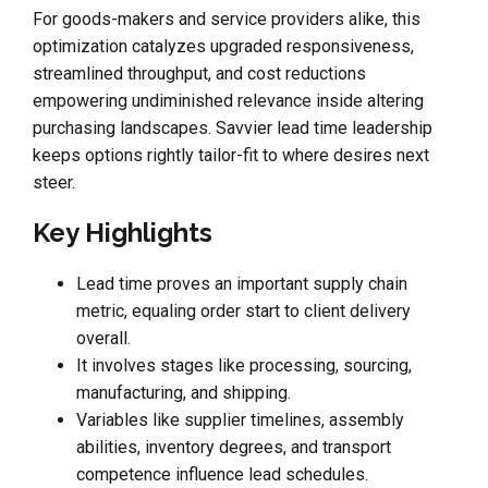
For goods-makers and service providers alike, this
optimization catalyzes upgraded responsiveness,
streamlined throughput, and cost reductions
empowering undiminished relevance inside altering
purchasing landscapes. Savvier lead time leadership
keeps options rightly tailor-fit to where desires next
steer.
Key Highlights
Lead time proves an important supply chain
metric, equaling order start to client delivery
overall.
It involves stages like processing, sourcing,
manufacturing, and shipping.
Variables like supplier timelines, assembly
abilities, inventory degrees, and transport
competence influence lead schedules.