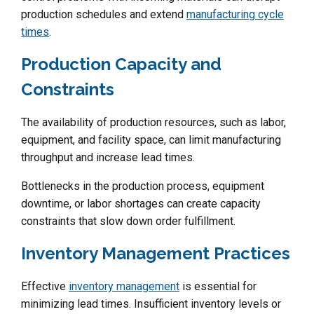
production schedules and extend
manufacturing cycle
times
.
Production Capacity and
Constraints
The availability of production resources, such as labor,
equipment, and facility space, can limit manufacturing
throughput and increase lead times.
Bottlenecks in the production process, equipment
downtime, or labor shortages can create capacity
constraints that slow down order fulfillment.
Inventory Management Practices
Effective
inventory management
is essential for
minimizing lead times. Insufficient inventory levels or