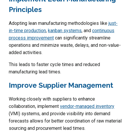
Principles
Adopting lean manufacturing methodologies like
just-
in-time production
,
kanban systems
, and
continuous
process improvement
can significantly streamline
operations and minimize waste, delays, and non-value-
added activities.
This leads to faster cycle times and reduced
manufacturing lead times.
Improve Supplier Management
Working closely with suppliers to enhance
collaboration, implement
vendor-managed inventory
(VMI) systems, and provide visibility into demand
forecasts allows for better coordination of raw material
sourcing and procurement lead times.