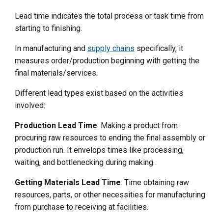
Lead time indicates the total process or task time from
starting to finishing.
In manufacturing and
supply chains
specifically, it
measures order/production beginning with getting the
final materials/services.
Different lead types exist based on the activities
involved:
Production Lead Time
: Making a product from
procuring raw resources to ending the final assembly or
production run. It envelops times like processing,
waiting, and bottlenecking during making.
Getting Materials Lead Time
: Time obtaining raw
resources, parts, or other necessities for manufacturing
from purchase to receiving at facilities.