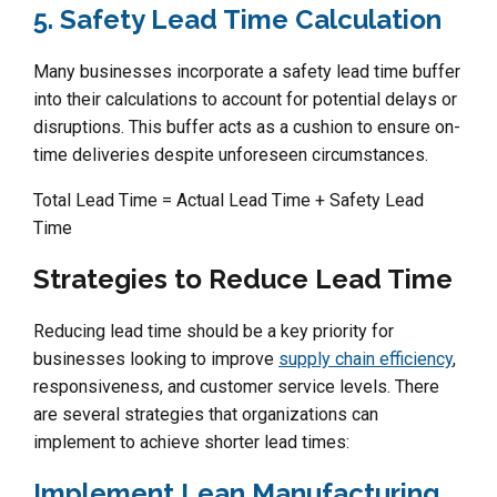
5. Safety Lead Time Calculation
Many businesses incorporate a safety lead time buffer
into their calculations to account for potential delays or
disruptions. This buffer acts as a cushion to ensure on-
time deliveries despite unforeseen circumstances.
Total Lead Time = Actual Lead Time + Safety Lead
Time
Strategies to Reduce Lead Time
Reducing lead time should be a key priority for
businesses looking to improve
supply chain efficiency
,
responsiveness, and customer service levels. There
are several strategies that organizations can
implement to achieve shorter lead times:
Implement Lean Manufacturing