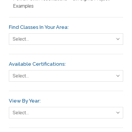
Examples
Education
Etc.
Find Classes In Your Area:
Fault Tree Analysis
Select…
Finance
FMEA
Available Certifications:
Foodservice
Select…
Gage R+R
GE
View By Year:
Government
Select…
Green Belt
Healthcare