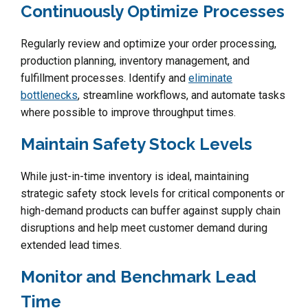
Continuously Optimize Processes
Regularly review and optimize your order processing,
production planning, inventory management, and
fulfillment processes. Identify and
eliminate
bottlenecks
, streamline workflows, and automate tasks
where possible to improve throughput times.
Maintain Safety Stock Levels
While just-in-time inventory is ideal, maintaining
strategic safety stock levels for critical components or
high-demand products can buffer against supply chain
disruptions and help meet customer demand during
extended lead times.
Monitor and Benchmark Lead
Time