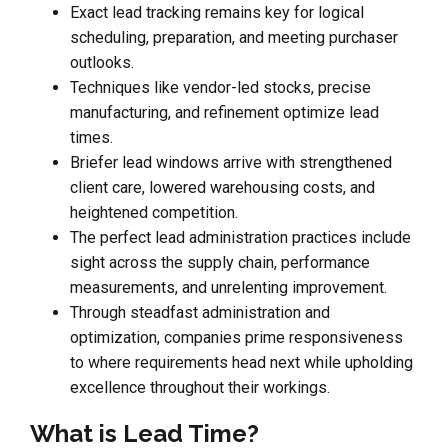
Exact lead tracking remains key for logical
scheduling, preparation, and meeting purchaser
outlooks.
Techniques like vendor-led stocks, precise
manufacturing, and refinement optimize lead
times.
Briefer lead windows arrive with strengthened
client care, lowered warehousing costs, and
heightened competition.
The perfect lead administration practices include
sight across the supply chain, performance
measurements, and unrelenting improvement.
Through steadfast administration and
optimization, companies prime responsiveness
to where requirements head next while upholding
excellence throughout their workings.
What is Lead Time?