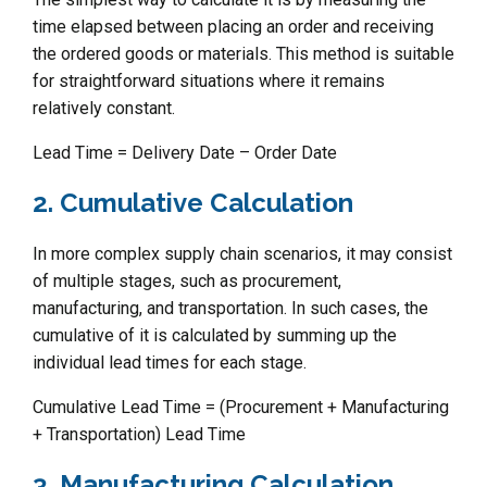
time elapsed between placing an order and receiving
the ordered goods or materials. This method is suitable
for straightforward situations where it remains
relatively constant.
Lead Time = Delivery Date – Order Date
2. Cumulative Calculation
In more complex supply chain scenarios, it may consist
of multiple stages, such as procurement,
manufacturing, and transportation. In such cases, the
cumulative of it is calculated by summing up the
individual lead times for each stage.
Cumulative Lead Time = (Procurement + Manufacturing
+ Transportation) Lead Time
3. Manufacturing Calculation