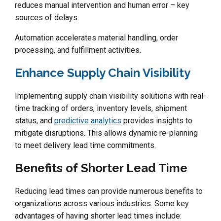
reduces manual intervention and human error – key
sources of delays.
Automation accelerates material handling, order
processing, and fulfillment activities.
Enhance Supply Chain Visibility
Implementing supply chain visibility solutions with real-
time tracking of orders, inventory levels, shipment
status, and
predictive analytics
provides insights to
mitigate disruptions. This allows dynamic re-planning
to meet delivery lead time commitments.
Benefits of Shorter Lead Time
Reducing lead times can provide numerous benefits to
organizations across various industries. Some key
advantages of having shorter lead times include: