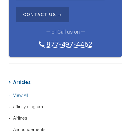
C
H
A
— or Call us on —
877-497-4462
Articles
View All
affinity diagram
Airlines
Announcements