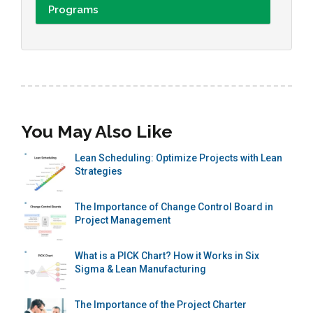
Programs
You May Also Like
Lean Scheduling: Optimize Projects with Lean
Strategies
The Importance of Change Control Board in
Project Management
What is a PICK Chart? How it Works in Six
Sigma & Lean Manufacturing
The Importance of the Project Charter