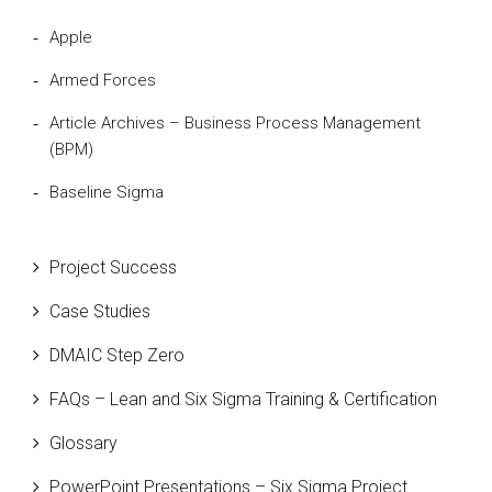
Apple
Armed Forces
Article Archives – Business Process Management
(BPM)
Baseline Sigma
Beta Distribution
Project Success
Bill Gates
Case Studies
Black Belt
DMAIC Step Zero
Case Study
FAQs – Lean and Six Sigma Training & Certification
Cause and Effect Matrix
Glossary
Customer Service
PowerPoint Presentations – Six Sigma Project
DIFOT