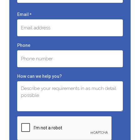
Last
Email
*
Phone
How can we help you?
C
A
P
T