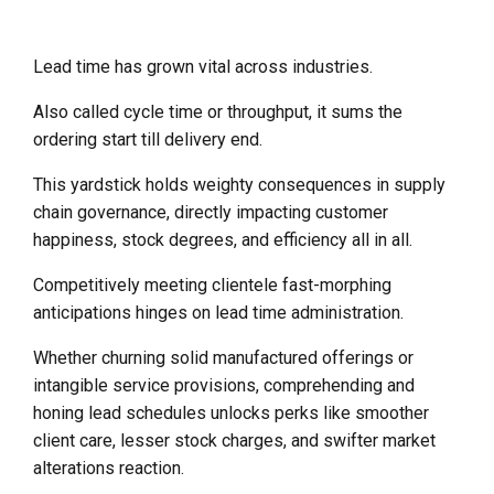
Lead time has grown vital across industries.
Also called cycle time or throughput, it sums the
ordering start till delivery end.
This yardstick holds weighty consequences in supply
chain governance, directly impacting customer
happiness, stock degrees, and efficiency all in all.
Competitively meeting clientele fast-morphing
anticipations hinges on lead time administration.
Whether churning solid manufactured offerings or
intangible service provisions, comprehending and
honing lead schedules unlocks perks like smoother
client care, lesser stock charges, and swifter market
alterations reaction.