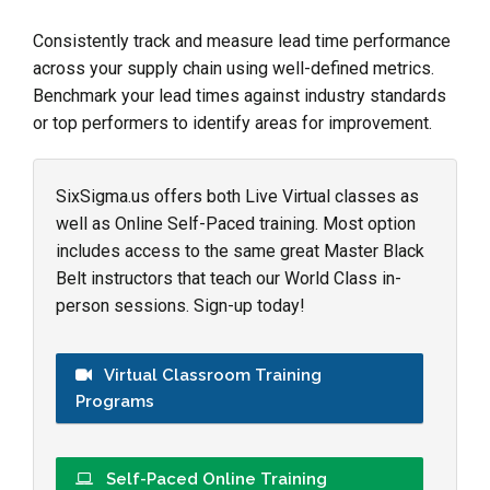
Consistently track and measure lead time performance
across your supply chain using well-defined metrics.
Benchmark your lead times against industry standards
or top performers to identify areas for improvement.
SixSigma.us offers both Live Virtual classes as
well as Online Self-Paced training. Most option
includes access to the same great Master Black
Belt instructors that teach our World Class in-
person sessions. Sign-up today!
Virtual Classroom Training
Programs
Self-Paced Online Training