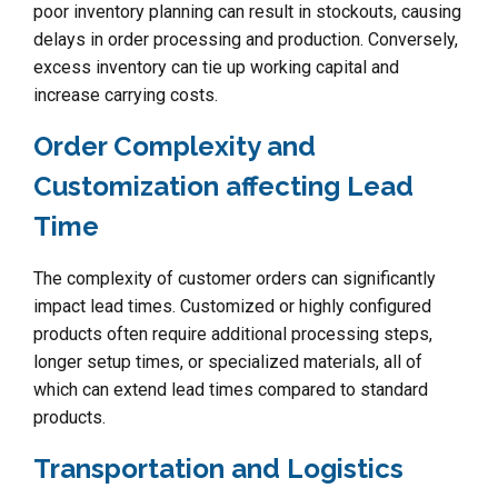
poor inventory planning can result in stockouts, causing
delays in order processing and production. Conversely,
excess inventory can tie up working capital and
increase carrying costs.
Order Complexity and
Customization affecting Lead
Time
The complexity of customer orders can significantly
impact lead times. Customized or highly configured
products often require additional processing steps,
longer setup times, or specialized materials, all of
which can extend lead times compared to standard
products.
Transportation and Logistics