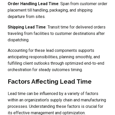
Order Handling Lead Time
: Span from customer order
placement till handling, packaging, and shipping
departure from sites.
Shipping Lead Time
: Transit time for delivered orders
traveling from facilities to customer destinations after
dispatching.
Accounting for these lead components supports
anticipating responsibilities, planning smoothly, and
fulfilling client outlooks through optimized end-to-end
orchestration for steady outcomes timing.
Factors Affecting Lead Time
Lead time can be influenced by a variety of factors
within an organization’s supply chain and manufacturing
processes. Understanding these factors is crucial for
its effective management and optimization.