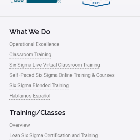
Leadership – Article Archives
Lean Six Sigma – Article Archives
Lean Tools
What We Do
Lean waste
Operational Excellence
linear regression
Classroom Training
Logistics and Transportation
Six Sigma Live Virtual Classroom Training
Manufacturing
Self-Paced Six Sigma Online Training & Courses
Six Sigma Blended Training
Master Black Belt
Hablamos Español
Media
Military
Training/Classes
Monte Carlo Simulation
Overview
News
Lean Six Sigma Certification and Training