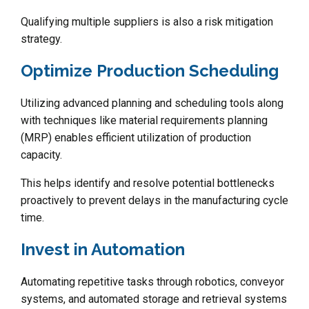
Qualifying multiple suppliers is also a risk mitigation
strategy.
Optimize Production Scheduling
Utilizing advanced planning and scheduling tools along
with techniques like material requirements planning
(MRP) enables efficient utilization of production
capacity.
This helps identify and resolve potential bottlenecks
proactively to prevent delays in the manufacturing cycle
time.
Invest in Automation
Automating repetitive tasks through robotics, conveyor
systems, and automated storage and retrieval systems