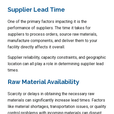
Supplier Lead Time
One of the primary factors impacting it is the
performance of suppliers. The time it takes for
suppliers to process orders, source raw materials,
manufacture components, and deliver them to your
facility directly affects it overall.
Supplier reliability, capacity constraints, and geographic
location can all play a role in determining supplier lead
times.
Raw Material Availability
Scarcity or delays in obtaining the necessary raw
materials can significantly increase lead times. Factors
like material shortages, transportation issues, or quality
control problems with incoming materials can disrupt