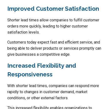
Improved Customer Satisfaction
Shorter lead times allow companies to fulfill customer
orders more quickly, leading to higher customer
satisfaction levels.
Customers today expect fast and efficient service, and
being able to deliver products or services promptly can
give businesses a competitive edge.
Increased Flexibility and
Responsiveness
With shorter lead times, companies can respond more
rapidly to changes in customer demand, market
conditions, or other external factors.
This increased flexibility enables organizations to