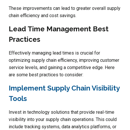
These improvements can lead to greater overall supply
chain efficiency and cost savings.
Lead Time Management Best
Practices
Effectively managing lead times is crucial for
optimizing supply chain efficiency, improving customer
service levels, and gaining a competitive edge. Here
are some best practices to consider:
Implement Supply Chain Visibility
Tools
Invest in technology solutions that provide real-time
visibility into your supply chain operations. This could
include tracking systems, data analytics platforms, or