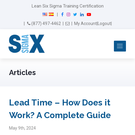
Lean Six Sigma Training Certification
F
I
T
L
Y
|
a
n
w
i
o
Email Us
(877) 497-4462
|
|
My Account
|
Logout
|
c
s
i
n
u
e
t
t
k
T
b
a
t
e
u
Me
o
g
e
d
b
o
r
r
I
e
k
a
n
m
Articles
Lead Time – How Does it
Work? A Complete Guide
May 9th, 2024