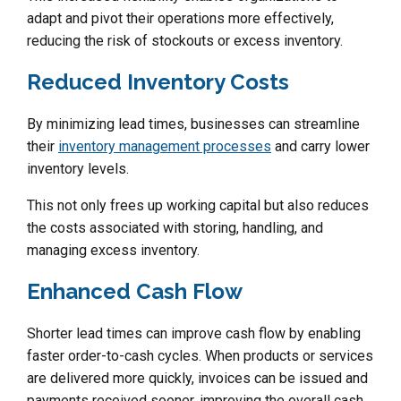
adapt and pivot their operations more effectively,
reducing the risk of stockouts or excess inventory.
Reduced Inventory Costs
By minimizing lead times, businesses can streamline
their
inventory management processes
and carry lower
inventory levels.
This not only frees up working capital but also reduces
the costs associated with storing, handling, and
managing excess inventory.
Enhanced Cash Flow
Shorter lead times can improve cash flow by enabling
faster order-to-cash cycles. When products or services
are delivered more quickly, invoices can be issued and
payments received sooner, improving the overall cash