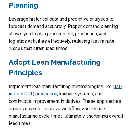
Planning
Leverage historical data and predictive analytics to
forecast demand accurately. Proper demand planning
allows you to plan procurement, production, and
logistics activities effectively, reducing last-minute
rushes that strain lead times.
Adopt Lean Manufacturing
Principles
Implement lean manufacturing methodologies like
just-
in-time (JIT) production
, kanban systems, and
continuous improvement initiatives. These approaches
minimize waste, improve workflow, and reduce
manufacturing cycle times, ultimately shortening overall
lead times.