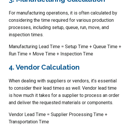
For manufacturing operations, it is often calculated by
considering the time required for various production
processes, including setup, queue, run, move, and
inspection times.
Manufacturing Lead Time = Setup Time + Queue Time +
Run Time + Move Time + Inspection Time
4. Vendor Calculation
When dealing with suppliers or vendors, it’s essential
to consider their lead times as well. Vendor lead time
is how much it takes for a supplier to process an order
and deliver the requested materials or components.
Vendor Lead Time = Supplier Processing Time +
Transportation Time