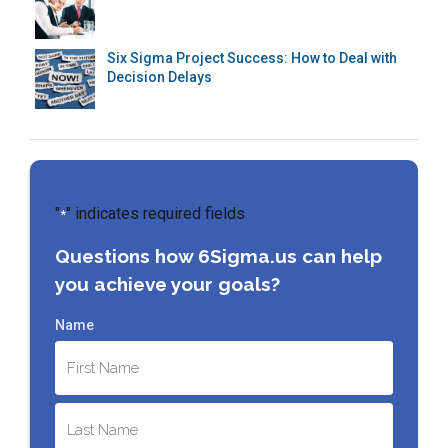
Six Sigma Project Success: How to Deal with
Decision Delays
"
" indicates required fields
*
Questions how 6Sigma.us can help
you achieve your goals?
Name
First