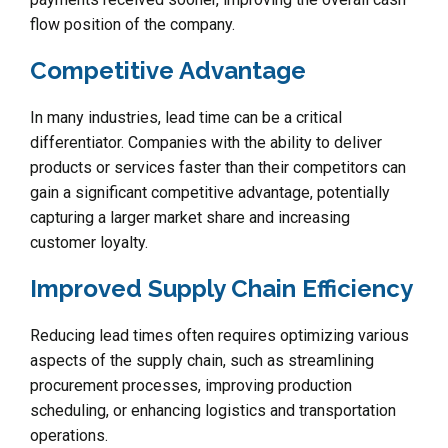
flow position of the company.
Competitive Advantage
In many industries, lead time can be a critical
differentiator. Companies with the ability to deliver
products or services faster than their competitors can
gain a significant competitive advantage, potentially
capturing a larger market share and increasing
customer loyalty.
Improved Supply Chain Efficiency
Reducing lead times often requires optimizing various
aspects of the supply chain, such as streamlining
procurement processes, improving production
scheduling, or enhancing logistics and transportation
operations.