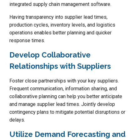
integrated supply chain management software.
Having transparency into supplier lead times,
production cycles, inventory levels, and logistics
operations enables better planning and quicker
response times.
Develop Collaborative
Relationships with Suppliers
Foster close partnerships with your key suppliers.
Frequent communication, information sharing, and
collaborative planning can help you better anticipate
and manage supplier lead times. Jointly develop
contingency plans to mitigate potential disruptions or
delays.
Utilize Demand Forecasting and