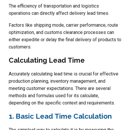
The efficiency of transportation and logistics
operations can directly affect delivery lead times.
Factors like shipping mode, carrier performance, route
optimization, and customs clearance processes can
either expedite or delay the final delivery of products to
customers.
Calculating Lead Time
Accurately calculating lead time is crucial for effective
production planning, inventory management, and
meeting customer expectations. There are several
methods and formulas used for its calculate,
depending on the specific context and requirements.
1. Basic Lead Time Calculation
The simplest way to calculate it is by measuring the