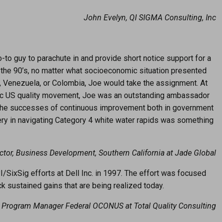
John Evelyn, QI SIGMA Consulting, Inc
o guy to parachute in and provide short notice support for a
n the 90’s, no matter what socioeconomic situation presented
asil, Venezuela, or Colombia, Joe would take the assignment. At
toric US quality movement, Joe was an outstanding ambassador
e the successes of continuous improvement both in government
ry in navigating Category 4 white water rapids was something
ector, Business Development, Southern California at Jade Global
/SixSig efforts at Dell Inc. in 1997. The effort was focused
k sustained gains that are being realized today.
 Program Manager Federal OCONUS at Total Quality Consulting