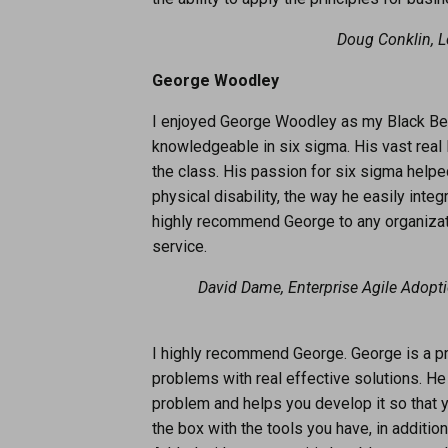
Doug Conklin, 
George Woodley
I enjoyed George Woodley as my Black Belt
knowledgeable in six sigma. His vast real l
the class. His passion for six sigma helpe
physical disability, the way he easily int
highly recommend George to any organizati
service.
David Dame, Enterprise Agile Adopt
I highly recommend George. George is a pr
problems with real effective solutions. He
problem and helps you develop it so that y
the box with the tools you have, in additio