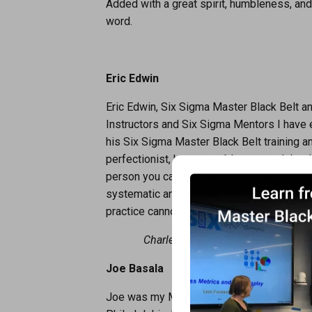
Added with a great spirit, humbleness, and
word.
Eric Edwin
Eric Edwin, Six Sigma Master Black Belt an
Instructors and Six Sigma Mentors I have 
his Six Sigma Master Black Belt training an
perfectionist, has no problem to work har
person you can trust when you want to be s
systematic and precise way. He has exten
practice cannot be overestimated.
Charles Baugh, Experienced Proce
Joe Basala
Joe was my Master Black Belt instructor du