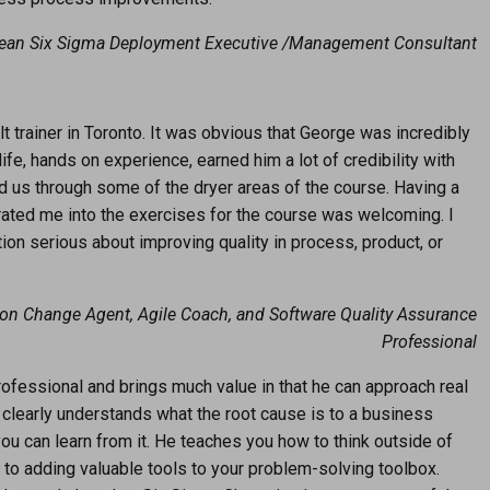
Lean Six Sigma Deployment Executive /Management Consultant
 trainer in Toronto. It was obvious that George was incredibly
ife, hands on experience, earned him a lot of credibility with
d us through some of the dryer areas of the course. Having a
egrated me into the exercises for the course was welcoming. I
on serious about improving quality in process, product, or
ion Change Agent, Agile Coach, and Software Quality Assurance
Professional
ofessional and brings much value in that he can approach real
 clearly understands what the root cause is to a business
ou can learn from it. He teaches you how to think outside of
n to adding valuable tools to your problem-solving toolbox.