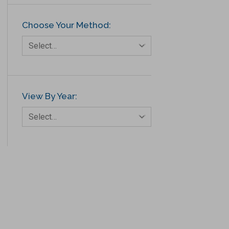
Choose Your Method:
Select…
View By Year:
Select…