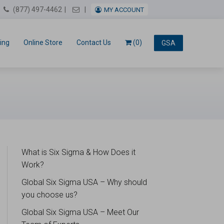
Email Us
(877) 497-4462
MY ACCOUNT
ing
Online Store
Contact Us
(0)
GSA
What is Six Sigma & How Does it
Work?
Global Six Sigma USA – Why should
you choose us?
Global Six Sigma USA – Meet Our