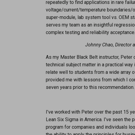
repeatedly to find applications in rare fail
voltage/current/temperature boundaries/ou
super-module, lab system tool vs. OEM s
serves my team as an insightful regression
complex testing and reliability acceptance
Johnny Chao, Director a
As my Master Black Belt instructor, Peter c
technical subject matter in a practical way
relate well to students from a wide array 
provided me with lessons from which I cont
seven years prior to this recommendation.
I’ve worked with Peter over the past 15 yea
Lean Six Sigma in America. I’ve seen the p
program for companies and individuals loo
the ability to apply the principles for bu