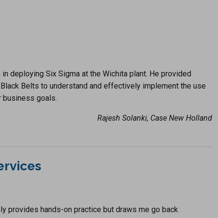
in deploying Six Sigma at the Wichita plant. He provided
Black Belts to understand and effectively implement the use
 business goals.
Rajesh Solanki, Case New Holland
ervices
ly provides hands-on practice but draws me go back