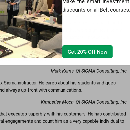
rs of college and education in the fields of Process
Make the smart investment 
ut these years I have crossed paths with a couple
discounts on all Belt courses
terest in preparing me for my professional career. The value
 teaching, mentoring and coaching style clearly rank at the top
key characteristics of Mr. Basala’s that were significant to my
so separated him from many past educators: impeccable
nsive knowledge and experience in Six Sigma, inimitable
Get 20% Off Now
ss knowledge. Without the superlative and personable
career would be limited.
Mark Kerns, QI SIGMA Consulting, Inc
Six Sigma instructor. He cares about his students and goes
 and always up-front with communications.
Kimberley Moch, QI SIGMA Consulting, Inc
that executes superbly with his customers. He has contributed
ral engagements and count him as a very capable individual to