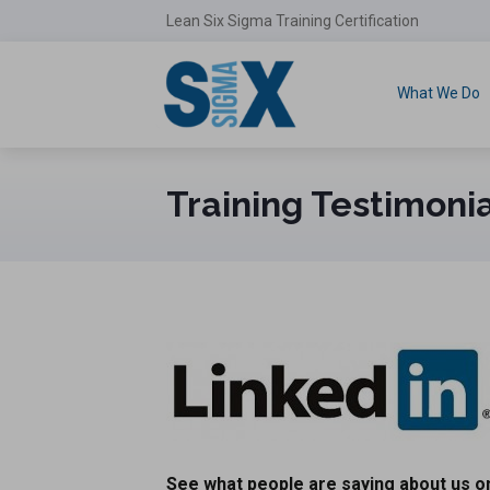
Lean Six Sigma Training Certification
What We Do
Training Testimoni
See what people are saying about us on