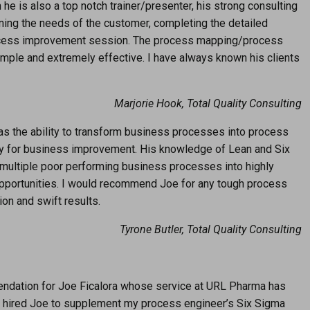
 he is also a top notch trainer/presenter, his strong consulting
mining the needs of the customer, completing the detailed
process improvement session. The process mapping/process
ple and extremely effective. I have always known his clients
Marjorie Hook, Total Quality Consulting
has the ability to transform business processes into process
ty for business improvement. His knowledge of Lean and Six
multiple poor performing business processes into highly
opportunities. I would recommend Joe for any tough process
on and swift results.
Tyrone Butler, Total Quality Consulting
mendation for Joe Ficalora whose service at URL Pharma has
lly hired Joe to supplement my process engineer’s Six Sigma