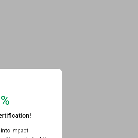
0%
tification!
into impact.