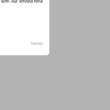
with our limited-time
.
Dismiss