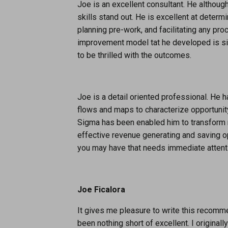
Joe is an excellent consultant. He although
skills stand out. He is excellent at deter
planning pre-work, and facilitating any 
improvement model tat he developed is sim
to be thrilled with the outcomes.
Joe is a detail oriented professional. He 
flows and maps to characterize opportuni
Sigma has been enabled him to transform 
effective revenue generating and saving 
you may have that needs immediate attenti
Joe Ficalora
It gives me pleasure to write this recom
been nothing short of excellent. I origina