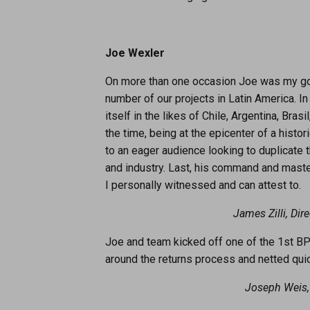
Joe Wexler
On more than one occasion Joe was my go-t
number of our projects in Latin America. I
itself in the likes of Chile, Argentina, Br
the time, being at the epicenter of a his
to an eager audience looking to duplicat
and industry. Last, his command and maste
I personally witnessed and can attest to.
James Zilli, Dir
Joe and team kicked off one of the 1st BPI
around the returns process and netted quic
Joseph Weis,