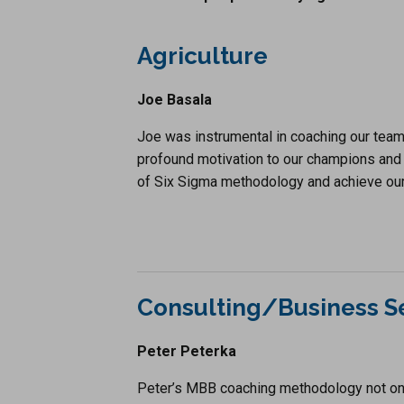
Agriculture
Joe Basala
Joe was instrumental in coaching our team 
profound motivation to our champions and 
of Six Sigma methodology and achieve our
Consulting/Business S
Peter Peterka
Peter’s MBB coaching methodology not on