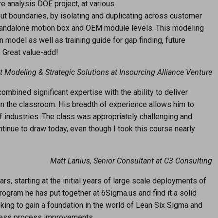
ure analysis DOE project, at various
t boundaries, by isolating and duplicating across customer
tandalone motion box and OEM module levels. This modeling
 model as well as training guide for gap finding, future
. Great value-add!
t Modeling & Strategic Solutions at Insourcing Alliance Venture
ombined significant expertise with the ability to deliver
 in the classroom. His breadth of experience allows him to
of industries. The class was appropriately challenging and
inue to draw today, even though I took this course nearly
Matt Lanius, Senior Consultant at C3 Consulting
rs, starting at the initial years of large scale deployments of
rogram he has put together at 6Sigma.us and find it a solid
king to gain a foundation in the world of Lean Six Sigma and
siness process improvements.