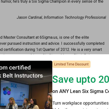
 humor, he’s truly a Six Sigma Champion in every sense of the
Jason Cardinal, Information Technology Professional
d Master Consultant at 6Sigma.us, is one of the elite
ever pursued instruction and advice. I successfully completed
d certification during 1st Quarter of 2012. He is a very smart
d when necessary. A keen Six Sigma Master Black Belt, a
ure that important questions will be answered in a logical,
Limited Time Discount
sive knowledge and skills, and his approachable, open-minded
Save upto 2
ss Improvement Leader with fervent Lean Six Sigma Knowledge
on ANY Lean Six Sigma Cer
Turn workplace opportunities 
ring my American Society for Quality Black Belt training in