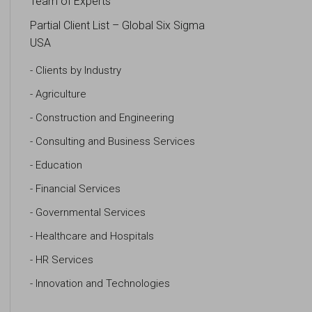
Team of Experts
Partial Client List – Global Six Sigma
USA
Clients by Industry
Agriculture
Construction and Engineering
Consulting and Business Services
Education
Financial Services
Governmental Services
Healthcare and Hospitals
HR Services
Innovation and Technologies
IT Systems and Technologies