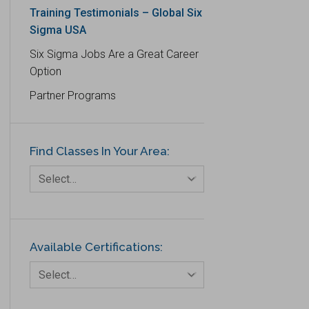
Training Testimonials – Global Six
Logistics and Transportation
Sigma USA
Manufacturing
Six Sigma Jobs Are a Great Career
Media
Option
Natural Resources – Energy
Partner Programs
Non-Commercial
Organisations/Foundations
Find Classes In Your Area:
Select…
Available Certifications:
Select…