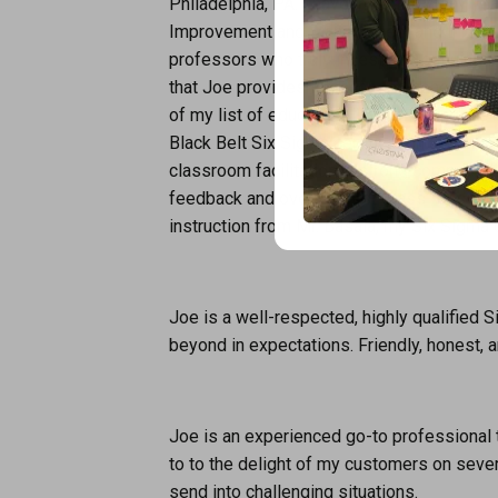
Philadelphia, PA. I have invested many yea
Improvement and Management and througho
professors who truly invested a genuine in
that Joe provides is second to none! Joe’s
of my list of educators. The following are 
Black Belt Six Sigma certification and al
classroom facilitation, a strong comprehe
feedback and overall “First Class” busine
instruction from Mr. Basala, my Six Sigma 
Joe is a well-respected, highly qualified 
beyond in expectations. Friendly, honest,
Joe is an experienced go-to professional 
to to the delight of my customers on seve
send into challenging situations.