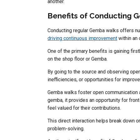
another.
Benefits of Conducting 
Conducting regular Gemba walks offers nu
driving continuous improvement
within an 
One of the primary benefits is gaining fir
on the shop floor or Gemba.
By going to the source and observing operat
inefficiencies, or opportunities for impro
Gemba walks foster open communication 
gemba, it provides an opportunity for front
feel valued for their contributions.
This direct interaction helps break down or
problem-solving.