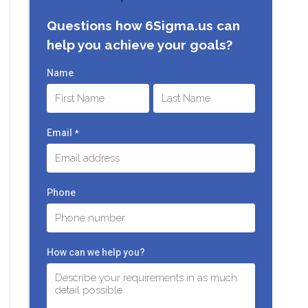
Questions how 6Sigma.us can
help you achieve your goals?
Name
First
Last
Email
*
Phone
How can we help you?