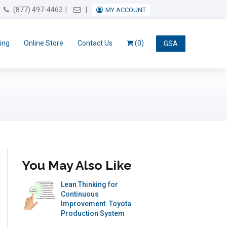
Email Us
(877) 497-4462
MY ACCOUNT
ing
Online Store
Contact Us
(0)
GSA
You May Also Like
Lean Thinking for
Continuous
Improvement. Toyota
Production System