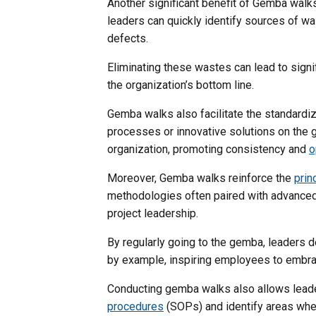
Another significant benefit of Gemba walk
leaders can quickly identify sources of wa
defects.
Eliminating these wastes can lead to signi
the organization’s bottom line.
Gemba walks also facilitate the standardi
processes or innovative solutions on the 
organization, promoting consistency and
o
Moreover, Gemba walks reinforce the
prin
methodologies often paired with advanced 
project leadership.
By regularly going to the gemba, leaders 
by example, inspiring employees to embra
Conducting gemba walks also allows lead
procedures
(SOPs) and identify areas wher