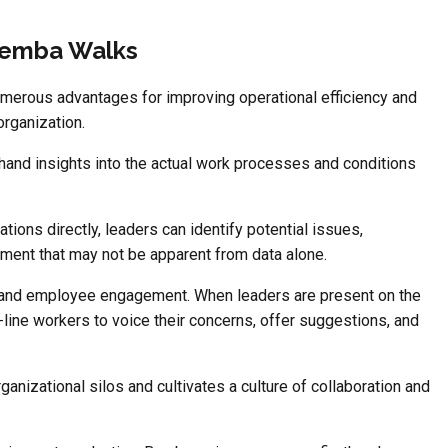
Gemba Walks
merous advantages for improving operational efficiency and
organization.
sthand insights into the actual work processes and conditions
ions directly, leaders can identify potential issues,
vement that may not be apparent from data alone.
and employee engagement. When leaders are present on the
-line workers to voice their concerns, offer suggestions, and
ganizational silos and cultivates a culture of collaboration and