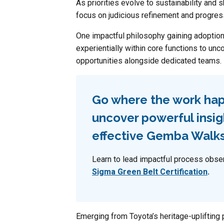
As priorities evolve to sustainability and 
focus on judicious refinement and progres
One impactful philosophy gaining adopti
experientially within core functions to unc
opportunities alongside dedicated teams.
Go where the work ha
uncover powerful insig
effective Gemba Walk
Learn to lead impactful process obse
Sigma Green Belt Certification
.
Emerging from Toyota’s heritage-uplifting