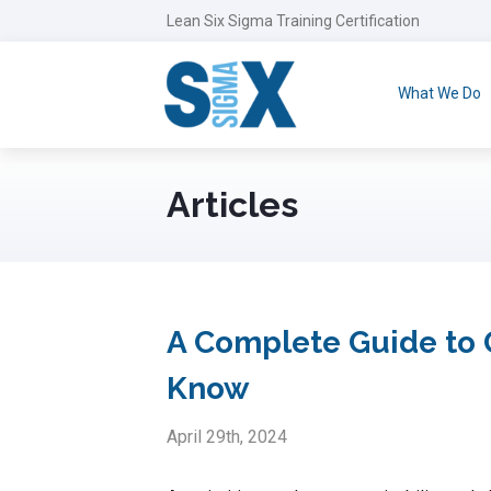
Lean Six Sigma Training Certification
What We Do
Articles
A Complete Guide to 
Know
April 29th, 2024