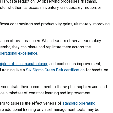
s is waste reduction. By observing processes firsthand,
ste, whether it’s excess inventory, unnecessary motion, or
ficant cost savings and productivity gains, ultimately improving
zation of best practices. When leaders observe exemplary
gemba, they can share and replicate them across the
perational excellence
.
ciples of lean manufacturing
and continuous improvement,
training like a
Six Sigma Green Belt certification
for hands-on
demonstrate their commitment to these philosophies and lead
ce a mindset of constant learning and improvement.
ers to assess the effectiveness of
standard operating
e additional training or visual management tools may be