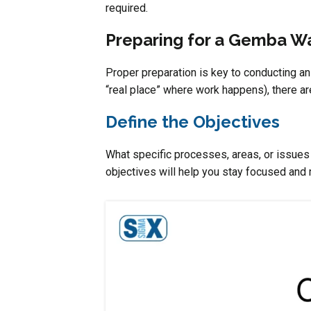
required.
Preparing for a Gemba W
Proper preparation is key to conducting a
“real place” where work happens), there ar
Define the Objectives
What specific processes, areas, or issue
objectives will help you stay focused and 