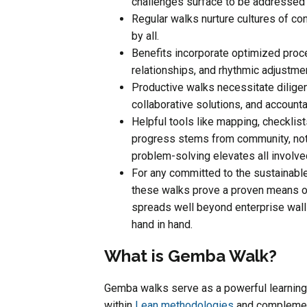
challenges surface to be addressed 
Regular walks nurture cultures of c
by all.
Benefits incorporate optimized proc
relationships, and rhythmic adjustm
Productive walks necessitate diligen
collaborative solutions, and account
Helpful tools like mapping, checklist
progress stems from community, not
problem-solving elevates all involve
For any committed to the sustainable
these walks prove a proven means o
spreads well beyond enterprise wall
hand in hand.
What is Gemba Walk?
Gemba walks serve as a powerful learning
within
Lean methodologies
and complement