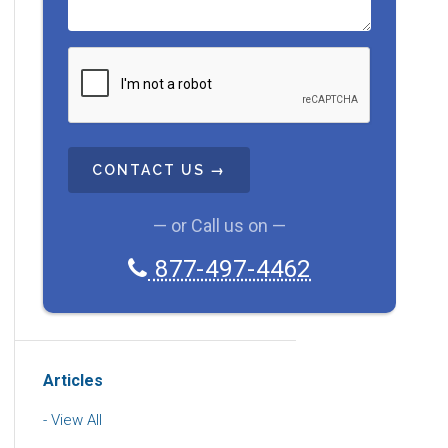
C
A
P
T
C
H
A
— or Call us on —
877-497-4462
Articles
View All