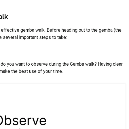
alk
n effective gemba walk. Before heading out to the gemba (the
e several important steps to take:
s do you want to observe during the Gemba walk? Having clear
make the best use of your time.