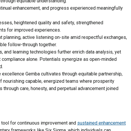
through equitable understanding.
ontinual enhancement, and progress experienced meaningfully
esses, heightened quality and safety, strengthened
ents for improved experiences.
t planning, active listening on-site amid respectful exchanges,
able follow-through together.
s, and learning technologies further enrich data analysis, yet
 compliance alone. Potentials synergize as open-minded
d.
 excellence Gemba cultivates through equitable partnership,
f nourishing capable, energized teams where prosperity
s through care, honesty, and perpetual advancement joined
 tool for continuous improvement and
sustained enhancement
ary frameworks like Six Sigma, which individuals can