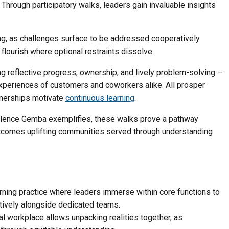
 Through participatory walks, leaders gain invaluable insights
ng, as challenges surface to be addressed cooperatively.
flourish where optional restraints dissolve.
 reflective progress, ownership, and lively problem-solving –
xperiences of customers and coworkers alike. All prosper
rtnerships motivate
continuous learning
.
ellence Gemba exemplifies, these walks prove a pathway
tcomes uplifting communities served through understanding
ning practice where leaders immerse within core functions to
ively alongside dedicated teams.
ual workplace allows unpacking realities together, as