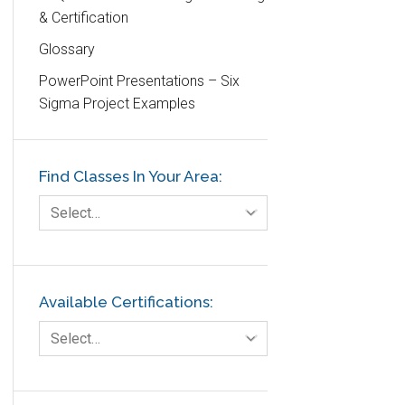
& Certification
DIFOT
Glossary
Education
PowerPoint Presentations – Six
Etc.
Sigma Project Examples
Fault Tree Analysis
Finance
Find Classes In Your Area:
FMEA
Foodservice
Select…
Gage R+R
GE
Government
Available Certifications:
Green Belt
Select…
Healthcare
Hospital