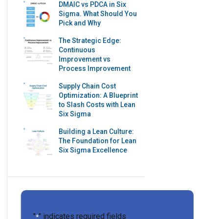
DMAIC vs PDCA in Six
Sigma. What Should You
Pick and Why
The Strategic Edge:
Continuous
Improvement vs
Process Improvement
Supply Chain Cost
Optimization: A Blueprint
to Slash Costs with Lean
Six Sigma
Building a Lean Culture:
The Foundation for Lean
Six Sigma Excellence
"
" indicates required fields
*