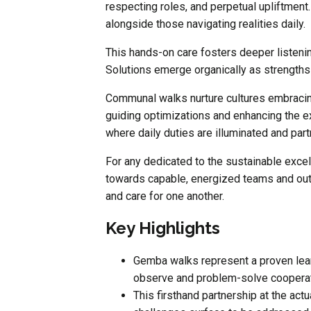
respecting roles, and perpetual upliftment.
alongside those navigating realities daily.
This hands-on care fosters deeper listeni
Solutions emerge organically as strengths 
Communal walks nurture cultures embracing
guiding optimizations and enhancing the e
where daily duties are illuminated and pa
For any dedicated to the sustainable exc
towards capable, energized teams and ou
and care for one another.
Key Highlights
Gemba walks represent a proven lear
observe and problem-solve cooperat
This firsthand partnership at the act