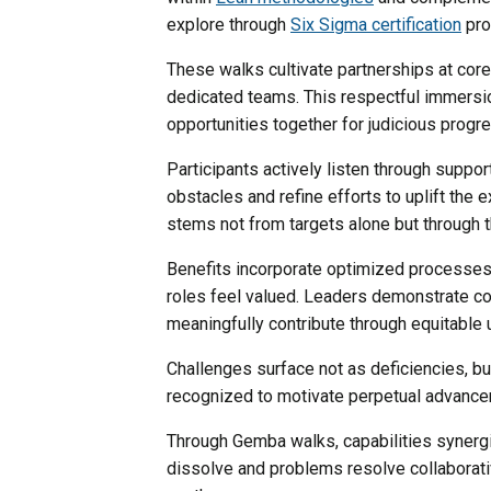
explore through
Six Sigma certification
pro
These walks cultivate partnerships at cor
dedicated teams. This respectful immersion
opportunities together for judicious progr
Participants actively listen through suppo
obstacles and refine efforts to uplift the
stems not from targets alone but through 
Benefits incorporate optimized processes,
roles feel valued. Leaders demonstrate c
meaningfully contribute through equitable 
Challenges surface not as deficiencies, bu
recognized to motivate perpetual advance
Through Gemba walks, capabilities synergi
dissolve and problems resolve collaborativ