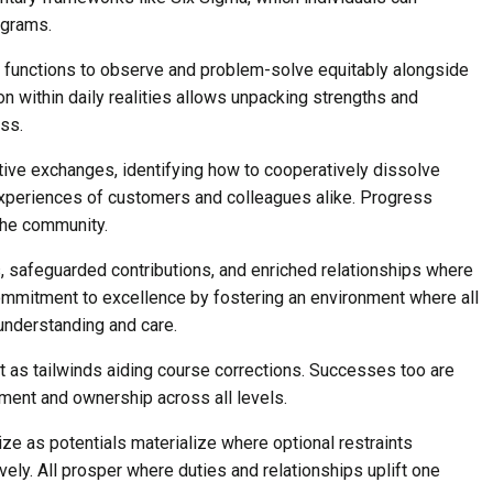
grams.
e functions to observe and problem-solve equitably alongside
 within daily realities allows unpacking strengths and
ess.
rtive exchanges, identifying how to cooperatively dissolve
 experiences of customers and colleagues alike. Progress
the community.
 safeguarded contributions, and enriched relationships where
ommitment to excellence by fostering an environment where all
understanding and care.
t as tailwinds aiding course corrections. Successes too are
ment and ownership across all levels.
ze as potentials materialize where optional restraints
ely. All prosper where duties and relationships uplift one