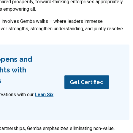
shared prosperity, forward-thinking enterprises appropriately
s empowering all.
on involves Gemba walks – where leaders immerse
over strengths, strengthen understanding, and jointly resolve
ppens and
hts with
s
Get Certified
rvations with our
Lean Six
 partnerships, Gemba emphasizes eliminating non-value,