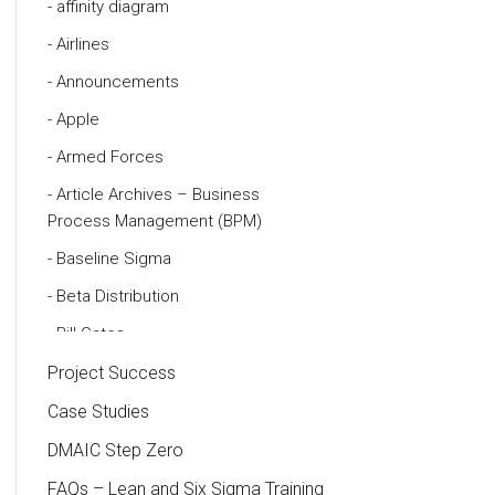
affinity diagram
Airlines
Announcements
Apple
Armed Forces
Article Archives – Business
Process Management (BPM)
Baseline Sigma
Beta Distribution
Bill Gates
Black Belt
Project Success
Case Study
Case Studies
Cause and Effect Matrix
DMAIC Step Zero
Customer Service
FAQs – Lean and Six Sigma Training