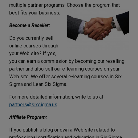
multiple partner programs. Choose the program that
best fits your business.
Become a Reseller:
Do you currently sell
online courses through
your Web site? If yes,
you can earn a commission by becoming our reselling
partner and also sell our e-learning courses on your
Web site. We offer several e-learning courses in Six
Sigma and Lean Six Sigma.
For more detailed information, write to us at
partners@sixsigma.us
Affiliate Program:
If you publish a blog or own a Web site related to
professional certification and education in Six Sigma,