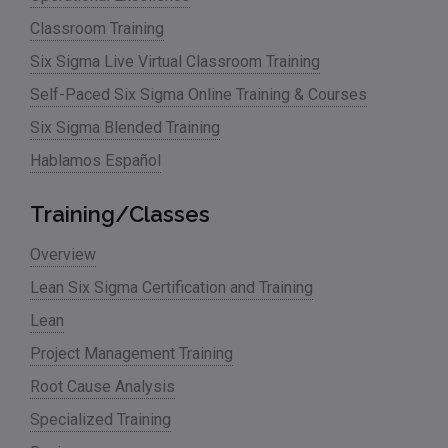
Classroom Training
Six Sigma Live Virtual Classroom Training
Self-Paced Six Sigma Online Training & Courses
Six Sigma Blended Training
Hablamos Español
Training/Classes
Overview
Lean Six Sigma Certification and Training
Lean
Project Management Training
Root Cause Analysis
Specialized Training