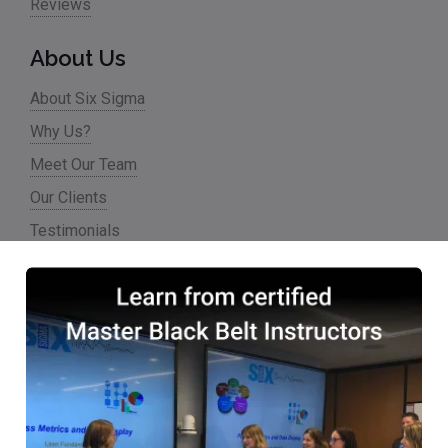
Reviews
About Us
About Six Sigma
Why Us?
Meet Our Team
Our Clients
Testimonials
Partner Programs
Accreditations & Affiliations
Resources
Articles
Careers