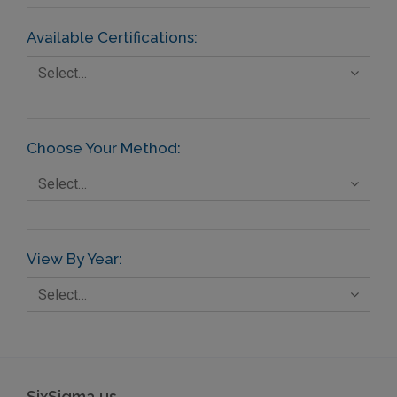
Available Certifications:
Select…
Choose Your Method:
Select…
View By Year:
Select…
SixSigma.us