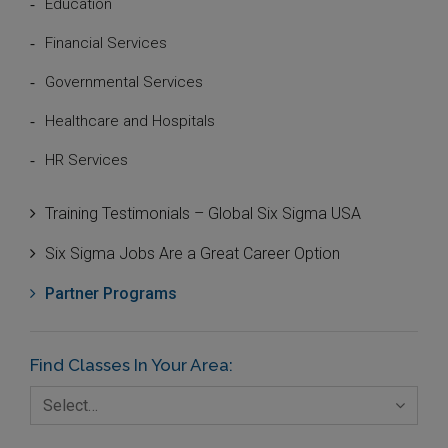
Education
Financial Services
Governmental Services
Healthcare and Hospitals
HR Services
Innovation and Technologies
Training Testimonials – Global Six Sigma USA
IT Systems and Technologies
Six Sigma Jobs Are a Great Career Option
Logistics and Transportation
Partner Programs
Manufacturing
Media
Find Classes In Your Area:
Natural Resources – Energy
Select…
Non-Commercial Organisations/Foundations