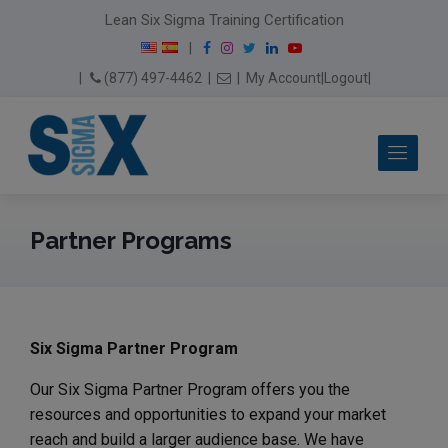
modal-check
Lean Six Sigma Training Certification
F
I
T
L
Y
|
a
n
w
i
o
Email Us
(877) 497-4462
|
|
My Account
|
Logout
|
c
s
i
n
u
e
t
t
k
T
b
a
t
e
u
Me
o
g
e
d
b
o
r
r
I
e
k
a
n
m
Partner Programs
Six Sigma Partner Program
Our Six Sigma Partner Program offers you the
resources and opportunities to expand your market
reach and build a larger audience base. We have