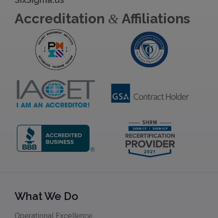
Accreditation
Affiliations
&
What We Do
Operational Excellence