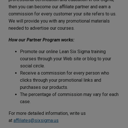
then you can become our affiliate partner and earn a
commission for every customer your site refers to us.
We will provide you with any promotional materials
needed to advertise our courses.
How our Partner Program works:
Promote our online Lean Six Sigma training
courses through your Web site or blog to your
social circle.
Receive a commission for every person who
clicks through your promotional links and
purchases our products.
The percentage of commission may vary for each
case.
For more detailed information, write us
at
affiliates@sixsigma.us