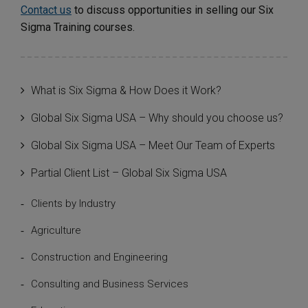
Contact us
to discuss opportunities in selling our Six
Sigma Training courses.
What is Six Sigma & How Does it Work?
Global Six Sigma USA – Why should you choose us?
Global Six Sigma USA – Meet Our Team of Experts
Partial Client List – Global Six Sigma USA
Clients by Industry
Agriculture
Construction and Engineering
Consulting and Business Services