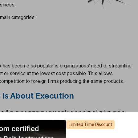
usiness.
 main categories:
x has become so popular is organizations’ need to streamline
t or service at the lowest cost possible. This allows
 competition to foreign firms producing the same products.
 Is About Execution
 within your company, you need a clear plan of action and a
ess of implementing a Business Plan that includes the four
Limited Time Discount
ieces to this puzzle, and 6Sigma.us has worked with many
ional Excellence in their own company.