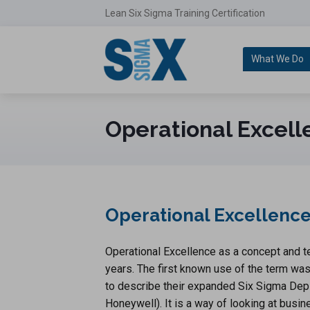
Lean Six Sigma Training Certification
What We Do
Operational Excell
Operational Excellence 
Operational Excellence as a concept and 
years. The first known use of the term w
to describe their expanded Six Sigma Depl
Honeywell). It is a way of looking at busin