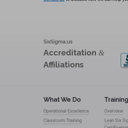
SixSigma.us
Accreditation
&
Affiliations
What We Do
Trainin
Operational Excellence
Overview
Classroom Training
Lean Six S
Certificatio