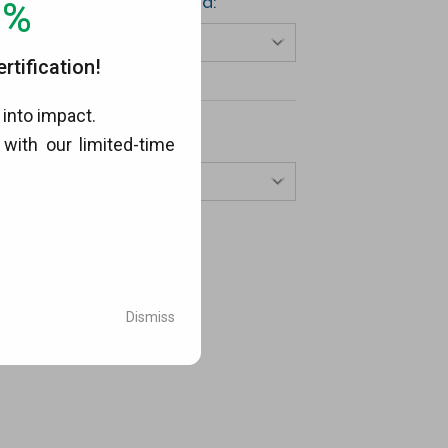
Choose Your Method:
0%
Select…
tification!
into impact.
View By Year:
with our limited-time
.
Select…
Dismiss