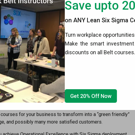
Save upto 2
eferred to as the Operational Excellence House. This
 Lean, Kaizen, and other key methods that are used together to
on ANY Lean Six Sigma Cer
can’t have a completed house without each piece of the
Turn workplace opportunities 
Make the smart investment 
 a global basis. Individuals not even involved in the larger
discounts on all Belt courses
ng and certification. It pays to have as much knowledge early
ellence and Six Sigma deployment.
t
,
Six Sigma Green Belt
,
Six Sigma Black Belt
,
Six Sigma White
eatly enhance your qualifications when you go to that life-
erstand your training and certification by 6Sigma.us is a much-
ithin the company.
Get 20% Off Now
efit from our
Champion
program. In addition, we also
 courses for your business to transform into a “green friendly”
mage, and possibly many more satisfied customers.
 achieve Operational Excellence with Six Sigma deployment.