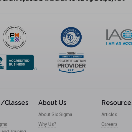
g/Classes
About Us
Resource
About Six Sigma
Articles
igma
Why Us?
Careers
n and Training