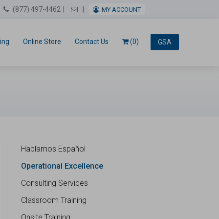
Email Us
(877) 497-4462
MY ACCOUNT
ing
Online Store
Contact Us
(0)
GSA
Hablamos Español
Operational Excellence
Consulting Services
Classroom Training
Onsite Training