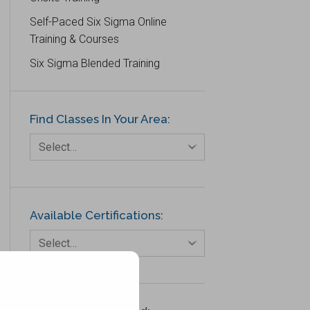
Self-Paced Six Sigma Online
Training & Courses
Six Sigma Blended Training
Find Classes In Your Area:
Select…
Available Certifications:
Select…