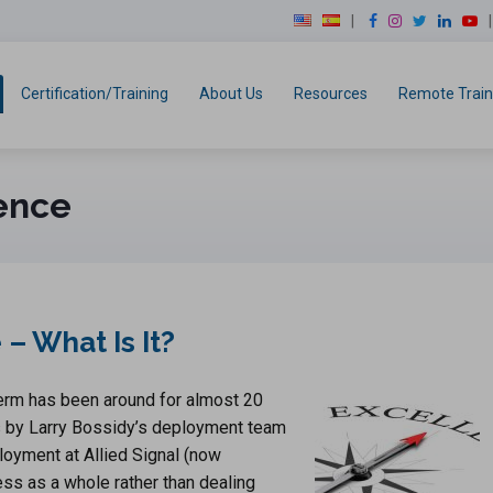
modal-check
F
I
T
L
Y
a
n
w
i
o
c
s
i
n
u
e
t
t
k
T
Certification/Training
About Us
Resources
Remote Train
b
a
t
e
u
o
g
e
d
b
o
r
r
I
e
k
a
n
ence
m
– What Is It?
term has been around for almost 20
as by Larry Bossidy’s deployment team
oyment at Allied Signal (now
ess as a whole rather than dealing