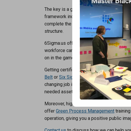
The key is a good frame work sometimes r
framework includes things like Six Sigma,
complete the structure of the house. You 
structure.
6Sigma.us offers classes for businesses on
workforce can take advantage of our traini
on in the game regarding Operational Exc
Getting certified as a
Six Sigma Yellow Bel
Belt
or
Six Sigma Master Black Belt
will gr
changing job interview. Employers will und
needed asset to a possible job position w
Moreover, higher-level executives can ben
offer
Green Process Management
training
operation, giving you a positive public i
Contact us
to discuss how we can help you