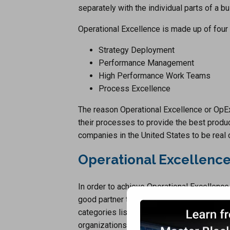
separately with the individual parts of a b
Operational Excellence is made up of four
Strategy Deployment
Performance Management
High Performance Work Teams
Process Excellence
The reason Operational Excellence or OpE
their processes to provide the best produc
companies in the United States to be real
Operational Excellence
In order to achieve Operational Excellence
good partner to help you through the proc
categories listed above. There are many p
organizations to help them achieve Operat