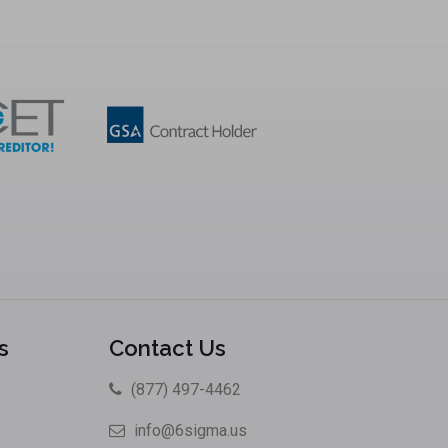
s
Contact Us
(877) 497-4462
info@6sigma.us