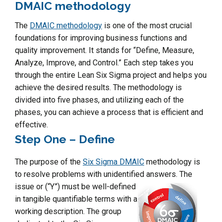
DMAIC methodology
The
DMAIC methodology
is one of the most crucial
foundations for improving business functions and
quality improvement. It stands for “Define, Measure,
Analyze, Improve, and Control.” Each step takes you
through the entire Lean Six Sigma project and helps you
achieve the desired results. The methodology is
divided into five phases, and utilizing each of the
phases, you can achieve a process that is efficient and
effective.
Step One – Define
The purpose of the
Six Sigma DMAIC
methodology is
to resolve problems with unidentified answers.
The
issue or (“Y”) must be well-defined
in tangible quantifiable terms with a
working description. The group