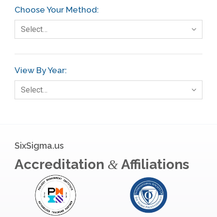
Choose Your Method:
Select…
View By Year:
Select…
SixSigma.us
Accreditation
Affiliations
&