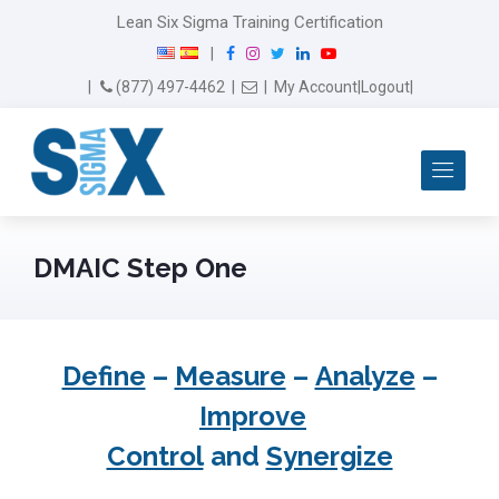
Lean Six Sigma Training Certification
F
I
T
L
Y
|
a
n
w
i
o
Email Us
(877) 497-4462
|
|
My Account
|
Logout
|
c
s
i
n
u
e
t
t
k
T
b
a
t
e
u
Me
o
g
e
d
b
o
r
r
I
e
k
a
n
m
DMAIC Step One
Define
–
Measure
–
Analyze
–
Improve
Control
and
Synergize