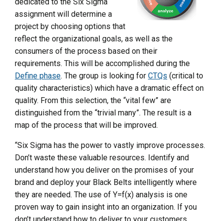
dedicated to the Six Sigma
assignment will determine a
project by choosing options that
reflect the organizational goals, as well as the
consumers of the process based on their
requirements. This will be accomplished during the
Define phase
. The group is looking for
CTQs
(critical to
quality characteristics) which have a dramatic effect on
quality. From this selection, the “vital few” are
distinguished from the “trivial many”. The result is a
map of the process that will be improved.
“Six Sigma has the power to vastly improve processes.
Don’t waste these valuable resources. Identify and
understand how you deliver on the promises of your
brand and deploy your Black Belts intelligently where
they are needed. The use of Y=f(x) analysis is one
proven way to gain insight into an organization. If you
don’t understand how to deliver to your customers,