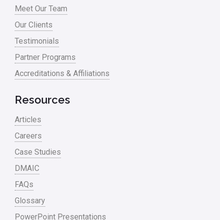
Meet Our Team
Our Clients
Testimonials
Partner Programs
Accreditations & Affiliations
Resources
Articles
Careers
Case Studies
DMAIC
FAQs
Glossary
PowerPoint Presentations