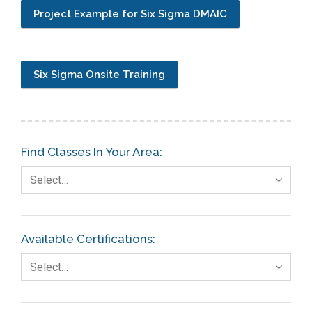
Project Example for Six Sigma DMAIC
Six Sigma Onsite Training
Find Classes In Your Area:
Select…
Available Certifications:
Select…