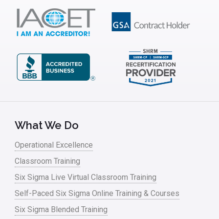
What We Do
Operational Excellence
Classroom Training
Six Sigma Live Virtual Classroom Training
Self-Paced Six Sigma Online Training & Courses
Six Sigma Blended Training