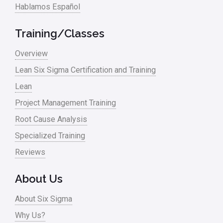
Hablamos Español
Training/Classes
Overview
Lean Six Sigma Certification and Training
Lean
Project Management Training
Root Cause Analysis
Specialized Training
Reviews
About Us
About Six Sigma
Why Us?