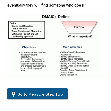
eventually they will find someone who does!”
Go to Measure Step Two