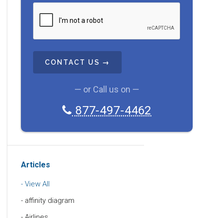
C
A
P
T
C
H
A
— or Call us on —
877-497-4462
Articles
View All
affinity diagram
Airlines