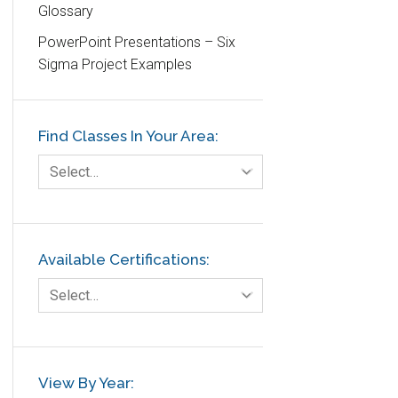
Glossary
Education
PowerPoint Presentations – Six
Etc.
Sigma Project Examples
Fault Tree Analysis
Finance
Find Classes In Your Area:
FMEA
Foodservice
Select…
Gage R+R
GE
Government
Available Certifications:
Green Belt
Select…
Healthcare
Hospital
Hospitality
View By Year: