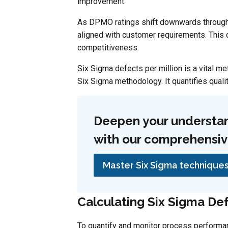
improvement.
As DPMO ratings shift downwards through
aligned with customer requirements. This d
competitiveness.
Six Sigma defects per million is a vital m
Six Sigma methodology. It quantifies quali
Deepen your understan
with our comprehensive
Master Six Sigma technique
Calculating Six Sigma Def
To quantify and monitor process performa