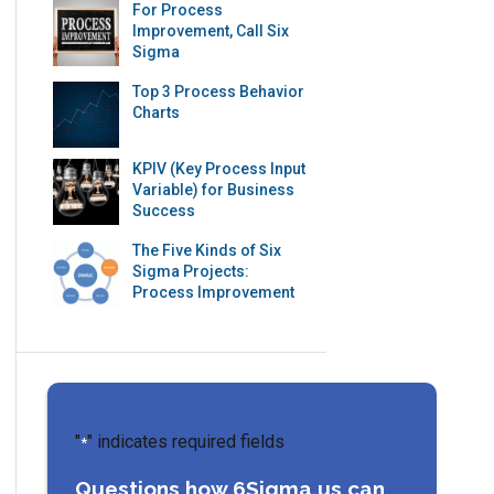
For Process
Improvement, Call Six
Sigma
Top 3 Process Behavior
Charts
KPIV (Key Process Input
Variable) for Business
Success
The Five Kinds of Six
Sigma Projects:
Process Improvement
"
" indicates required fields
*
Questions how 6Sigma.us can