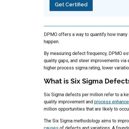
Get Certified
DPMO offers a way to quantify how many d
happen.
By measuring defect frequency, DPMO est
quality gaps, and steer improvements via
higher process sigma rating, lower variation
What is Six Sigma Defects
Six Sigma defects per million refer to a 
quality improvement and
process enhanc
million opportunities that are likely to oc
The Six Sigma methodology aims to impro
causes
of defects and variations. A found