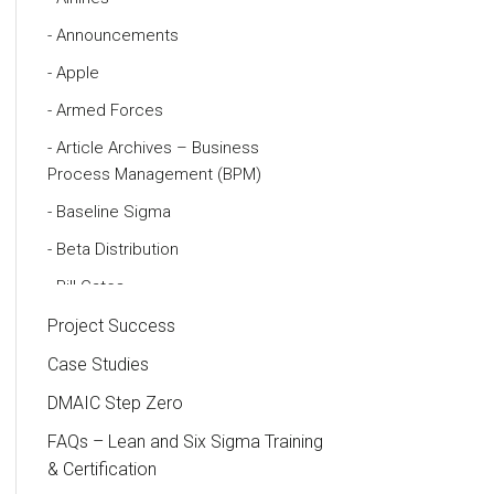
Announcements
Apple
Armed Forces
Article Archives – Business
Process Management (BPM)
Baseline Sigma
Beta Distribution
Bill Gates
Black Belt
Project Success
Case Study
Case Studies
Cause and Effect Matrix
DMAIC Step Zero
Customer Service
FAQs – Lean and Six Sigma Training
& Certification
DIFOT