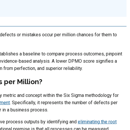
efects or mistakes occur per million chances for them to
ablishes a baseline to compare process outcomes, pinpoint
 evidence-based analysis. A lower DPMO score signifies a
 from perfection, and superior reliability.
 per Million?
key metric and concept within the Six Sigma methodology for
ement
. Specifically, it represents the number of defects per
cur in a business process.
ve process outputs by identifying and
eliminating the root
ational premise is that all processes can be measured,