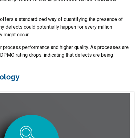
offers a standardized way of quantifying the presence of
y defects could potentially happen for every million
cy might occur.
 process performance and higher quality. As processes are
DPMO rating drops, indicating that defects are being
dology