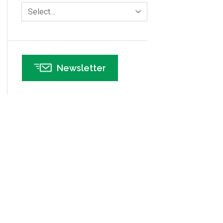
Human Resources
Select…
Infographics
Infrastructure Implementation
Insurance
Newsletter
Interviews
ISSSP
IT
Kaizen
Kano Model
Leadership – Article Archives
Lean Six Sigma – Article Archives
Lean Tools
Lean waste