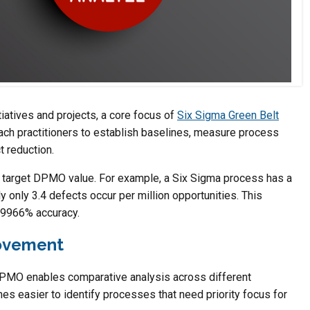
tiatives and projects, a core focus of
Six Sigma Green Belt
ach practitioners to establish baselines, measure process
t reduction.
 target DPMO value. For example, a Six Sigma process has a
y only 3.4 defects occur per million opportunities. This
.99966% accuracy.
rovement
 DPMO enables comparative analysis across different
mes easier to identify processes that need priority focus for