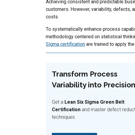
Achieving consistent and predictable busin
customers. However, variability, defects, a
costs.
To systematically enhance process capabil
methodology centered on statistical think
Sigma certification
are trained to apply the
Transform Process
Variability into Precision
Get a
Lean Six Sigma Green Belt
Certification
and master defect reduc
techniques.