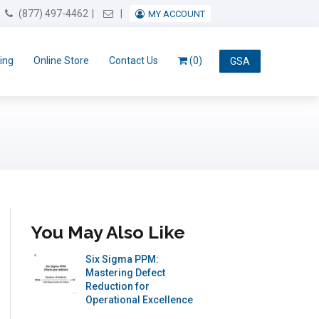
Email Us
(877) 497-4462
MY ACCOUNT
ing
Online Store
Contact Us
(0)
GSA
You May Also Like
Six Sigma PPM:
Mastering Defect
Reduction for
Operational Excellence