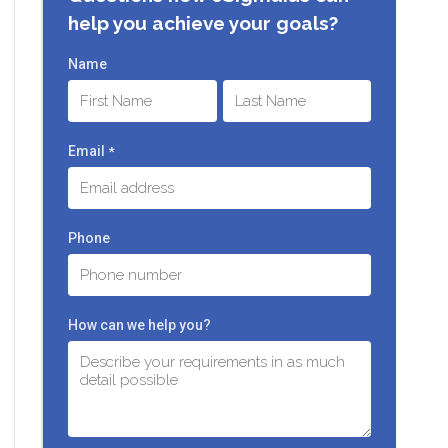
help you achieve your goals?
Name
First
Last
Email
*
Phone
How can we help you?