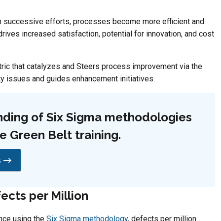
 successive efforts, processes become more efficient and
rives increased satisfaction, potential for innovation, and cost
etric that catalyzes and Steers process improvement via the
ty issues and guides enhancement initiatives.
ding of Six Sigma methodologies
 Green Belt training.
s →
ects per Million
nce using the
Six Sigma methodology
, defects per million