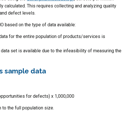
 calculated. This requires collecting and analyzing quality
 and defect levels.
O based on the type of data available:
ata for the entire population of products/services is
data set is available due to the infeasibility of measuring the
 vs sample data
pportunities for defects) x 1,000,000
 to the full population size.