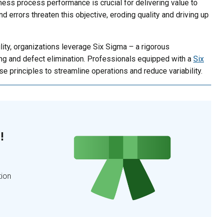
ess process performance is crucial for delivering value to
nd errors threaten this objective, eroding quality and driving up
ity, organizations leverage Six Sigma – a rigorous
ing and defect elimination. Professionals equipped with a
Six
se principles to streamline operations and reduce variability.
!
tion