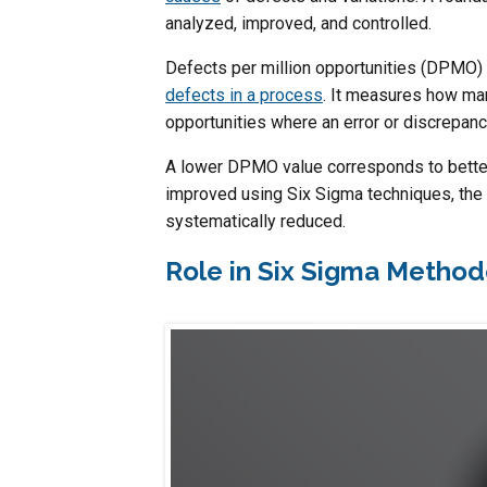
analyzed, improved, and controlled.
Defects per million opportunities (DPMO) 
defects in a process
. It measures how man
opportunities where an error or discrepan
A lower DPMO value corresponds to better
improved using Six Sigma techniques, the 
systematically reduced.
Role in Six Sigma Metho