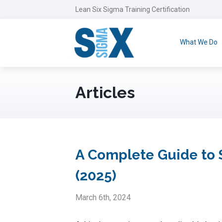
Lean Six Sigma Training Certification
What We Do
Articles
A Complete Guide to S
(2025)
March 6th, 2024