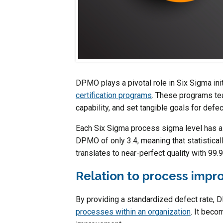
DPMO plays a pivotal role in Six Sigma ini
certification programs
. These programs te
capability, and set tangible goals for defec
Each Six Sigma process sigma level has a
DPMO of only 3.4, meaning that statisticall
translates to near-perfect quality with 99
Relation to process imp
By providing a standardized defect rate,
processes within an organization
. It beco