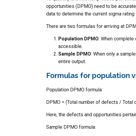
opportunities (DPMO) need to be accurately
data to determine the current sigma rating
There are two formulas for arriving at DPM
Population DPMO
: When complete d
accessible.
Sample DPMO
: When only a sample 
entire output.
Formulas for population
Population DPMO formula:
DPMO = (Total number of defects / Total o
Here, the defects and opportunities pertain
Sample DPMO formula: