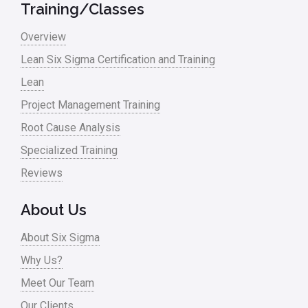
Training/Classes
Overview
Lean Six Sigma Certification and Training
Lean
Project Management Training
Root Cause Analysis
Specialized Training
Reviews
About Us
About Six Sigma
Why Us?
Meet Our Team
Our Clients