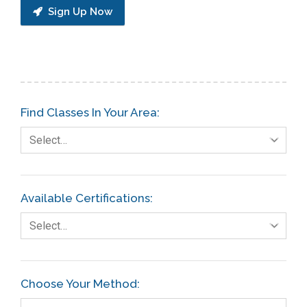
Sign Up Now
Find Classes In Your Area:
Select…
Available Certifications:
Select…
Choose Your Method: