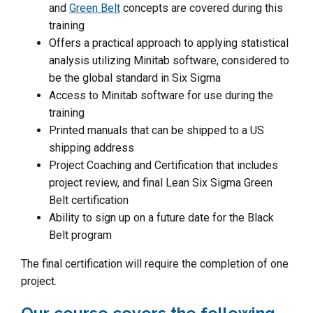
and
Green Belt
concepts are covered during this
training
Offers a practical approach to applying statistical
analysis utilizing Minitab software, considered to
be the global standard in Six Sigma
Access to Minitab software for use during the
training
Printed manuals that can be shipped to a US
shipping address
Project Coaching and Certification that includes
project review, and final Lean Six Sigma Green
Belt certification
Ability to sign up on a future date for the Black
Belt program
The final certification will require the completion of one
project.
Our course covers the following