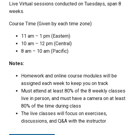
Live Virtual sessions conducted on Tuesdays, span 8
weeks.
Course Time (Given by each time zone):
11 am – 1 pm (Eastern)
10 am – 12 pm (Central)
8 am – 10 am (Pacific)
Notes:
Homework and online course modules will be
assigned each week to keep you on track
Must attend at least 80% of the 8 weekly classes
live in person, and must have a camera on at least
80% of the time during class
The live classes will focus on exercises,
discussions, and Q&A with the instructor