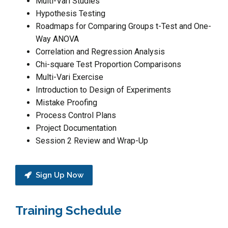
Multi-Vari Studies
Hypothesis Testing
Roadmaps for Comparing Groups t-Test and One-
Way ANOVA
Correlation and Regression Analysis
Chi-square Test Proportion Comparisons
Multi-Vari Exercise
Introduction to Design of Experiments
Mistake Proofing
Process Control Plans
Project Documentation
Session 2 Review and Wrap-Up
Sign Up Now
Training Schedule