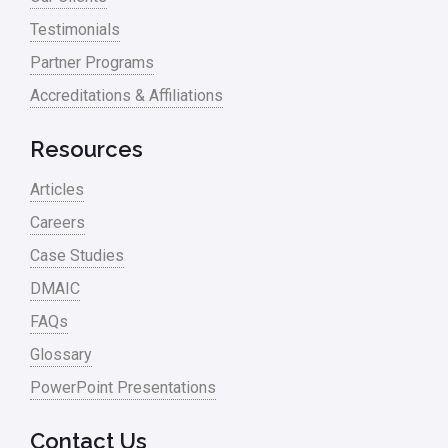
Testimonials
Partner Programs
Accreditations & Affiliations
Resources
Articles
Careers
Case Studies
DMAIC
FAQs
Glossary
PowerPoint Presentations
Contact Us