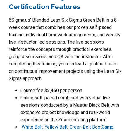
Certification Features
6Sigma.us’ Blended Lean Six Sigma Green Belt is a 8-
week course that combines our proven self-paced
training, individual homework assignments, and weekly
live instructor-led sessions. The live sessions
reinforce the concepts through practical exercises,
group discussions, and QA with the instructor. After
completing this training, you can lead a qualified team
on continuous improvement projects using the Lean Six
Sigma approach.
Course fee
$2,450
per person
Online self-paced combined with virtual live
sessions conducted by a Master Black Belt with
extensive project knowledge and real-world
experience on the Zoom meeting platform
White Belt
,
Yellow Belt
,
Green Belt BootCamp,