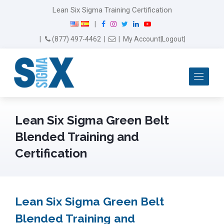
Lean Six Sigma Training Certification
F
I
T
L
Y
|
a
n
w
i
o
Email Us
(877) 497-4462
|
|
My Account
|
Logout
|
c
s
i
n
u
e
t
t
k
T
b
a
t
e
u
Me
o
g
e
d
b
o
r
r
I
e
k
a
n
m
Lean Six Sigma Green Belt
Blended Training and
Certification
Lean Six Sigma Green Belt
Blended Training and