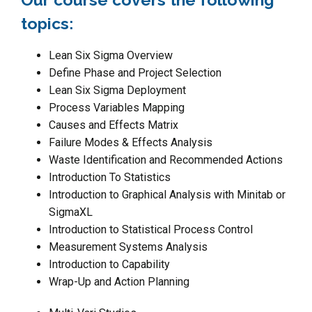
topics:
Lean Six Sigma Overview
Define Phase and Project Selection
Lean Six Sigma Deployment
Process Variables Mapping
Causes and Effects Matrix
Failure Modes & Effects Analysis
Waste Identification and Recommended Actions
Introduction To Statistics
Introduction to Graphical Analysis with Minitab or
SigmaXL
Introduction to Statistical Process Control
Measurement Systems Analysis
Introduction to Capability
Wrap-Up and Action Planning