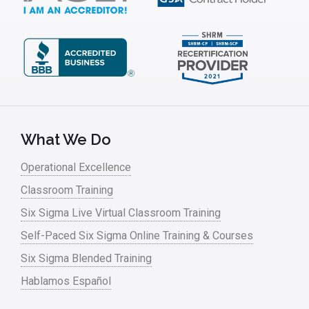
What We Do
Operational Excellence
Classroom Training
Six Sigma Live Virtual Classroom Training
Self-Paced Six Sigma Online Training & Courses
Six Sigma Blended Training
Hablamos Español