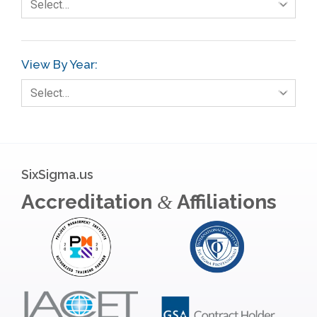
Select…
View By Year:
Select…
SixSigma.us
Accreditation
Affiliations
&