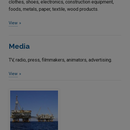
clothes, shoes, electronics, construction equipment,
foods, metals, paper, textile, wood products.
View
Media
TV, radio, press, filmmakers, animators, advertising.
View