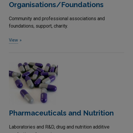
Organisations/Foundations
Community and professional associations and
foundations, support, charity.
View
Pharmaceuticals and Nutrition
Laboratories and R&D, drug and nutrition additive