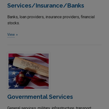
Services/Insurance/Banks
Banks, loan providers, insurance providers, financial
stocks.
View
Governmental Services
General services, military, infrastructure, transport,