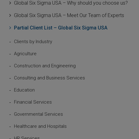
Global Six Sigma USA – Why should you choose us?
Global Six Sigma USA – Meet Our Team of Experts
Partial Client List – Global Six Sigma USA
Clients by Industry
Agriculture
Construction and Engineering
Consulting and Business Services
Education
Financial Services
Governmental Services
Healthcare and Hospitals
HR Services