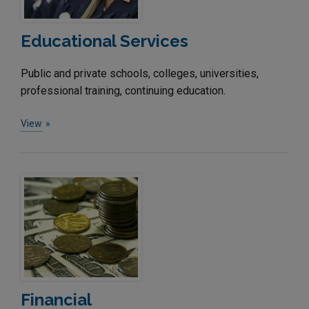
Educational Services
Public and private schools, colleges, universities,
professional training, continuing education.
View
Financial