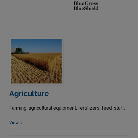
Agriculture
Farming, agricultural equipment, fertilizers, feed-stuff.
View