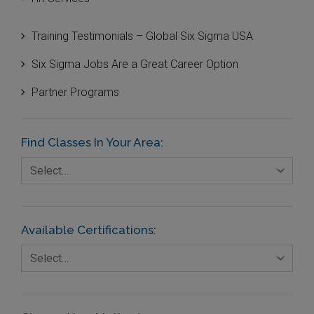
Innovation and Technologies
Training Testimonials – Global Six Sigma USA
IT Systems and Technologies
Six Sigma Jobs Are a Great Career Option
Logistics and Transportation
Partner Programs
Manufacturing
Media
Find Classes In Your Area:
Natural Resources – Energy
Select…
Non-Commercial Organisations/Foundations
Available Certifications:
Select…