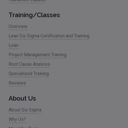
Training/Classes
Overview
Lean Six Sigma Certification and Training
Lean
Project Management Training
Root Cause Analysis
Specialized Training
Reviews
About Us
About Six Sigma
Why Us?