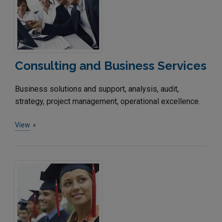
Consulting and Business Services
Business solutions and support, analysis, audit,
strategy, project management, operational excellence.
View