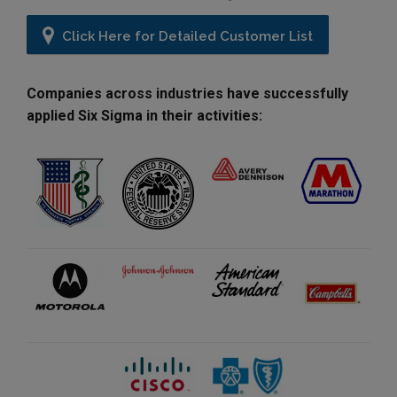
Click Here for Detailed Customer List
Companies across industries have successfully
applied Six Sigma in their activities: