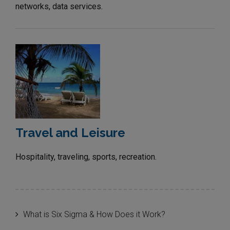
networks, data services.
Travel and Leisure
Hospitality, traveling, sports, recreation.
What is Six Sigma & How Does it Work?