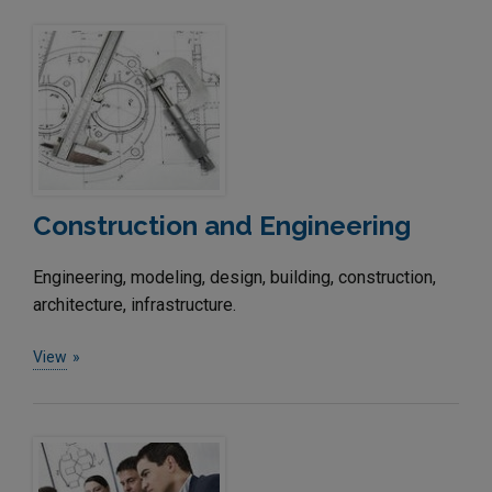
Construction and Engineering
Engineering, modeling, design, building, construction,
architecture, infrastructure.
View