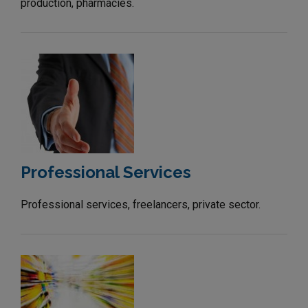
production, pharmacies.
Professional Services
Professional services, freelancers, private sector.