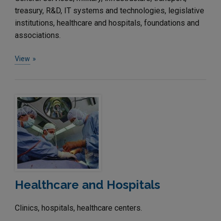
treasury, R&D, IT systems and technologies, legislative
institutions, healthcare and hospitals, foundations and
associations.
View
Healthcare and Hospitals
Clinics, hospitals, healthcare centers.