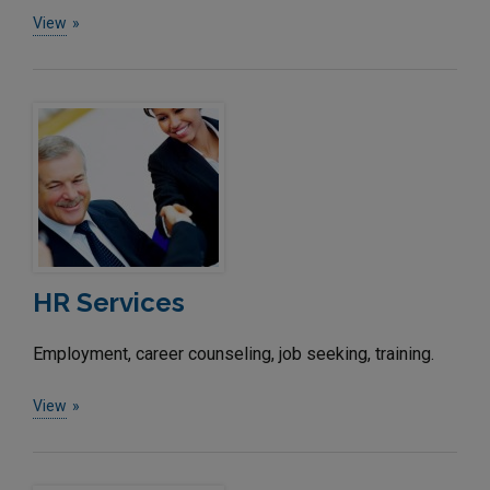
View
HR Services
Employment, career counseling, job seeking, training.
View