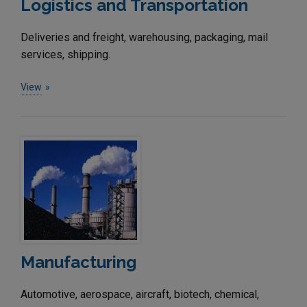
Logistics and Transportation
Deliveries and freight, warehousing, packaging, mail
services, shipping.
View
Manufacturing
Automotive, aerospace, aircraft, biotech, chemical,