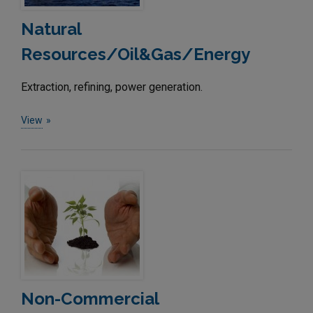
Natural
Resources/Oil&Gas/Energy
Extraction, refining, power generation.
View
Non-Commercial