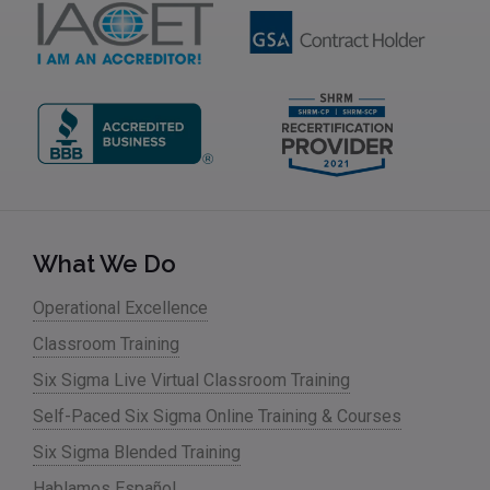
What We Do
Operational Excellence
Classroom Training
Six Sigma Live Virtual Classroom Training
Self-Paced Six Sigma Online Training & Courses
Six Sigma Blended Training
Hablamos Español