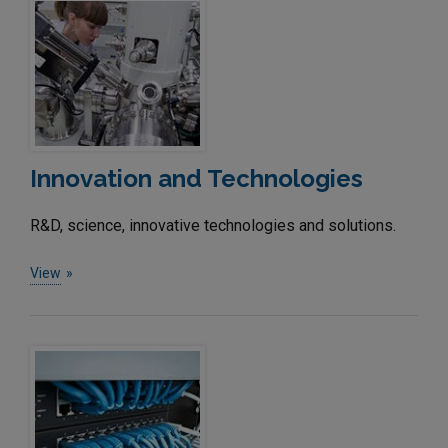
Innovation and Technologies
R&D, science, innovative technologies and solutions.
View