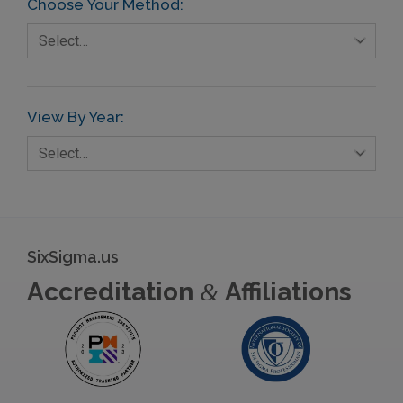
Choose Your Method:
Select…
View By Year:
Select…
SixSigma.us
Accreditation
Affiliations
&