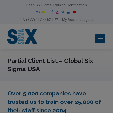
modal-check
Lean Six Sigma Training Certification
F
I
T
L
Y
|
a
n
w
i
o
Email Us
(877) 497-4462
|
|
My Account
|
Logout
|
c
s
i
n
u
e
t
t
k
T
b
a
t
e
u
Me
o
g
e
d
b
o
r
r
I
e
k
a
n
m
Partial Client List – Global Six
Sigma USA
Over 5,000 companies have
trusted us to train over 25,000 of
their staff since 2004.