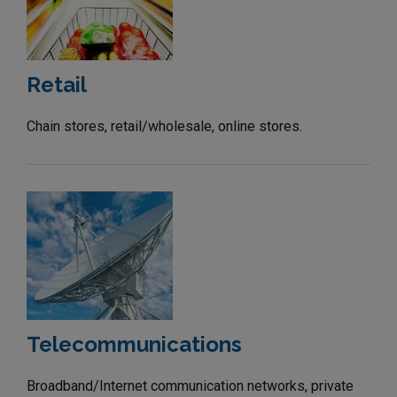
Retail
Chain stores, retail/wholesale, online stores.
Telecommunications
Broadband/Internet communication networks, private