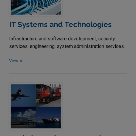
IT Systems and Technologies
Infrastructure and software development, security
services, engineering, system administration services.
View