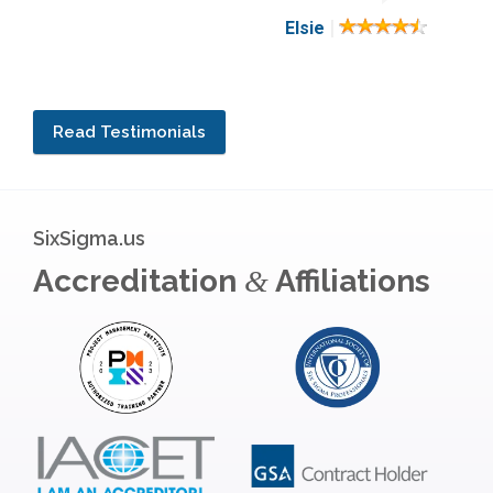
|
Elsie
Read Testimonials
SixSigma.us
Accreditation
Affiliations
&