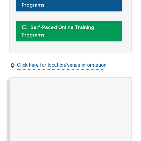
Programs
Self-Paced Online Training
Programs
Click here for location/venue information