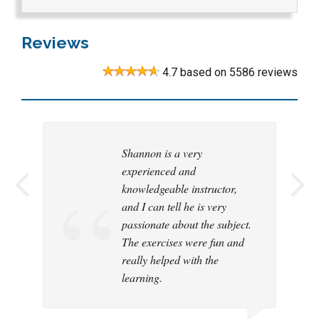
Reviews
4.7
based on
5586
reviews
Shannon is a very
Customization of examples
experienced and
and discussions to my
knowledgeable instructor,
industry
and I can tell he is very
passionate about the subject.
The exercises were fun and
|
really helped with the
learning.