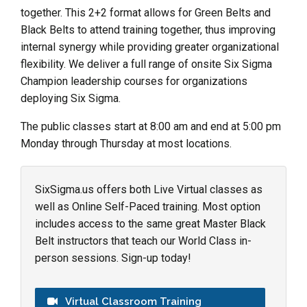
together. This 2+2 format allows for Green Belts and
Black Belts to attend training together, thus improving
internal synergy while providing greater organizational
flexibility. We deliver a full range of onsite Six Sigma
Champion leadership courses for organizations
deploying Six Sigma.
The public classes start at 8:00 am and end at 5:00 pm
Monday through Thursday at most locations.
SixSigma.us offers both Live Virtual classes as
well as Online Self-Paced training. Most option
includes access to the same great Master Black
Belt instructors that teach our World Class in-
person sessions. Sign-up today!
Virtual Classroom Training