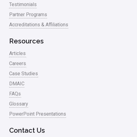
Testimonials
Partner Programs
Accreditations & Affiliations
Resources
Articles
Careers
Case Studies
DMAIC
FAQs
Glossary
PowerPoint Presentations
Contact Us