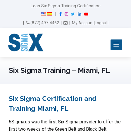
Lean Six Sigma Training Certification
F
I
T
L
Y
|
a
n
w
i
o
Email Us
(877) 497-4462
|
|
My Account
|
Logout
|
c
s
i
n
u
e
t
t
k
T
b
a
t
e
u
Me
o
g
e
d
b
o
r
r
I
e
k
a
n
m
Six Sigma Training – Miami, FL
Six Sigma Certification and
Training Miami, FL
6Sigma.us was the first Six Sigma provider to offer the
first two weeks of the Green Belt and Black Belt