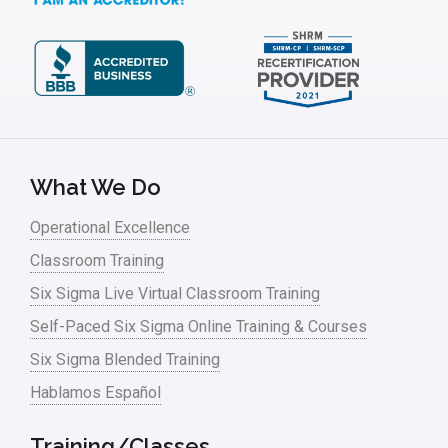
What We Do
Operational Excellence
Classroom Training
Six Sigma Live Virtual Classroom Training
Self-Paced Six Sigma Online Training & Courses
Six Sigma Blended Training
Hablamos Español
Training/Classes