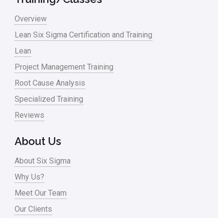
Overview
Lean Six Sigma Certification and Training
Lean
Project Management Training
Root Cause Analysis
Specialized Training
Reviews
About Us
About Six Sigma
Why Us?
Meet Our Team
Our Clients