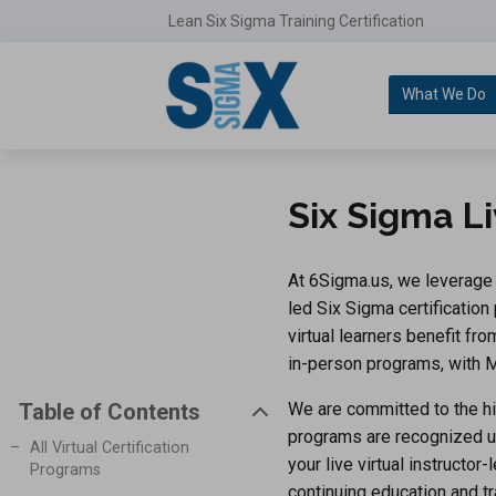
Lean Six Sigma Training Certification
What We Do
Six Sigma Li
At 6Sigma.us, we leverage d
led Six Sigma certification
virtual learners benefit f
in-person programs, with Ma
We are committed to the hi
Table of Contents
programs are recognized 
All Virtual Certification
your live virtual instructor
Programs
continuing education and tr