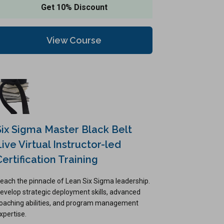
Get 10% Discount
View Course
Six Sigma Master Black Belt
Live Virtual Instructor-led
Certification Training
each the pinnacle of Lean Six Sigma leadership.
evelop strategic deployment skills, advanced
oaching abilities, and program management
xpertise.