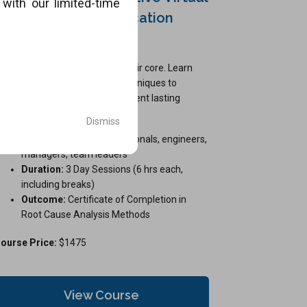
with our limited-time
Instructor-led Certification
.
Training
olve problems effectively at their core. Learn
iverse Root Cause Analysis techniques to
ncover true causes and implement lasting
olutions with expert guidance.
Dismiss
Ideal For:
Quality professionals, engineers,
managers, team leaders
Duration:
3 Day Sessions (6 hrs each,
including breaks)
Outcome:
Certificate of Completion in
Root Cause Analysis Methods
ourse Price:
$1475
View Course