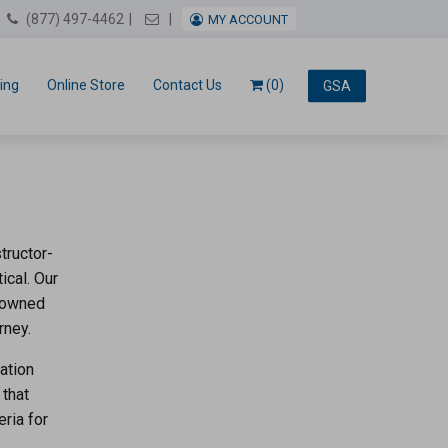
Email Us
(877) 497-4462
MY ACCOUNT
ing
Online Store
Contact Us
(0)
GSA
g
tructor-
ical. Our
enowned
rney.
ation
 that
eria for