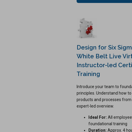
Design for Six Sig
White Belt Live Vir
Instructor-led Certi
Training
Introduce your team to found
principles. Understand how to
products and processes from t
expert-led overview.
Ideal For:
All employee
foundational training
Duration:
Approx. 4 ho