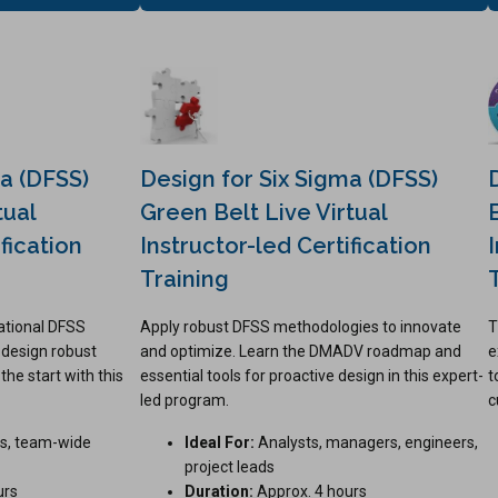
ma (DFSS)
Design for Six Sigma (DFSS)
tual
Green Belt Live Virtual
fication
Instructor-led Certification
Training
ational DFSS
Apply robust DFSS methodologies to innovate
T
 design robust
and optimize. Learn the DMADV roadmap and
e
he start with this
essential tools for proactive design in this expert-
t
led program.
c
s, team-wide
Ideal For:
Analysts, managers, engineers,
project leads
urs
Duration:
Approx. 4 hours