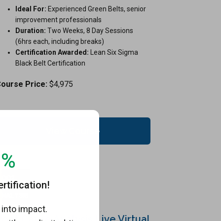
Ideal For:
Experienced Green Belts, senior
improvement professionals
Duration:
Two Weeks, 8 Day Sessions
(6hrs each, including breaks)
Certification Awarded:
Lean Six Sigma
Black Belt Certification
ourse Price:
$4,975
View Course
0%
tification!
into impact.
Root Cause Analysis Live Virtual