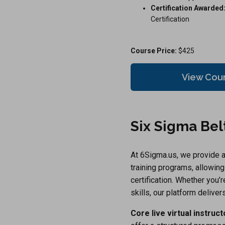
Certification Awarded
Certification
Course Price:
$425
View Cou
Six Sigma Belt
At 6Sigma.us, we provide a 
training programs, allowin
certification. Whether you’
skills, our platform delivers
Core live virtual instruc