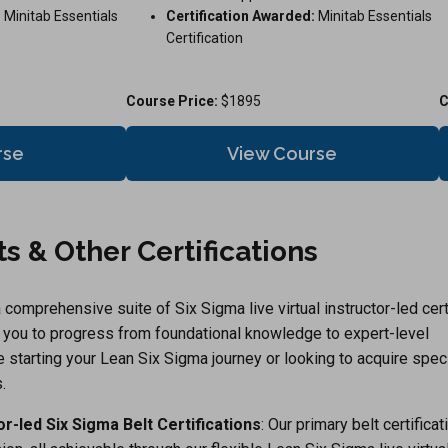
:
Minitab Essentials
Certification Awarded:
Minitab Essentials
Certification
Course Price:
$1895
C
rse
View Course
s & Other Certifications
comprehensive suite of Six Sigma live virtual instructor-led cert
g you to progress from foundational knowledge to expert-level
re starting your Lean Six Sigma journey or looking to acquire spec
.
tor-led Six Sigma Belt Certifications
: Our primary belt certifica