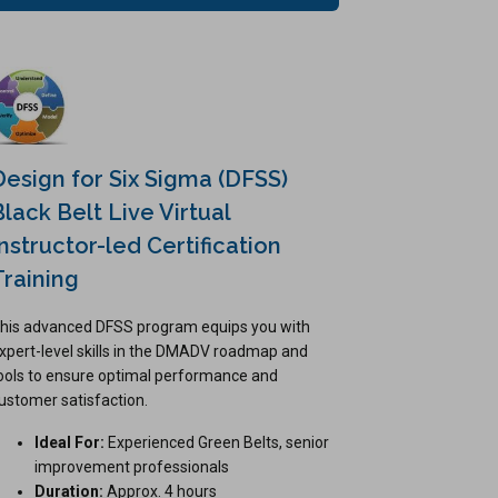
Design for Six Sigma (DFSS)
Black Belt Live Virtual
Instructor-led Certification
Training
his advanced DFSS program equips you with
xpert-level skills in the DMADV roadmap and
ools to ensure optimal performance and
ustomer satisfaction.
Ideal For:
Experienced Green Belts, senior
improvement professionals
Duration:
Approx. 4 hours