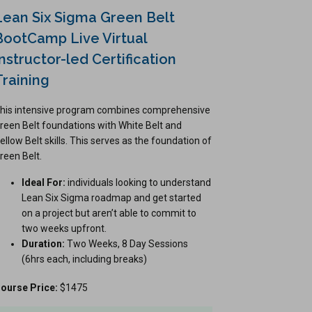
Lean Six Sigma Green Belt
BootCamp Live Virtual
Instructor-led Certification
Training
his intensive program combines comprehensive
reen Belt foundations with White Belt and
ellow Belt skills. This serves as the foundation of
reen Belt.
Ideal For:
individuals looking to understand
Lean Six Sigma roadmap and get started
on a project but aren’t able to commit to
two weeks upfront.
Duration:
Two Weeks, 8 Day Sessions
(6hrs each, including breaks)
ourse Price:
$1475