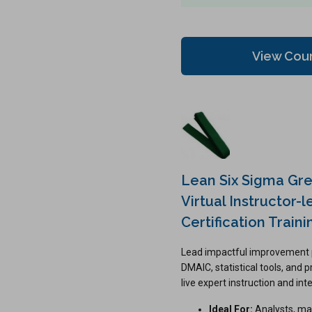
View Cou
Lean Six Sigma Gre
Virtual Instructor-l
Certification Traini
Lead impactful improvement 
DMAIC, statistical tools, and 
live expert instruction and int
Ideal For:
Analysts, ma