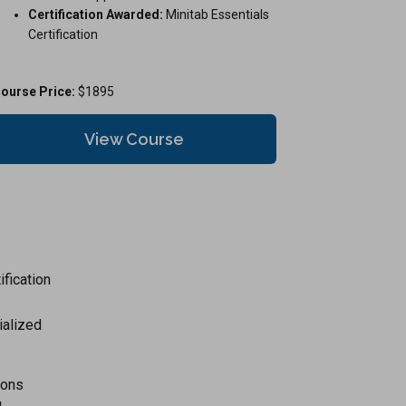
Certification Awarded:
Minitab Essentials
Certification
ourse Price:
$1895
View Course
ification
ialized
tions