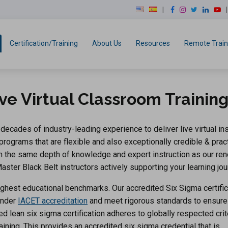
modal-check
F
I
T
L
Y
a
n
w
i
o
c
s
i
n
u
e
t
t
k
T
Certification/Training
About Us
Resources
Remote Train
b
a
t
e
u
o
g
e
d
b
o
r
r
I
e
k
a
n
ve Virtual Classroom Trainin
m
ecades of industry-leading experience to deliver live virtual ins
 programs that are flexible and also exceptionally credible & pract
rom the same depth of knowledge and expert instruction as our r
ster Black Belt instructors actively supporting your learning jou
ghest educational benchmarks. Our accredited Six Sigma certific
under
IACET accreditation
and meet rigorous standards to ensure
-led lean six sigma certification adheres to globally respected crit
aining. This provides an accredited six sigma credential that is