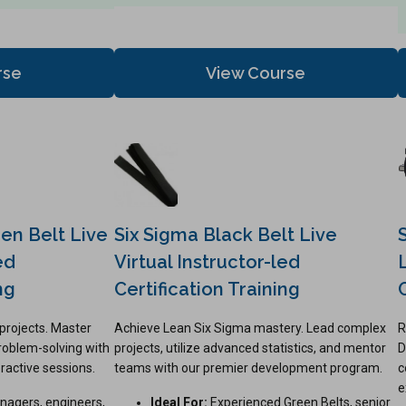
rse
View Course
en Belt Live
Six Sigma Black Belt Live
ed
Virtual Instructor-led
ng
Certification Training
projects. Master
Achieve Lean Six Sigma mastery. Lead complex
R
problem-solving with
projects, utilize advanced statistics, and mentor
D
eractive sessions.
teams with our premier development program.
c
e
nagers, engineers,
Ideal For:
Experienced Green Belts, senior