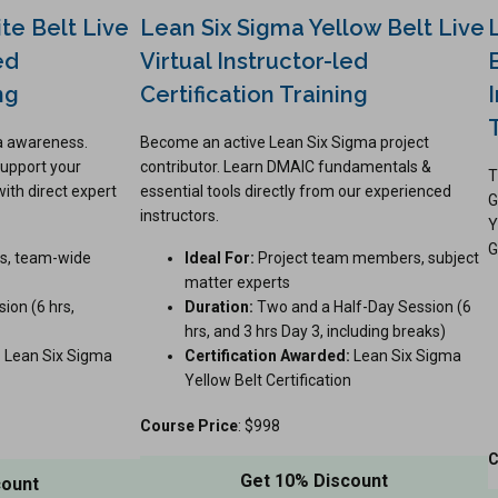
te Belt Live
Lean Six Sigma Yellow Belt Live
ed
Virtual Instructor-led
ng
Certification Training
ma awareness.
Become an active Lean Six Sigma project
upport your
contributor. Learn DMAIC fundamentals &
T
with direct expert
essential tools directly from our experienced
G
instructors.
Y
G
s, team-wide
Ideal For:
Project team members, subject
matter experts
ion (6 hrs,
Duration:
Two and a Half-Day Session (6
hrs, and 3 hrs Day 3, including breaks)
:
Lean Six Sigma
Certification Awarded:
Lean Six Sigma
Yellow Belt Certification
Course Price
: $998
C
Get 10% Discount
count