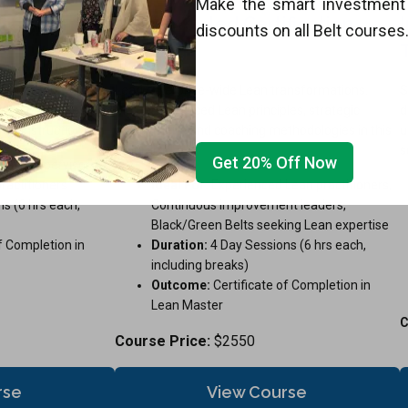
Make the smart investment 
fication
Instructor-led Certification
discounts on all Belt courses
Training
for immediate
Lead enterprise-wide Lean transformations.
S
mline processes, and
Master advanced Lean principles, strategic
d
ert instruction.
deployment, and coaching methodologies in this
u
program.
s
Get 20% Off Now
taff, supervisors,
ractitioners
Ideal For:
Experienced Lean practitioners,
s (6 hrs each,
Continuous improvement leaders,
Black/Green Belts seeking Lean expertise
f Completion in
Duration:
4 Day Sessions (6 hrs each,
including breaks)
Outcome:
Certificate of Completion in
Lean Master
C
Course Price:
$2550
rse
View Course