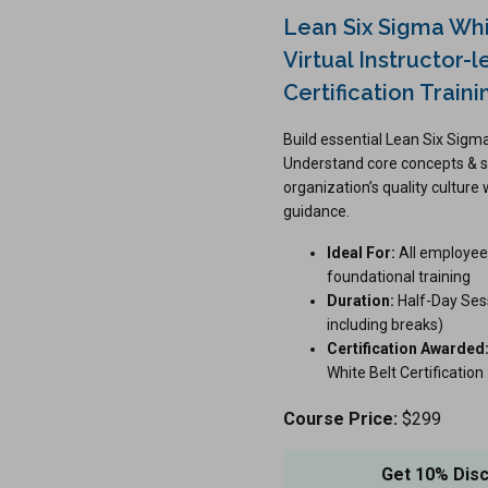
Lean Six Sigma Whi
Virtual Instructor-l
Certification Traini
Build essential Lean Six Sig
Understand core concepts & s
organization’s quality culture 
guidance.
Ideal For:
All employee
foundational training
Duration:
Half-Day Sess
including breaks)
Certification Awarded
White Belt Certification
Course Price:
$299
Get 10% Dis