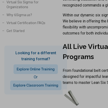
Virtual Six Sigma for
recognized commands a glo
Organizations
Within our dynamic six sigm
Why 6Sigma.us?
We believe in offering the
Virtual Certification FAQs
flexibility with uncompromi
Get Started
outcomes for both individu
All Live Virtu
Looking for a different
Programs
training format?
Explore Online Training
From foundational belt cer
designed for impactful lear
Or
teams to master Lean Six 
Explore Classroom Training