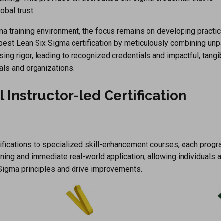
bal trust.
a training environment, the focus remains on developing practica
 best Lean Six Sigma certification by meticulously combining unp
sing rigor, leading to recognized credentials and impactful, tangi
als and organizations.
al Instructor-led Certification
tifications to specialized skill-enhancement courses, each progr
ning and immediate real-world application, allowing individuals 
Sigma principles and drive improvements.