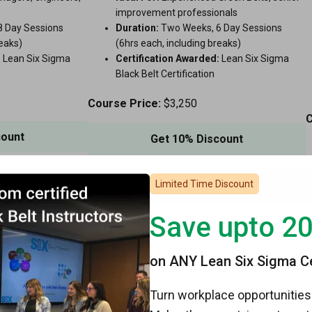
improvement professionals
 Day Sessions
Duration:
Two Weeks, 6 Day Sessions
reaks)
(6hrs each, including breaks)
:
Lean Six Sigma
Certification Awarded:
Lean Six Sigma
Black Belt Certification
Course Price:
$3,250
C
count
Get 10% Discount
rse
View Course
Limited Time Discount
Save upto 2
on ANY Lean Six Sigma Cer
Turn workplace opportunities 
Live Virtual
Lean Master Live Virtual