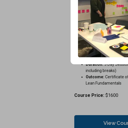
Instructor-led Certi
Training
Master core Lean principles 
impact. Identify waste, strea
enhance value with direct, exp
Ideal For:
Operational s
process improvement p
Duration:
3 Day Session
including breaks)
Outcome:
Certificate o
Lean Fundamentals
Course Price:
$1600
View Cou