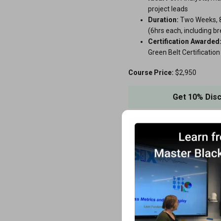
project leads
Duration:
Two Weeks, 8
(6hrs each, including b
Certification Awarded
Green Belt Certification
Course Price:
$2,950
Get 10% Dis
View Cou
Lean Fundamentals 