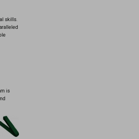
l skills.
aralleled
ble
am is
and