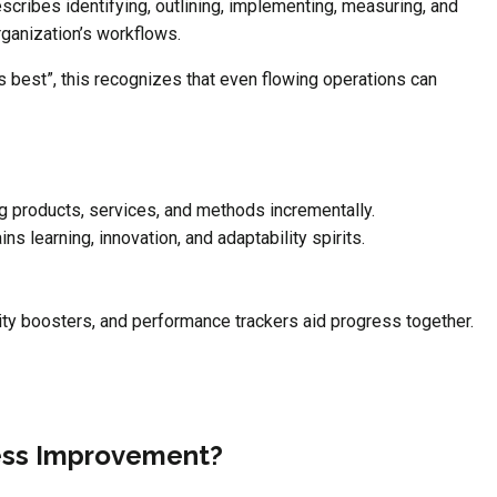
ribes identifying, outlining, implementing, measuring, and
rganization’s workflows.
 best”, this recognizes that even flowing operations can
g products, services, and methods incrementally.
s learning, innovation, and adaptability spirits.
dity boosters, and performance trackers aid progress together.
ess Improvement?