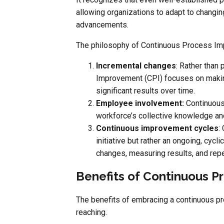
allowing organizations to adapt to changi
advancements.
The philosophy of Continuous Process Impr
Incremental changes
: Rather than
Improvement (CPI) focuses on makin
significant results over time.
Employee involvement:
Continuous
workforce’s collective knowledge an
Continuous improvement cycles
:
initiative but rather an ongoing, cycl
changes, measuring results, and repe
Benefits of Continuous 
The benefits of embracing a continuous p
reaching.