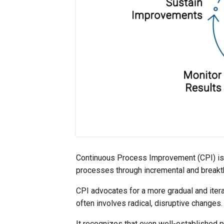
Continuous Process Improvement (CPI) is a
processes through incremental and break
CPI advocates for a more gradual and iter
often involves radical, disruptive changes.
It recognizes that even well-established p