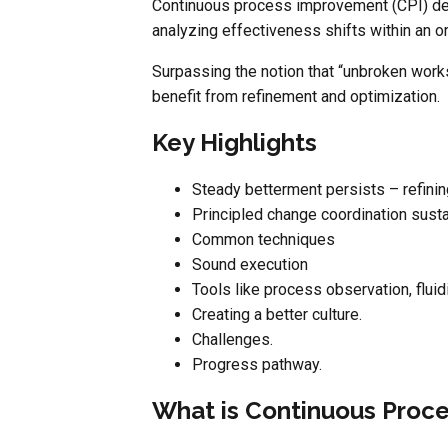
Continuous process improvement (CPI) desc
analyzing effectiveness shifts within an o
Surpassing the notion that “unbroken works
benefit from refinement and optimization.
Key Highlights
Steady betterment persists – refinin
Principled change coordination sustain
Common techniques
Sound execution
Tools like process observation, flui
Creating a better culture.
Challenges.
Progress pathway.
What is Continuous Proc