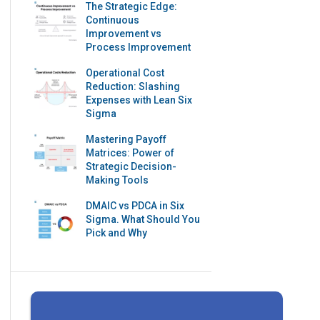
The Strategic Edge:
Continuous
Improvement vs
Process Improvement
Operational Cost
Reduction: Slashing
Expenses with Lean Six
Sigma
Mastering Payoff
Matrices: Power of
Strategic Decision-
Making Tools
DMAIC vs PDCA in Six
Sigma. What Should You
Pick and Why