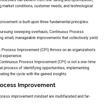
ng market conditions, customer needs, and technological
ovement is built upon three fundamental principles:
 pursuing sweeping overhauls, Continuous Process
g small, manageable improvements that collectively yield
 Process Improvement (CPI) thrives on an organization’s
d experience.
 Continuous Process Improvement (CPI) is not a one-time
ical process of identifying opportunities, implementing
ating the cycle with the gained insights.
Process Improvement
rocess improvement mindset are multifaceted and far-