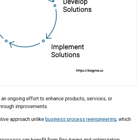
n ongoing effort to enhance products, services, or
through improvements.
ative approach unlike
business process reengineering
, which
rocesses can benefit from fine-tuning and optimization,