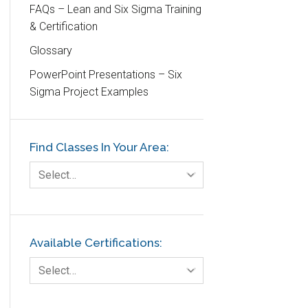
Customer Service
FAQs – Lean and Six Sigma Training
& Certification
DIFOT
Glossary
Education
PowerPoint Presentations – Six
Etc.
Sigma Project Examples
Fault Tree Analysis
Finance
Find Classes In Your Area:
FMEA
Foodservice
Select…
Gage R+R
GE
Government
Available Certifications:
Green Belt
Select…
Healthcare