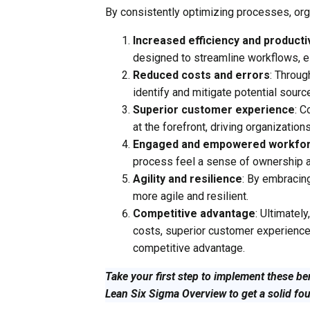
By consistently optimizing processes, org
Increased efficiency and producti
designed to streamline workflows, el
Reduced costs and errors
: Throu
identify and mitigate potential source
Superior customer experience
: 
at the forefront, driving organizations
Engaged and empowered workfo
process feel a sense of ownership
Agility and resilience
: By embracin
more agile and resilient.
Competitive advantage
: Ultimatel
costs, superior customer experiences,
competitive advantage.
Take your first step to implement these be
Lean Six Sigma Overview to get a solid fo