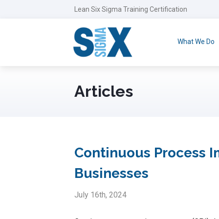
Lean Six Sigma Training Certification
What We Do
Articles
Continuous Process Im
Businesses
July 16th, 2024