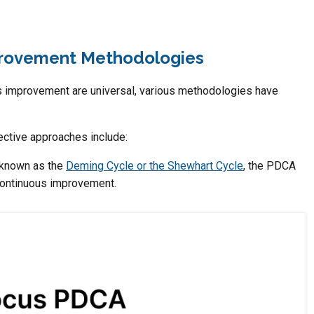
rovement Methodologies
s improvement are universal, various methodologies have
ctive approaches include:
 known as the
Deming Cycle or the Shewhart Cycle
, the PDCA
 continuous improvement.