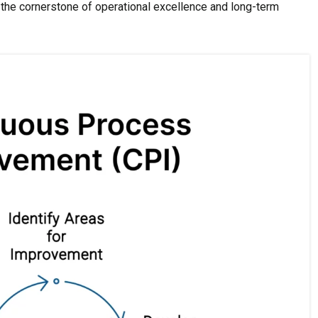
the cornerstone of operational excellence and long-term