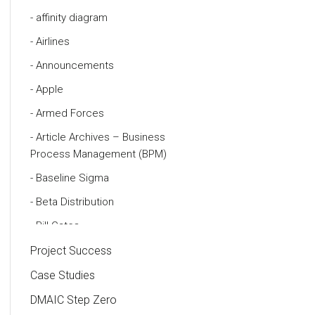
affinity diagram
Airlines
Announcements
Apple
Armed Forces
Article Archives – Business
Process Management (BPM)
Baseline Sigma
Beta Distribution
Bill Gates
Black Belt
Project Success
Case Study
Case Studies
Cause and Effect Matrix
DMAIC Step Zero