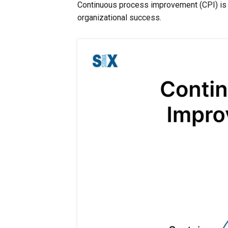
Continuous process improvement (CPI) is 
organizational success.