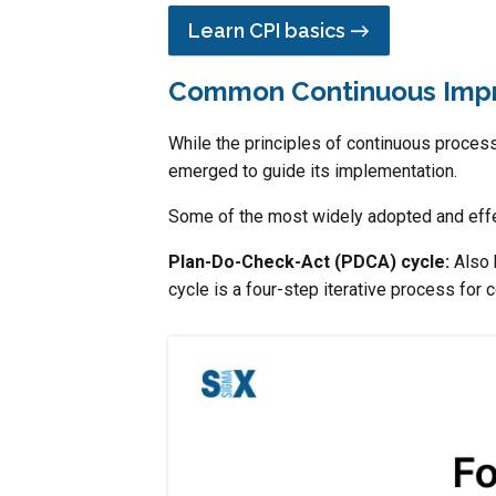
Learn CPI basics →
Common Continuous Imp
While the principles of continuous proces
emerged to guide its implementation.
Some of the most widely adopted and effe
Plan-Do-Check-Act (PDCA) cycle:
Also
cycle is a four-step iterative process for