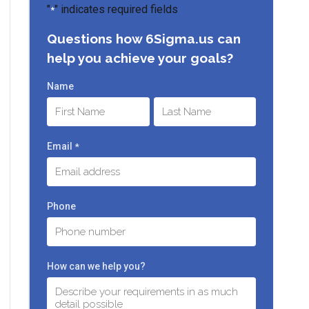
"
" indicates required fields
*
Questions how 6Sigma.us can
help you achieve your goals?
Name
First
Last
Email
*
Phone
How can we help you?