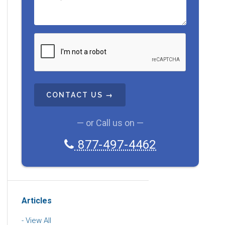
C
A
P
T
C
H
A
— or Call us on —
877-497-4462
Articles
View All