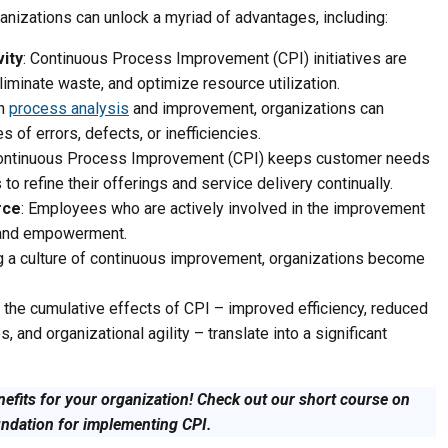
anizations can unlock a myriad of advantages, including:
vity
: Continuous Process Improvement (CPI) initiatives are
iminate waste, and optimize resource utilization.
gh
process analysis
and improvement, organizations can
s of errors, defects, or inefficiencies.
Continuous Process Improvement (CPI) keeps customer needs
 to refine their offerings and service delivery continually.
rce
: Employees who are actively involved in the improvement
 and empowerment.
g a culture of continuous improvement, organizations become
y, the cumulative effects of CPI – improved efficiency, reduced
 and organizational agility – translate into a significant
nefits for your organization! Check out our short course on
undation for implementing CPI.