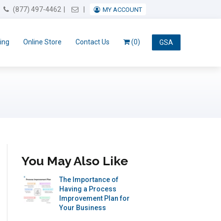
Email Us
(877) 497-4462
MY ACCOUNT
ing
Online Store
Contact Us
(0)
GSA
You May Also Like
The Importance of
Having a Process
Improvement Plan for
Your Business