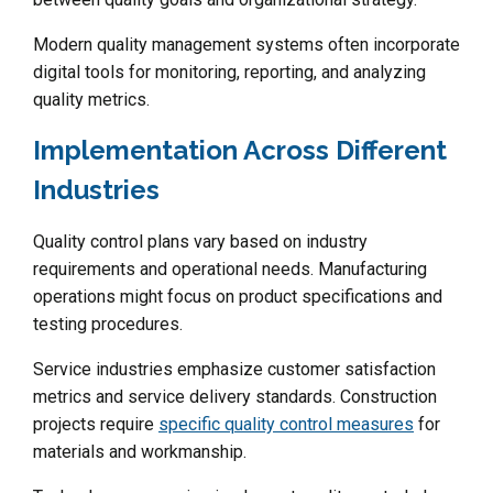
Modern quality management systems often incorporate
digital tools for monitoring, reporting, and analyzing
quality metrics.
Implementation Across Different
Industries
Quality control plans vary based on industry
requirements and operational needs. Manufacturing
operations might focus on product specifications and
testing procedures.
Service industries emphasize customer satisfaction
metrics and service delivery standards. Construction
projects require
specific quality control measures
for
materials and workmanship.