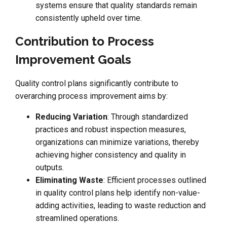
systems ensure that quality standards remain
consistently upheld over time.
Contribution to Process
Improvement Goals
Quality control plans significantly contribute to
overarching process improvement aims by:
Reducing Variation
: Through standardized
practices and robust inspection measures,
organizations can minimize variations, thereby
achieving higher consistency and quality in
outputs.
Eliminating Waste
: Efficient processes outlined
in quality control plans help identify non-value-
adding activities, leading to waste reduction and
streamlined operations.