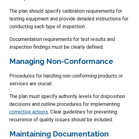
The plan should specify calibration requirements for
testing equipment and provide detailed instructions for
conducting each type of inspection.
Documentation requirements for test results and
inspection findings must be clearly defined.
Managing Non-Conformance
Procedures for handling non-conforming products or
services are crucial.
The plan must specify authority levels for disposition
decisions and outline procedures for implementing
corrective actions
. Clear guidelines for preventing
recurrence of quality issues should be included.
Maintaining Documentation