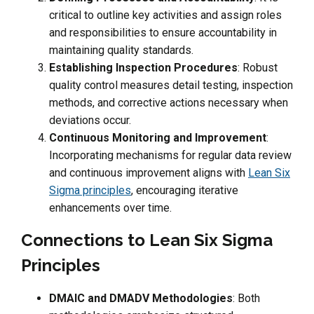
critical to outline key activities and assign roles
and responsibilities to ensure accountability in
maintaining quality standards.
Establishing Inspection Procedures
: Robust
quality control measures detail testing, inspection
methods, and corrective actions necessary when
deviations occur.
Continuous Monitoring and Improvement
:
Incorporating mechanisms for regular data review
and continuous improvement aligns with
Lean Six
Sigma principles
, encouraging iterative
enhancements over time.
Connections to Lean Six Sigma
Principles
DMAIC and DMADV Methodologies
: Both