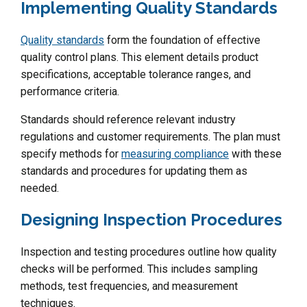
Implementing Quality Standards
Quality standards
form the foundation of effective
quality control plans. This element details product
specifications, acceptable tolerance ranges, and
performance criteria.
Standards should reference relevant industry
regulations and customer requirements. The plan must
specify methods for
measuring compliance
with these
standards and procedures for updating them as
needed.
Designing Inspection Procedures
Inspection and testing procedures outline how quality
checks will be performed. This includes sampling
methods, test frequencies, and measurement
techniques.