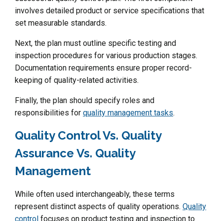
involves detailed product or service specifications that
set measurable standards.
Next, the plan must outline specific testing and
inspection procedures for various production stages.
Documentation requirements ensure proper record-
keeping of quality-related activities.
Finally, the plan should specify roles and
responsibilities for
quality management tasks
.
Quality Control Vs. Quality
Assurance Vs. Quality
Management
While often used interchangeably, these terms
represent distinct aspects of quality operations.
Quality
control
focuses on product testing and inspection to