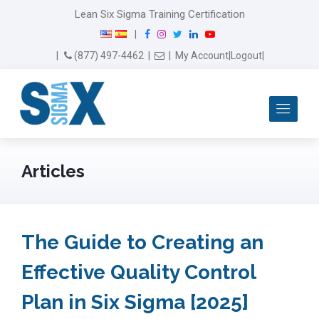
Lean Six Sigma Training Certification
F
I
T
L
Y
|
a
n
w
i
o
Email Us
(877) 497-4462
|
|
My Account
|
Logout
|
c
s
i
n
u
e
t
t
k
T
b
a
t
e
u
Me
o
g
e
d
b
o
r
r
I
e
k
a
n
m
Articles
The Guide to Creating an
Effective Quality Control
Plan in Six Sigma [2025]