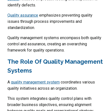
identify defects.
Quality assurance
emphasizes preventing quality
issues through process improvements and
standardization.
Quality management systems encompass both quality
control and assurance, creating an overarching
framework for quality operations.
The Role Of Quality Management
Systems
A
quality management system
coordinates various
quality initiatives across an organization.
This system integrates quality control plans with
broader business objectives, ensuring alignment
between quality goals and organizational strategy.