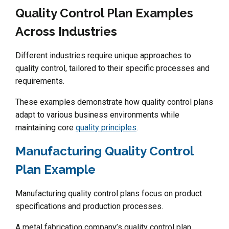
Quality Control Plan Examples
Across Industries
Different industries require unique approaches to
quality control, tailored to their specific processes and
requirements.
These examples demonstrate how quality control plans
adapt to various business environments while
maintaining core
quality principles
.
Manufacturing Quality Control
Plan Example
Manufacturing quality control plans focus on product
specifications and production processes.
A metal fabrication company’s quality control plan