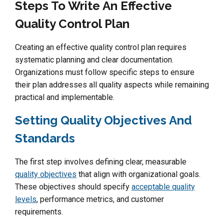
Steps To Write An Effective
Quality Control Plan
Creating an effective quality control plan requires
systematic planning and clear documentation.
Organizations must follow specific steps to ensure
their plan addresses all quality aspects while remaining
practical and implementable.
Setting Quality Objectives And
Standards
The first step involves defining clear, measurable
quality objectives
that align with organizational goals.
These objectives should specify
acceptable quality
levels
, performance metrics, and customer
requirements.