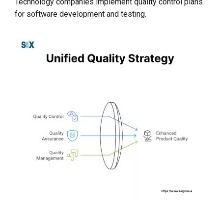
Technology companies implement quality control plans
for software development and testing.