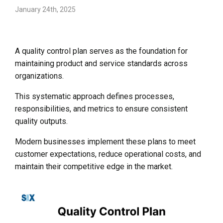
January 24th, 2025
A quality control plan serves as the foundation for
maintaining product and service standards across
organizations.
This systematic approach defines processes,
responsibilities, and metrics to ensure consistent
quality outputs.
Modern businesses implement these plans to meet
customer expectations, reduce operational costs, and
maintain their competitive edge in the market.