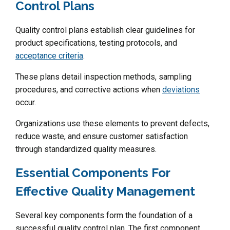
Control Plans
Quality control plans establish clear guidelines for
product specifications, testing protocols, and
acceptance criteria
.
These plans detail inspection methods, sampling
procedures, and corrective actions when
deviations
occur.
Organizations use these elements to prevent defects,
reduce waste, and ensure customer satisfaction
through standardized quality measures.
Essential Components For
Effective Quality Management
Several key components form the foundation of a
successful quality control plan. The first component