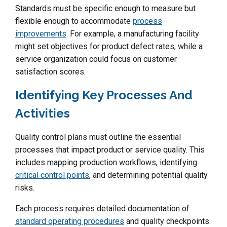
Standards must be specific enough to measure but
flexible enough to accommodate
process
improvements
. For example, a manufacturing facility
might set objectives for product defect rates, while a
service organization could focus on customer
satisfaction scores.
Identifying Key Processes And
Activities
Quality control plans must outline the essential
processes that impact product or service quality. This
includes mapping production workflows, identifying
critical control points
, and determining potential quality
risks.
Each process requires detailed documentation of
standard operating procedures
and quality checkpoints.