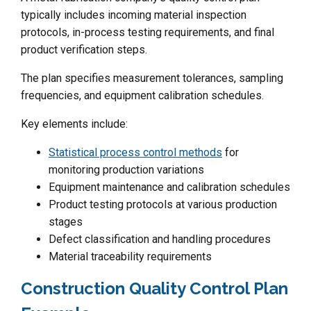
typically includes incoming material inspection
protocols, in-process testing requirements, and final
product verification steps.
The plan specifies measurement tolerances, sampling
frequencies, and equipment calibration schedules.
Key elements include:
Statistical process control methods
for
monitoring production variations
Equipment maintenance and calibration schedules
Product testing protocols at various production
stages
Defect classification and handling procedures
Material traceability requirements
Construction Quality Control Plan