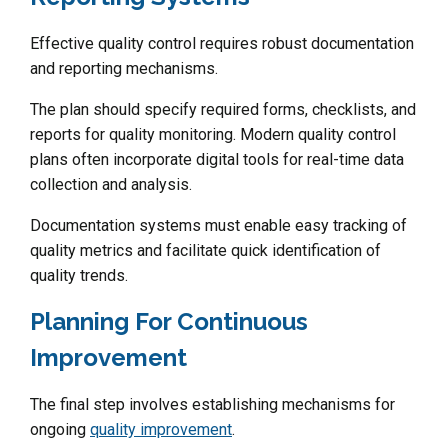
Effective quality control requires robust documentation
and reporting mechanisms.
The plan should specify required forms, checklists, and
reports for quality monitoring. Modern quality control
plans often incorporate digital tools for real-time data
collection and analysis.
Documentation systems must enable easy tracking of
quality metrics and facilitate quick identification of
quality trends.
Planning For Continuous
Improvement
The final step involves establishing mechanisms for
ongoing
quality improvement
.