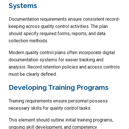
Systems
Documentation requirements ensure consistent record-
keeping across quality control activities. The plan
should specify required forms, reports, and data
collection methods.
Modern quality control plans often incorporate digital
documentation systems for easier tracking and
analysis. Record retention policies and access controls
must be clearly defined.
Developing Training Programs
Training requirements ensure personnel possess
necessary skills for quality control tasks.
This element should outline initial training programs,
ongoing skill development, and competency