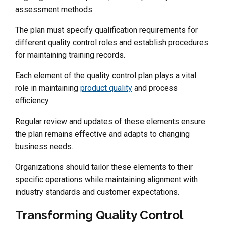
assessment methods.
The plan must specify qualification requirements for
different quality control roles and establish procedures
for maintaining training records.
Each element of the quality control plan plays a vital
role in maintaining
product quality
and process
efficiency.
Regular review and updates of these elements ensure
the plan remains effective and adapts to changing
business needs.
Organizations should tailor these elements to their
specific operations while maintaining alignment with
industry standards and customer expectations.
Transforming Quality Control