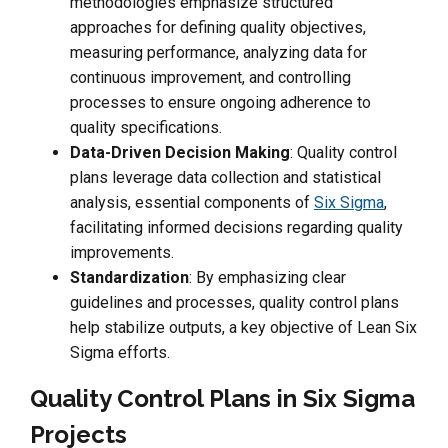
methodologies emphasize structured
approaches for defining quality objectives,
measuring performance, analyzing data for
continuous improvement, and controlling
processes to ensure ongoing adherence to
quality specifications.
Data-Driven Decision Making
: Quality control
plans leverage data collection and statistical
analysis, essential components of
Six Sigma
,
facilitating informed decisions regarding quality
improvements.
Standardization
: By emphasizing clear
guidelines and processes, quality control plans
help stabilize outputs, a key objective of Lean Six
Sigma efforts.
Quality Control Plans in Six Sigma
Projects