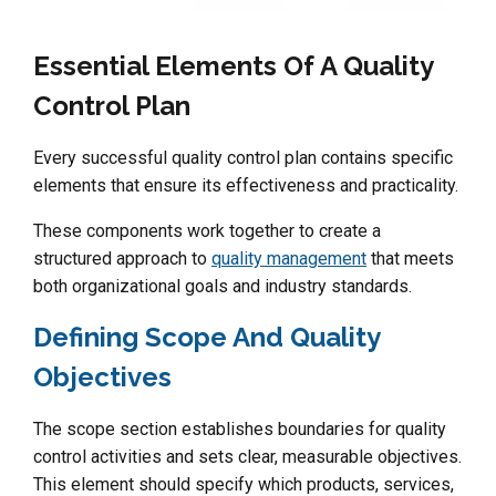
Essential Elements Of A Quality
Control Plan
Every successful quality control plan contains specific
elements that ensure its effectiveness and practicality.
These components work together to create a
structured approach to
quality management
that meets
both organizational goals and industry standards.
Defining Scope And Quality
Objectives
The scope section establishes boundaries for quality
control activities and sets clear, measurable objectives.
This element should specify which products, services,