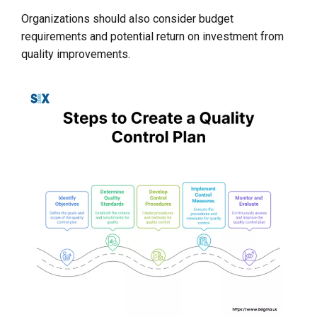
Organizations should also consider budget
requirements and potential return on investment from
quality improvements.