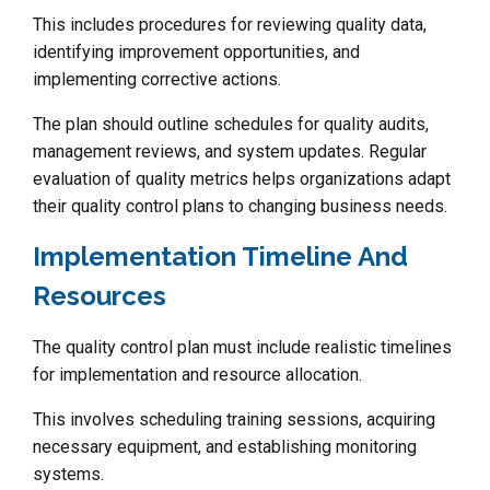
This includes procedures for reviewing quality data,
identifying improvement opportunities, and
implementing corrective actions.
The plan should outline schedules for quality audits,
management reviews, and system updates. Regular
evaluation of quality metrics helps organizations adapt
their quality control plans to changing business needs.
Implementation Timeline And
Resources
The quality control plan must include realistic timelines
for implementation and resource allocation.
This involves scheduling training sessions, acquiring
necessary equipment, and establishing monitoring
systems.