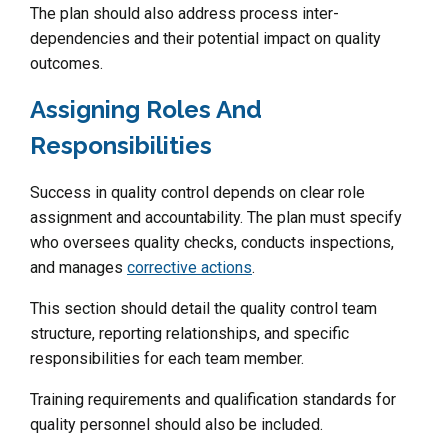
The plan should also address process inter-
dependencies and their potential impact on quality
outcomes.
Assigning Roles And
Responsibilities
Success in quality control depends on clear role
assignment and accountability. The plan must specify
who oversees quality checks, conducts inspections,
and manages
corrective actions
.
This section should detail the quality control team
structure, reporting relationships, and specific
responsibilities for each team member.
Training requirements and qualification standards for
quality personnel should also be included.