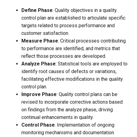
Define Phase
: Quality objectives in a quality
control plan are established to articulate specific
targets related to process performance and
customer satisfaction.
Measure Phase
: Critical processes contributing
to performance are identified, and metrics that
reflect those processes are developed.
Analyze Phase
: Statistical tools are employed to
identify root causes of defects or variations,
facilitating effective modifications in the quality
control plan.
Improve Phase
: Quality control plans can be
revised to incorporate corrective actions based
on findings from the analyze phase, driving
continual enhancements in quality.
Control Phase
: Implementation of ongoing
monitoring mechanisms and documentation