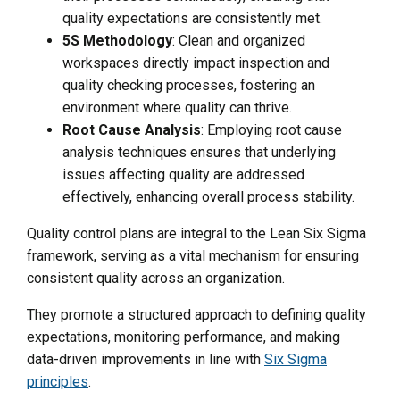
quality expectations are consistently met.
5S Methodology
: Clean and organized
workspaces directly impact inspection and
quality checking processes, fostering an
environment where quality can thrive.
Root Cause Analysis
: Employing root cause
analysis techniques ensures that underlying
issues affecting quality are addressed
effectively, enhancing overall process stability.
Quality control plans are integral to the Lean Six Sigma
framework, serving as a vital mechanism for ensuring
consistent quality across an organization.
They promote a structured approach to defining quality
expectations, monitoring performance, and making
data-driven improvements in line with
Six Sigma
principles
.