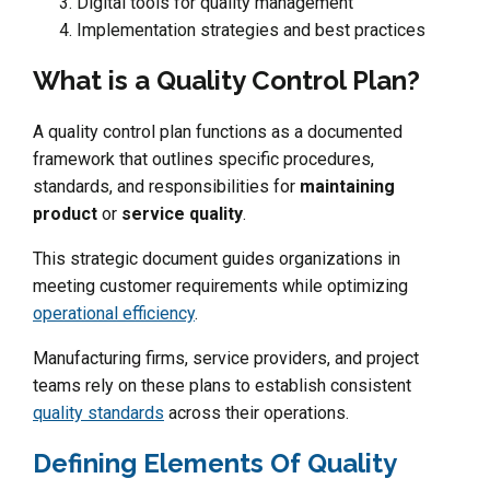
Digital tools for quality management
Implementation strategies and best practices
What is a Quality Control Plan?
A quality control plan functions as a documented
framework that outlines specific procedures,
standards, and responsibilities for
maintaining
product
or
service quality
.
This strategic document guides organizations in
meeting customer requirements while optimizing
operational efficiency
.
Manufacturing firms, service providers, and project
teams rely on these plans to establish consistent
quality standards
across their operations.
Defining Elements Of Quality