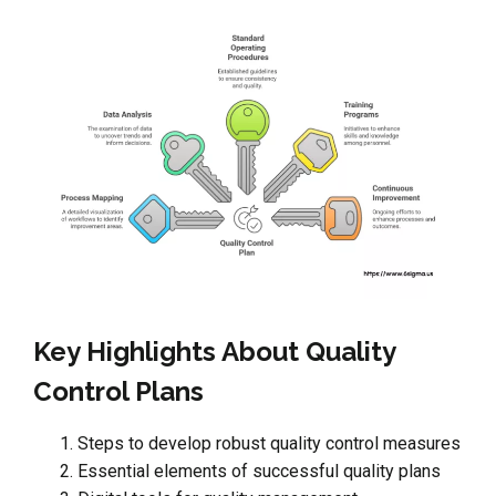
Key Highlights About Quality
Control Plans
Steps to develop robust quality control measures
Essential elements of successful quality plans