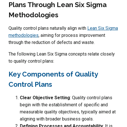
Plans Through Lean Six Sigma
Methodologies
Quality control plans naturally align with
Lean Six Sigma
methodologies
, aiming for process improvement
through the reduction of defects and waste.
The following Lean Six Sigma concepts relate closely
to quality control plans:
Key Components of Quality
Control Plans
Clear Objective Setting
: Quality control plans
begin with the establishment of specific and
measurable quality objectives, typically aimed at
aligning with broader business goals.
Defining Processes and Accountability
: It is