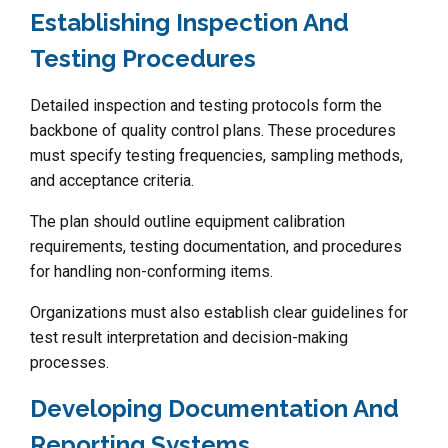
Establishing Inspection And
Testing Procedures
Detailed inspection and testing protocols form the
backbone of quality control plans. These procedures
must specify testing frequencies, sampling methods,
and acceptance criteria.
The plan should outline equipment calibration
requirements, testing documentation, and procedures
for handling non-conforming items.
Organizations must also establish clear guidelines for
test result interpretation and decision-making
processes.
Developing Documentation And
Reporting Systems