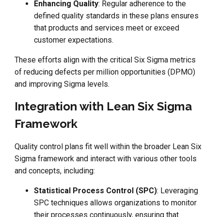
Enhancing Quality
: Regular adherence to the
defined quality standards in these plans ensures
that products and services meet or exceed
customer expectations.
These efforts align with the critical Six Sigma metrics
of reducing defects per million opportunities (DPMO)
and improving Sigma levels.
Integration with Lean Six Sigma
Framework
Quality control plans fit well within the broader Lean Six
Sigma framework and interact with various other tools
and concepts, including:
Statistical Process Control (SPC)
: Leveraging
SPC techniques allows organizations to monitor
their processes continuously, ensuring that