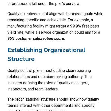
or processes fall under the plan’s purview.
Quality objectives must align with business goals while
remaining specific and achievable. For example, a
manufacturing facility might target a
99.9%
first-pass
yield rate, while a service organization could aim for a
95% customer satisfaction score.
Establishing Organizational
Structure
Quality control plans must outline clear reporting
relationships and decision-making authority. This
includes defining the roles of quality managers,
inspectors, and team leaders.
The organizational structure should show how quality
teams interact with other departments and specify