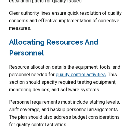
escalation paths for quality issues.
Clear authority lines ensure quick resolution of quality
concerns and effective implementation of corrective
measures.
Allocating Resources And
Personnel
Resource allocation details the equipment, tools, and
personnel needed for
quality control activities
. This
section should specify required testing equipment,
monitoring devices, and software systems.
Personnel requirements must include staffing levels,
shift coverage, and backup personnel arrangements.
The plan should also address budget considerations
for quality control activities.