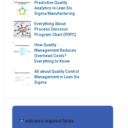
Predictive Quality
Analytics in Lean Six
Sigma Manufacturing
Everything About
Process Decision
Program Chart (PDPC)
How Quality
Management Reduces
Overhead Costs?
Everything to Know
All about Quality Control
Management in Lean Six
Sigma
"
" indicates required fields
*