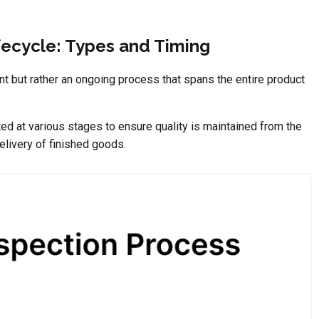
fecycle: Types and Timing
nt but rather an ongoing process that spans the entire product
ed at various stages to ensure quality is maintained from the
elivery of finished goods.