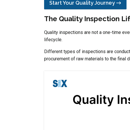
Start Your Quality Journey →
The Quality Inspection Li
Quality inspections are not a one-time eve
lifecycle.
Different types of inspections are conduct
procurement of raw materials to the final d