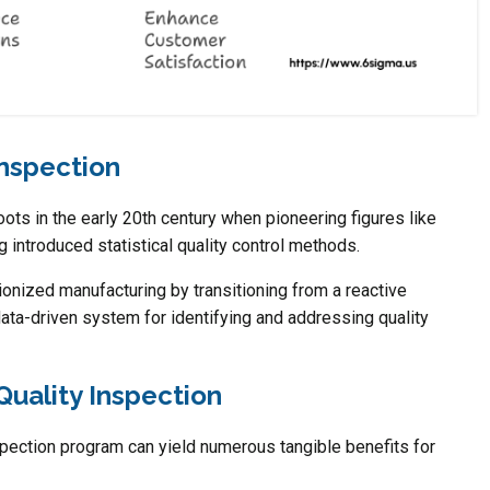
Inspection
oots in the early 20th century when pioneering figures like
introduced statistical quality control methods.
nized manufacturing by transitioning from a reactive
data-driven system for identifying and addressing quality
Quality Inspection
pection program can yield numerous tangible benefits for