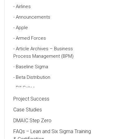
Airlines
Announcements
Apple
Armed Forces
Article Archives – Business
Process Management (BPM)
Baseline Sigma
Beta Distribution
Bill Gates
Black Belt
Project Success
Case Study
Case Studies
Cause and Effect Matrix
DMAIC Step Zero
Customer Service
FAQs – Lean and Six Sigma Training