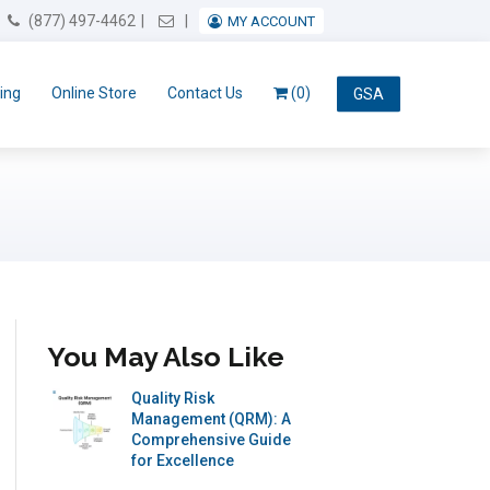
Email Us
(877) 497-4462
MY ACCOUNT
ing
Online Store
Contact Us
(0)
GSA
You May Also Like
Quality Risk
Management (QRM): A
Comprehensive Guide
for Excellence