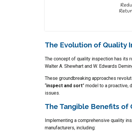
The Evolution of Quality 
The concept of quality inspection has its r
Walter A. Shewhart and W. Edwards Deming 
These groundbreaking approaches revolutio
“
inspect and sort
” model to a proactive, 
issues.
The Tangible Benefits of 
Implementing a comprehensive quality ins
manufacturers, including: