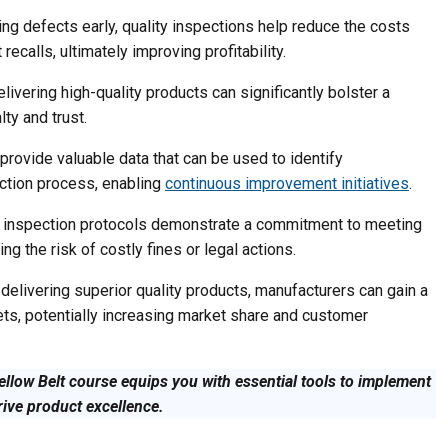
ng defects early, quality inspections help reduce the costs
ecalls, ultimately improving profitability.
livering high-quality products can significantly bolster a
ty and trust.
provide valuable data that can be used to identify
uction process, enabling
continuous improvement initiatives
.
y inspection protocols demonstrate a commitment to meeting
ng the risk of costly fines or legal actions.
delivering superior quality products, manufacturers can gain a
ets, potentially increasing market share and customer
ellow Belt course equips you with essential tools to implement
rive product excellence.