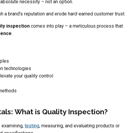
 absolute necessity – not an option.
sh a brand’s reputation and erode hard-earned customer trust.
ity inspection
comes into play – a meticulous process that
lence
.
iples
on technologies
evate your quality control
 methods
ls: What is Quality Inspection?
f examining,
testing
, measuring, and evaluating products or