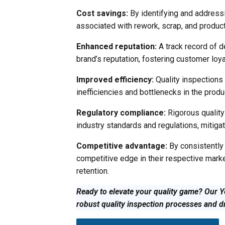
Cost savings:
By identifying and addressi
associated with rework, scrap, and product r
Enhanced reputation:
A track record of de
brand’s reputation, fostering customer loyal
Improved efficiency:
Quality inspections 
inefficiencies and bottlenecks in the prod
Regulatory compliance:
Rigorous qualit
industry standards and regulations, mitigati
Competitive advantage:
By consistently 
competitive edge in their respective mark
retention.
Ready to elevate your quality game? Our Y
robust quality inspection processes and d