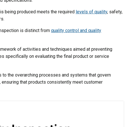
d specifications.
t is being produced meets the required
levels of quality
, safety,
rs.
inspection is distinct from
quality control and quality
amework of activities and techniques aimed at preventing
 specifically on evaluating the final product or service
ers to the overarching processes and systems that govern
, ensuring that products consistently meet customer