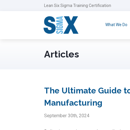
Lean Six Sigma Training Certification
What We Do
Articles
The Ultimate Guide to
Manufacturing
September 30th, 2024