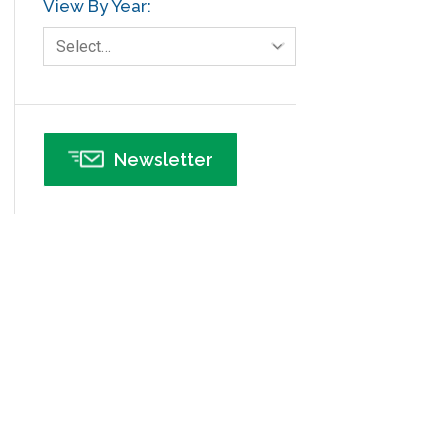
View By Year:
Human Resources
Select…
Infographics
Infrastructure Implementation
Insurance
Newsletter
Interviews
ISSSP
IT
Kaizen
Kano Model
Leadership – Article Archives
Lean Six Sigma – Article Archives
Lean Tools
Lean waste