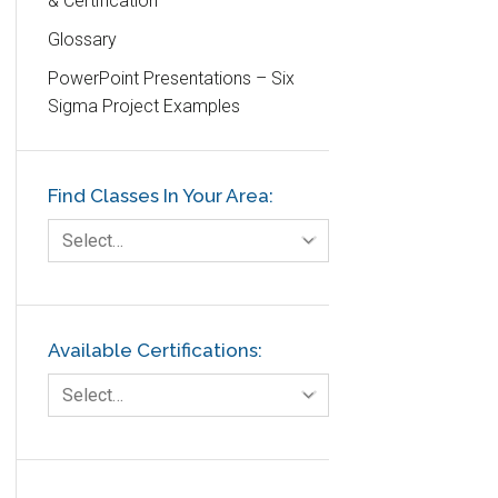
& Certification
DIFOT
Glossary
Education
PowerPoint Presentations – Six
Etc.
Sigma Project Examples
Fault Tree Analysis
Finance
Find Classes In Your Area:
FMEA
Foodservice
Select…
Gage R+R
GE
Government
Available Certifications:
Green Belt
Select…
Healthcare
Hospital
Hospitality