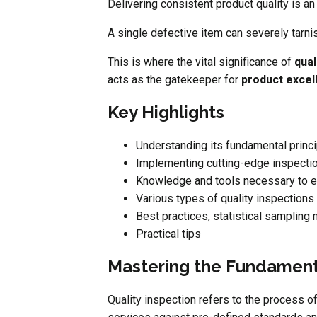
Delivering consistent product quality is an
A single defective item can severely tarni
This is where the vital significance of
qual
acts as the gatekeeper for
product excel
Key Highlights
Understanding its fundamental princ
Implementing cutting-edge inspecti
Knowledge and tools necessary to el
Various types of quality inspections
Best practices, statistical sampling
Practical tips
Mastering the Fundamenta
Quality inspection refers to the process o