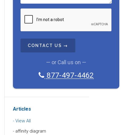
C
A
P
T
C
H
A
— or Call us on —
877-497-4462
Articles
View All
affinity diagram