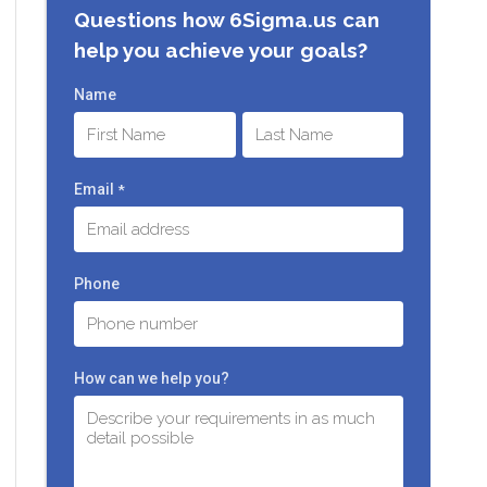
Questions how 6Sigma.us can
help you achieve your goals?
Name
First
Last
Email
*
Phone
How can we help you?