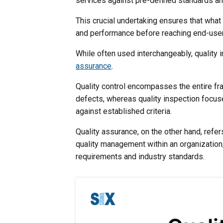
services against pre-defined standards an
This crucial undertaking ensures that wha
and performance before reaching end-use
While often used interchangeably, quality 
assurance
.
Quality control encompasses the entire fr
defects, whereas quality inspection focuses
against established criteria.
Quality assurance, on the other hand, ref
quality management within an organization
requirements and industry standards.