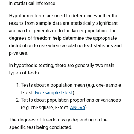
in statistical inference.
Hypothesis tests are used to determine whether the
results from sample data are statistically significant
and can be generalized to the larger population. The
degrees of freedom help determine the appropriate
distribution to use when calculating test statistics and
p-values.
In hypothesis testing, there are generally two main
types of tests:
Tests about a population mean (e.g. one-sample
t-test,
two-sample t-test
)
Tests about population proportions or variances
(e.g. chi-square, F-test,
ANOVA
)
The degrees of freedom vary depending on the
specific test being conducted.