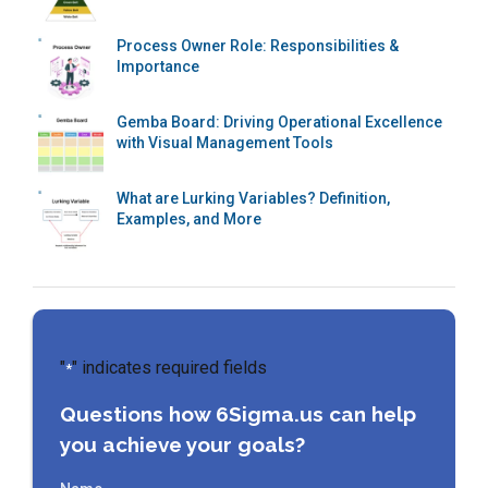
Process Owner Role: Responsibilities &
Importance
Gemba Board: Driving Operational Excellence
with Visual Management Tools
What are Lurking Variables? Definition,
Examples, and More
"
" indicates required fields
*
Questions how 6Sigma.us can help
you achieve your goals?