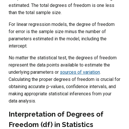
estimated. The total degrees of freedom is one less
than the total sample size.
For linear regression models, the degree of freedom
for error is the sample size minus the number of
parameters estimated in the model, including the
intercept.
No matter the statistical test, the degrees of freedom
represent the data points available to estimate the
underlying parameters or
sources of variation
.
Calculating the proper degrees of freedom is crucial for
obtaining accurate p-values, confidence intervals, and
making appropriate statistical inferences from your
data analysis.
Interpretation of Degrees of
Freedom (df) in Statistics