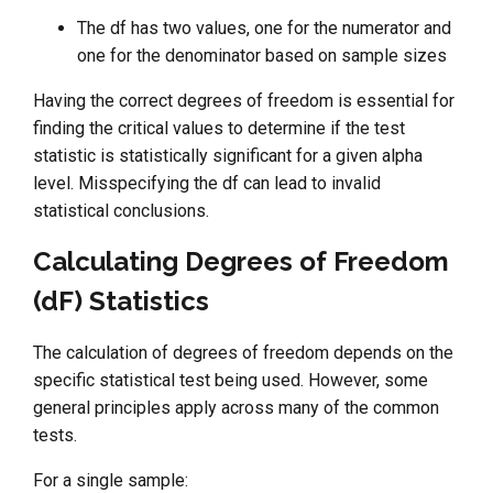
The df has two values, one for the numerator and
one for the denominator based on sample sizes
Having the correct degrees of freedom is essential for
finding the critical values to determine if the test
statistic is statistically significant for a given alpha
level. Misspecifying the df can lead to invalid
statistical conclusions.
Calculating Degrees of Freedom
(dF) Statistics
The calculation of degrees of freedom depends on the
specific statistical test being used. However, some
general principles apply across many of the common
tests.
For a single sample: