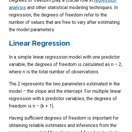
Degrees of freedom play a crucial role in
regression
analysis
and other statistical modeling techniques. In
regression, the degrees of freedom refer to the
number of values that are free to vary after estimating
the model parameters.
Linear Regression
In a simple linear regression model with one predictor
variable, the degrees of freedom is calculated as n – 2,
where n is the total number of observations.
The 2 represents the two parameters estimated in the
model – the slope and the intercept. For multiple linear
regression with k predictor variables, the degrees of
freedom is n – (k + 1).
Having sufficient degrees of freedom is important for
obtaining reliable estimates and inferences from the