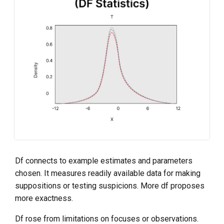
Df connects to example estimates and parameters
chosen. It measures readily available data for making
suppositions or testing suspicions. More df proposes
more exactness.
Df rose from limitations on focuses or observations.