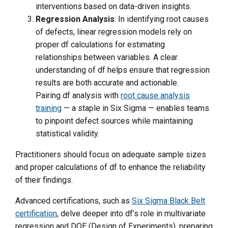
interventions based on data-driven insights.
Regression Analysis
: In identifying root causes
of defects, linear regression models rely on
proper df calculations for estimating
relationships between variables. A clear
understanding of df helps ensure that regression
results are both accurate and actionable.
Pairing df analysis with
root cause analysis
training
— a staple in Six Sigma — enables teams
to pinpoint defect sources while maintaining
statistical validity.
Practitioners should focus on adequate sample sizes
and proper calculations of df to enhance the reliability
of their findings.
Advanced certifications, such as
Six Sigma Black Belt
certification
, delve deeper into df’s role in multivariate
regression and DOE (Design of Experiments), preparing