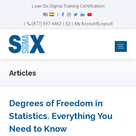
Lean Six Sigma Training Certification
F
I
T
L
Y
|
a
n
w
i
o
Email Us
(877) 497-4462
|
|
My Account
|
Logout
|
c
s
i
n
u
e
t
t
k
T
b
a
t
e
u
Me
o
g
e
d
b
o
r
r
I
e
k
a
n
m
Articles
Degrees of Freedom in
Statistics. Everything You
Need to Know