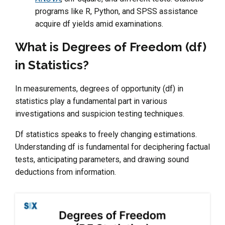
programs like R, Python, and SPSS assistance
acquire df yields amid examinations.
What is Degrees of Freedom (df)
in Statistics?
In measurements, degrees of opportunity (df) in
statistics play a fundamental part in various
investigations and suspicion testing techniques.
Df statistics speaks to freely changing estimations.
Understanding df is fundamental for deciphering factual
tests, anticipating parameters, and drawing sound
deductions from information.