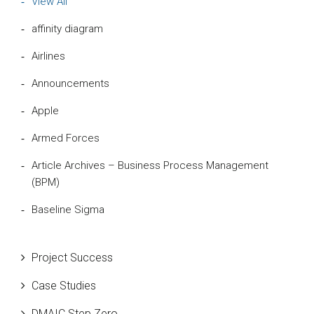
View All
affinity diagram
Airlines
Announcements
Apple
Armed Forces
Article Archives – Business Process Management
(BPM)
Baseline Sigma
Beta Distribution
Project Success
Bill Gates
Case Studies
Black Belt
DMAIC Step Zero