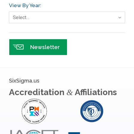
View By Year:
Government
Select…
Green Belt
Healthcare
Hospital
Newsletter
Hospitality
Human Resources
Infographics
SixSigma.us
Infrastructure Implementation
Accreditation
Affiliations
&
Insurance
Interviews
ISSSP