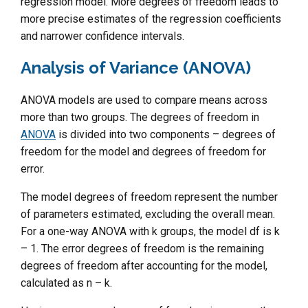
regression model. More degrees of freedom leads to
more precise estimates of the regression coefficients
and narrower confidence intervals.
Analysis of Variance (ANOVA)
ANOVA models are used to compare means across
more than two groups. The degrees of freedom in
ANOVA
is divided into two components – degrees of
freedom for the model and degrees of freedom for
error.
The model degrees of freedom represent the number
of parameters estimated, excluding the overall mean.
For a one-way ANOVA with k groups, the model df is k
– 1. The error degrees of freedom is the remaining
degrees of freedom after accounting for the model,
calculated as n – k.