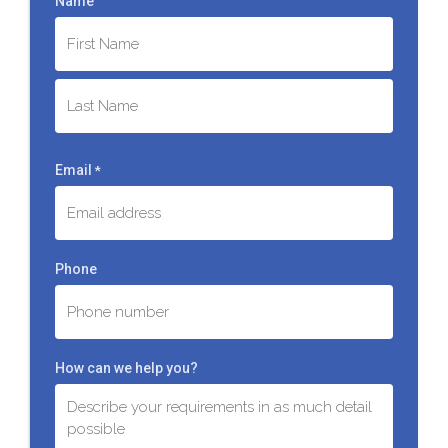
Name
First
Last
Email
*
Phone
How can we help you?