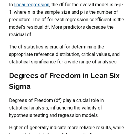
In
linear regression
, the df for the overall model is n-p-
1, where n is the sample size and p is the number of
predictors. The df for each regression coefficient is the
model’s residual df. More predictors decrease the
residual df.
The df statistics is crucial for determining the
appropriate reference distribution, critical values, and
statistical significance for a wide range of analyses.
Degrees of Freedom in Lean Six
Sigma
Degrees of Freedom (df) play a crucial role in
statistical analysis, influencing the validity of
hypothesis testing and regression models.
Higher df generally indicate more reliable results, while