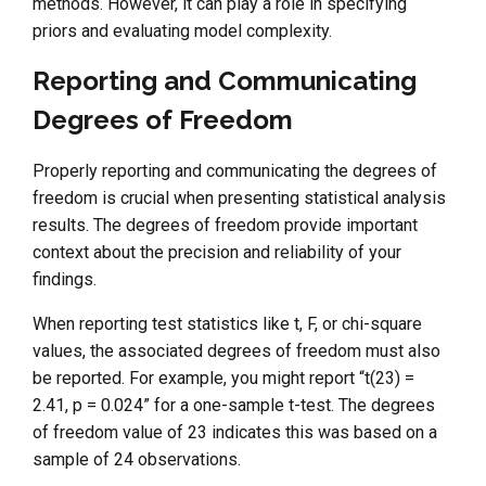
methods. However, it can play a role in specifying
priors and evaluating model complexity.
Reporting and Communicating
Degrees of Freedom
Properly reporting and communicating the degrees of
freedom is crucial when presenting statistical analysis
results. The degrees of freedom provide important
context about the precision and reliability of your
findings.
When reporting test statistics like t, F, or chi-square
values, the associated degrees of freedom must also
be reported. For example, you might report “t(23) =
2.41, p = 0.024” for a one-sample t-test. The degrees
of freedom value of 23 indicates this was based on a
sample of 24 observations.