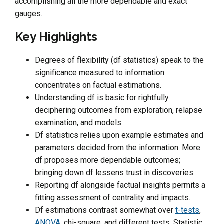
accomplishing all the more dependable and exact
gauges.
Key Highlights
Degrees of flexibility (df statistics) speak to the
significance measured to information
concentrates on factual estimations.
Understanding df is basic for rightfully
deciphering outcomes from exploration, relapse
examination, and models.
Df statistics relies upon example estimates and
parameters decided from the information. More
df proposes more dependable outcomes;
bringing down df lessens trust in discoveries.
Reporting df alongside factual insights permits a
fitting assessment of centrality and impacts.
Df estimations contrast somewhat over
t-tests
,
ANOVA
, chi-square, and different tests. Statistic