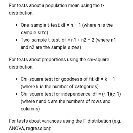
For tests about a population mean using the t-
distribution:
One-sample t-test: df = n – 1 (where n is the
sample size)
Two-sample t-test: df = n1 + n2 – 2 (where n1
and n2 are the sample sizes)
For tests about proportions using the chi-square
distribution:
Chi-square test for goodness of fit: df = k – 1
(where k is the number of categories)
Chi-square test for independence: df = (r-1)(c-1)
(where r and c are the numbers of rows and
columns)
For tests about variances using the F-distribution (e.g.
ANOVA, regression):