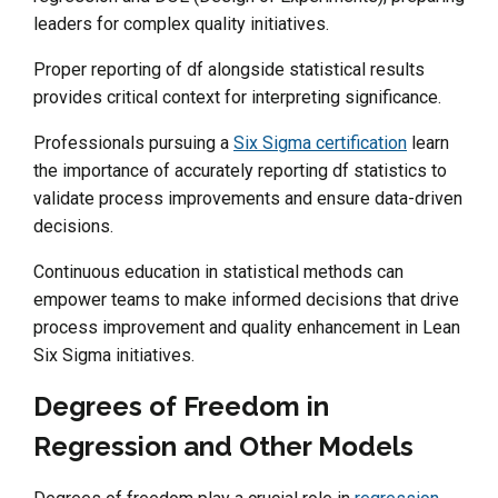
leaders for complex quality initiatives.
Proper reporting of df alongside statistical results
provides critical context for interpreting significance.
Professionals pursuing a
Six Sigma certification
learn
the importance of accurately reporting df statistics to
validate process improvements and ensure data-driven
decisions.
Continuous education in statistical methods can
empower teams to make informed decisions that drive
process improvement and quality enhancement in Lean
Six Sigma initiatives.
Degrees of Freedom in
Regression and Other Models