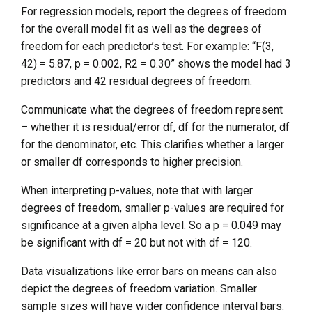
For regression models, report the degrees of freedom
for the overall model fit as well as the degrees of
freedom for each predictor’s test. For example: “F(3,
42) = 5.87, p = 0.002, R2 = 0.30” shows the model had 3
predictors and 42 residual degrees of freedom.
Communicate what the degrees of freedom represent
– whether it is residual/error df, df for the numerator, df
for the denominator, etc. This clarifies whether a larger
or smaller df corresponds to higher precision.
When interpreting p-values, note that with larger
degrees of freedom, smaller p-values are required for
significance at a given alpha level. So a p = 0.049 may
be significant with df = 20 but not with df = 120.
Data visualizations like error bars on means can also
depict the degrees of freedom variation. Smaller
sample sizes will have wider confidence interval bars.