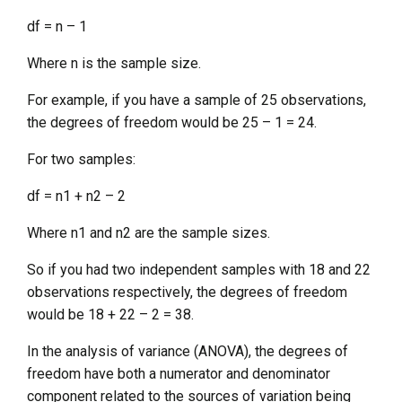
df = n – 1
Where n is the sample size.
For example, if you have a sample of 25 observations,
the degrees of freedom would be 25 – 1 = 24.
For two samples:
df = n1 + n2 – 2
Where n1 and n2 are the sample sizes.
So if you had two independent samples with 18 and 22
observations respectively, the degrees of freedom
would be 18 + 22 – 2 = 38.
In the analysis of variance (ANOVA), the degrees of
freedom have both a numerator and denominator
component related to the sources of variation being