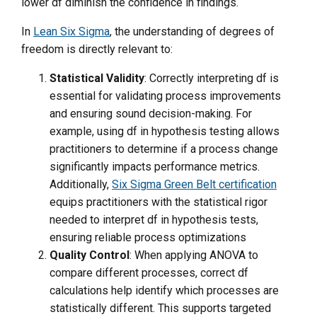
lower df diminish the confidence in findings.
In
Lean Six Sigma
, the understanding of degrees of
freedom is directly relevant to:
Statistical Validity
: Correctly interpreting df is
essential for validating process improvements
and ensuring sound decision-making. For
example, using df in hypothesis testing allows
practitioners to determine if a process change
significantly impacts performance metrics.
Additionally,
Six Sigma Green Belt certification
equips practitioners with the statistical rigor
needed to interpret df in hypothesis tests,
ensuring reliable process optimizations
Quality Control
: When applying ANOVA to
compare different processes, correct df
calculations help identify which processes are
statistically different. This supports targeted