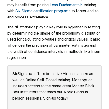
may benefit from pairing
Lean Fundamentals
training
with
Six Sigma certification programs
to foster end-to-
end process excellence.
The df statistics plays a key role in hypothesis testing
by determining the shape of the probability distribution
used for calculating p-values and critical values. It also
influences the precision of parameter estimates and
the width of confidence intervals in methods like linear
regression.
SixSigma.us offers both Live Virtual classes as
well as Online Self-Paced training. Most option
includes access to the same great Master Black
Belt instructors that teach our World Class in-
person sessions. Sign-up today!