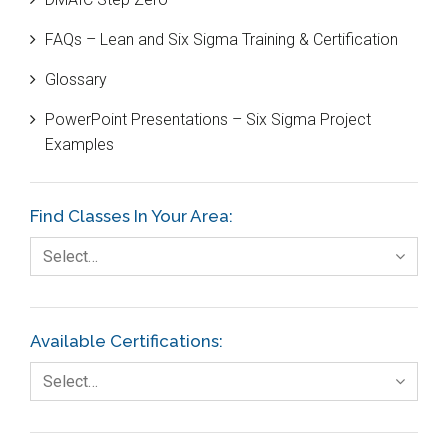
Case Study
FAQs – Lean and Six Sigma Training & Certification
Cause and Effect Matrix
Glossary
Customer Service
PowerPoint Presentations – Six Sigma Project
DIFOT
Examples
Education
Etc.
Find Classes In Your Area:
Fault Tree Analysis
Select…
Finance
FMEA
Available Certifications:
Foodservice
Select…
Gage R+R
GE