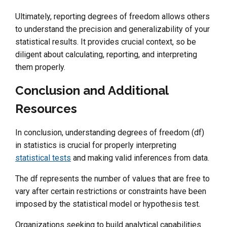
Ultimately, reporting degrees of freedom allows others
to understand the precision and generalizability of your
statistical results. It provides crucial context, so be
diligent about calculating, reporting, and interpreting
them properly.
Conclusion and Additional
Resources
In conclusion, understanding degrees of freedom (df)
in statistics is crucial for properly interpreting
statistical tests
and making valid inferences from data.
The df represents the number of values that are free to
vary after certain restrictions or constraints have been
imposed by the statistical model or hypothesis test.
Organizations seeking to build analytical capabilities