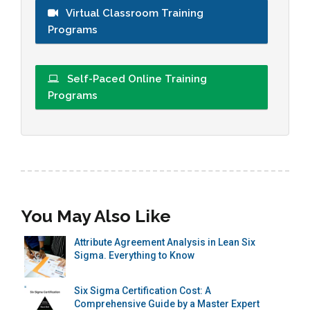
Virtual Classroom Training
Programs
Self-Paced Online Training
Programs
You May Also Like
Attribute Agreement Analysis in Lean Six
Sigma. Everything to Know
Six Sigma Certification Cost: A
Comprehensive Guide by a Master Expert