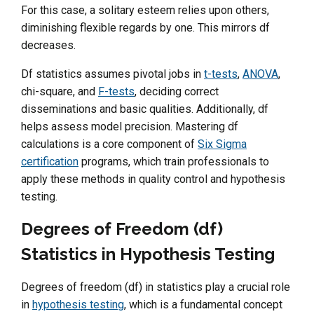
For this case, a solitary esteem relies upon others,
diminishing flexible regards by one. This mirrors df
decreases.
Df statistics assumes pivotal jobs in
t-tests
,
ANOVA
,
chi-square, and
F-tests
, deciding correct
disseminations and basic qualities. Additionally, df
helps assess model precision. Mastering df
calculations is a core component of
Six Sigma
certification
programs, which train professionals to
apply these methods in quality control and hypothesis
testing.
Degrees of Freedom (df)
Statistics in Hypothesis Testing
Degrees of freedom (df) in statistics play a crucial role
in
hypothesis testing
, which is a fundamental concept