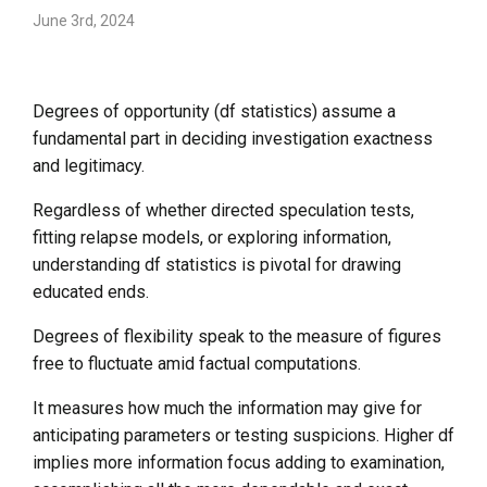
June 3rd, 2024
Degrees of opportunity (df statistics) assume a
fundamental part in deciding investigation exactness
and legitimacy.
Regardless of whether directed speculation tests,
fitting relapse models, or exploring information,
understanding df statistics is pivotal for drawing
educated ends.
Degrees of flexibility speak to the measure of figures
free to fluctuate amid factual computations.
It measures how much the information may give for
anticipating parameters or testing suspicions. Higher df
implies more information focus adding to examination,