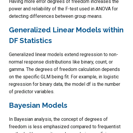
Having more error degrees of freedom increases the
power and reliability of the F-test used in ANOVA for
detecting differences between group means.
Generalized Linear Models within
DF Statistics
Generalized linear models extend regression to non-
normal response distributions like binary, count, or
gamma. The degrees of freedom calculation depends
on the specific GLM being fit. For example, in logistic
regression for binary data, the model df is the number
of predictor variables.
Bayesian Models
In Bayesian analysis, the concept of degrees of
freedom is less emphasized compared to frequentist