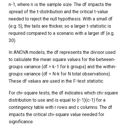
n-1, where n is the sample size. The df impacts the
spread of the t-distribution and the critical t-value
needed to reject the null hypothesis. With a small df
(e.g. 5), the tails are thicker, so a larger t-statistic is
required compared to a scenario with a larger df (e.g.
30).
In ANOVA models, the df represents the divisor used
to calculate the mean square values for the between-
groups variance (df = k-1 for k groups) and the within-
groups variance (df = N-k for N total observations).
These df values are used in the F-test statistic.
For chi-square tests, the df indicates which chi-square
distribution to use and is equal to (r-1)(c-1) for a
contingency table with r rows and c columns. The df
impacts the critical chi-square value needed for
significance.