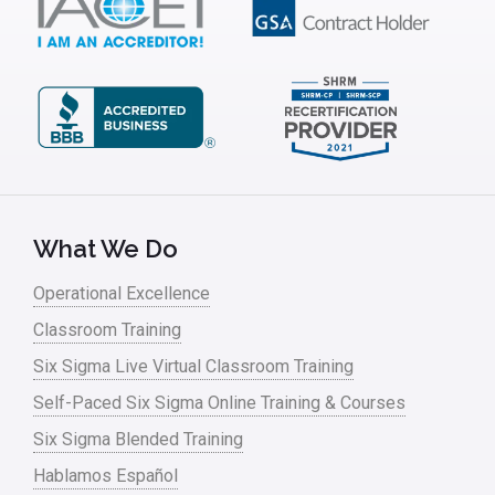
IT
Kaizen
Kano Model
Leadership – Article Archives
Lean Six Sigma – Article Archives
Lean Tools
What We Do
Lean waste
Operational Excellence
linear regression
Classroom Training
Logistics and Transportation
Six Sigma Live Virtual Classroom Training
Manufacturing
Self-Paced Six Sigma Online Training & Courses
Six Sigma Blended Training
Master Black Belt
Hablamos Español
Media