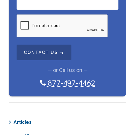
C
A
P
T
C
H
A
— or Call us on —
877-497-4462
Articles