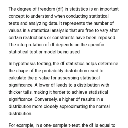
The degree of freedom (df) in statistics is an important
concept to understand when conducting statistical
tests and analyzing data. It represents the number of
values in a statistical analysis that are free to vary after
certain restrictions or constraints have been imposed.
The interpretation of df depends on the specific
statistical test or model being used.
In hypothesis testing, the df statistics helps determine
the shape of the probability distribution used to
calculate the p-value for assessing statistical
significance. A lower df leads to a distribution with
thicker tails, making it harder to achieve statistical
significance. Conversely, a higher df results in a
distribution more closely approximating the normal
distribution.
For example, in a one-sample t-test, the df is equal to