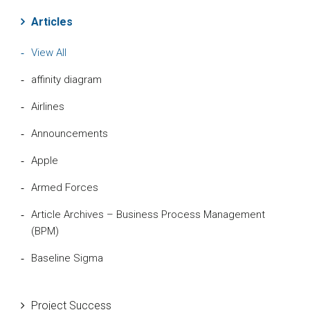
Articles
View All
affinity diagram
Airlines
Announcements
Apple
Armed Forces
Article Archives – Business Process Management
(BPM)
Baseline Sigma
Beta Distribution
Project Success