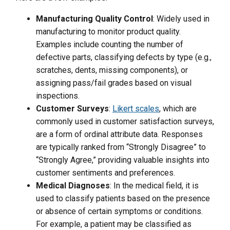
Manufacturing Quality Control
: Widely used in
manufacturing to monitor product quality.
Examples include counting the number of
defective parts, classifying defects by type (e.g.,
scratches, dents, missing components), or
assigning pass/fail grades based on visual
inspections.
Customer Surveys
:
Likert scales
, which are
commonly used in customer satisfaction surveys,
are a form of ordinal attribute data. Responses
are typically ranked from “Strongly Disagree” to
“Strongly Agree,” providing valuable insights into
customer sentiments and preferences.
Medical Diagnoses
: In the medical field, it is
used to classify patients based on the presence
or absence of certain symptoms or conditions.
For example, a patient may be classified as