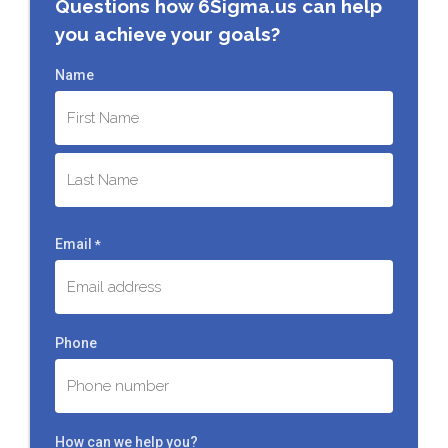
Questions how 6Sigma.us can help
you achieve your goals?
Name
First
Last
Email
*
Phone
How can we help you?