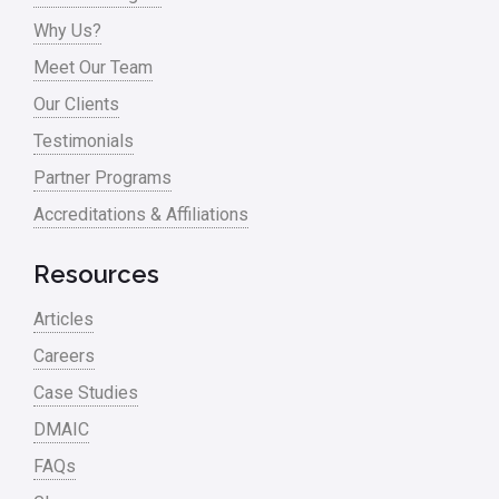
Process Improvement
Why Us?
Process Mapping
Meet Our Team
Process Redesign
Our Clients
process waste level
Testimonials
Partner Programs
Project Management
Accreditations & Affiliations
RCA
Retail
Resources
Ryanair
Articles
Sales and Marketing
Careers
Case Studies
Scrum
DMAIC
Service
FAQs
Six Sigma – Article