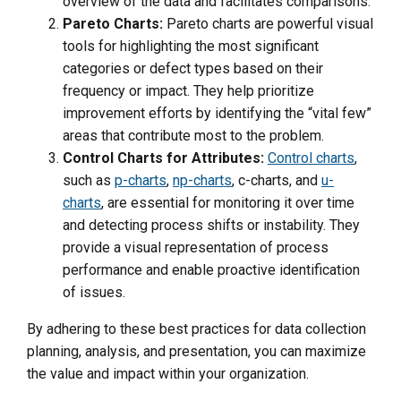
overview of the data and facilitates comparisons.
Pareto Charts:
Pareto charts are powerful visual
tools for highlighting the most significant
categories or defect types based on their
frequency or impact. They help prioritize
improvement efforts by identifying the “vital few”
areas that contribute most to the problem.
Control Charts for Attributes:
Control charts
,
such as
p-charts
,
np-charts
, c-charts, and
u-
charts
, are essential for monitoring it over time
and detecting process shifts or instability. They
provide a visual representation of process
performance and enable proactive identification
of issues.
By adhering to these best practices for data collection
planning, analysis, and presentation, you can maximize
the value and impact within your organization.