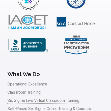
Interviews
ISSSP
IT
Kaizen
Kano Model
Leadership – Article Archives
Lean Six Sigma – Article Archives
Lean Tools
What We Do
Lean waste
Operational Excellence
linear regression
Classroom Training
Logistics and Transportation
Six Sigma Live Virtual Classroom Training
Manufacturing
Self-Paced Six Sigma Online Training & Courses