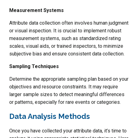
Measurement Systems
Attribute data collection often involves human judgment
or visual inspection. It is crucial to implement robust
measurement systems, such as standardized rating
scales, visual aids, or trained inspectors, to minimize
subjective bias and ensure consistent data collection.
Sampling Techniques
Determine the appropriate sampling plan based on your
objectives and resource constraints. It may require
larger sample sizes to detect meaningful differences
or patterns, especially for rare events or categories.
Data Analysis Methods
Once you have collected your attribute data, it’s time to