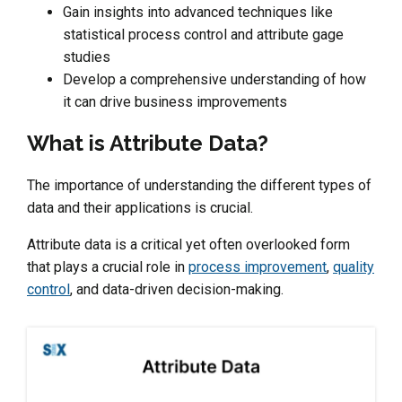
Gain insights into advanced techniques like
statistical process control and attribute gage
studies
Develop a comprehensive understanding of how
it can drive business improvements
What is Attribute Data?
The importance of understanding the different types of
data and their applications is crucial.
Attribute data is a critical yet often overlooked form
that plays a crucial role in
process improvement
,
quality
control
, and data-driven decision-making.