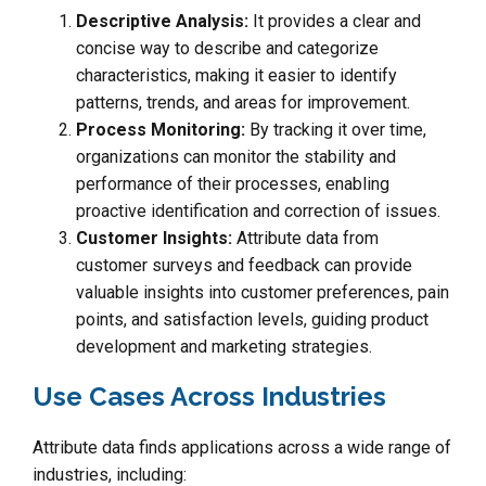
Descriptive Analysis:
It provides a clear and
concise way to describe and categorize
characteristics, making it easier to identify
patterns, trends, and areas for improvement.
Process Monitoring:
By tracking it over time,
organizations can monitor the stability and
performance of their processes, enabling
proactive identification and correction of issues.
Customer Insights:
Attribute data from
customer surveys and feedback can provide
valuable insights into customer preferences, pain
points, and satisfaction levels, guiding product
development and marketing strategies.
Use Cases Across Industries
Attribute data finds applications across a wide range of
industries, including: