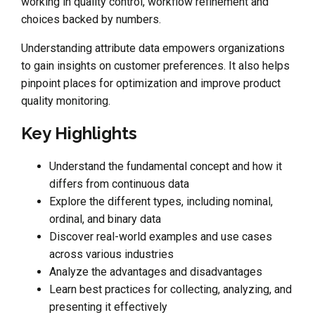
working in quality control, workflow refinement and
choices backed by numbers.
Understanding attribute data empowers organizations
to gain insights on customer preferences. It also helps
pinpoint places for optimization and improve product
quality monitoring.
Key Highlights
Understand the fundamental concept and how it
differs from continuous data
Explore the different types, including nominal,
ordinal, and binary data
Discover real-world examples and use cases
across various industries
Analyze the advantages and disadvantages
Learn best practices for collecting, analyzing, and
presenting it effectively