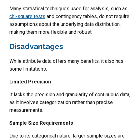
Many statistical techniques used for analysis, such as
chi-square tests
and contingency tables, do not require
assumptions about the underlying data distribution,
making them more flexible and robust.
Disadvantages
While attribute data offers many benefits, it also has
some limitations:
Limited Precision
It lacks the precision and granularity of continuous data,
as it involves categorization rather than precise
measurements.
Sample Size Requirements
Due to its categorical nature, larger sample sizes are