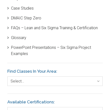
Bill Gates
Case Studies
Black Belt
DMAIC Step Zero
Case Study
FAQs – Lean and Six Sigma Training & Certification
Cause and Effect Matrix
Glossary
Customer Service
PowerPoint Presentations – Six Sigma Project
DIFOT
Examples
Education
Etc.
Find Classes In Your Area:
Fault Tree Analysis
Select…
Finance
FMEA
Available Certifications:
Foodservice