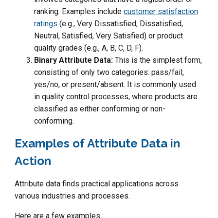
ranking. Examples include
customer satisfaction
ratings
(e.g., Very Dissatisfied, Dissatisfied,
Neutral, Satisfied, Very Satisfied) or product
quality grades (e.g., A, B, C, D, F).
Binary Attribute Data:
This is the simplest form,
consisting of only two categories: pass/fail,
yes/no, or present/absent. It is commonly used
in quality control processes, where products are
classified as either conforming or non-
conforming.
Examples of Attribute Data in
Action
Attribute data finds practical applications across
various industries and processes.
Here are a few examples: