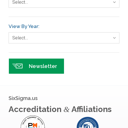
Select…
Gage R+R
GE
View By Year:
Government
Select…
Green Belt
Healthcare
Hospital
Newsletter
Hospitality
Human Resources
Infographics
SixSigma.us
Infrastructure Implementation
Accreditation
Affiliations
&
Insurance