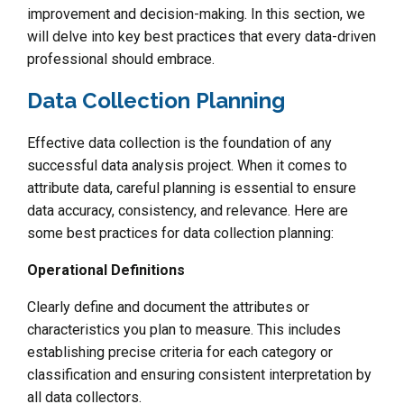
improvement and decision-making. In this section, we
will delve into key best practices that every data-driven
professional should embrace.
Data Collection Planning
Effective data collection is the foundation of any
successful data analysis project. When it comes to
attribute data, careful planning is essential to ensure
data accuracy, consistency, and relevance. Here are
some best practices for data collection planning:
Operational Definitions
Clearly define and document the attributes or
characteristics you plan to measure. This includes
establishing precise criteria for each category or
classification and ensuring consistent interpretation by
all data collectors.