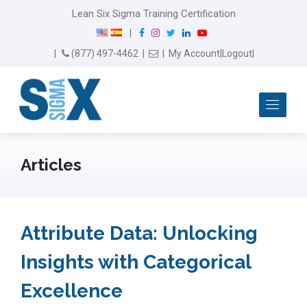
Lean Six Sigma Training Certification
F
I
T
L
Y
|
a
n
w
i
o
Email Us
(877) 497-4462
|
|
My Account
|
Logout
|
c
s
i
n
u
e
t
t
k
T
b
a
t
e
u
Me
o
g
e
d
b
o
r
r
I
e
k
a
n
m
Articles
Attribute Data: Unlocking
Insights with Categorical
Excellence