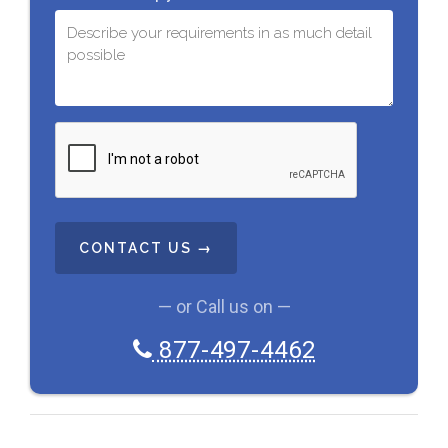
C
A
P
T
C
H
A
— or Call us on —
877-497-4462