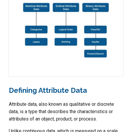
Defining Attribute Data
Attribute data, also known as qualitative or discrete
data, is a type that describes the characteristics or
attributes of an object, product, or process.
Unlike continuous data, which is measured on a scale