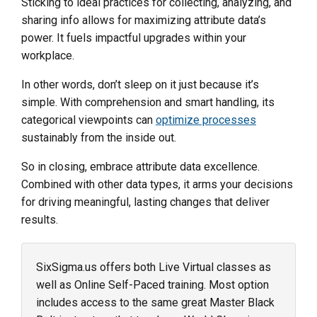
Sticking to ideal practices for collecting, analyzing, and
sharing info allows for maximizing attribute data’s
power. It fuels impactful upgrades within your
workplace.
In other words, don’t sleep on it just because it’s
simple. With comprehension and smart handling, its
categorical viewpoints can
optimize processes
sustainably from the inside out.
So in closing, embrace attribute data excellence.
Combined with other data types, it arms your decisions
for driving meaningful, lasting changes that deliver
results.
SixSigma.us offers both Live Virtual classes as
well as Online Self-Paced training. Most option
includes access to the same great Master Black