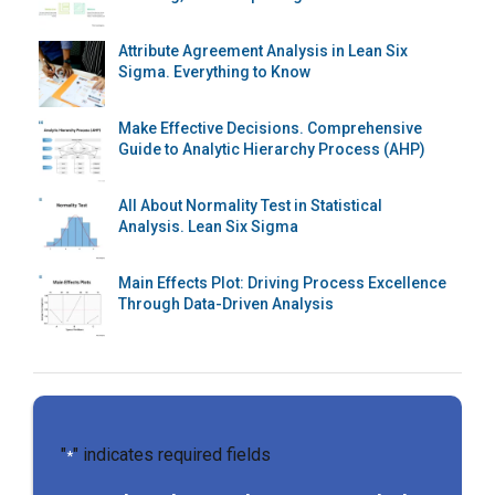
Attribute Agreement Analysis in Lean Six
Sigma. Everything to Know
Make Effective Decisions. Comprehensive
Guide to Analytic Hierarchy Process (AHP)
All About Normality Test in Statistical
Analysis. Lean Six Sigma
Main Effects Plot: Driving Process Excellence
Through Data-Driven Analysis
"
" indicates required fields
*