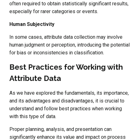
often required to obtain statistically significant results,
especially for rarer categories or events.
Human Subjectivity
In some cases, attribute data collection may involve
human judgment or perception, introducing the potential
for bias or inconsistencies in classification.
Best Practices for Working with
Attribute Data
As we have explored the fundamentals, its importance,
and its advantages and disadvantages, it is crucial to
understand and follow best practices when working
with this type of data.
Proper planning, analysis, and presentation can
significantly enhance its value and impact on process