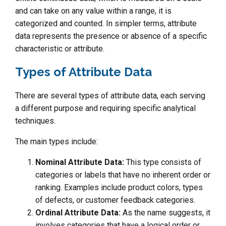
and can take on any value within a range, it is
categorized and counted. In simpler terms, attribute
data represents the presence or absence of a specific
characteristic or attribute.
Types of Attribute Data
There are several types of attribute data, each serving
a different purpose and requiring specific analytical
techniques.
The main types include:
Nominal Attribute Data:
This type consists of
categories or labels that have no inherent order or
ranking. Examples include product colors, types
of defects, or customer feedback categories.
Ordinal Attribute Data:
As the name suggests, it
involves categories that have a logical order or