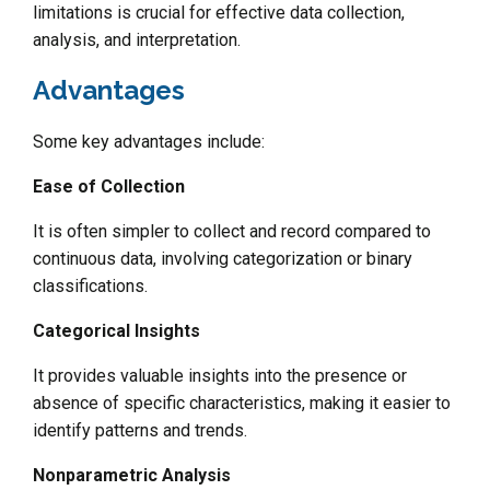
limitations is crucial for effective data collection,
analysis, and interpretation.
Advantages
Some key advantages include:
Ease of Collection
It is often simpler to collect and record compared to
continuous data, involving categorization or binary
classifications.
Categorical Insights
It provides valuable insights into the presence or
absence of specific characteristics, making it easier to
identify patterns and trends.
Nonparametric Analysis