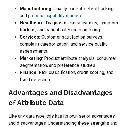
Manufacturing:
Quality control, defect tracking,
and
process capability studies
.
Healthcare:
Diagnostic classifications, symptom
tracking, and patient outcome monitoring.
Services:
Customer satisfaction surveys,
complaint categorization, and service quality
assessments.
Marketing
: Product attribute analysis, consumer
segmentation, and preference studies.
Finance:
Risk classification, credit scoring, and
fraud detection.
Advantages and Disadvantages
of Attribute Data
Like any data type, this has its own set of advantages
and disadvantages. Understanding these strengths and