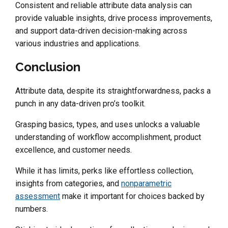
Consistent and reliable attribute data analysis can
provide valuable insights, drive process improvements,
and support data-driven decision-making across
various industries and applications.
Conclusion
Attribute data, despite its straightforwardness, packs a
punch in any data-driven pro’s toolkit.
Grasping basics, types, and uses unlocks a valuable
understanding of workflow accomplishment, product
excellence, and customer needs.
While it has limits, perks like effortless collection,
insights from categories, and
nonparametric
assessment
make it important for choices backed by
numbers.