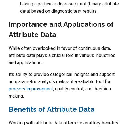
having a particular disease or not (binary attribute
data) based on diagnostic test results.
Importance and Applications of
Attribute Data
While often overlooked in favor of continuous data,
attribute data plays a crucial role in various industries
and applications.
Its ability to provide categorical insights and support
nonparametric analysis makes it a valuable tool for
process improvement
, quality control, and decision-
making.
Benefits of Attribute Data
Working with attribute data offers several key benefits: