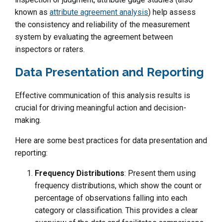
known as
attribute agreement analysis
) help assess
the consistency and reliability of the measurement
system by evaluating the agreement between
inspectors or raters.
Data Presentation and Reporting
Effective communication of this analysis results is
crucial for driving meaningful action and decision-
making.
Here are some best practices for data presentation and
reporting:
Frequency Distributions
: Present them using
frequency distributions, which show the count or
percentage of observations falling into each
category or classification. This provides a clear