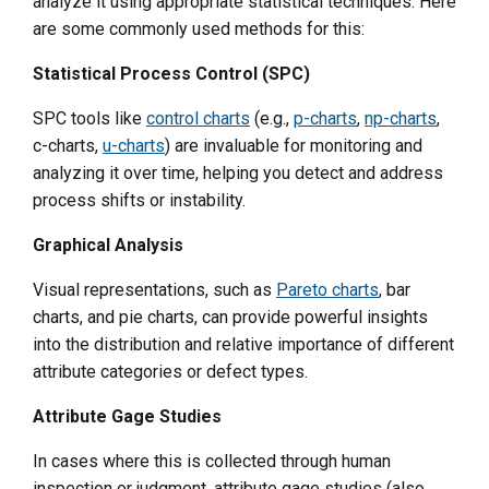
analyze it using appropriate statistical techniques. Here
are some commonly used methods for this:
Statistical Process Control (SPC)
SPC tools like
control charts
(e.g.,
p-charts
,
np-charts
,
c-charts,
u-charts
) are invaluable for monitoring and
analyzing it over time, helping you detect and address
process shifts or instability.
Graphical Analysis
Visual representations, such as
Pareto charts
, bar
charts, and pie charts, can provide powerful insights
into the distribution and relative importance of different
attribute categories or defect types.
Attribute Gage Studies
In cases where this is collected through human
inspection or judgment, attribute gage studies (also