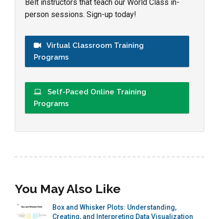
Belt instructors that teach our World Class in-
person sessions. Sign-up today!
Virtual Classroom Training
Programs
Self-Paced Online Training
Programs
You May Also Like
Box and Whisker Plots: Understanding,
Creating, and Interpreting Data Visualization