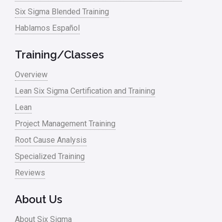
Six Sigma Blended Training
Master Black Belt
Hablamos Español
Media
Military
Training/Classes
Monte Carlo Simulation
Overview
News
Lean Six Sigma Certification and Training
Lean
Nonprofit
Project Management Training
Oil & Gas
Root Cause Analysis
Online Training
Specialized Training
Pharma
Reviews
Problem Statement
About Us
Process Design
About Six Sigma