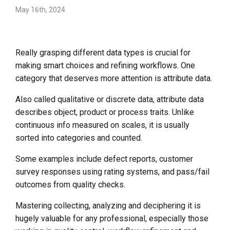
May 16th, 2024
Really grasping different data types is crucial for
making smart choices and refining workflows. One
category that deserves more attention is attribute data.
Also called qualitative or discrete data, attribute data
describes object, product or process traits. Unlike
continuous info measured on scales, it is usually
sorted into categories and counted.
Some examples include defect reports, customer
survey responses using rating systems, and pass/fail
outcomes from quality checks.
Mastering collecting, analyzing and deciphering it is
hugely valuable for any professional, especially those