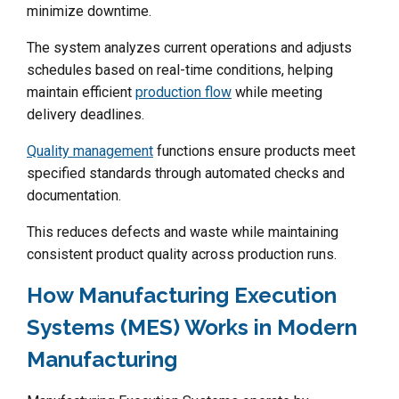
minimize downtime.
The system analyzes current operations and adjusts
schedules based on real-time conditions, helping
maintain efficient
production flow
while meeting
delivery deadlines.
Quality management
functions ensure products meet
specified standards through automated checks and
documentation.
This reduces defects and waste while maintaining
consistent product quality across production runs.
How Manufacturing Execution
Systems (MES) Works in Modern
Manufacturing