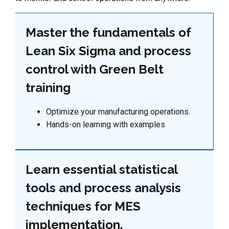
Master the fundamentals of
Lean Six Sigma and process
control with Green Belt
training
Optimize your manufacturing operations.
Hands-on learning with examples
Learn essential statistical
tools and process analysis
techniques for MES
implementation.