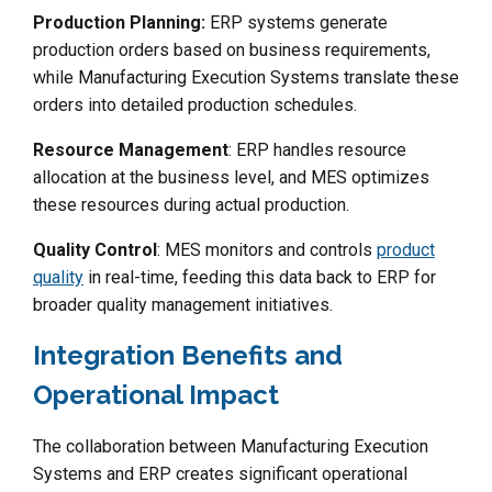
Production Planning:
ERP systems generate
production orders based on business requirements,
while Manufacturing Execution Systems translate these
orders into detailed production schedules.
Resource Management
: ERP handles resource
allocation at the business level, and MES optimizes
these resources during actual production.
Quality Control
: MES monitors and controls
product
quality
in real-time, feeding this data back to ERP for
broader quality management initiatives.
Integration Benefits and
Operational Impact
The collaboration between Manufacturing Execution
Systems and ERP creates significant operational