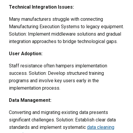
Technical Integration Issues:
Many manufacturers struggle with connecting
Manufacturing Execution Systems to legacy equipment.
Solution: Implement middleware solutions and gradual
integration approaches to bridge technological gaps.
User Adoption:
Staff resistance often hampers implementation
success. Solution: Develop structured training
programs and involve key users early in the
implementation process.
Data Management:
Converting and migrating existing data presents
significant challenges. Solution: Establish clear data
standards and implement systematic
data cleaning