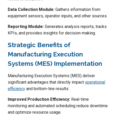
Data Collection Module:
Gathers information from
equipment sensors, operator inputs, and other sources.
Reporting Module:
Generates analysis reports, tracks
KPIs, and provides insights for decision-making.
Strategic Benefits of
Manufacturing Execution
Systems (MES) Implementation
Manufacturing Execution Systems (MES) deliver
significant advantages that directly impact
operational
efficiency
and bottom-line results:
Improved Production Efficiency:
Real-time
monitoring and automated scheduling reduce downtime
and optimize resource usage.