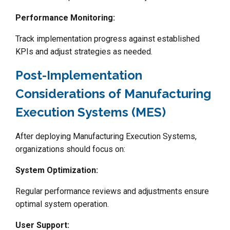
Performance Monitoring:
Track implementation progress against established
KPIs and adjust strategies as needed.
Post-Implementation
Considerations of Manufacturing
Execution Systems (MES)
After deploying Manufacturing Execution Systems,
organizations should focus on:
System Optimization:
Regular performance reviews and adjustments ensure
optimal system operation.
User Support: