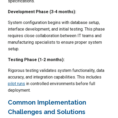
specifications.
Development Phase (3-4 months):
System configuration begins with database setup,
interface development, and initial testing. This phase
requires close collaboration between IT teams and
manufacturing specialists to ensure proper system
setup.
Testing Phase (1-2 months):
Rigorous testing validates system functionality, data
accuracy, and integration capabilities. This includes
pilot runs
in controlled environments before full
deployment.
Common Implementation
Challenges and Solutions