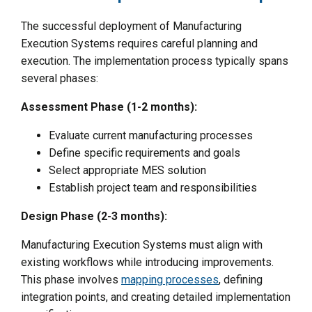
The successful deployment of Manufacturing
Execution Systems requires careful planning and
execution. The implementation process typically spans
several phases:
Assessment Phase (1-2 months):
Evaluate current manufacturing processes
Define specific requirements and goals
Select appropriate MES solution
Establish project team and responsibilities
Design Phase (2-3 months):
Manufacturing Execution Systems must align with
existing workflows while introducing improvements.
This phase involves
mapping processes
, defining
integration points, and creating detailed implementation