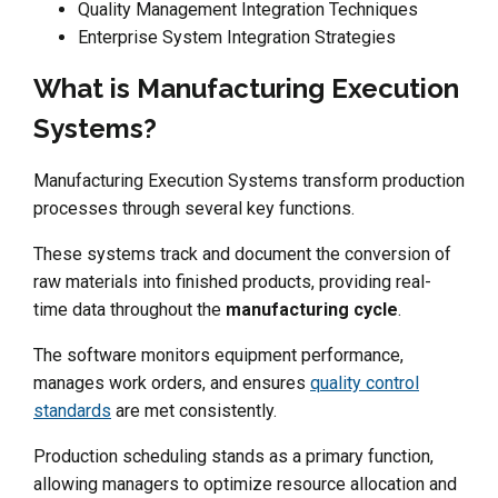
Quality Management Integration Techniques
Enterprise System Integration Strategies
What is Manufacturing Execution
Systems?
Manufacturing Execution Systems transform production
processes through several key functions.
These systems track and document the conversion of
raw materials into finished products, providing real-
time data throughout the
manufacturing cycle
.
The software monitors equipment performance,
manages work orders, and ensures
quality control
standards
are met consistently.
Production scheduling stands as a primary function,
allowing managers to optimize resource allocation and