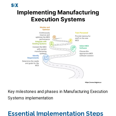
Key milestones and phases in Manufacturing Execution
Systems implementation
Essential Implementation Steps