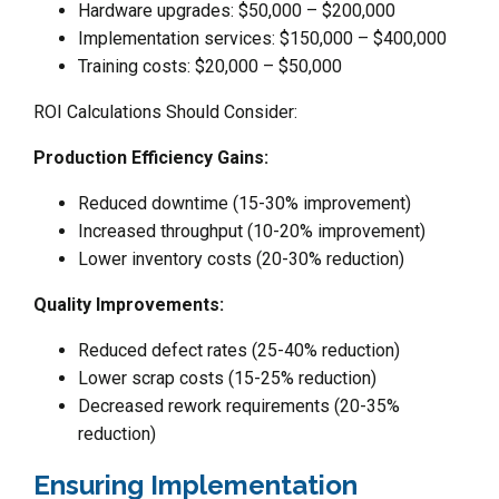
Hardware upgrades: $50,000 – $200,000
Implementation services: $150,000 – $400,000
Training costs: $20,000 – $50,000
ROI Calculations Should Consider:
Production Efficiency Gains:
Reduced downtime (15-30% improvement)
Increased throughput (10-20% improvement)
Lower inventory costs (20-30% reduction)
Quality Improvements:
Reduced defect rates (25-40% reduction)
Lower scrap costs (15-25% reduction)
Decreased rework requirements (20-35%
reduction)
Ensuring Implementation