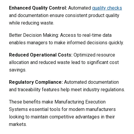
Enhanced Quality Control:
Automated
quality checks
and documentation ensure consistent product quality
while reducing waste.
Better Decision Making: Access to real-time data
enables managers to make informed decisions quickly.
Reduced Operational Costs:
Optimized resource
allocation and reduced waste lead to significant cost
savings.
Regulatory Compliance:
Automated documentation
and traceability features help meet industry regulations.
These benefits make Manufacturing Execution
Systems essential tools for modern manufacturers
looking to maintain competitive advantages in their
markets.