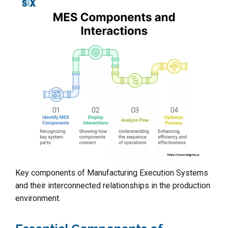
Key components of Manufacturing Execution Systems
and their interconnected relationships in the production
environment.