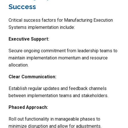
Success
Critical success factors for Manufacturing Execution
Systems implementation include:
Executive Support:
Secure ongoing commitment from leadership teams to
maintain implementation momentum and resource
allocation.
Clear Communication:
Establish regular updates and feedback channels
between implementation teams and stakeholders.
Phased Approach:
Roll out functionality in manageable phases to
minimize disruption and allow for adjustments.