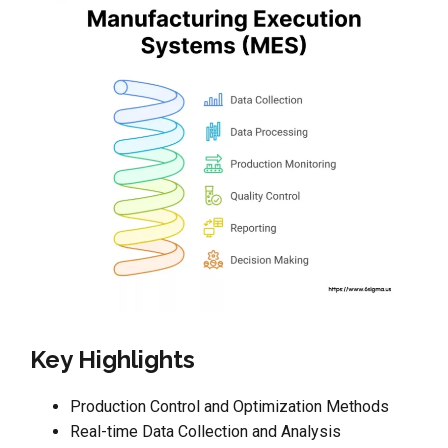
Key Highlights
Production Control and Optimization Methods
Real-time Data Collection and Analysis