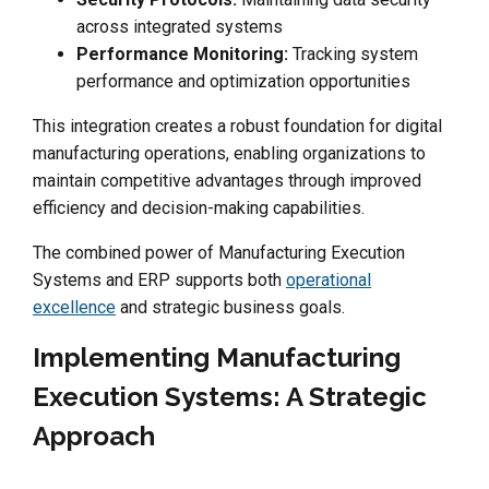
across integrated systems
Performance Monitoring:
Tracking system
performance and optimization opportunities
This integration creates a robust foundation for digital
manufacturing operations, enabling organizations to
maintain competitive advantages through improved
efficiency and decision-making capabilities.
The combined power of Manufacturing Execution
Systems and ERP supports both
operational
excellence
and strategic business goals.
Implementing Manufacturing
Execution Systems: A Strategic
Approach