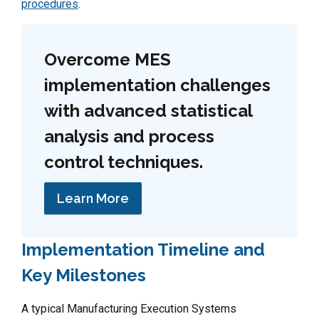
procedures
.
Overcome MES
implementation challenges
with advanced statistical
analysis and process
control techniques.
Learn More
Implementation Timeline and
Key Milestones
A typical Manufacturing Execution Systems