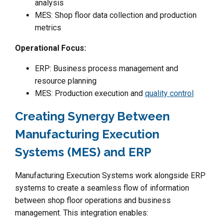
analysis
MES: Shop floor data collection and production
metrics
Operational Focus:
ERP: Business process management and
resource planning
MES: Production execution and
quality control
Creating Synergy Between
Manufacturing Execution
Systems (MES) and ERP
Manufacturing Execution Systems work alongside ERP
systems to create a seamless flow of information
between shop floor operations and business
management. This integration enables: