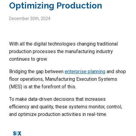
Optimizing Production
December 30th, 2024
With all the digital technologies changing traditional
production processes the manufacturing industry
continues to grow.
Bridging the gap between
enterprise planning
and shop
floor operations, Manufacturing Execution Systems
(MES) is at the forefront of this.
To make data-driven decisions that increases
efficiency and quality, these systems monitor, control,
and optimize production activities in real-time.