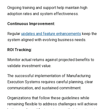
Ongoing training and support help maintain high
adoption rates and system effectiveness.
Continuous Improvement:
Regular
updates and feature enhancements
keep the
system aligned with evolving business needs.
ROI Tracking:
Monitor actual returns against projected benefits to
validate investment value.
The successful implementation of Manufacturing
Execution Systems requires careful planning, clear
communication, and sustained commitment.
Organizations that follow these guidelines while
remaining flexible to address challenges will achieve