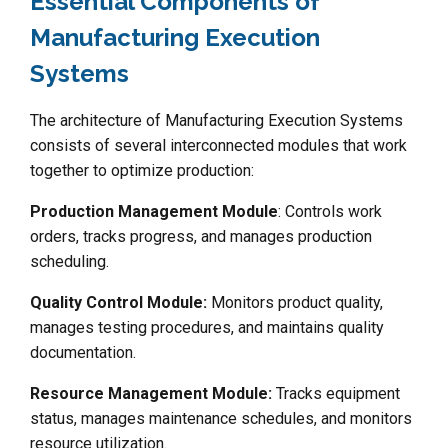
Essential Components of
Manufacturing Execution
Systems
The architecture of Manufacturing Execution Systems
consists of several interconnected modules that work
together to optimize production:
Production Management Module
: Controls work
orders, tracks progress, and manages production
scheduling.
Quality Control Module:
Monitors product quality,
manages testing procedures, and maintains quality
documentation.
Resource Management Module:
Tracks equipment
status, manages maintenance schedules, and monitors
resource utilization.