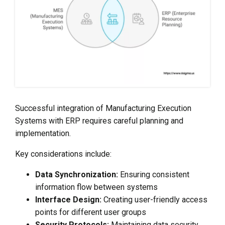
Successful integration of Manufacturing Execution
Systems with ERP requires careful planning and
implementation.
Key considerations include:
Data Synchronization:
Ensuring consistent
information flow between systems
Interface Design:
Creating user-friendly access
points for different user groups
Security Protocols:
Maintaining data security