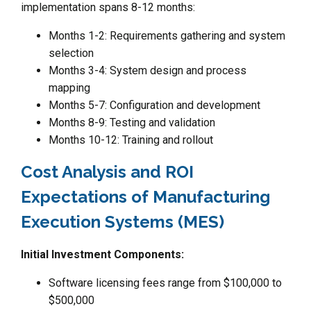
implementation spans 8-12 months:
Months 1-2: Requirements gathering and system
selection
Months 3-4: System design and process
mapping
Months 5-7: Configuration and development
Months 8-9: Testing and validation
Months 10-12: Training and rollout
Cost Analysis and ROI
Expectations of Manufacturing
Execution Systems (MES)
Initial Investment Components:
Software licensing fees range from $100,000 to
$500,000