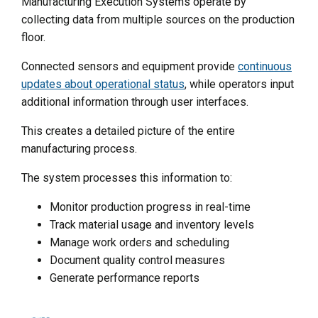
Manufacturing Execution Systems operate by
collecting data from multiple sources on the production
floor.
Connected sensors and equipment provide
continuous
updates about operational status
, while operators input
additional information through user interfaces.
This creates a detailed picture of the entire
manufacturing process.
The system processes this information to:
Monitor production progress in real-time
Track material usage and inventory levels
Manage work orders and scheduling
Document quality control measures
Generate performance reports