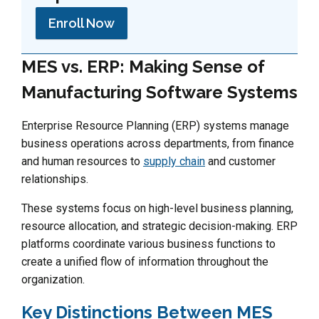
Enroll Now
MES vs. ERP: Making Sense of
Manufacturing Software Systems
Enterprise Resource Planning (ERP) systems manage
business operations across departments, from finance
and human resources to
supply chain
and customer
relationships.
These systems focus on high-level business planning,
resource allocation, and strategic decision-making. ERP
platforms coordinate various business functions to
create a unified flow of information throughout the
organization.
Key Distinctions Between MES