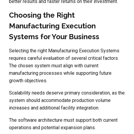
better results and faster returns on their investment.
Choosing the Right
Manufacturing Execution
Systems for Your Business
Selecting the right Manufacturing Execution Systems
requires careful evaluation of several critical factors.
The chosen system must align with current
manufacturing processes while supporting future
growth objectives.
Scalability needs deserve primary consideration, as the
system should accommodate production volume
increases and additional facility integration.
The software architecture must support both current
operations and potential expansion plans.