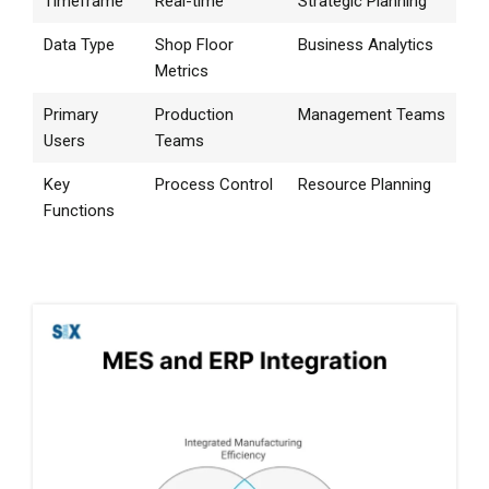
Timeframe
Real-time
Strategic Planning
Data Type
Shop Floor
Business Analytics
Metrics
Primary
Production
Management Teams
Users
Teams
Key
Process Control
Resource Planning
Functions