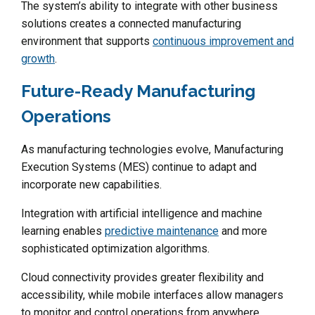
The system’s ability to integrate with other business
solutions creates a connected manufacturing
environment that supports
continuous improvement and
growth
.
Future-Ready Manufacturing
Operations
As manufacturing technologies evolve, Manufacturing
Execution Systems (MES) continue to adapt and
incorporate new capabilities.
Integration with artificial intelligence and machine
learning enables
predictive maintenance
and more
sophisticated optimization algorithms.
Cloud connectivity provides greater flexibility and
accessibility, while mobile interfaces allow managers
to monitor and control operations from anywhere.