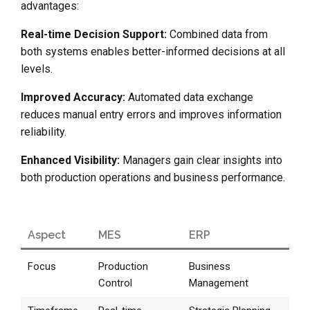
advantages:
Real-time Decision Support:
Combined data from
both systems enables better-informed decisions at all
levels.
Improved Accuracy:
Automated data exchange
reduces manual entry errors and improves information
reliability.
Enhanced Visibility:
Managers gain clear insights into
both production operations and business performance.
Aspect
MES
ERP
Focus
Production
Business
Control
Management