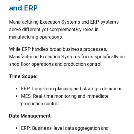
and ERP
Manufacturing Execution Systems and ERP systems
serve different yet complementary roles in
manufacturing operations.
While ERP handles broad business processes,
Manufacturing Execution Systems focus specifically on
shop floor operations and production control.
Time Scope:
ERP: Long-term planning and strategic decisions
MES: Real-time monitoring and immediate
production control
Data Management:
ERP: Business-level data aggregation and