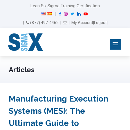
Lean Six Sigma Training Certification
F
I
T
L
Y
|
a
n
w
i
o
Email Us
(877) 497-4462
|
|
My Account
|
Logout
|
c
s
i
n
u
e
t
t
k
T
b
a
t
e
u
Me
o
g
e
d
b
o
r
r
I
e
k
a
n
m
Articles
Manufacturing Execution
Systems (MES): The
Ultimate Guide to