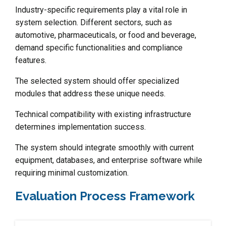
Industry-specific requirements play a vital role in
system selection. Different sectors, such as
automotive, pharmaceuticals, or food and beverage,
demand specific functionalities and compliance
features.
The selected system should offer specialized
modules that address these unique needs.
Technical compatibility with existing infrastructure
determines implementation success.
The system should integrate smoothly with current
equipment, databases, and enterprise software while
requiring minimal customization.
Evaluation Process Framework