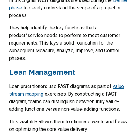
In Six Sigma, FAST diagrams are used during the
Define
phase
to clearly understand the scope of a project or
process.
They help identify the key functions that a
product/service needs to perform to meet customer
requirements. This lays a solid foundation for the
subsequent Measure, Analyze, Improve, and Control
phases.
Lean Management
Lean practitioners use FAST diagrams as part of
value
stream mapping
exercises. By constructing a FAST
diagram, teams can distinguish between truly value-
adding functions versus non-value-adding functions.
This visibility allows them to eliminate waste and focus
on optimizing the core value delivery.