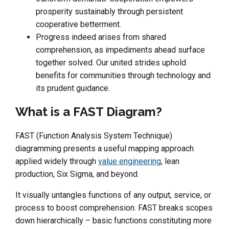
prosperity sustainably through persistent
cooperative betterment.
Progress indeed arises from shared
comprehension, as impediments ahead surface
together solved. Our united strides uphold
benefits for communities through technology and
its prudent guidance.
What is a FAST Diagram?
FAST (Function Analysis System Technique)
diagramming presents a useful mapping approach
applied widely through
value engineering
, lean
production, Six Sigma, and beyond.
It visually untangles functions of any output, service, or
process to boost comprehension. FAST breaks scopes
down hierarchically – basic functions constituting more