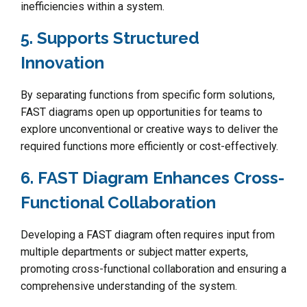
inefficiencies within a system.
5. Supports Structured
Innovation
By separating functions from specific form solutions,
FAST diagrams open up opportunities for teams to
explore unconventional or creative ways to deliver the
required functions more efficiently or cost-effectively.
6. FAST Diagram Enhances Cross-
Functional Collaboration
Developing a FAST diagram often requires input from
multiple departments or subject matter experts,
promoting cross-functional collaboration and ensuring a
comprehensive understanding of the system.