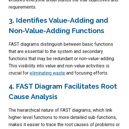
requirements.
3. Identifies Value-Adding and
Non-Value-Adding Functions
FAST diagrams distinguish between basic functions
that are essential to the system and secondary
functions that may be redundant or non-value-adding.
This visibility into value and non-value activities is
crucial for
eliminating waste
and focusing efforts.
4. FAST Diagram Facilitates Root
Cause Analysis
The hierarchical nature of FAST diagrams, which link
higher-level functions to more detailed sub-functions,
makes it easier to trace the root causes of problems or