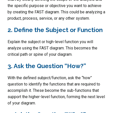
the specific purpose or objective you want to achieve
by creating the FAST diagram. This could be analyzing a
product, process, service, or any other system.
2. Define the Subject or Function
Explain the subject or high-level function you will
analyze using the FAST diagram. This becomes the
critical path or spine of your diagram.
3. Ask the Question “How?”
With the defined subject/function, ask the “how”
question to identify the functions that are required to
accomplish it. These become the sub-functions that
support the higher-level function, forming the next level
of your diagram.