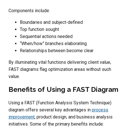
Components include:
Boundaries and subject-defined
Top function sought
Sequential actions needed
“When/how” branches elaborating
Relationships between become clear
By illuminating vital functions delivering client value,
FAST diagrams flag optimization areas without such
value.
Benefits of Using a FAST Diagram
Using a FAST (Function Analysis System Technique)
diagram offers several key advantages in
process
improvement
, product design, and business analysis
initiatives. Some of the primary benefits include: