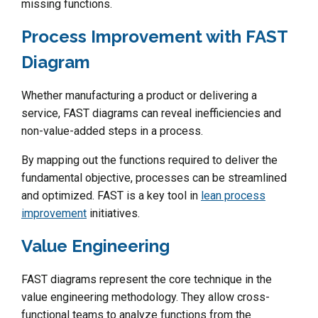
missing functions.
Process Improvement with FAST
Diagram
Whether manufacturing a product or delivering a
service, FAST diagrams can reveal inefficiencies and
non-value-added steps in a process.
By mapping out the functions required to deliver the
fundamental objective, processes can be streamlined
and optimized. FAST is a key tool in
lean process
improvement
initiatives.
Value Engineering
FAST diagrams represent the core technique in the
value engineering methodology. They allow cross-
functional teams to analyze functions from the