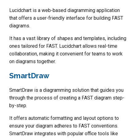
Lucidchart is a web-based diagramming application
that offers a user-friendly interface for building FAST
diagrams.
It has a vast library of shapes and templates, including
ones tailored for FAST. Lucidchart allows real-time
collaboration, making it convenient for teams to work
on diagrams together.
SmartDraw
SmartDraw is a diagramming solution that guides you
through the process of creating a FAST diagram step-
by-step.
It offers automatic formatting and layout options to
ensure your diagram adheres to FAST conventions.
SmartDraw integrates with popular office tools like