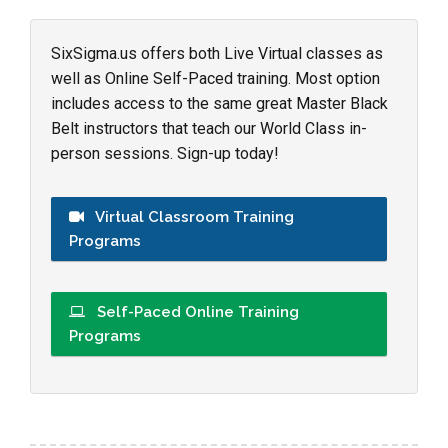
SixSigma.us offers both Live Virtual classes as
well as Online Self-Paced training. Most option
includes access to the same great Master Black
Belt instructors that teach our World Class in-
person sessions. Sign-up today!
Virtual Classroom Training
Programs
Self-Paced Online Training
Programs