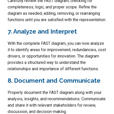
Carefully review the FAST diagram, checking for
completeness, logic, and proper scope. Refine the
diagram as needed, adding, removing, or rearranging
functions until you are satisfied with the representation.
7. Analyze and Interpret
With the complete FAST diagram, you can now analyze
it to identify areas for improvement, redundancies, cost
drivers, or opportunities for innovation. The diagram
provides a structured way to understand the
relationships and importance of different functions.
8. Document and Communicate
Properly document the FAST diagram along with your
analysis, insights, and recommendations. Communicate
and share it with relevant stakeholders for review,
discussion, and decision-making.