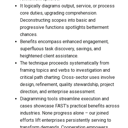
It logically diagrams output, service, or process
core duties, upgrading comprehension.
Deconstructing scopes into basic and
progressive functions spotlights betterment
chances.
Benefits encompass enhanced engagement,
superfluous task discovery, savings, and
heightened client assistance.
The technique proceeds systematically from
framing topics and verbs to investigation and
critical path charting. Cross-sector uses involve
design, refinement, quality stewardship, project
direction, and enterprise assessment.
Diagramming tools streamline execution and
cases showcase FAST’s practical benefits across
industries. None progress alone – our joined
efforts lift enterprises persistently serving to
transform demands. Cooperation empowers