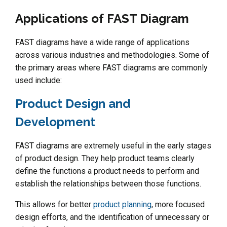
Applications of FAST Diagram
FAST diagrams have a wide range of applications
across various industries and methodologies. Some of
the primary areas where FAST diagrams are commonly
used include:
Product Design and
Development
FAST diagrams are extremely useful in the early stages
of product design. They help product teams clearly
define the functions a product needs to perform and
establish the relationships between those functions.
This allows for better
product planning
, more focused
design efforts, and the identification of unnecessary or