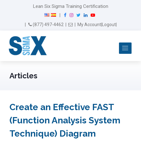
Lean Six Sigma Training Certification
F
I
T
L
Y
|
a
n
w
i
o
Email Us
(877) 497-4462
|
|
My Account
|
Logout
|
c
s
i
n
u
e
t
t
k
T
b
a
t
e
u
Me
o
g
e
d
b
o
r
r
I
e
k
a
n
m
Articles
Create an Effective FAST
(Function Analysis System
Technique) Diagram