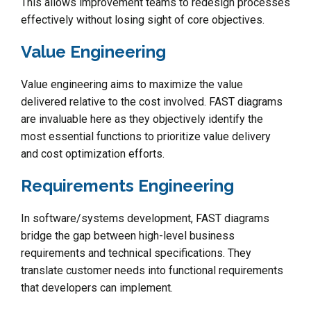
This allows improvement teams to redesign processes
effectively without losing sight of core objectives.
Value Engineering
Value engineering aims to maximize the value
delivered relative to the cost involved. FAST diagrams
are invaluable here as they objectively identify the
most essential functions to prioritize value delivery
and cost optimization efforts.
Requirements Engineering
In software/systems development, FAST diagrams
bridge the gap between high-level business
requirements and technical specifications. They
translate customer needs into functional requirements
that developers can implement.