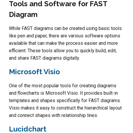
Tools and Software for FAST
Diagram
While FAST diagrams can be created using basic tools
like pen and paper, there are various software options
available that can make the process easier and more
efficient. These tools allow you to quickly build, edit,
and share FAST diagrams digitally.
Microsoft Visio
One of the most popular tools for creating diagrams
and flowcharts is Microsoft Visio. It provides built-in
templates and shapes specifically for FAST diagrams.
Visio makes it easy to construct the hierarchical layout
and connect shapes with relationship lines.
Lucidchart