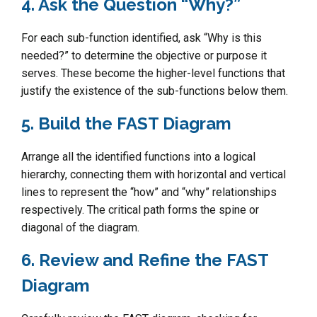
4. Ask the Question “Why?”
For each sub-function identified, ask “Why is this
needed?” to determine the objective or purpose it
serves. These become the higher-level functions that
justify the existence of the sub-functions below them.
5. Build the FAST Diagram
Arrange all the identified functions into a logical
hierarchy, connecting them with horizontal and vertical
lines to represent the “how” and “why” relationships
respectively. The critical path forms the spine or
diagonal of the diagram.
6. Review and Refine the FAST
Diagram