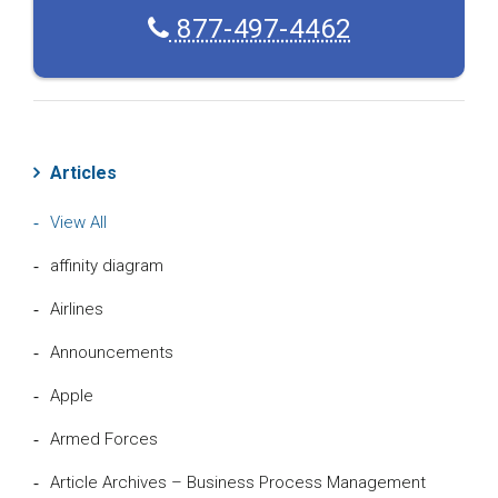
877-497-4462
Articles
View All
affinity diagram
Airlines
Announcements
Apple
Armed Forces
Article Archives – Business Process Management