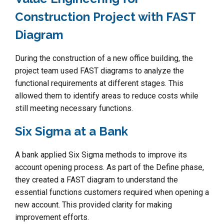
Construction Project with FAST
Diagram
During the construction of a new office building, the
project team used FAST diagrams to analyze the
functional requirements at different stages. This
allowed them to identify areas to reduce costs while
still meeting necessary functions.
Six Sigma at a Bank
A bank applied Six Sigma methods to improve its
account opening process. As part of the Define phase,
they created a FAST diagram to understand the
essential functions customers required when opening a
new account. This provided clarity for making
improvement efforts.