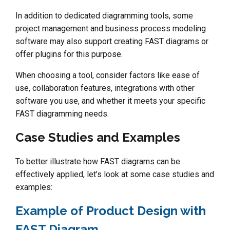
In addition to dedicated diagramming tools, some
project management and business process modeling
software may also support creating FAST diagrams or
offer plugins for this purpose.
When choosing a tool, consider factors like ease of
use, collaboration features, integrations with other
software you use, and whether it meets your specific
FAST diagramming needs.
Case Studies and Examples
To better illustrate how FAST diagrams can be
effectively applied, let’s look at some case studies and
examples:
Example of Product Design with
FAST Diagram