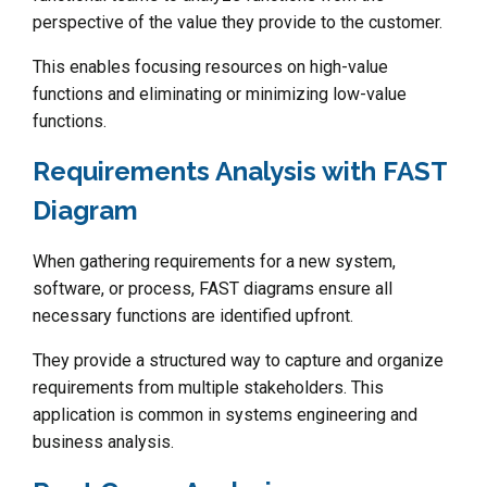
perspective of the value they provide to the customer.
This enables focusing resources on high-value
functions and eliminating or minimizing low-value
functions.
Requirements Analysis with FAST
Diagram
When gathering requirements for a new system,
software, or process, FAST diagrams ensure all
necessary functions are identified upfront.
They provide a structured way to capture and organize
requirements from multiple stakeholders. This
application is common in systems engineering and
business analysis.