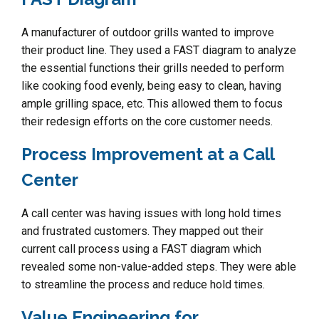
A manufacturer of outdoor grills wanted to improve
their product line. They used a FAST diagram to analyze
the essential functions their grills needed to perform
like cooking food evenly, being easy to clean, having
ample grilling space, etc. This allowed them to focus
their redesign efforts on the core customer needs.
Process Improvement at a Call
Center
A call center was having issues with long hold times
and frustrated customers. They mapped out their
current call process using a FAST diagram which
revealed some non-value-added steps. They were able
to streamline the process and reduce hold times.
Value Engineering for