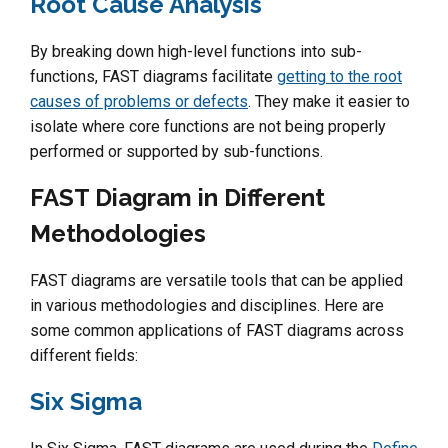
Root Cause Analysis
By breaking down high-level functions into sub-
functions, FAST diagrams facilitate
getting to the root
causes of problems or defects
. They make it easier to
isolate where core functions are not being properly
performed or supported by sub-functions.
FAST Diagram in Different
Methodologies
FAST diagrams are versatile tools that can be applied
in various methodologies and disciplines. Here are
some common applications of FAST diagrams across
different fields:
Six Sigma