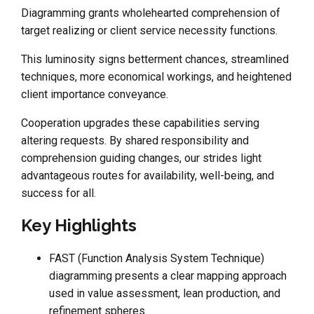
Diagramming grants wholehearted comprehension of
target realizing or client service necessity functions.
This luminosity signs betterment chances, streamlined
techniques, more economical workings, and heightened
client importance conveyance.
Cooperation upgrades these capabilities serving
altering requests. By shared responsibility and
comprehension guiding changes, our strides light
advantageous routes for availability, well-being, and
success for all.
Key Highlights
FAST (Function Analysis System Technique)
diagramming presents a clear mapping approach
used in value assessment, lean production, and
refinement spheres.