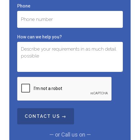
Phone
How can we help you?
C
A
P
T
C
H
A
— or Call us on —