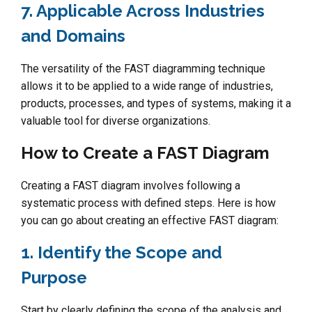
7. Applicable Across Industries
and Domains
The versatility of the FAST diagramming technique
allows it to be applied to a wide range of industries,
products, processes, and types of systems, making it a
valuable tool for diverse organizations.
How to Create a FAST Diagram
Creating a FAST diagram involves following a
systematic process with defined steps. Here is how
you can go about creating an effective FAST diagram:
1. Identify the Scope and
Purpose
Start by clearly defining the scope of the analysis and