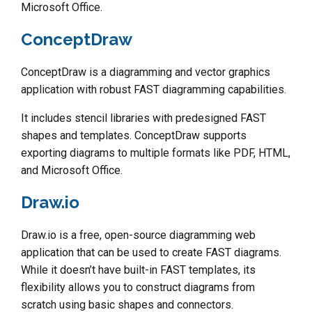
Microsoft Office.
ConceptDraw
ConceptDraw is a diagramming and vector graphics
application with robust FAST diagramming capabilities.
It includes stencil libraries with predesigned FAST
shapes and templates. ConceptDraw supports
exporting diagrams to multiple formats like PDF, HTML,
and Microsoft Office.
Draw.io
Draw.io is a free, open-source diagramming web
application that can be used to create FAST diagrams.
While it doesn’t have built-in FAST templates, its
flexibility allows you to construct diagrams from
scratch using basic shapes and connectors.