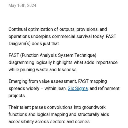
May 16th, 2024
Continual optimization of outputs, provisions, and
operations underpins commercial survival today. FAST
Diagram(s) does just that.
FAST (Function Analysis System Technique)
diagramming logically highlights what adds importance
while pruning waste and lessness.
Emerging from value assessment, FAST mapping
spreads widely – within lean,
Six Sigma
, and refinement
projects.
Their talent parses convolutions into groundwork
functions and logical mapping and structurally aids
accessibility across sectors and scenes.