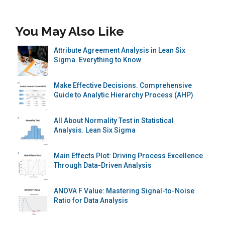
You May Also Like
Attribute Agreement Analysis in Lean Six
Sigma. Everything to Know
Make Effective Decisions. Comprehensive
Guide to Analytic Hierarchy Process (AHP)
All About Normality Test in Statistical
Analysis. Lean Six Sigma
Main Effects Plot: Driving Process Excellence
Through Data-Driven Analysis
ANOVA F Value: Mastering Signal-to-Noise
Ratio for Data Analysis