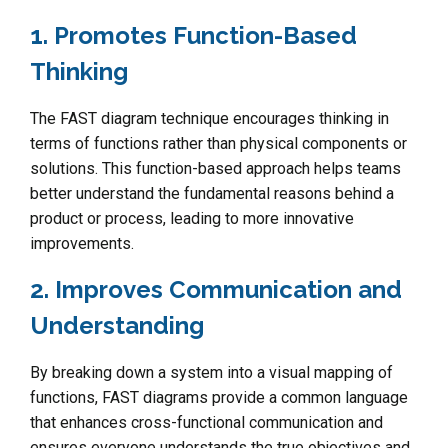
1. Promotes Function-Based
Thinking
The FAST diagram technique encourages thinking in
terms of functions rather than physical components or
solutions. This function-based approach helps teams
better understand the fundamental reasons behind a
product or process, leading to more innovative
improvements.
2. Improves Communication and
Understanding
By breaking down a system into a visual mapping of
functions, FAST diagrams provide a common language
that enhances cross-functional communication and
ensures everyone understands the true objectives and