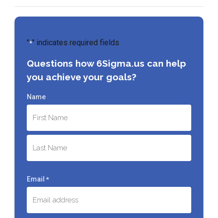
"
" indicates required fields
*
Questions how 6Sigma.us can help
you achieve your goals?
Name
First
Last
Email
*