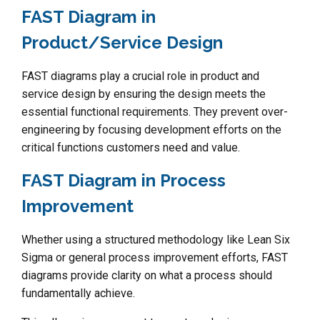
FAST Diagram in
Product/Service Design
FAST diagrams play a crucial role in product and
service design by ensuring the design meets the
essential functional requirements. They prevent over-
engineering by focusing development efforts on the
critical functions customers need and value.
FAST Diagram in Process
Improvement
Whether using a structured methodology like Lean Six
Sigma or general process improvement efforts, FAST
diagrams provide clarity on what a process should
fundamentally achieve.