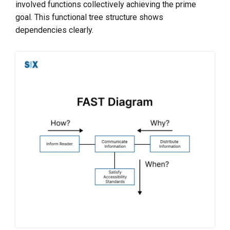
involved functions collectively achieving the prime
goal. This functional tree structure shows
dependencies clearly.