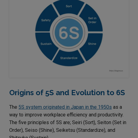
Origins of 5S and Evolution to 6S
The
5S system originated in Japan in the 1950s
as a
way to improve workplace efficiency and productivity.
The five principles of 5S are; Seiri (Sort), Seiton (Set in
Order), Seiso (Shine), Seiketsu (Standardize), and
Shitsuke (Sustain).