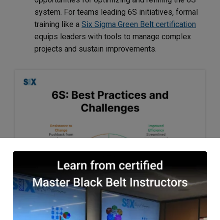
system. For teams leading 6S initiatives, formal
training like a
Six Sigma Green Belt certification
equips leaders with tools to manage complex
projects and sustain improvements.