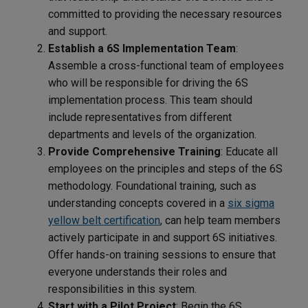
committed to providing the necessary resources
and support.
Establish a 6S Implementation Team
:
Assemble a cross-functional team of employees
who will be responsible for driving the 6S
implementation process. This team should
include representatives from different
departments and levels of the organization.
Provide Comprehensive Training
: Educate all
employees on the principles and steps of the 6S
methodology. Foundational training, such as
understanding concepts covered in a
six sigma
yellow belt certification
, can help team members
actively participate in and support 6S initiatives.
Offer hands-on training sessions to ensure that
everyone understands their roles and
responsibilities in this system.
Start with a Pilot Project
: Begin the 6S