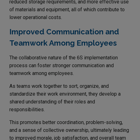
reduced storage requirements, and more effective use
of materials and equipment, all of which contribute to
lower operational costs.
Improved Communication and
Teamwork Among Employees
The collaborative nature of the 6S implementation
process can foster stronger communication and
teamwork among employees.
As teams work together to sort, organize, and
standardize their work environment, they develop a
shared understanding of their roles and
responsibilities.
This promotes better coordination, problem-solving,
and a sense of collective ownership, ultimately leading
to improved morale, job satisfaction, and overall team