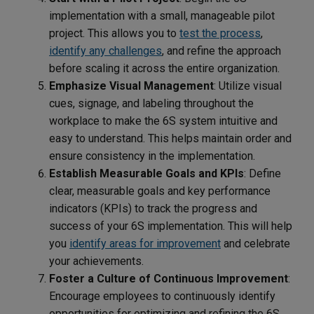
implementation with a small, manageable pilot
project. This allows you to
test the process
,
identify any challenges
, and refine the approach
before scaling it across the entire organization.
Emphasize Visual Management
: Utilize visual
cues, signage, and labeling throughout the
workplace to make the 6S system intuitive and
easy to understand. This helps maintain order and
ensure consistency in the implementation.
Establish Measurable Goals and KPIs
: Define
clear, measurable goals and key performance
indicators (KPIs) to track the progress and
success of your 6S implementation. This will help
you
identify areas for improvement
and celebrate
your achievements.
Foster a Culture of Continuous Improvement
:
Encourage employees to continuously identify
opportunities for optimizing and refining the 6S