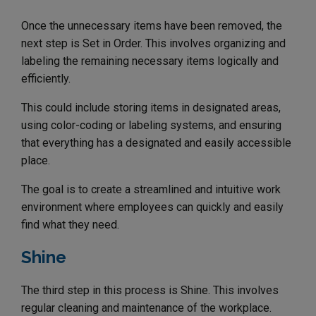
Once the unnecessary items have been removed, the
next step is Set in Order. This involves organizing and
labeling the remaining necessary items logically and
efficiently.
This could include storing items in designated areas,
using color-coding or labeling systems, and ensuring
that everything has a designated and easily accessible
place.
The goal is to create a streamlined and intuitive work
environment where employees can quickly and easily
find what they need.
Shine
The third step in this process is Shine. This involves
regular cleaning and maintenance of the workplace.