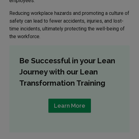
employees.
Reducing workplace hazards and promoting a culture of
safety can lead to fewer accidents, injuries, and lost-
time incidents, ultimately protecting the well-being of
the workforce.
Be Successful in your Lean
Journey with our Lean
Transformation Training
Learn More