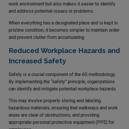
work environment but also makes it easier to identify
and address potential issues or problems.
When everything has a designated place and is kept in
pristine condition, it becomes simpler to maintain order
and prevent clutter from accumulating.
Reduced Workplace Hazards and
Increased Safety
Safety is a crucial component of the 6S methodology.
By implementing the “safety” principle, organizations
can identify and mitigate potential workplace hazards.
This may involve properly storing and labeling
hazardous materials, ensuring that walkways and work
areas are clear of obstructions, and providing
appropriate personal protective equipment (PPE) for