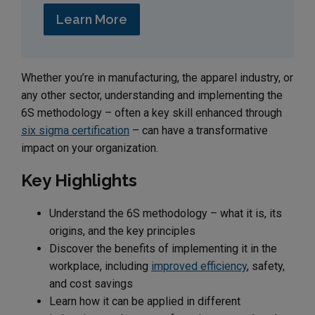
Learn More
Whether you’re in manufacturing, the apparel industry, or
any other sector, understanding and implementing the
6S methodology – often a key skill enhanced through
six sigma certification
– can have a transformative
impact on your organization.
Key Highlights
Understand the 6S methodology – what it is, its
origins, and the key principles
Discover the benefits of implementing it in the
workplace, including
improved efficiency
, safety,
and cost savings
Learn how it can be applied in different