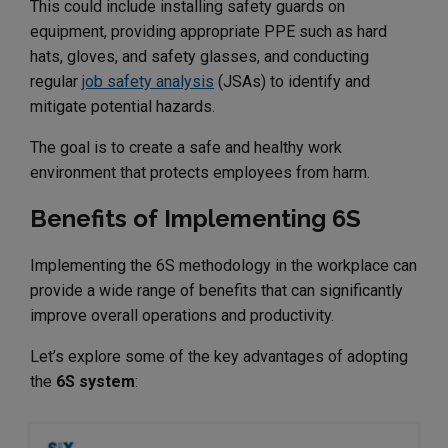
This could include installing safety guards on
equipment, providing appropriate PPE such as hard
hats, gloves, and safety glasses, and conducting
regular
job safety analysis
(JSAs) to identify and
mitigate potential hazards.
The goal is to create a safe and healthy work
environment that protects employees from harm.
Benefits of Implementing 6S
Implementing the 6S methodology in the workplace can
provide a wide range of benefits that can significantly
improve overall operations and productivity.
Let’s explore some of the key advantages of adopting
the
6S system
: