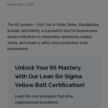
March 26th, 2024
The 6S system – Sort, Set in Order, Shine, Standardize,
Sustain, and Safety, is a powerful tool for businesses
across industries to streamline operations, reduce
waste, and create a safer, more productive work
environment.
Unlock Your 6S Mastery
with Our Lean Six Sigma
Yellow Belt Certification!
Learn the core principles that drive
organizational excellence.