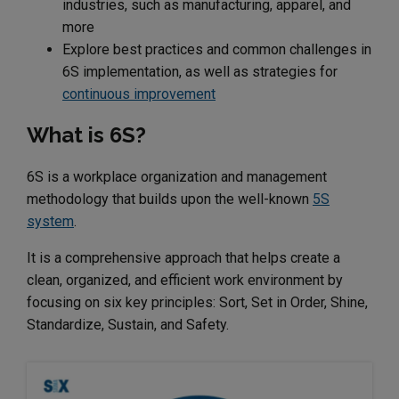
industries, such as manufacturing, apparel, and
more
Explore best practices and common challenges in
6S implementation, as well as strategies for
continuous improvement
What is 6S?
6S is a workplace organization and management
methodology that builds upon the well-known
5S
system
.
It is a comprehensive approach that helps create a
clean, organized, and efficient work environment by
focusing on six key principles: Sort, Set in Order, Shine,
Standardize, Sustain, and Safety.