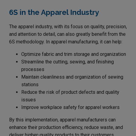
6S in the Apparel Industry
The apparel industry, with its focus on quality, precision,
and attention to detail, can also greatly benefit from the
6S methodology. In apparel manufacturing, it can help:
Optimize fabric and trim storage and organization
Streamline the cutting, sewing, and finishing
processes
Maintain cleanliness and organization of sewing
stations
Reduce the risk of product defects and quality
issues
Improve workplace safety for apparel workers
By this implementation, apparel manufacturers can
enhance their production efficiency, reduce waste, and
deliver higher-quality products to their customers.