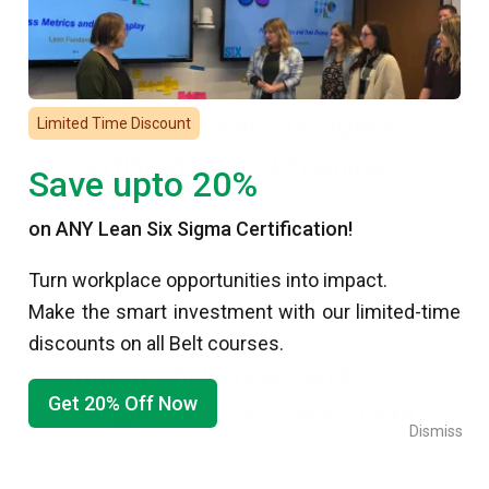
Check our Lean Six Sigma
Limited Time Discount
Certification and Training
Save upto 20%
on ANY Lean Six Sigma Certification!
Learn More
Turn workplace opportunities into impact.
Make the smart investment with our limited-time
discounts on all Belt courses.
Common Challenges and
Get 20% Off Now
Strategies to Overcome Them
Dismiss
While implementing 6S can bring significant benefits, it