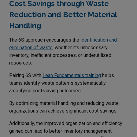
Cost Savings through Waste
Reduction and Better Material
Handling
The 6S approach encourages the
identification and
elimination of waste
, whether it’s unnecessary
inventory, inefficient processes, or underutilized
resources.
Pairing 6S with
Lean Fundamentals training
helps
teams identify waste patterns systematically,
amplifying cost-saving outcomes.
By optimizing material handling and reducing waste,
organizations can achieve significant cost savings.
Additionally, the improved organization and efficiency
gained can lead to better inventory management,