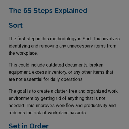
The 6S Steps Explained
Sort
The first step in this methodology is Sort. This involves
identifying and removing any unnecessary items from
the workplace.
This could include outdated documents, broken
equipment, excess inventory, or any other items that
are not essential for daily operations.
The goal is to create a clutter-free and organized work
environment by getting rid of anything that is not
needed. This improves workflow and productivity and
reduces the risk of workplace hazards.
Set in Order