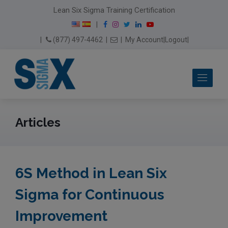
modal-check
Lean Six Sigma Training Certification
F
I
T
L
Y
|
a
n
w
i
o
Email Us
(877) 497-4462
|
|
My Account
|
Logout
|
c
s
i
n
u
e
t
t
k
T
b
a
t
e
u
Me
o
g
e
d
b
o
r
r
I
e
k
a
n
m
Articles
6S Method in Lean Six
Sigma for Continuous
Improvement