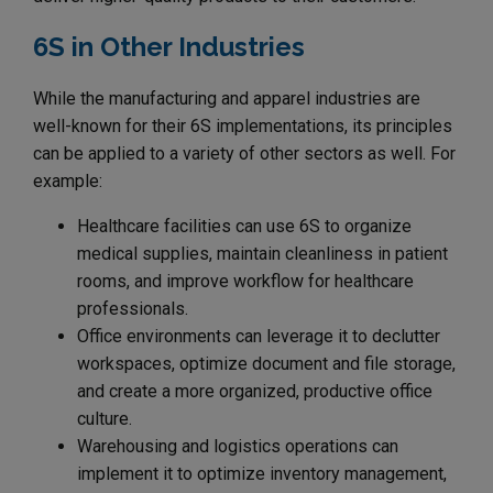
6S in Other Industries
While the manufacturing and apparel industries are
well-known for their 6S implementations, its principles
can be applied to a variety of other sectors as well. For
example:
Healthcare facilities can use 6S to organize
medical supplies, maintain cleanliness in patient
rooms, and improve workflow for healthcare
professionals.
Office environments can leverage it to declutter
workspaces, optimize document and file storage,
and create a more organized, productive office
culture.
Warehousing and logistics operations can
implement it to optimize inventory management,