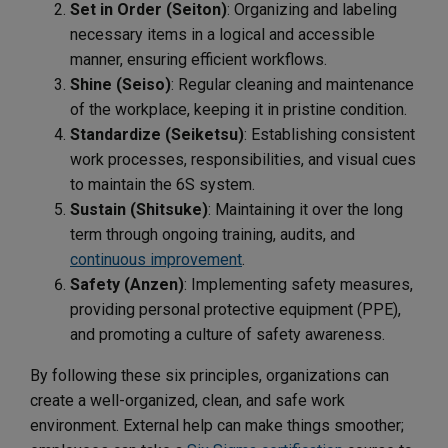
Set in Order (Seiton)
: Organizing and labeling
necessary items in a logical and accessible
manner, ensuring efficient workflows.
Shine (Seiso)
: Regular cleaning and maintenance
of the workplace, keeping it in pristine condition.
Standardize (Seiketsu)
: Establishing consistent
work processes, responsibilities, and visual cues
to maintain the 6S system.
Sustain (Shitsuke)
: Maintaining it over the long
term through ongoing training, audits, and
continuous improvement
.
Safety (Anzen)
: Implementing safety measures,
providing personal protective equipment (PPE),
and promoting a culture of safety awareness.
By following these six principles, organizations can
create a well-organized, clean, and safe work
environment. External help can make things smoother;