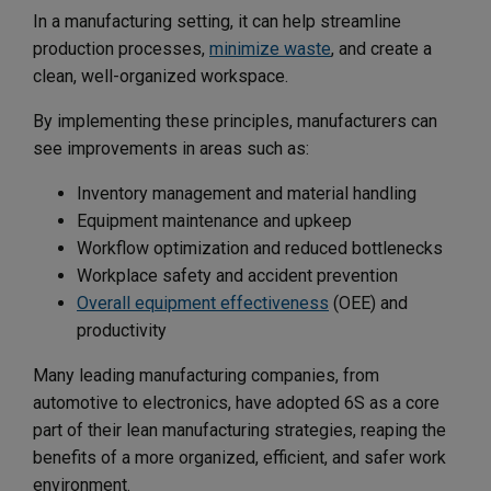
In a manufacturing setting, it can help streamline
production processes,
minimize waste
, and create a
clean, well-organized workspace.
By implementing these principles, manufacturers can
see improvements in areas such as:
Inventory management and material handling
Equipment maintenance and upkeep
Workflow optimization and reduced bottlenecks
Workplace safety and accident prevention
Overall equipment effectiveness
(OEE) and
productivity
Many leading manufacturing companies, from
automotive to electronics, have adopted 6S as a core
part of their lean manufacturing strategies, reaping the
benefits of a more organized, efficient, and safer work
environment.