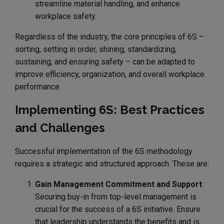
streamline material handling, and enhance
workplace safety.
Regardless of the industry, the core principles of 6S –
sorting, setting in order, shining, standardizing,
sustaining, and ensuring safety – can be adapted to
improve efficiency, organization, and overall workplace
performance.
Implementing 6S: Best Practices
and Challenges
Successful implementation of the 6S methodology
requires a strategic and structured approach. These are:
Gain Management Commitment and Support
:
Securing buy-in from top-level management is
crucial for the success of a 6S initiative. Ensure
that leadership understands the benefits and is