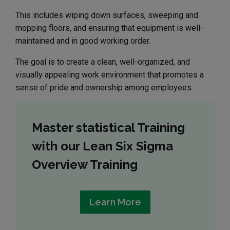
This includes wiping down surfaces, sweeping and
mopping floors, and ensuring that equipment is well-
maintained and in good working order.
The goal is to create a clean, well-organized, and
visually appealing work environment that promotes a
sense of pride and ownership among employees.
Master statistical Training
with our Lean Six Sigma
Overview Training
Learn More