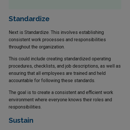
Standardize
Next is Standardize. This involves establishing
consistent work processes and responsibilities
throughout the organization.
This could include creating standardized operating
procedures, checklists, and job descriptions, as well as
ensuring that all employees are trained and held
accountable for following these standards.
The goal is to create a consistent and efficient work
environment where everyone knows their roles and
responsibilities.
Sustain