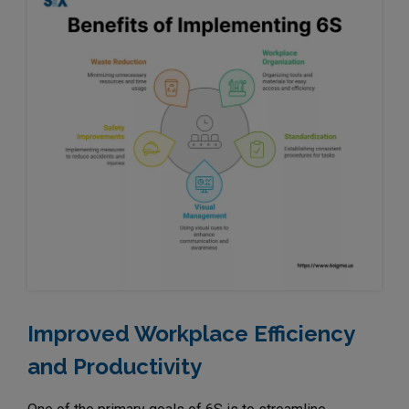
Improved Workplace Efficiency
and Productivity