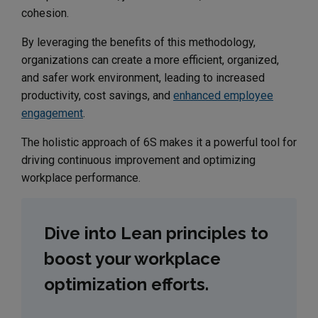
cohesion.
By leveraging the benefits of this methodology,
organizations can create a more efficient, organized,
and safer work environment, leading to increased
productivity, cost savings, and
enhanced employee
engagement
.
The holistic approach of 6S makes it a powerful tool for
driving continuous improvement and optimizing
workplace performance.
Dive into Lean principles to
boost your workplace
optimization efforts.