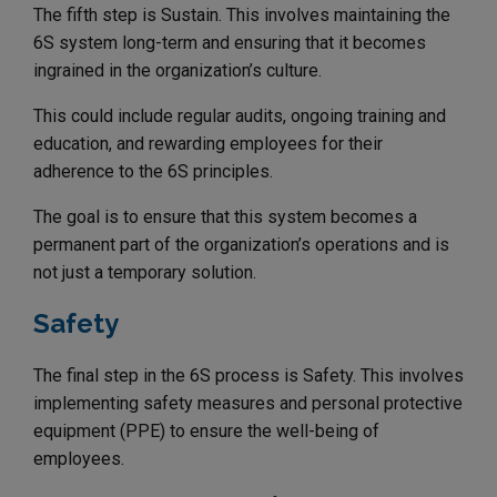
The fifth step is Sustain. This involves maintaining the
6S system long-term and ensuring that it becomes
ingrained in the organization’s culture.
This could include regular audits, ongoing training and
education, and rewarding employees for their
adherence to the 6S principles.
The goal is to ensure that this system becomes a
permanent part of the organization’s operations and is
not just a temporary solution.
Safety
The final step in the 6S process is Safety. This involves
implementing safety measures and personal protective
equipment (PPE) to ensure the well-being of
employees.