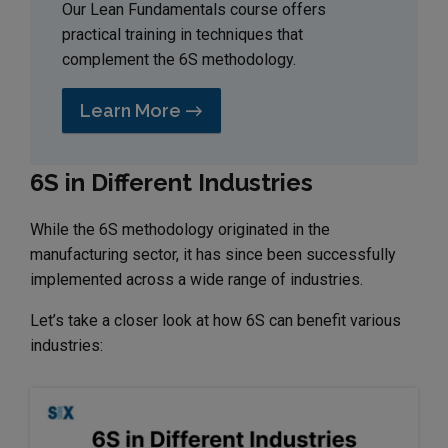
Our Lean Fundamentals course offers
practical training in techniques that
complement the 6S methodology.
Learn More →
6S in Different Industries
While the 6S methodology originated in the
manufacturing sector, it has since been successfully
implemented across a wide range of industries.
Let’s take a closer look at how 6S can benefit various
industries: