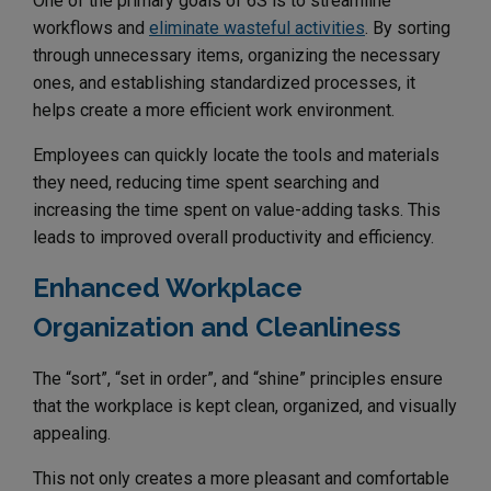
One of the primary goals of 6S is to streamline
workflows and
eliminate wasteful activities
. By sorting
through unnecessary items, organizing the necessary
ones, and establishing standardized processes, it
helps create a more efficient work environment.
Employees can quickly locate the tools and materials
they need, reducing time spent searching and
increasing the time spent on value-adding tasks. This
leads to improved overall productivity and efficiency.
Enhanced Workplace
Organization and Cleanliness
The “sort”, “set in order”, and “shine” principles ensure
that the workplace is kept clean, organized, and visually
appealing.
This not only creates a more pleasant and comfortable