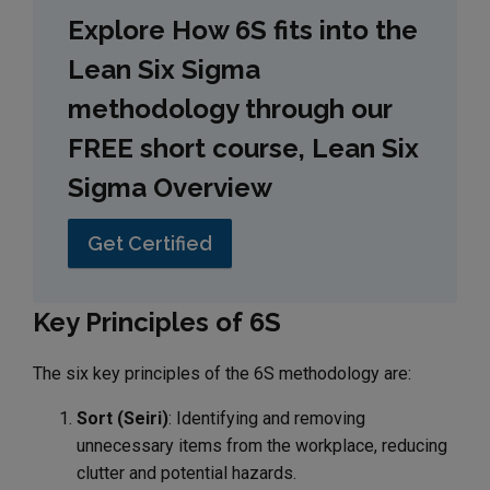
Explore How 6S fits into the
Lean Six Sigma
methodology through our
FREE short course, Lean Six
Sigma Overview
Get Certified
Key Principles of 6S
The six key principles of the 6S methodology are:
Sort (Seiri)
: Identifying and removing
unnecessary items from the workplace, reducing
clutter and potential hazards.