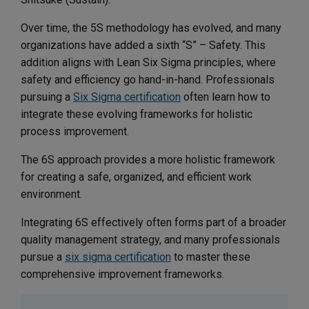
Over time, the 5S methodology has evolved, and many
organizations have added a sixth “S” – Safety. This
addition aligns with Lean Six Sigma principles, where
safety and efficiency go hand-in-hand. Professionals
pursuing a
Six Sigma certification
often learn how to
integrate these evolving frameworks for holistic
process improvement.
The 6S approach provides a more holistic framework
for creating a safe, organized, and efficient work
environment.
Integrating 6S effectively often forms part of a broader
quality management strategy, and many professionals
pursue a
six sigma certification
to master these
comprehensive improvement frameworks.