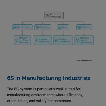
6S in Manufacturing Industries
The 6S system is particularly well-suited for
manufacturing environments, where efficiency,
organization, and safety are paramount.