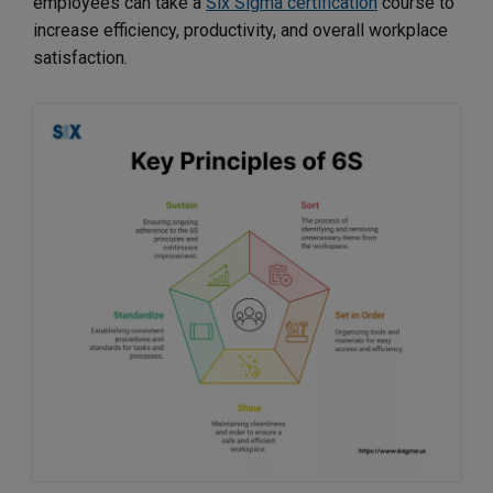
employees can take a
Six Sigma certification
course to
increase efficiency, productivity, and overall workplace
satisfaction.