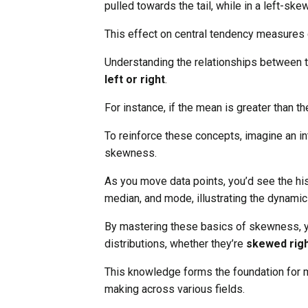
pulled towards the tail, while in a left-ske
This effect on central tendency measures c
Understanding the relationships between 
left or right
.
For instance, if the mean is greater than th
To reinforce these concepts, imagine an i
skewness.
As you move data points, you’d see the hi
median, and mode, illustrating the dynamic
By mastering these basics of skewness, yo
distributions, whether they’re
skewed righ
This knowledge forms the foundation for
making across various fields.