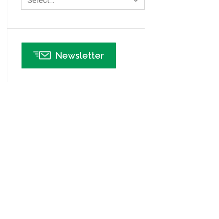
Select…
Infographics
Infrastructure Implementation
Insurance
Newsletter
Interviews
ISSSP
IT
Kaizen
Kano Model
Leadership – Article Archives
Lean Six Sigma – Article Archives
Lean Tools
Lean waste
linear regression