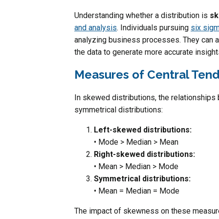
Understanding whether a distribution is
sk
and analysis
. Individuals pursuing
six sigm
analyzing business processes. They can a
the data to generate more accurate insight
Measures of Central Tend
In skewed distributions, the relationship
symmetrical distributions:
Left-skewed distributions:
• Mode > Median > Mean
Right-skewed distributions:
• Mean > Median > Mode
Symmetrical distributions:
• Mean = Median = Mode
The impact of skewness on these measures