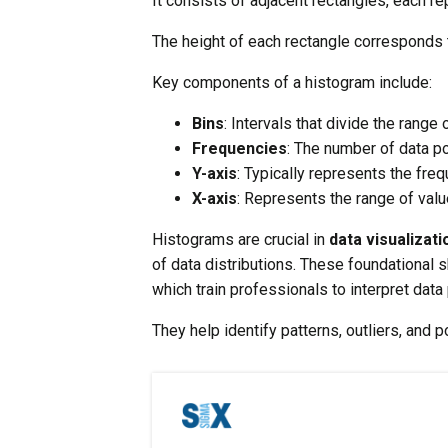
It consists of adjacent rectangles, each re
The height of each rectangle corresponds to
Key components of a histogram include:
Bins
: Intervals that divide the range 
Frequencies
: The number of data po
Y-axis
: Typically represents the fre
X-axis
: Represents the range of valu
Histograms are crucial in
data visualizati
of data distributions. These foundational 
which train professionals to interpret data 
They help identify patterns, outliers, and p