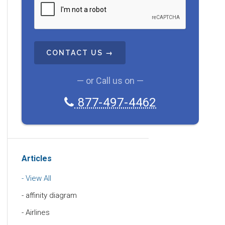
A
P
T
C
H
A
— or Call us on —
877-497-4462
Articles
View All
affinity diagram
Airlines