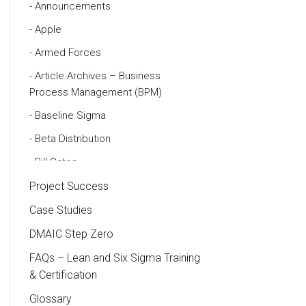
Announcements
Apple
Armed Forces
Article Archives – Business
Process Management (BPM)
Baseline Sigma
Beta Distribution
Bill Gates
Black Belt
Project Success
Case Study
Case Studies
Cause and Effect Matrix
DMAIC Step Zero
Customer Service
FAQs – Lean and Six Sigma Training
& Certification
DIFOT
Glossary
Education