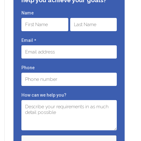
Name
First
Last
Email
*
Phone
How can we help you?
C