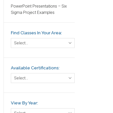
PowerPoint Presentations – Six
Etc.
Sigma Project Examples
Fault Tree Analysis
Finance
Find Classes In Your Area:
FMEA
Foodservice
Select…
Gage R+R
GE
Government
Available Certifications:
Green Belt
Select…
Healthcare
Hospital
Hospitality
View By Year:
Human Resources