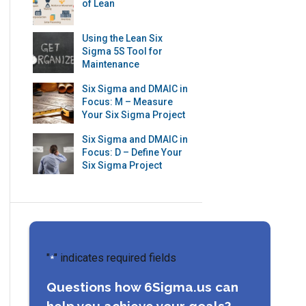
of Lean
Using the Lean Six
Sigma 5S Tool for
Maintenance
Six Sigma and DMAIC in
Focus: M – Measure
Your Six Sigma Project
Six Sigma and DMAIC in
Focus: D – Define Your
Six Sigma Project
"
" indicates required fields
*
Questions how 6Sigma.us can
help you achieve your goals?