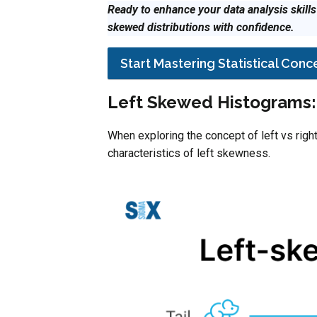
Ready to enhance your data analysis skill
skewed distributions with confidence.
Start Mastering Statistical Con
Left Skewed Histograms: 
When exploring the concept of left vs right
characteristics of left skewness.