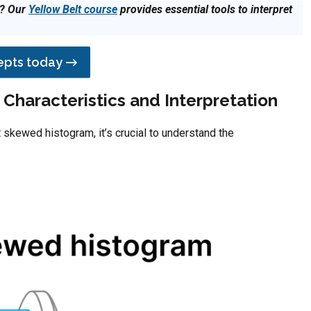
s? Our
Yellow Belt course
provides essential tools to interpret
cepts today →
Characteristics and Interpretation
 skewed histogram, it’s crucial to understand the