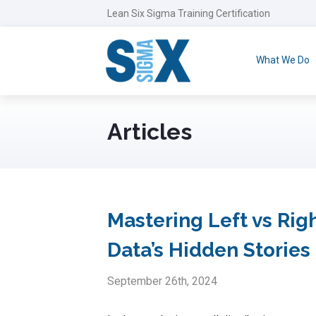
Lean Six Sigma Training Certification
What We Do
Articles
Mastering Left vs Ri
Data’s Hidden Stories
September 26th, 2024