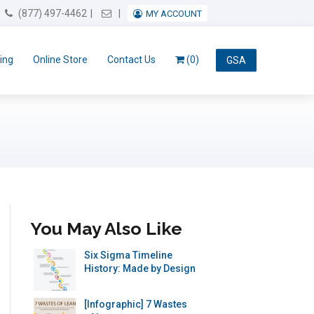
Email Us
(877) 497-4462
MY ACCOUNT
ing
Online Store
Contact Us
(0)
GSA
You May Also Like
Six Sigma Timeline
History: Made by Design
[Infographic] 7 Wastes