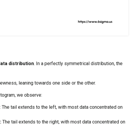
ata distribution
. In a perfectly symmetrical distribution, the
kewness, leaning towards one side or the other.
stogram, we observe:
: The tail extends to the left, with most data concentrated on
:
The tail extends to the right, with most data concentrated on