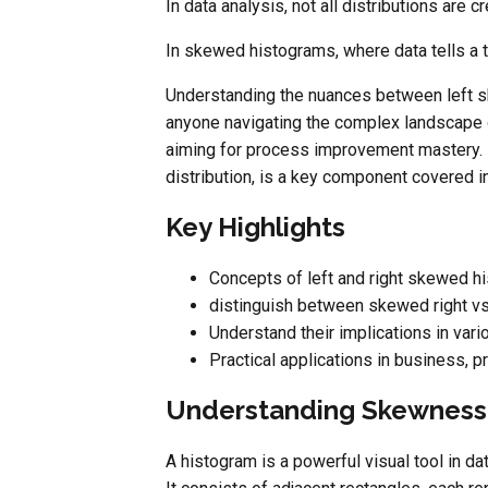
In data analysis, not all distributions are c
In skewed histograms, where data tells a 
Understanding the nuances between left sk
anyone navigating the complex landscape o
aiming for process improvement mastery. F
distribution, is a key component covered i
Key Highlights
Concepts of left and right skewed h
distinguish between skewed right v
Understand their implications in vari
Practical applications in business, 
Understanding Skewness:
A histogram is a powerful visual tool in da