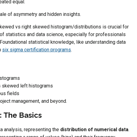
reated equal.
tale of asymmetry and hidden insights.
ewed vs right skewed histogram/distributions is crucial for
f statistics and data science, especially for professionals
oundational statistical knowledge, like understanding data
n
six sigma certification programs
.
istograms
s skewed left histograms
ous fields
project management, and beyond.
 The Basics
ta analysis, representing the
distribution of numerical data
.