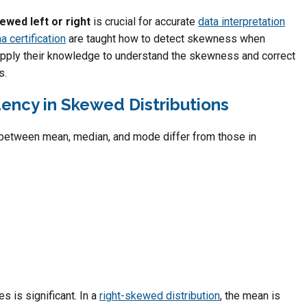
ewed left or right
is crucial for accurate
data interpretation
a certification
are taught how to detect skewness when
pply their knowledge to understand the skewness and correct
s.
ency in Skewed Distributions
s between mean, median, and mode differ from those in
 is significant. In a
right-skewed distribution
, the mean is