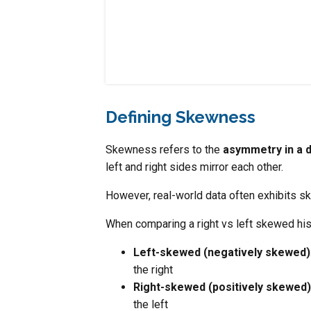
Defining Skewness
Skewness refers to the
asymmetry in a d
left and right sides mirror each other.
However, real-world data often exhibits s
When comparing a right vs left skewed hi
Left-skewed (negatively skewed)
the right
Right-skewed (positively skewed)
the left