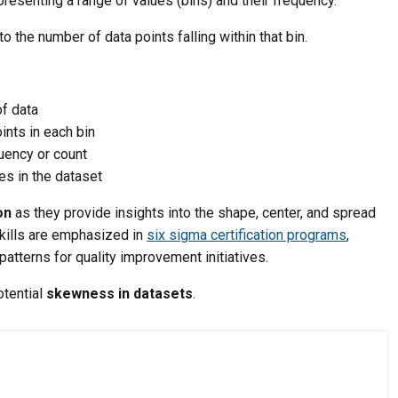
presenting a range of values (bins) and their frequency.
 the number of data points falling within that bin.
of data
ints in each bin
quency or count
es in the dataset
on
as they provide insights into the shape, center, and spread
skills are emphasized in
six sigma certification programs
,
patterns for quality improvement initiatives.
otential
skewness in datasets
.