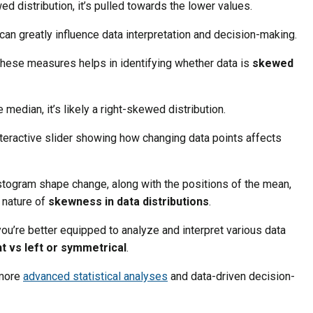
wed distribution, it’s pulled towards the lower values.
an greatly influence data interpretation and decision-making.
these measures helps in identifying whether data is
skewed
e median, it’s likely a right-skewed distribution.
nteractive slider showing how changing data points affects
stogram shape change, along with the positions of the mean,
 nature of
skewness in data distributions
.
u’re better equipped to analyze and interpret various data
t vs left or symmetrical
.
 more
advanced statistical analyses
and data-driven decision-