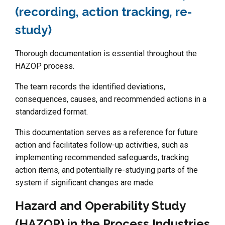
(recording, action tracking, re-
study)
Thorough documentation is essential throughout the
HAZOP process.
The team records the identified deviations,
consequences, causes, and recommended actions in a
standardized format.
This documentation serves as a reference for future
action and facilitates follow-up activities, such as
implementing recommended safeguards, tracking
action items, and potentially re-studying parts of the
system if significant changes are made.
Hazard and Operability Study
(HAZOP) in the Process Industries