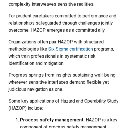
complexity interweaves sensitive realities.
For prudent caretakers committed to performance and
relationships safeguarded through challenges jointly
overcome, HAZOP emerges as a committed ally.
Organizations often pair HAZOP with structured
methodologies like
Six Sigma certification
programs,
which train professionals in systematic risk
identification and mitigation.
Progress springs from insights sustaining well-being
wherever sensitive interfaces demand flexible yet
judicious navigation as one.
Some key applications of Hazard and Operability Study
(HAZOP) include:
Process safety management:
HAZOP is a key
component of process safety management