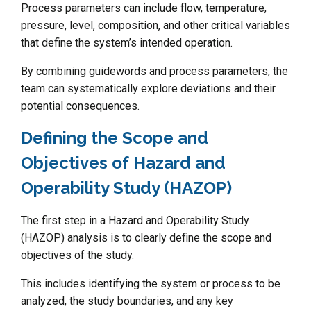
Process parameters can include flow, temperature,
pressure, level, composition, and other critical variables
that define the system’s intended operation.
By combining guidewords and process parameters, the
team can systematically explore deviations and their
potential consequences.
Defining the Scope and
Objectives of Hazard and
Operability Study (HAZOP)
The first step in a Hazard and Operability Study
(HAZOP) analysis is to clearly define the scope and
objectives of the study.
This includes identifying the system or process to be
analyzed, the study boundaries, and any key