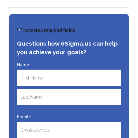
"
" indicates required fields
*
Questions how 6Sigma.us can help
you achieve your goals?
Name
First
Last
Email
*