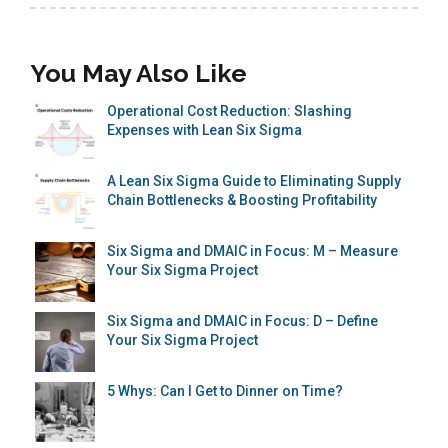
You May Also Like
Operational Cost Reduction: Slashing
Expenses with Lean Six Sigma
A Lean Six Sigma Guide to Eliminating Supply
Chain Bottlenecks & Boosting Profitability
Six Sigma and DMAIC in Focus: M – Measure
Your Six Sigma Project
Six Sigma and DMAIC in Focus: D – Define
Your Six Sigma Project
5 Whys: Can I Get to Dinner on Time?