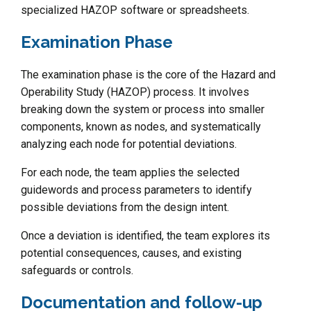
specialized HAZOP software or spreadsheets.
Examination Phase
The examination phase is the core of the Hazard and
Operability Study (HAZOP) process. It involves
breaking down the system or process into smaller
components, known as nodes, and systematically
analyzing each node for potential deviations.
For each node, the team applies the selected
guidewords and process parameters to identify
possible deviations from the design intent.
Once a deviation is identified, the team explores its
potential consequences, causes, and existing
safeguards or controls.
Documentation and follow-up