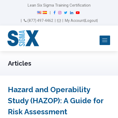
Lean Six Sigma Training Certification
F
I
T
L
Y
|
a
n
w
i
o
Email Us
(877) 497-4462
|
|
My Account
|
Logout
|
c
s
i
n
u
e
t
t
k
T
b
a
t
e
u
Me
o
g
e
d
b
o
r
r
I
e
k
a
n
m
Articles
Hazard and Operability
Study (HAZOP): A Guide for
Risk Assessment