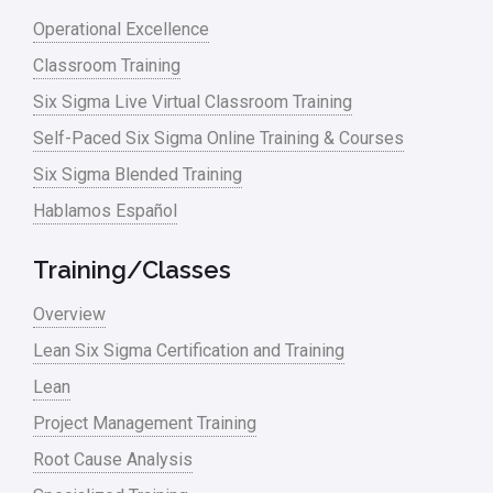
Lean waste
Operational Excellence
linear regression
Classroom Training
Logistics and Transportation
Six Sigma Live Virtual Classroom Training
Manufacturing
Self-Paced Six Sigma Online Training & Courses
Six Sigma Blended Training
Master Black Belt
Hablamos Español
Media
Military
Training/Classes
Monte Carlo Simulation
Overview
News
Lean Six Sigma Certification and Training
Lean
Nonprofit
Project Management Training
Oil & Gas
Root Cause Analysis
Online Training