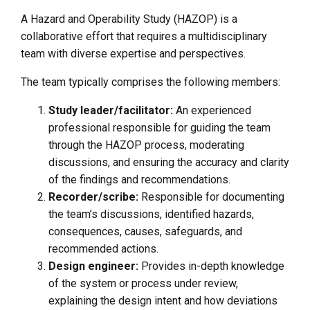
A Hazard and Operability Study (HAZOP) is a
collaborative effort that requires a multidisciplinary
team with diverse expertise and perspectives.
The team typically comprises the following members:
Study leader/facilitator:
An experienced
professional responsible for guiding the team
through the HAZOP process, moderating
discussions, and ensuring the accuracy and clarity
of the findings and recommendations.
Recorder/scribe:
Responsible for documenting
the team’s discussions, identified hazards,
consequences, causes, safeguards, and
recommended actions.
Design engineer:
Provides in-depth knowledge
of the system or process under review,
explaining the design intent and how deviations