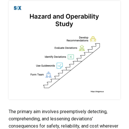
The primary aim involves preemptively detecting,
comprehending, and lessening deviations’
consequences for safety, reliability, and cost wherever