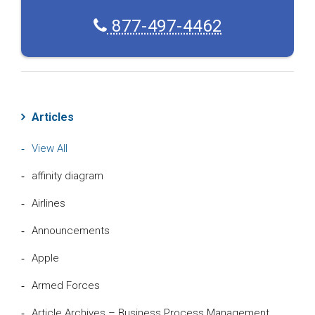
877-497-4462
Articles
View All
affinity diagram
Airlines
Announcements
Apple
Armed Forces
Article Archives – Business Process Management