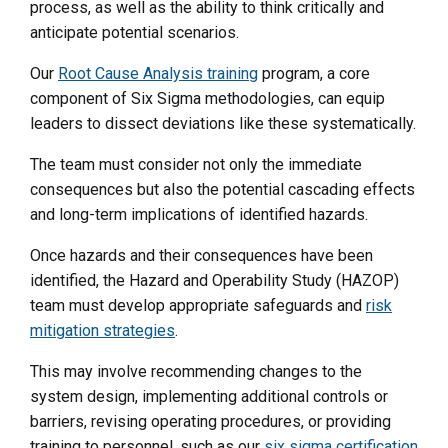
process, as well as the ability to think critically and
anticipate potential scenarios.
Our
Root Cause Analysis training
program, a core
component of Six Sigma methodologies, can equip
leaders to dissect deviations like these systematically.
The team must consider not only the immediate
consequences but also the potential cascading effects
and long-term implications of identified hazards.
Once hazards and their consequences have been
identified, the Hazard and Operability Study (HAZOP)
team must develop appropriate safeguards and
risk
mitigation strategies
.
This may involve recommending changes to the
system design, implementing additional controls or
barriers, revising operating procedures, or providing
training to personnel, such as our
six sigma certification