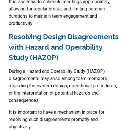
It is essential to schedule meetings appropriately,
allowing for regular breaks and limiting session
durations to maintain team engagement and
productivity.
Resolving Design Disagreements
with Hazard and Operability
Study (HAZOP)
During a Hazard and Operability Study (HAZOP),
disagreements may arise among team members
regarding the system design, operational procedures,
or the interpretation of potential hazards and
consequences.
It is important to have a mechanism in place for
resolving such disagreements promptly and
objectively.