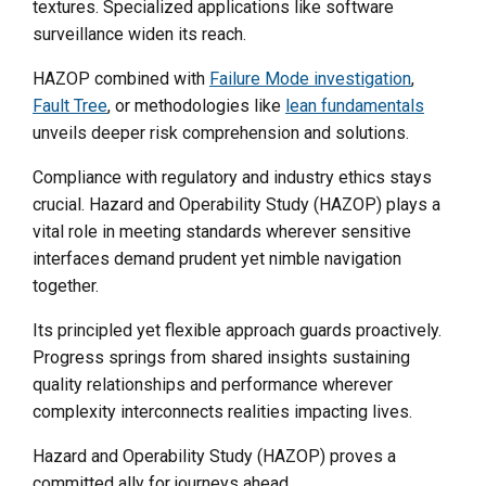
textures. Specialized applications like software
surveillance widen its reach.
HAZOP combined with
Failure Mode investigation
,
Fault Tree
, or methodologies like
lean fundamentals
unveils deeper risk comprehension and solutions.
Compliance with regulatory and industry ethics stays
crucial. Hazard and Operability Study (HAZOP) plays a
vital role in meeting standards wherever sensitive
interfaces demand prudent yet nimble navigation
together.
Its principled yet flexible approach guards proactively.
Progress springs from shared insights sustaining
quality relationships and performance wherever
complexity interconnects realities impacting lives.
Hazard and Operability Study (HAZOP) proves a
committed ally for journeys ahead.