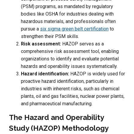
(PSM) programs, as mandated by regulatory
bodies like OSHA for industries dealing with
hazardous materials, and professionals often
pursue a
six sigma green belt certification
to
strengthen their PSM skills.
Risk assessment:
HAZOP serves as a
comprehensive risk assessment tool, enabling
organizations to identify and evaluate potential
hazards and operability issues systematically.
Hazard identification:
HAZOP is widely used for
proactive hazard identification, particularly in
industries with inherent risks, such as chemical
plants, oil and gas facilities, nuclear power plants,
and pharmaceutical manufacturing.
The Hazard and Operability
Study (HAZOP) Methodology