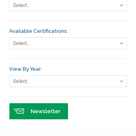
Fault Tree Analysis
Select…
Finance
FMEA
Available Certifications:
Foodservice
Select…
Gage R+R
GE
View By Year:
Government
Select…
Green Belt
Healthcare
Hospital
Newsletter
Hospitality
Human Resources