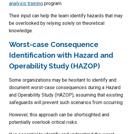
analysis training
program.
Their input can help the team identify hazards that may
be overlooked by relying solely on theoretical
knowledge.
Worst-case Consequence
Identification with Hazard and
Operability Study (HAZOP)
Some organizations may be hesitant to identify and
document worst-case consequences during a Hazard
and Operability Study (HAZOP), assuming that existing
safeguards will prevent such scenarios from occurring.
However, this approach can be shortsighted and
potentially overlook critical risks.