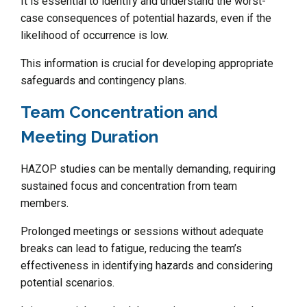
It is essential to identify and understand the worst-
case consequences of potential hazards, even if the
likelihood of occurrence is low.
This information is crucial for developing appropriate
safeguards and contingency plans.
Team Concentration and
Meeting Duration
HAZOP studies can be mentally demanding, requiring
sustained focus and concentration from team
members.
Prolonged meetings or sessions without adequate
breaks can lead to fatigue, reducing the team’s
effectiveness in identifying hazards and considering
potential scenarios.