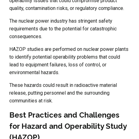
operability issues that could compromise product
quality, contamination risks, or regulatory compliance.
The nuclear power industry has stringent safety
requirements due to the potential for catastrophic
consequences.
HAZOP studies are performed on nuclear power plants
to identify potential operability problems that could
lead to equipment failures, loss of control, or
environmental hazards.
These hazards could result in radioactive material
release, putting personnel and the surrounding
communities at risk.
Best Practices and Challenges
for Hazard and Operability Study
(HAZOP)