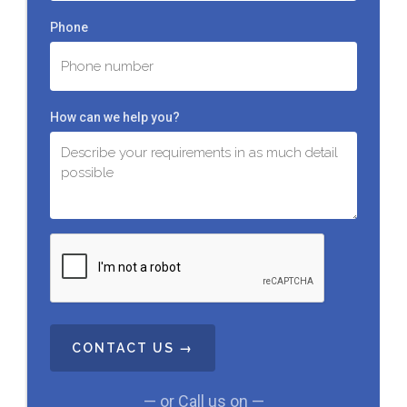
Phone
How can we help you?
C
A
P
T
C
H
A
— or Call us on —