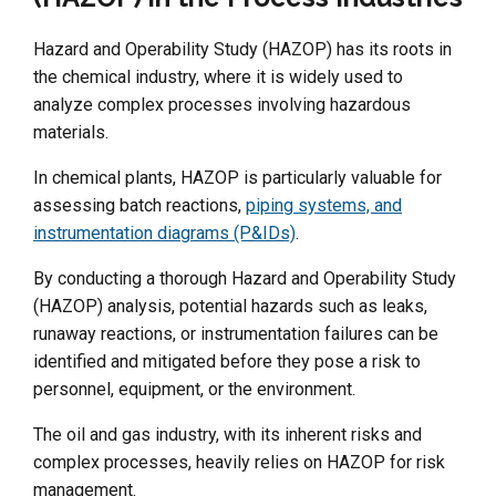
Hazard and Operability Study (HAZOP) has its roots in
the chemical industry, where it is widely used to
analyze complex processes involving hazardous
materials.
In chemical plants, HAZOP is particularly valuable for
assessing batch reactions,
piping systems, and
instrumentation diagrams (P&IDs)
.
By conducting a thorough Hazard and Operability Study
(HAZOP) analysis, potential hazards such as leaks,
runaway reactions, or instrumentation failures can be
identified and mitigated before they pose a risk to
personnel, equipment, or the environment.
The oil and gas industry, with its inherent risks and
complex processes, heavily relies on HAZOP for risk
management.