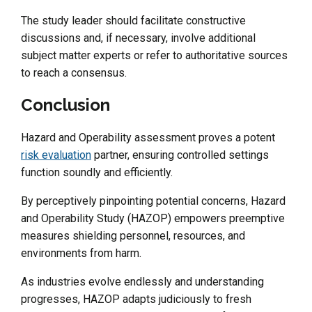
The study leader should facilitate constructive
discussions and, if necessary, involve additional
subject matter experts or refer to authoritative sources
to reach a consensus.
Conclusion
Hazard and Operability assessment proves a potent
risk evaluation
partner, ensuring controlled settings
function soundly and efficiently.
By perceptively pinpointing potential concerns, Hazard
and Operability Study (HAZOP) empowers preemptive
measures shielding personnel, resources, and
environments from harm.
As industries evolve endlessly and understanding
progresses, HAZOP adapts judiciously to fresh