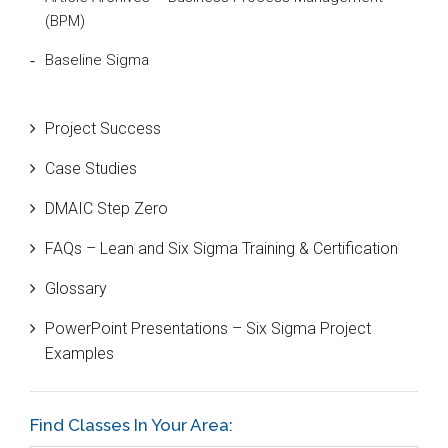
(BPM)
Baseline Sigma
Beta Distribution
Project Success
Bill Gates
Case Studies
Black Belt
DMAIC Step Zero
Case Study
FAQs – Lean and Six Sigma Training & Certification
Cause and Effect Matrix
Glossary
Customer Service
PowerPoint Presentations – Six Sigma Project
DIFOT
Examples
Education
Etc.
Find Classes In Your Area: