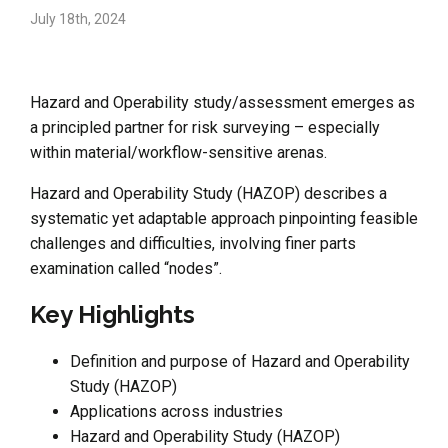
July 18th, 2024
Hazard and Operability study/assessment emerges as
a principled partner for risk surveying – especially
within material/workflow-sensitive arenas.
Hazard and Operability Study (HAZOP) describes a
systematic yet adaptable approach pinpointing feasible
challenges and difficulties, involving finer parts
examination called “nodes”.
Key Highlights
Definition and purpose of Hazard and Operability
Study (HAZOP)
Applications across industries
Hazard and Operability Study (HAZOP)