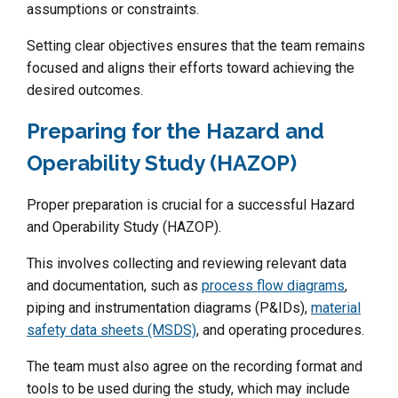
assumptions or constraints.
Setting clear objectives ensures that the team remains
focused and aligns their efforts toward achieving the
desired outcomes.
Preparing for the Hazard and
Operability Study (HAZOP)
Proper preparation is crucial for a successful Hazard
and Operability Study (HAZOP).
This involves collecting and reviewing relevant data
and documentation, such as
process flow diagrams
,
piping and instrumentation diagrams (P&IDs),
material
safety data sheets (MSDS)
, and operating procedures.
The team must also agree on the recording format and
tools to be used during the study, which may include