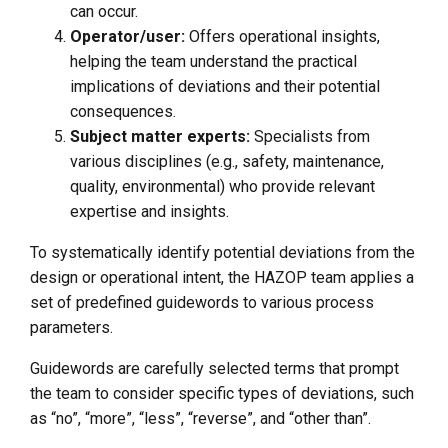
can occur.
Operator/user:
Offers operational insights,
helping the team understand the practical
implications of deviations and their potential
consequences.
Subject matter experts:
Specialists from
various disciplines (e.g., safety, maintenance,
quality, environmental) who provide relevant
expertise and insights.
To systematically identify potential deviations from the
design or operational intent, the HAZOP team applies a
set of predefined guidewords to various process
parameters.
Guidewords are carefully selected terms that prompt
the team to consider specific types of deviations, such
as “no”, “more”, “less”, “reverse”, and “other than”.