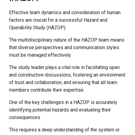
Effective team dynamics and consideration of human
factors are crucial for a successful Hazard and
Operability Study (HAZOP).
The multidisciplinary nature of the HAZOP team means
that diverse perspectives and communication styles
must be managed effectively.
The study leader plays a vital role in facilitating open
and constructive discussions, fostering an environment
of trust and collaboration, and ensuring that all team
members contribute their expertise.
One of the key challenges in a HAZOP is accurately
identifying potential hazards and evaluating their
consequences.
This requires a deep understanding of the system or