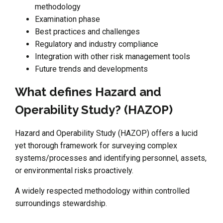
methodology
Examination phase
Best practices and challenges
Regulatory and industry compliance
Integration with other risk management tools
Future trends and developments
What defines Hazard and
Operability Study? (HAZOP)
Hazard and Operability Study (HAZOP) offers a lucid
yet thorough framework for surveying complex
systems/processes and identifying personnel, assets,
or environmental risks proactively.
A widely respected methodology within controlled
surroundings stewardship.