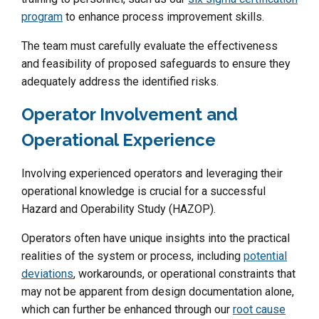
program
to enhance process improvement skills.
The team must carefully evaluate the effectiveness
and feasibility of proposed safeguards to ensure they
adequately address the identified risks.
Operator Involvement and
Operational Experience
Involving experienced operators and leveraging their
operational knowledge is crucial for a successful
Hazard and Operability Study (HAZOP).
Operators often have unique insights into the practical
realities of the system or process, including
potential
deviations
, workarounds, or operational constraints that
may not be apparent from design documentation alone,
which can further be enhanced through our
root cause