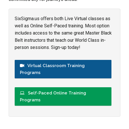
SixSigma.us offers both Live Virtual classes as
well as Online Self-Paced training. Most option
includes access to the same great Master Black
Belt instructors that teach our World Class in-
person sessions. Sign-up today!
Virtual Classroom Training
Programs
Self-Paced Online Training
Programs