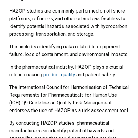
HAZOP studies are commonly performed on offshore
platforms, refineries, and other oil and gas facilities to
identify potential hazards associated with hydrocarbon
processing, transportation, and storage.
This includes identifying risks related to equipment
failure, loss of containment, and environmental impacts.
In the pharmaceutical industry, HAZOP plays a crucial
role in ensuring
product quality
and patient safety.
The International Council for Harmonisation of Technical
Requirements for Pharmaceuticals for Human Use
(ICH) Q9 Guideline on Quality Risk Management
endorses the use of HAZOP as a risk assessment tool.
By conducting HAZOP studies, pharmaceutical
manufacturers can identify potential hazards and