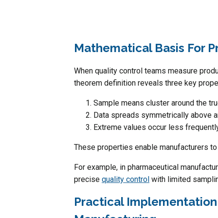
Mathematical Basis For P
When quality control teams measure product
theorem definition reveals three key prope
Sample means cluster around the tr
Data spreads symmetrically above 
Extreme values occur less frequentl
These properties enable manufacturers to 
For example, in pharmaceutical manufacturi
precise
quality control
with limited sampli
Practical Implementation