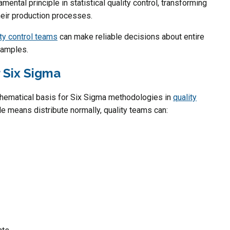
ental principle in statistical quality control, transforming
eir production processes.
ity control teams
can make reliable decisions about entire
samples.
r Six Sigma
thematical basis for Six Sigma methodologies in
quality
e means distribute normally, quality teams can: