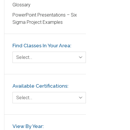
Glossary
Education
PowerPoint Presentations – Six
Etc.
Sigma Project Examples
Fault Tree Analysis
Finance
Find Classes In Your Area:
FMEA
Foodservice
Select…
Gage R+R
GE
Government
Available Certifications:
Green Belt
Select…
Healthcare
Hospital
Hospitality
View By Year: