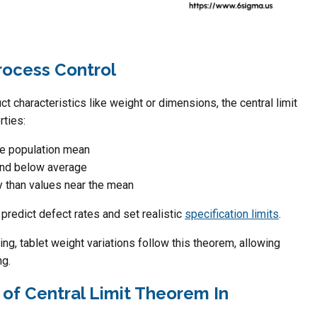
rocess Control
 characteristics like weight or dimensions, the central limit
rties:
ue population mean
and below average
y than values near the mean
predict defect rates and set realistic
specification limits
.
ng, tablet weight variations follow this theorem, allowing
ng.
 of Central Limit Theorem In