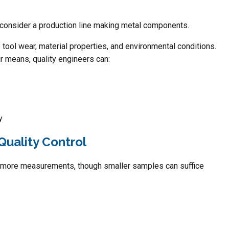
e, consider a production line making metal components.
 tool wear, material properties, and environmental conditions.
ir means, quality engineers can:
y
Quality Control
 more measurements, though smaller samples can suffice