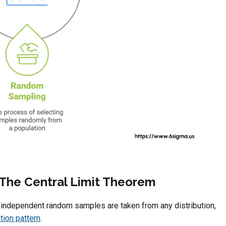
f The Central Limit Theorem
n independent random samples are taken from any distribution,
tion pattern
.