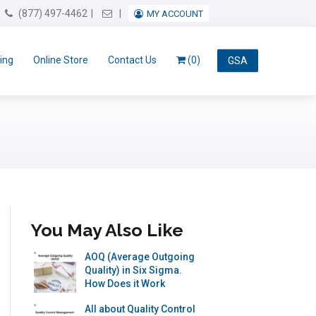
Email Us
(877) 497-4462
MY ACCOUNT
ing
Online Store
Contact Us
(0)
GSA
You May Also Like
AOQ (Average Outgoing
Quality) in Six Sigma.
How Does it Work
All about Quality Control