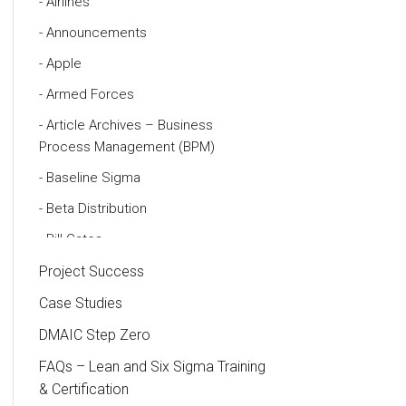
Airlines
Announcements
Apple
Armed Forces
Article Archives – Business
Process Management (BPM)
Baseline Sigma
Beta Distribution
Bill Gates
Black Belt
Project Success
Case Study
Case Studies
Cause and Effect Matrix
DMAIC Step Zero
Customer Service
FAQs – Lean and Six Sigma Training
& Certification
DIFOT