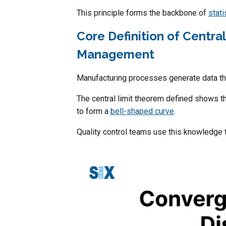
This principle forms the backbone of
stati
Core Definition of Centra
Management
Manufacturing processes generate data th
The central limit theorem defined shows 
to form a
bell-shaped curve
.
Quality control teams use this knowledge 