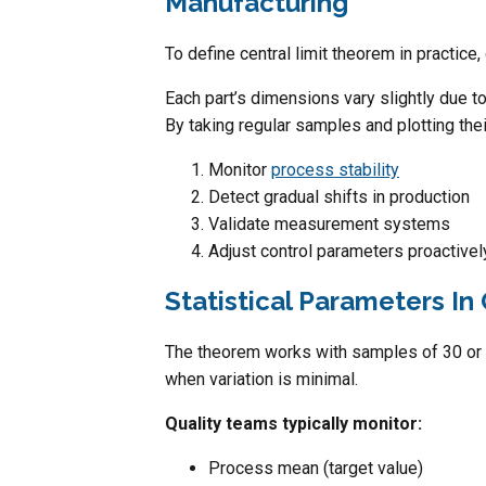
Manufacturing
To define central limit theorem in practic
Each part’s dimensions vary slightly due to
By taking regular samples and plotting the
Monitor
process stability
Detect gradual shifts in production
Validate measurement systems
Adjust control parameters proactivel
Statistical Parameters In 
The theorem works with samples of 30 or
when variation is minimal.
Quality teams typically monitor:
Process mean (target value)