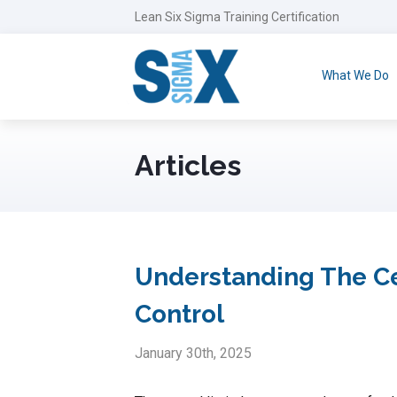
Lean Six Sigma Training Certification
What We Do
Articles
Understanding The Ce
Control
January 30th, 2025