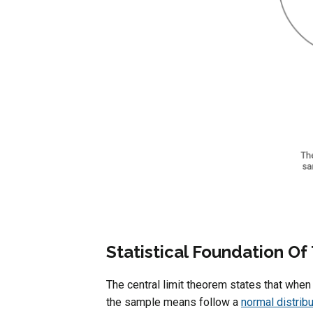
Statistical Foundation O
The central limit theorem states that whe
the sample means follow a
normal distribu