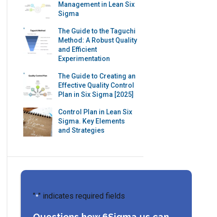
Management in Lean Six
Sigma
The Guide to the Taguchi
Method: A Robust Quality
and Efficient
Experimentation
The Guide to Creating an
Effective Quality Control
Plan in Six Sigma [2025]
Control Plan in Lean Six
Sigma. Key Elements
and Strategies
"
" indicates required fields
*
Questions how 6Sigma.us can