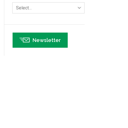
Human Resources
Select…
Infographics
Infrastructure Implementation
Insurance
Newsletter
Interviews
ISSSP
IT
Kaizen
Kano Model
Leadership – Article Archives
Lean Six Sigma – Article Archives
Lean Tools
Lean waste