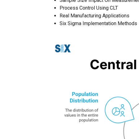
Sample Size Impact On Measureme
Process Control Using CLT
Real Manufacturing Applications
Six Sigma Implementation Methods