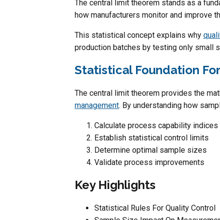
The central limit theorem stands as a fundam
how manufacturers monitor and improve th
This statistical concept explains why
qual
production batches by testing only small 
Statistical Foundation Fo
The central limit theorem provides the ma
management
. By understanding how sampl
Calculate process capability indices
Establish statistical control limits
Determine optimal sample sizes
Validate process improvements
Key Highlights
Statistical Rules For Quality Control