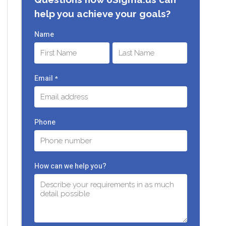
help you achieve your goals?
Name
First
Last
Email
*
Phone
How can we help you?