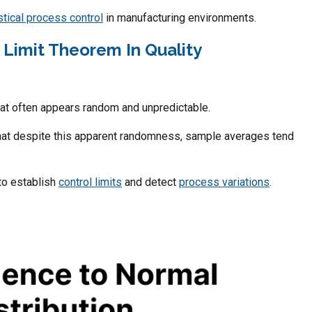
stical process control
in manufacturing environments.
l Limit Theorem In Quality
at often appears random and unpredictable.
that despite this apparent randomness, sample averages tend
to establish
control limits
and detect
process variations
.