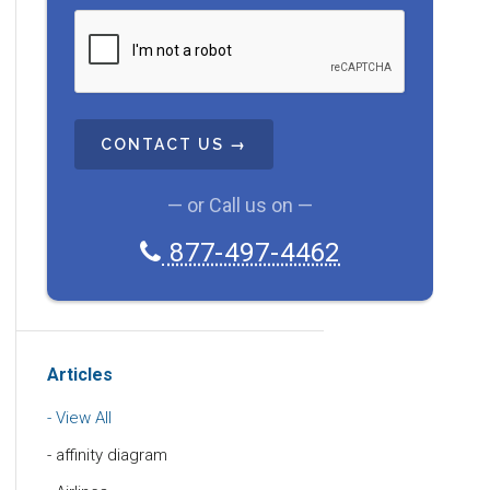
C
A
P
T
C
H
A
— or Call us on —
877-497-4462
Articles
View All
affinity diagram