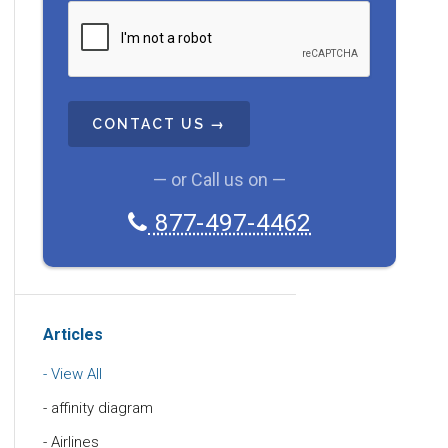
C
A
P
T
C
H
A
— or Call us on —
877-497-4462
Articles
View All
affinity diagram
Airlines