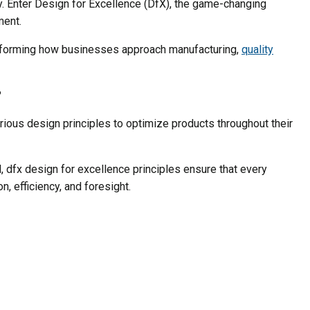
ty. Enter Design for Excellence (DfX), the game-changing
ment.
forming how businesses approach manufacturing,
quality
?
various design principles to optimize products throughout their
 dfx design for excellence principles ensure that every
n, efficiency, and foresight.