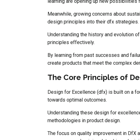
learning are opening up new possibilities
Meanwhile, growing concerns about sustain
design principles into their dfx strategies.
Understanding the history and evolution of
principles effectively.
By learning from past successes and failu
create products that meet the complex de
The Core Principles of De
Design for Excellence (dfx) is built on a f
towards optimal outcomes.
Understanding these design for excellence 
methodologies in product design.
The focus on quality improvement in DfX al