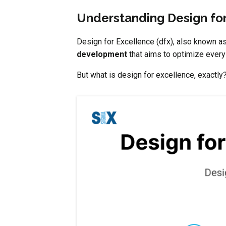
Understanding Design for
Design for Excellence (dfx), also known as 
development
that aims to optimize every 
But what is design for excellence, exactly