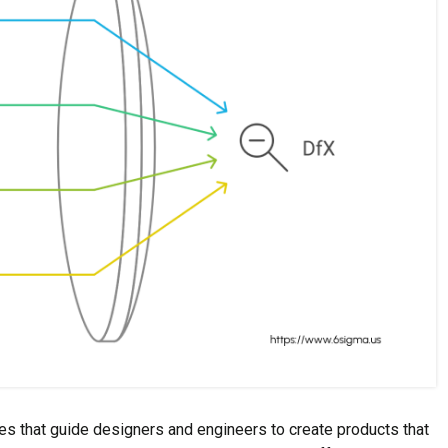
es that guide designers and engineers to create products that