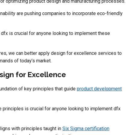
 for optimizing product design and manufacturing processes.
ability are pushing companies to incorporate eco-friendly
 dfx is crucial for anyone looking to implement these
res, we can better apply design for excellence services to
mands of today’s market.
sign for Excellence
oundation of key principles that guide
product development
principles is crucial for anyone looking to implement dfx
igns with principles taught in
Six Sigma certification