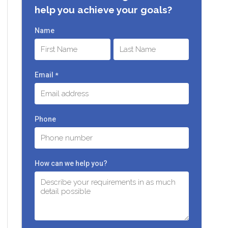
help you achieve your goals?
Name
First
Last
Email
*
Phone
How can we help you?