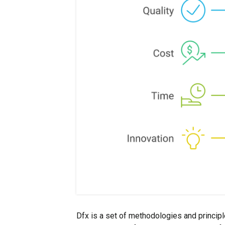
Dfx is a set of methodologies and principl