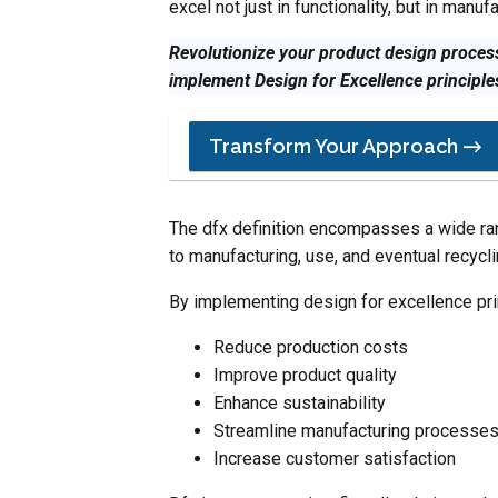
excel not just in functionality, but in manufa
Revolutionize your product design process
implement Design for Excellence principle
Transform Your Approach →
The dfx definition encompasses a wide ran
to manufacturing, use, and eventual recycli
By implementing design for excellence pri
Reduce production costs
Improve product quality
Enhance sustainability
Streamline manufacturing processe
Increase customer satisfaction