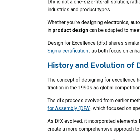
Dfx is not a one-size-fits-all solution; rath
industries and product types.
Whether you’re designing electronics, a
in
product design
can be adapted to meet
Design for Excellence (dfx) shares simila
Sigma certification
, as both focus on enhan
History and Evolution of 
The concept of designing for excellence has
traction in the 1990s as global competitio
The dfx process evolved from earlier met
for Assembly (DFA)
, which focused on sp
As DfX evolved, it incorporated elements 
create a more comprehensive approach to