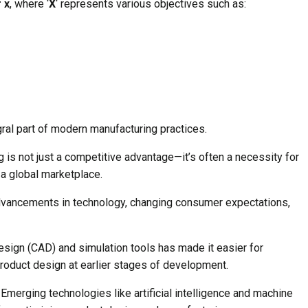
 x
, where ‘
X
‘ represents various objectives such as:
ral part of modern manufacturing practices.
 is not just a competitive advantage—it’s often a necessity for
 a global marketplace.
advancements in technology, changing consumer expectations,
esign (CAD) and simulation tools has made it easier for
roduct design at earlier stages of development.
Emerging technologies like artificial intelligence and machine