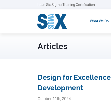
Lean Six Sigma Training Certification
What We Do
Articles
Design for Excellence
Development
October 11th, 2024