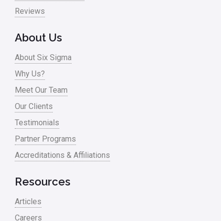
Reviews
About Us
About Six Sigma
Why Us?
Meet Our Team
Our Clients
Testimonials
Partner Programs
Accreditations & Affiliations
Resources
Articles
Careers