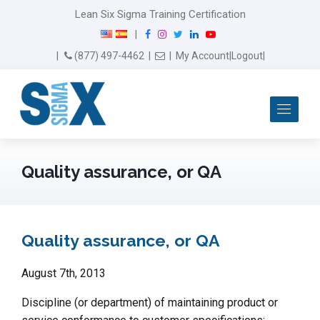
Lean Six Sigma Training Certification
F
I
T
L
Y
|
a
n
w
i
o
Email Us
(877) 497-4462
|
|
My Account
|
Logout
|
c
s
i
n
u
e
t
t
k
T
b
a
t
e
u
Me
o
g
e
d
b
o
r
r
I
e
k
a
n
m
Quality assurance, or QA
Quality assurance, or QA
August 7th, 2013
Discipline (or department) of maintaining product or