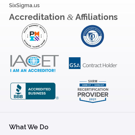
SixSigma.us
Accreditation
Affiliations
&
What We Do