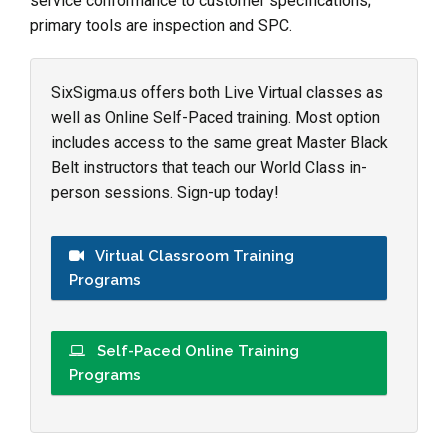
service conformance to customer specifications;
primary tools are inspection and SPC.
SixSigma.us offers both Live Virtual classes as
well as Online Self-Paced training. Most option
includes access to the same great Master Black
Belt instructors that teach our World Class in-
person sessions. Sign-up today!
Virtual Classroom Training
Programs
Self-Paced Online Training
Programs