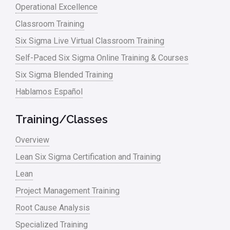
Operational Excellence
Classroom Training
Six Sigma Live Virtual Classroom Training
Self-Paced Six Sigma Online Training & Courses
Six Sigma Blended Training
Hablamos Español
Training/Classes
Overview
Lean Six Sigma Certification and Training
Lean
Project Management Training
Root Cause Analysis
Specialized Training