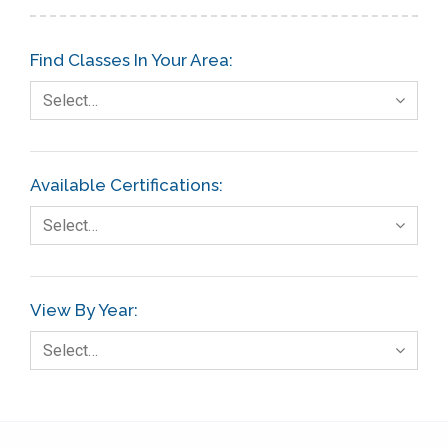
Find Classes In Your Area:
Select…
Available Certifications:
Select…
View By Year:
Select…