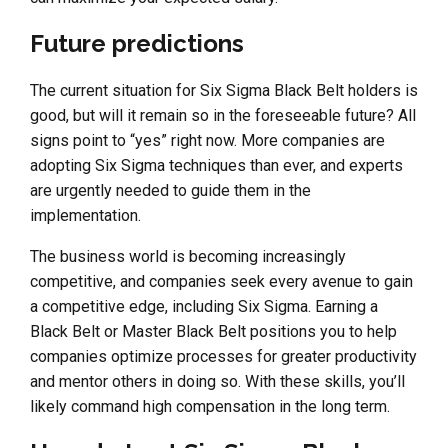
Future predictions
The current situation for Six Sigma Black Belt holders is
good, but will it remain so in the foreseeable future? All
signs point to “yes” right now. More companies are
adopting Six Sigma techniques than ever, and experts
are urgently needed to guide them in the
implementation.
The business world is becoming increasingly
competitive, and companies seek every avenue to gain
a competitive edge, including Six Sigma. Earning a
Black Belt or Master Black Belt positions you to help
companies optimize processes for greater productivity
and mentor others in doing so. With these skills, you’ll
likely command high compensation in the long term.