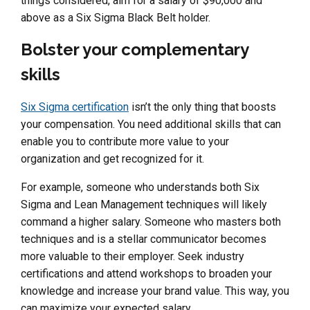
things considered, aim for a salary of $90,000 and
above as a Six Sigma Black Belt holder.
Bolster your complementary
skills
Six Sigma certification
isn’t the only thing that boosts
your compensation. You need additional skills that can
enable you to contribute more value to your
organization and get recognized for it.
For example, someone who understands both Six
Sigma and Lean Management techniques will likely
command a higher salary. Someone who masters both
techniques and is a stellar communicator becomes
more valuable to their employer. Seek industry
certifications and attend workshops to broaden your
knowledge and increase your brand value. This way, you
can maximize your expected salary.