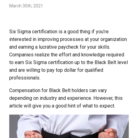
March 30th, 2021
Six Sigma certification is a good thing if you’re
interested in improving processes at your organization
and earning a lucrative paycheck for your skills.
Companies realize the effort and knowledge required
to earn Six Sigma certification up to the Black Belt level
and are willing to pay top dollar for qualified
professionals.
Compensation for Black Belt holders can vary
depending on industry and experience. However, this
article will give you a good hint of what to expect.