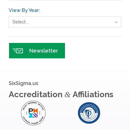
GE
View By Year:
Government
Select…
Green Belt
Healthcare
Hospital
Newsletter
Hospitality
Human Resources
Infographics
SixSigma.us
Infrastructure Implementation
Accreditation
Affiliations
&
Insurance
Interviews
ISSSP