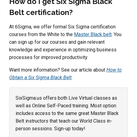
How do I get Six Sigma Black
Belt certification?
At 6Sigma, we offer formal Six Sigma certification
courses from the White to the
Master Black belt
. You
can sign up for our courses and gain relevant
knowledge and experience in optimizing business
processes for improved productivity.
Want more information? See our article about
How to
Obtain a Six Sigma Black Belt
.
SixSigma.us offers both Live Virtual classes as
well as Online Self-Paced training. Most option
includes access to the same great Master Black
Belt instructors that teach our World Class in-
person sessions. Sign-up today!