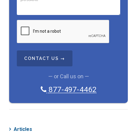
C
A
P
T
C
H
A
— or Call us on —
877-497-4462
Articles