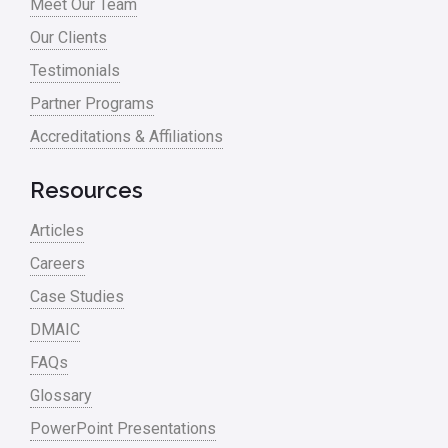
Meet Our Team
Process Redesign
Our Clients
process waste level
Testimonials
Partner Programs
Project Management
Accreditations & Affiliations
RCA
Retail
Resources
Ryanair
Articles
Sales and Marketing
Careers
Case Studies
Scrum
DMAIC
Service
FAQs
Six Sigma – Article
Glossary
Six Sigma in Focus
PowerPoint Presentations