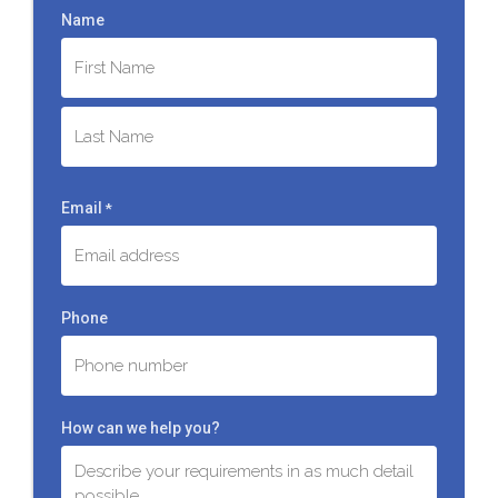
Name
First
Last
Email
*
Phone
How can we help you?