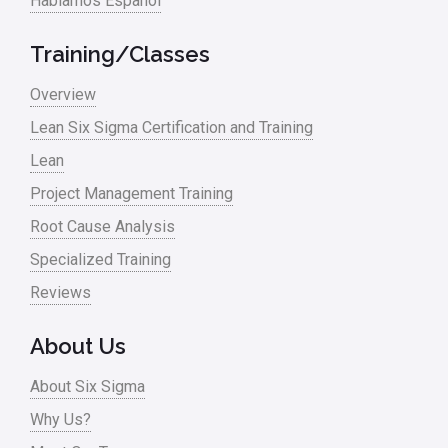
Hablamos Español
Media
Military
Training/Classes
Monte Carlo Simulation
Overview
News
Lean Six Sigma Certification and Training
Lean
Nonprofit
Project Management Training
Oil & Gas
Root Cause Analysis
Online Training
Specialized Training
Pharma
Reviews
Problem Statement
About Us
Process Design
About Six Sigma
Process Improvement
Why Us?
Process Mapping