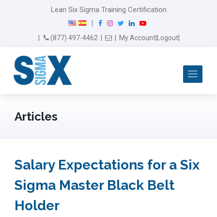
Lean Six Sigma Training Certification
F
I
T
L
Y
|
a
n
w
i
o
Email Us
(877) 497-4462
|
|
My Account
|
Logout
|
c
s
i
n
u
e
t
t
k
T
b
a
t
e
u
Me
o
g
e
d
b
o
r
r
I
e
k
a
n
m
Articles
Salary Expectations for a Six
Sigma Master Black Belt
Holder