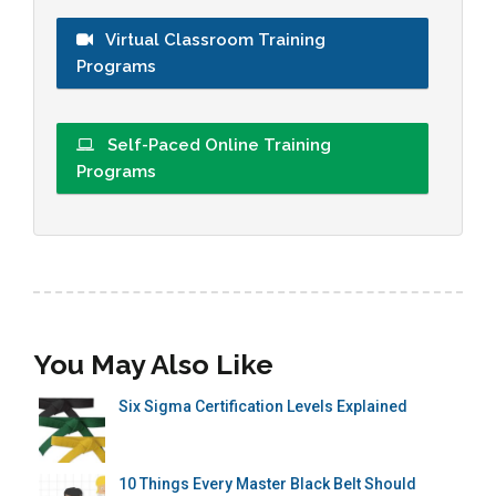
Virtual Classroom Training
Programs
Self-Paced Online Training
Programs
You May Also Like
Six Sigma Certification Levels Explained
10 Things Every Master Black Belt Should