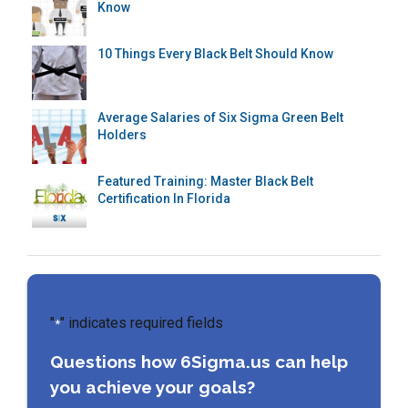
Know
10 Things Every Black Belt Should Know
Average Salaries of Six Sigma Green Belt
Holders
Featured Training: Master Black Belt
Certification In Florida
"
" indicates required fields
*
Questions how 6Sigma.us can help
you achieve your goals?