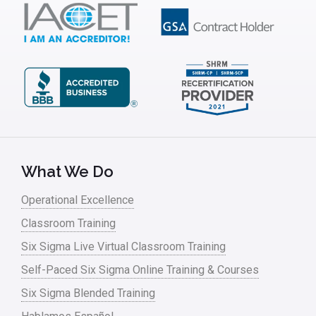
IT
Kaizen
Kano Model
Leadership – Article Archives
Lean Six Sigma – Article Archives
Lean Tools
What We Do
Lean waste
Operational Excellence
linear regression
Classroom Training
Logistics and Transportation
Six Sigma Live Virtual Classroom Training
Manufacturing
Self-Paced Six Sigma Online Training & Courses
Six Sigma Blended Training
Master Black Belt