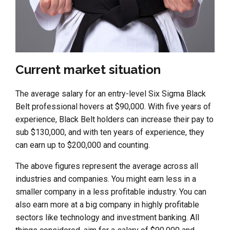
Current market situation
The average salary for an entry-level Six Sigma Black
Belt professional hovers at $90,000. With five years of
experience, Black Belt holders can increase their pay to
sub $130,000, and with ten years of experience, they
can earn up to $200,000 and counting.
The above figures represent the average across all
industries and companies. You might earn less in a
smaller company in a less profitable industry. You can
also earn more at a big company in highly profitable
sectors like technology and investment banking. All