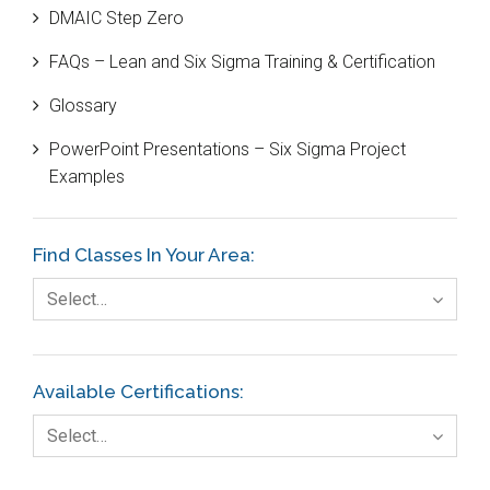
DMAIC Step Zero
Case Study
FAQs – Lean and Six Sigma Training & Certification
Cause and Effect Matrix
Glossary
Customer Service
PowerPoint Presentations – Six Sigma Project
DIFOT
Examples
Education
Etc.
Find Classes In Your Area:
Fault Tree Analysis
Select…
Finance
FMEA
Available Certifications:
Foodservice
Select…
Gage R+R