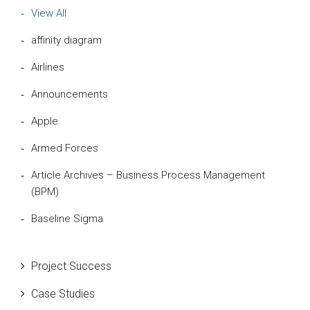
View All
affinity diagram
Airlines
Announcements
Apple
Armed Forces
Article Archives – Business Process Management
(BPM)
Baseline Sigma
Beta Distribution
Project Success
Bill Gates
Case Studies
Black Belt