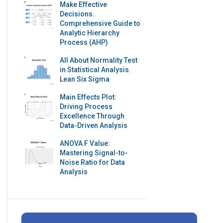
Make Effective
Decisions.
Comprehensive Guide to
Analytic Hierarchy
Process (AHP)
All About Normality Test
in Statistical Analysis.
Lean Six Sigma
Main Effects Plot:
Driving Process
Excellence Through
Data-Driven Analysis
ANOVA F Value:
Mastering Signal-to-
Noise Ratio for Data
Analysis