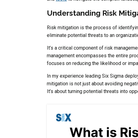
Understanding Risk Mitig
Risk mitigation is the process of identifyi
eliminate potential threats to an organizati
It’s a critical component of risk management
management encompasses the entire pro
focuses on reducing the likelihood or impac
In my experience leading Six Sigma deploym
mitigation is not just about avoiding negat
It’s about turning potential threats into op