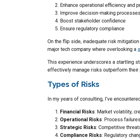
Enhance operational efficiency and p
Improve decision-making processe
Boost stakeholder confidence
Ensure regulatory compliance
On the flip side, inadequate risk mitigatio
major tech company where overlooking a
s
This experience underscores a startling st
effectively manage risks outperform their
Types of Risks
In my years of consulting, I’ve encountered
Financial Risks
: Market volatility, cr
Operational Risks
: Process failur
Strategic Risks
: Competitive threa
Compliance Risks
: Regulatory chan