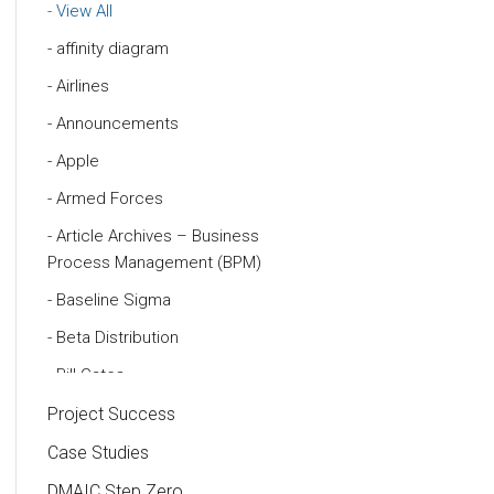
View All
affinity diagram
Airlines
Announcements
Apple
Armed Forces
Article Archives – Business
Process Management (BPM)
Baseline Sigma
Beta Distribution
Bill Gates
Black Belt
Project Success
Case Study
Case Studies
Cause and Effect Matrix
DMAIC Step Zero