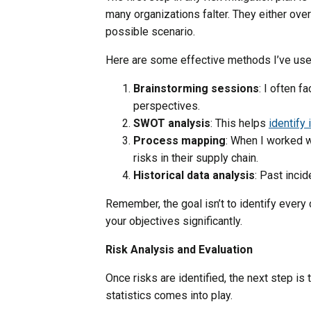
many organizations falter. They either over
possible scenario.
Here are some effective methods I’ve used 
Brainstorming sessions
: I often f
perspectives.
SWOT analysis
: This helps
identify 
Process mapping
: When I worked w
risks in their supply chain.
Historical data analysis
: Past incid
Remember, the goal isn’t to identify every
your objectives significantly.
Risk Analysis and Evaluation
Once risks are identified, the next step i
statistics comes into play.