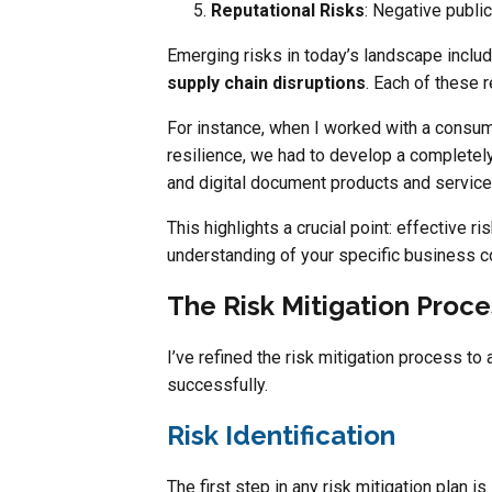
Reputational Risks
: Negative publi
Emerging risks in today’s landscape includ
supply chain disruptions
. Each of these 
For instance, when I worked with a consum
resilience, we had to develop a completely
and digital document products and services
This highlights a crucial point: effective ri
understanding of your specific business co
The Risk Mitigation Proce
I’ve refined the risk mitigation process to
successfully.
Risk Identification
The first step in any risk mitigation plan i