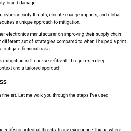
city, brand damage
e cybersecurity threats, climate change impacts, and global
requires a unique approach to mitigation.
er electronics manufacturer on improving their supply chain
 different set of strategies compared to when I helped a print
 mitigate financial risks.
sk mitigation isn’t one-size-fits-all. It requires a deep
ntext and a tailored approach.
ss
 a fine art. Let me walk you through the steps I’ve used
s identifying potential threats. In my experience, this is where