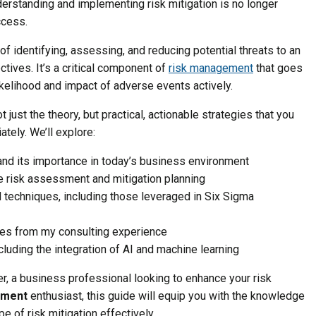
derstanding and implementing risk mitigation is no longer
ccess.
 of identifying, assessing, and reducing potential threats to an
ctives. It’s a critical component of
risk management
that goes
ikelihood and impact of adverse events actively.
t just the theory, but practical, actionable strategies that you
tely. We’ll explore:
and its importance in today’s business environment
e risk assessment and mitigation planning
d techniques, including those leveraged in Six Sigma
es from my consulting experience
ncluding the integration of AI and machine learning
, a business professional looking to enhance your risk
ement
enthusiast, this guide will equip you with the knowledge
 of risk mitigation effectively.