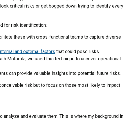
look critical risks or get bogged down trying to identify every
for risk identification:
acilitate these with cross-functional teams to capture diverse
internal and external factors
that could pose risks.
ith Motorola, we used this technique to uncover operational
ents can provide valuable insights into potential future risks.
 conceivable risk but to focus on those most likely to impact
s to analyze and evaluate them. This is where my background in