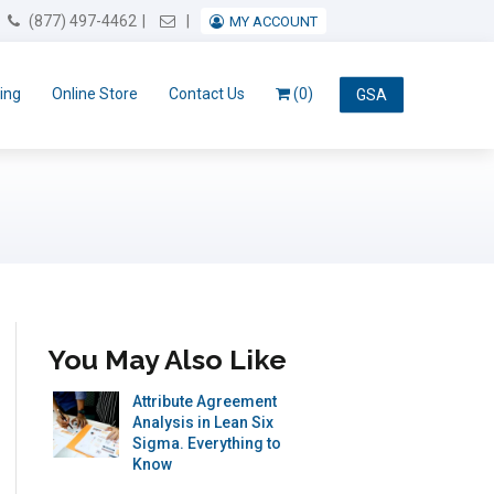
Email Us
(877) 497-4462
MY ACCOUNT
ing
Online Store
Contact Us
(0)
GSA
You May Also Like
Attribute Agreement
Analysis in Lean Six
Sigma. Everything to
Know