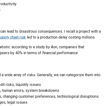
roductivity
s
n can lead to disastrous consequences. I recall a project with a
upply chain risk
led to a production delay costing millions.
atistic: according to a study by Aon, companies that
 peers by 40% in terms of financial performance.
 a wide array of risks. Generally, we can categorize them into:
edit risks, liquidity issues
es, human errors, system breakdowns
ts, changing customer preferences, technological disruptions
ges, legal issues