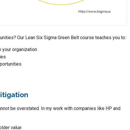
tunities? Our Lean Six Sigma Green Belt course teaches you to:
n your organization
ies
portunities
itigation
cannot be overstated. In my work with companies like HP and
older value