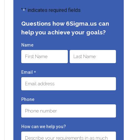
"
" indicates required fields
*
Questions how 6Sigma.us can
help you achieve your goals?
Name
First
Last
Email
*
Phone
How can we help you?