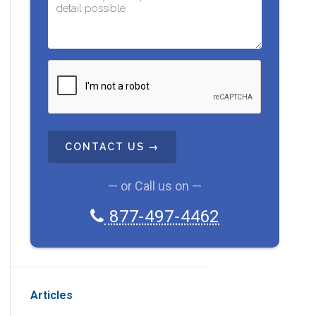
C
A
P
T
C
H
A
— or Call us on —
877-497-4462
Articles