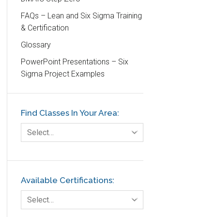
Customer Service
FAQs – Lean and Six Sigma Training
& Certification
DIFOT
Glossary
Education
PowerPoint Presentations – Six
Etc.
Sigma Project Examples
Fault Tree Analysis
Finance
Find Classes In Your Area:
FMEA
Foodservice
Select…
Gage R+R
GE
Government
Available Certifications:
Green Belt
Select…
Healthcare