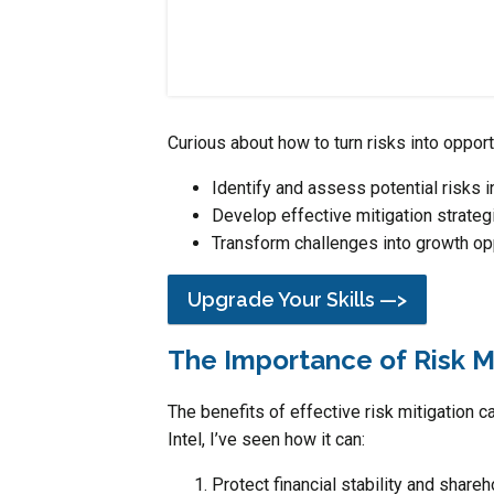
Curious about how to turn risks into oppor
Identify and assess potential risks i
Develop effective mitigation strateg
Transform challenges into growth op
Upgrade Your Skills —>
The Importance of Risk M
The benefits of effective risk mitigation 
Intel, I’ve seen how it can:
Protect financial stability and shareh