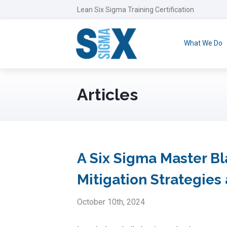
Lean Six Sigma Training Certification
What We Do
Articles
A Six Sigma Master Bla
Mitigation Strategie
October 10th, 2024