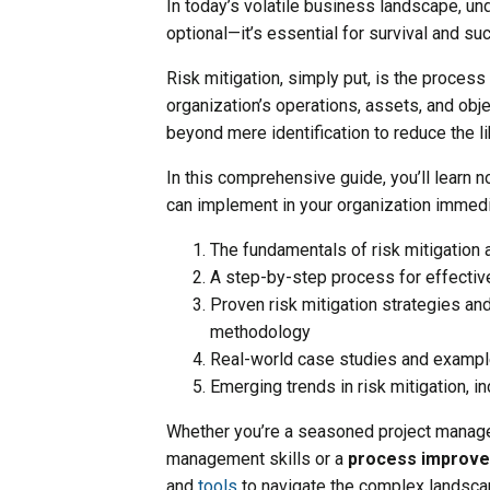
In today’s volatile business landscape, un
optional—it’s essential for survival and su
Risk mitigation, simply put, is the process
organization’s operations, assets, and obje
beyond mere identification to reduce the l
In this comprehensive guide, you’ll learn no
can implement in your organization immedia
The fundamentals of risk mitigation 
A step-by-step process for effectiv
Proven risk mitigation strategies an
methodology
Real-world case studies and exampl
Emerging trends in risk mitigation, i
Whether you’re a seasoned project manager
management skills or a
process improv
and
tools
to navigate the complex landscape