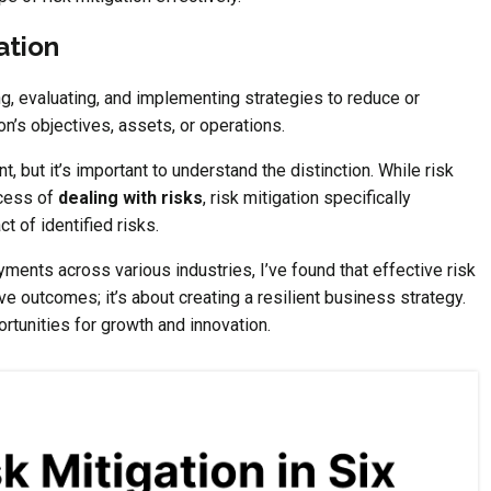
ation
ng, evaluating, and implementing strategies to reduce or
on’s objectives, assets, or operations.
, but it’s important to understand the distinction. While risk
cess of
dealing with risks
, risk mitigation specifically
t of identified risks.
ents across various industries, I’ve found that effective risk
ive outcomes; it’s about creating a resilient business strategy.
portunities for growth and innovation.