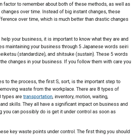
n factor to remember about both of these methods, as well as
ll changes over time. Instead of big instant changes, these
fference over time, which is much better than drastic changes
help your business, it is important to know what they are and
ves maintaining your business through 5 Japanese words seiri
), seiketsu (standardize), and shitsuke (sustain). These 5 words
g the changes in your business. If you follow them with care you
es to the process, the first S, sort, is the important step to
removing waste from the workplace. There are 8 types of
8 types are
transportation
, inventory, motion, waiting,
and skills. They all have a significant impact on business and
 you can possibly do is get it under control as soon as
hese key waste points under control. The first thing you should