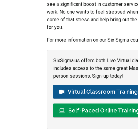
see a significant boost in customer service
work. No one wants to feel stressed whenev
some of that stress and help bring out th
for you.
For more information on our Six Sigma cou
SixSigma.us offers both Live Virtual cl
includes access to the same great Maste
person sessions. Sign-up today!
Virtual Classroom Trainin
Self-Paced Online Traini