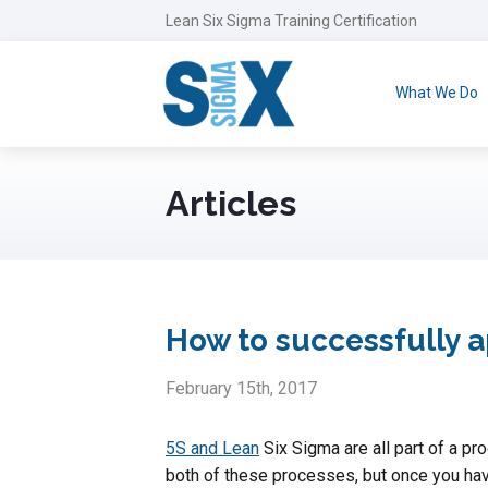
Lean Six Sigma Training Certification
What We Do
Articles
How to successfully 
February 15th, 2017
5S and Lean
Six Sigma are all part of a p
both of these processes, but once you have