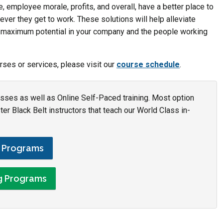
, employee morale, profits, and overall, have a better place to
er they get to work. These solutions will help alleviate
e maximum potential in your company and the people working
rses or services, please visit our
course schedule
.
asses as well as Online Self-Paced training. Most option
r Black Belt instructors that teach our World Class in-
g Programs
ng Programs