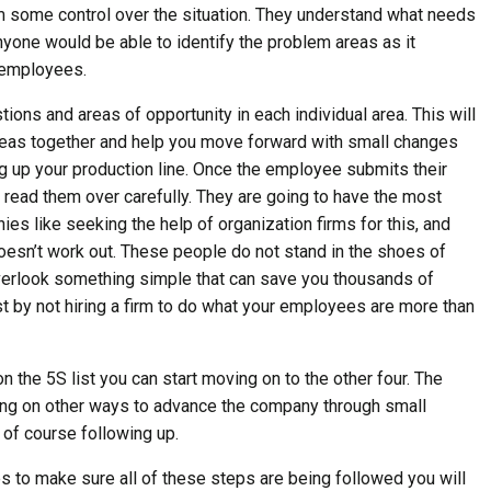
m some control over the situation. They understand what needs
 anyone would be able to identify the problem areas as it
r employees.
tions and areas of opportunity in each individual area. This will
 ideas together and help you move forward with small changes
g up your production line. Once the employee submits their
 read them over carefully. They are going to have the most
es like seeking the help of organization firms for this, and
 doesn’t work out. These people do not stand in the shoes of
erlook something simple that can save you thousands of
t by not hiring a firm to do what your employees are more than
on the 5S list you can start moving on to the other four. The
ing on other ways to advance the company through small
of course following up.
s to make sure all of these steps are being followed you will