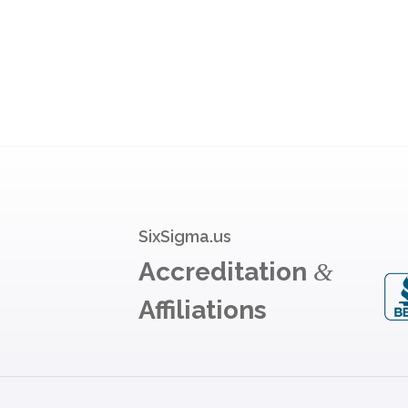
SixSigma.us
Accreditation
&
Affiliations