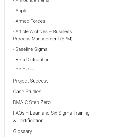
Announcements
Apple
Armed Forces
Article Archives – Business
Process Management (BPM)
Baseline Sigma
Beta Distribution
Bill Gates
Black Belt
Project Success
Case Study
Case Studies
Cause and Effect Matrix
DMAIC Step Zero
Customer Service
FAQs – Lean and Six Sigma Training
& Certification
DIFOT
Glossary
Education