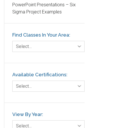
PowerPoint Presentations – Six
Etc.
Sigma Project Examples
Fault Tree Analysis
Finance
Find Classes In Your Area:
FMEA
Foodservice
Select…
Gage R+R
GE
Government
Available Certifications:
Green Belt
Select…
Healthcare
Hospital
Hospitality
View By Year:
Human Resources
Select…