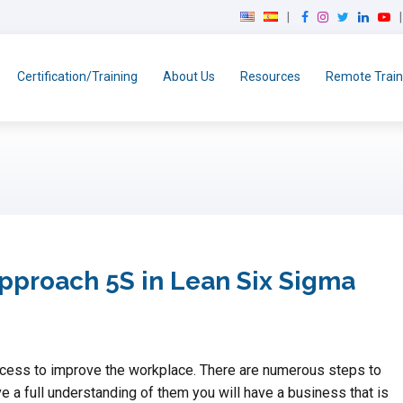
F
I
T
L
Y
a
n
w
i
o
c
s
i
n
u
e
t
t
k
T
Certification/Training
About Us
Resources
Remote Train
b
a
t
e
u
o
g
e
d
b
o
r
r
I
e
k
a
n
m
approach 5S in Lean Six Sigma
rocess to improve the workplace. There are numerous steps to
 a full understanding of them you will have a business that is