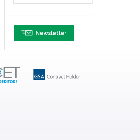
Infographics
Infrastructure Implementation
Insurance
Newsletter
Interviews
ISSSP
IT
Kaizen
Kano Model
Leadership – Article Archives
Lean Six Sigma – Article Archives
Lean Tools
Lean waste
linear regression