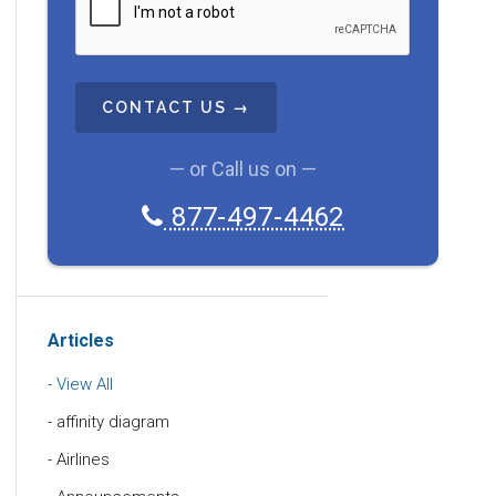
A
P
T
C
H
A
— or Call us on —
877-497-4462
Articles
View All
affinity diagram
Airlines