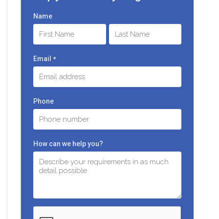
Name
First
Last
Email
*
Phone
How can we help you?
C