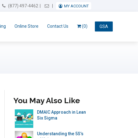
Email Us
(877) 497-4462
MY ACCOUNT
ing
Online Store
Contact Us
(0)
GSA
You May Also Like
DMAIC Approach in Lean
Six Sigma
Understanding the 5S’s