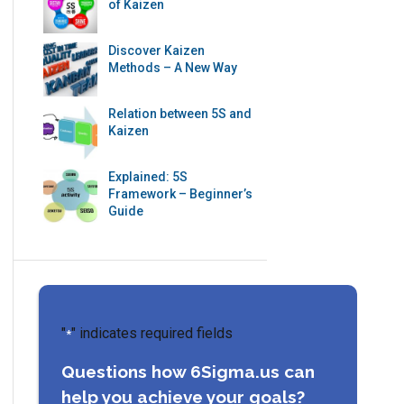
of Kaizen
Discover Kaizen
Methods – A New Way
Relation between 5S and
Kaizen
Explained: 5S
Framework – Beginner’s
Guide
"
" indicates required fields
*
Questions how 6Sigma.us can
help you achieve your goals?