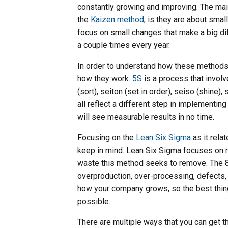
constantly growing and improving. The mai
the
Kaizen method
, is they are about sma
focus on small changes that make a big di
a couple times every year.
In order to understand how these methods 
how they work.
5S
is a process that invol
(sort), seiton (set in order), seiso (shine
all reflect a different step in implementin
will see measurable results in no time.
Focusing on the
Lean Six Sigma
as it relat
keep in mind. Lean Six Sigma focuses on 
waste this method seeks to remove. The 
overproduction, over-processing, defects, 
how your company grows, so the best thing
possible.
There are multiple ways that you can get t