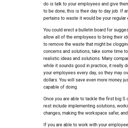
do is talk to your employees and give the
to be done; this is their day to day job. If
pertains to waste it would be your regula
You could erect a bulletin board for sugges
allow all of the employees to bring their
to remove the waste that might be cloggin
concerns and solutions, take some time to
realistic ideas and solutions. Many compani
while it sounds good in practice, it really
your employees every day, so they may ov
dollars. You will save even more money jus
capable of doing.
Once you are able to tackle the first big S 
rest include implementing solutions, work
changes, making the workspace safer, and 
If you are able to work with your employee