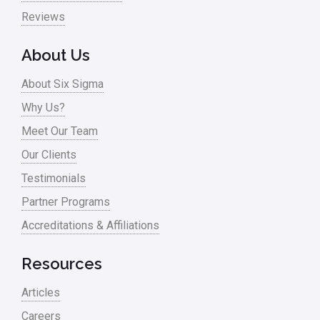
Pharma
Reviews
Problem Statement
About Us
Process Design
About Six Sigma
Process Improvement
Why Us?
Process Mapping
Meet Our Team
Process Redesign
Our Clients
process waste level
Testimonials
Partner Programs
Project Management
Accreditations & Affiliations
RCA
Retail
Resources
Ryanair
Articles
Sales and Marketing
Careers