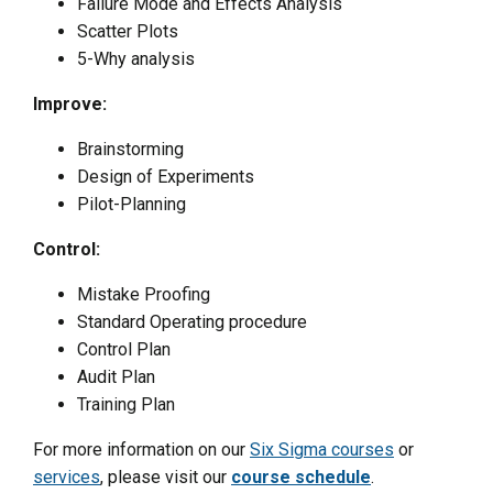
Failure Mode and Effects Analysis
Scatter Plots
5-Why analysis
Improve:
Brainstorming
Design of Experiments
Pilot-Planning
Control:
Mistake Proofing
Standard Operating procedure
Control Plan
Audit Plan
Training Plan
For more information on our
Six Sigma courses
or
services
, please visit our
course schedule
.