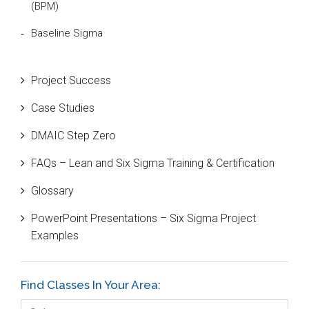
(BPM)
Baseline Sigma
Beta Distribution
Project Success
Bill Gates
Case Studies
Black Belt
DMAIC Step Zero
Case Study
FAQs – Lean and Six Sigma Training & Certification
Cause and Effect Matrix
Glossary
Customer Service
PowerPoint Presentations – Six Sigma Project
DIFOT
Examples
Education
Etc.
Find Classes In Your Area:
Fault Tree Analysis