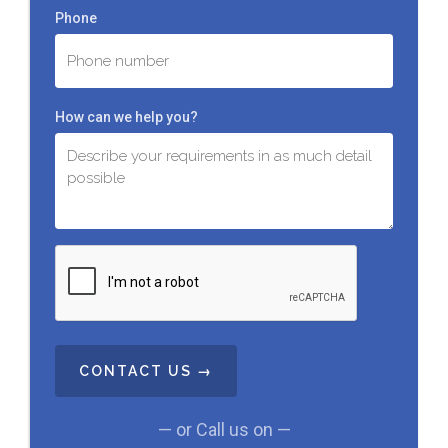
Phone
How can we help you?
C
A
P
T
C
H
A
— or Call us on —