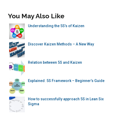
You May Also Like
Understanding the 5S’s of Kaizen
Discover Kaizen Methods – A New Way
Relation between 5S and Kaizen
Explained: 5S Framework – Beginner’s Guide
How to successfully approach 5S in Lean Six
Sigma