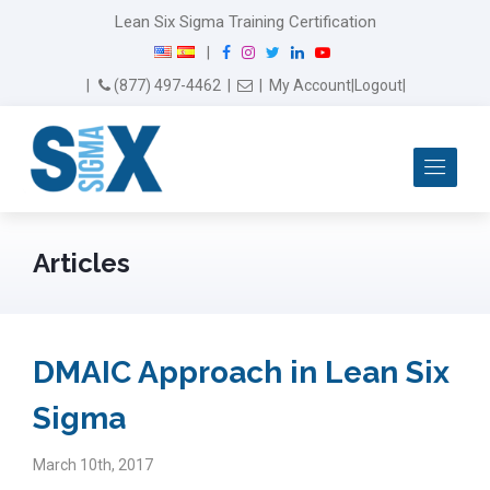
Lean Six Sigma Training Certification
F
I
T
L
Y
|
a
n
w
i
o
Email Us
(877) 497-4462
|
|
My Account
|
Logout
|
c
s
i
n
u
e
t
t
k
T
b
a
t
e
u
Me
o
g
e
d
b
o
r
r
I
e
k
a
n
m
Articles
DMAIC Approach in Lean Six
Sigma
March 10th, 2017