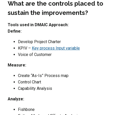
What are the controls placed to
sustain the improvements?
Tools used in DMAIC Approach:
Define:
Develop Project Charter
KPIV –
Key process Input variable
Voice of Customer
Measure:
Create “As-Is” Process map
Control Chart
Capability Analysis
Analyze:
Fishbone