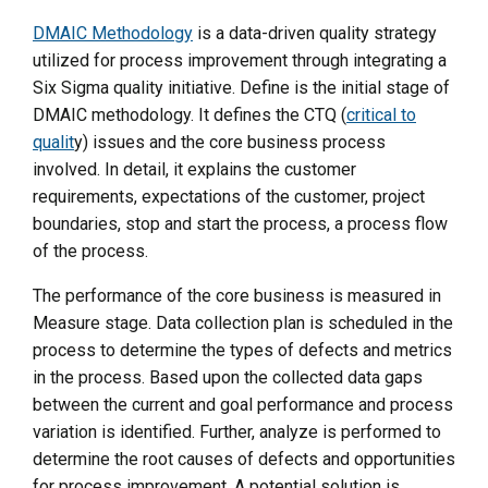
DMAIC Methodology
is a data-driven quality strategy
utilized for process improvement through integrating a
Six Sigma quality initiative. Define is the initial stage of
DMAIC methodology. It defines the CTQ (
critical to
qualit
y) issues and the core business process
involved. In detail, it explains the customer
requirements, expectations of the customer, project
boundaries, stop and start the process, a process flow
of the process.
The performance of the core business is measured in
Measure stage. Data collection plan is scheduled in the
process to determine the types of defects and metrics
in the process. Based upon the collected data gaps
between the current and goal performance and process
variation is identified. Further, analyze is performed to
determine the root causes of defects and opportunities
for process improvement. A potential solution is