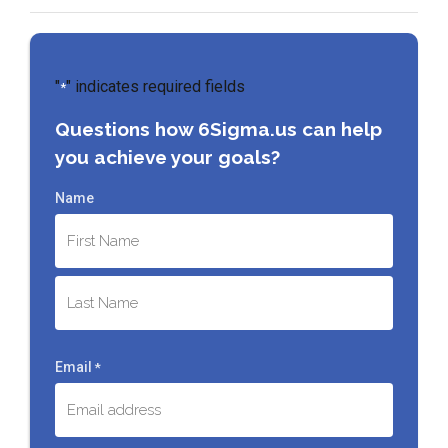
"
" indicates required fields
*
Questions how 6Sigma.us can help
you achieve your goals?
Name
First
Last
Email
*