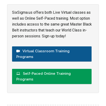
SixSigma.us offers both Live Virtual classes as
well as Online Self-Paced training. Most option
includes access to the same great Master Black
Belt instructors that teach our World Class in-
person sessions. Sign-up today!
Virtual Classroom Training
Programs
Self-Paced Online Training
Programs