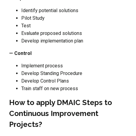
Identify potential solutions
Pilot Study
Test
Evaluate proposed solutions
Develop implementation plan
— Control
Implement process
Develop Standing Procedure
Develop Control Plans
Train staff on new process
How to apply DMAIC Steps to
Continuous Improvement
Projects?