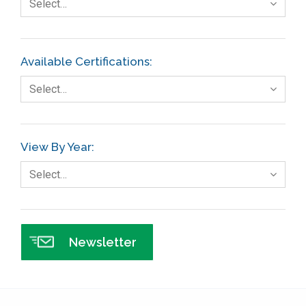
Select…
Finance
FMEA
Available Certifications:
Foodservice
Select…
Gage R+R
GE
View By Year:
Government
Select…
Green Belt
Healthcare
Hospital
Newsletter
Hospitality
Human Resources