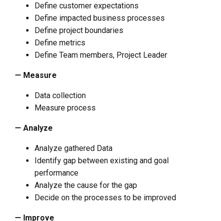
Define customer expectations
Define impacted business processes
Define project boundaries
Define metrics
Define Team members, Project Leader
— Measure
Data collection
Measure process
— Analyze
Analyze gathered Data
Identify gap between existing and goal
performance
Analyze the cause for the gap
Decide on the processes to be improved
— Improve