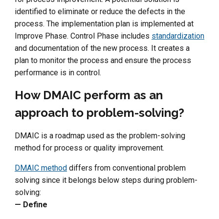
identified to eliminate or reduce the defects in the
process. The implementation plan is implemented at
Improve Phase. Control Phase includes
standardization
and documentation of the new process. It creates a
plan to monitor the process and ensure the process
performance is in control.
How DMAIC perform as an
approach to problem-solving?
DMAIC is a roadmap used as the problem-solving
method for process or quality improvement.
DMAIC method
differs from conventional problem
solving since it belongs below steps during problem-
solving:
— Define