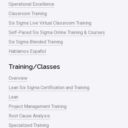
Operational Excellence
linear regression
Classroom Training
Logistics and Transportation
Six Sigma Live Virtual Classroom Training
Manufacturing
Self-Paced Six Sigma Online Training & Courses
Six Sigma Blended Training
Master Black Belt
Hablamos Español
Media
Military
Training/Classes
Monte Carlo Simulation
Overview
News
Lean Six Sigma Certification and Training
Lean
Nonprofit
Project Management Training
Oil & Gas
Root Cause Analysis
Online Training
Specialized Training