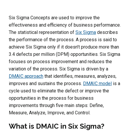
Six Sigma Concepts are used to improve the
effectiveness and efficiency of business performance.
The statistical representation of
Six Sigma
describes
the performance of the process. A process is said to
achieve Six Sigma only if it doesn’t produce more than
3.4 defects per million (DPM) opportunities. Six Sigma
focuses on process improvement and reduces the
variation of the process. Six Sigma is driven by a
DMAIC approach
that identifies, measures, analyzes,
improves and sustains the process.
DMAIC model
is a
cycle used to eliminate the defect or improve the
opportunities in the process for business
improvements through five main steps: Define,
Measure, Analyze, Improve, and Control.
What is DMAIC in Six Sigma?