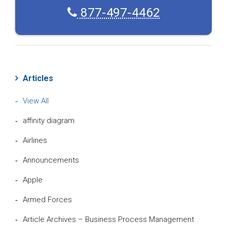
877-497-4462
Articles
View All
affinity diagram
Airlines
Announcements
Apple
Armed Forces
Article Archives – Business Process Management