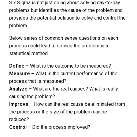
Six Sigma is not just going about solving day-to-day
problems but identifies the cause of the problem and
provides the potential solution to solve and control the
problem.
Below series of common sense questions on each
process could lead to solving the problem in a
statistical method:
Define –
What is the outcome to be measured?
Measure –
What is the current performance of the
process that is measured?
Analyze –
What are the real causes? What is really
causing the problem?
Improve –
How can the real cause be eliminated from
the process or the size of the problem can be
reduced?
Control –
Did the process improved?