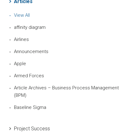
Articles
View All
affinity diagram
Airlines
Announcements
Apple
Armed Forces
Article Archives – Business Process Management
(BPM)
Baseline Sigma
Beta Distribution
Project Success
Bill Gates