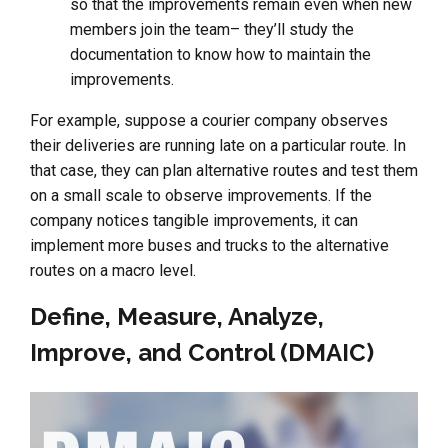
so that the improvements remain even when new
members join the team– they’ll study the
documentation to know how to maintain the
improvements.
For example, suppose a courier company observes
their deliveries are running late on a particular route. In
that case, they can plan alternative routes and test them
on a small scale to observe improvements. If the
company notices tangible improvements, it can
implement more buses and trucks to the alternative
routes on a macro level.
Define, Measure, Analyze,
Improve, and Control (DMAIC)