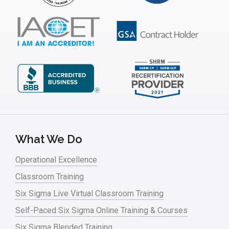
ISSSP
IT
Kaizen
Kano Model
Leadership – Article Archives
Lean Six Sigma – Article Archives
Lean Tools
What We Do
Lean waste
Operational Excellence
linear regression
Classroom Training
Logistics and Transportation
Six Sigma Live Virtual Classroom Training
Manufacturing
Self-Paced Six Sigma Online Training & Courses
Six Sigma Blended Training
Master Black Belt