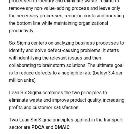
processes to identify and eliminate waste. It aims to
remove any non-value-adding process and leave only
the necessary processes, reducing costs and boosting
the bottom line while maintaining organizational
productivity.
Six Sigma centers on analyzing business processes to
identify and solve defect-causing problems. It starts
with identifying the relevant issues and then
collaborating to brainstorm solutions. The ultimate goal
is to reduce defects to a negligible rate (below 3.4 per
million units).
Lean Six Sigma combines the two principles to
eliminate waste and improve product quality, increasing
profits and customer satisfaction.
Two Lean Six Sigma principles applied in the transport
sector are
PDCA
and
DMAIC
.