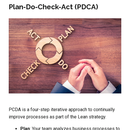
Plan-Do-Check-Act (PDCA)
PCDA is a four-step iterative approach to continually
improve processes as part of the Lean strategy.
Plan
: Your team analyzes business processes to