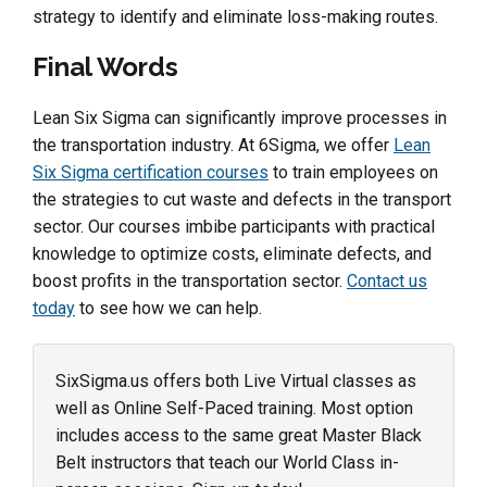
strategy to identify and eliminate loss-making routes.
Final Words
Lean Six Sigma can significantly improve processes in
the transportation industry. At 6Sigma, we offer
Lean
Six Sigma certification courses
to train employees on
the strategies to cut waste and defects in the transport
sector. Our courses imbibe participants with practical
knowledge to optimize costs, eliminate defects, and
boost profits in the transportation sector.
Contact us
today
to see how we can help.
SixSigma.us offers both Live Virtual classes as
well as Online Self-Paced training. Most option
includes access to the same great Master Black
Belt instructors that teach our World Class in-