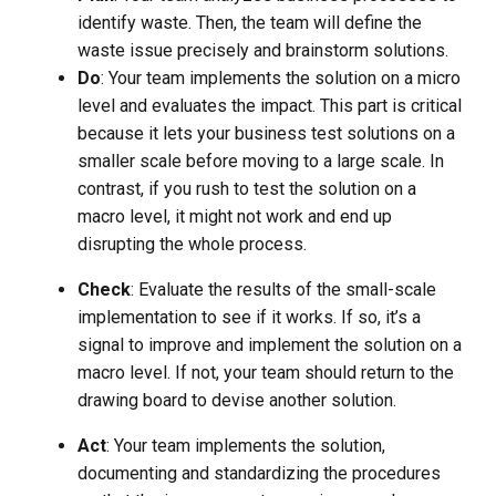
identify waste. Then, the team will define the
waste issue precisely and brainstorm solutions.
Do
: Your team implements the solution on a micro
level and evaluates the impact. This part is critical
because it lets your business test solutions on a
smaller scale before moving to a large scale. In
contrast, if you rush to test the solution on a
macro level, it might not work and end up
disrupting the whole process.
Check
: Evaluate the results of the small-scale
implementation to see if it works. If so, it’s a
signal to improve and implement the solution on a
macro level. If not, your team should return to the
drawing board to devise another solution.
Act
: Your team implements the solution,
documenting and standardizing the procedures