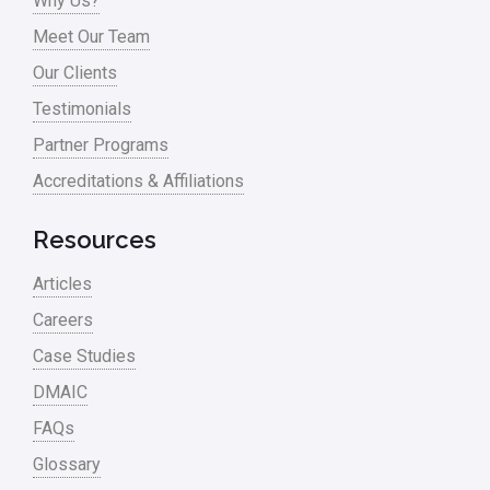
Why Us?
Process Mapping
Meet Our Team
Process Redesign
Our Clients
process waste level
Testimonials
Partner Programs
Project Management
Accreditations & Affiliations
RCA
Retail
Resources
Ryanair
Articles
Sales and Marketing
Careers
Case Studies
Scrum
DMAIC
Service
FAQs
Six Sigma – Article
Glossary
Six Sigma in Focus