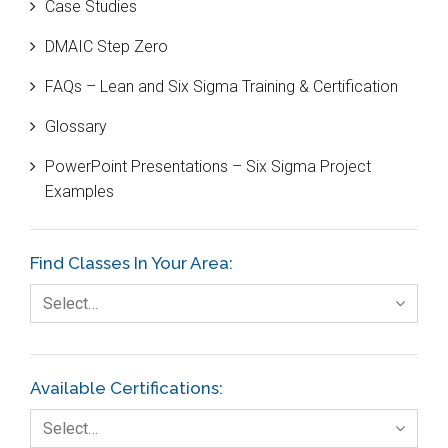
Case Studies
Black Belt
DMAIC Step Zero
Case Study
FAQs – Lean and Six Sigma Training & Certification
Cause and Effect Matrix
Glossary
Customer Service
PowerPoint Presentations – Six Sigma Project
DIFOT
Examples
Education
Etc.
Find Classes In Your Area:
Fault Tree Analysis
Select…
Finance
FMEA
Available Certifications:
Foodservice
Select…
Gage R+R