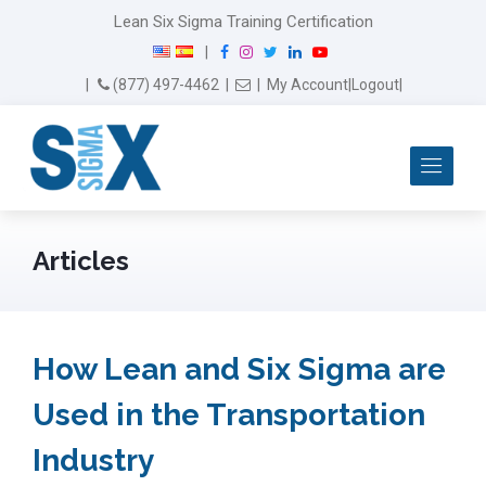
Lean Six Sigma Training Certification
F
I
T
L
Y
|
a
n
w
i
o
Email Us
(877) 497-4462
|
|
My Account
|
Logout
|
c
s
i
n
u
e
t
t
k
T
b
a
t
e
u
Me
o
g
e
d
b
o
r
r
I
e
k
a
n
m
Articles
How Lean and Six Sigma are
Used in the Transportation
Industry