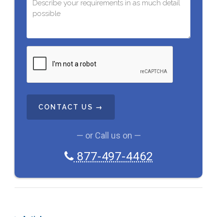
C
A
P
T
C
H
A
— or Call us on —
877-497-4462