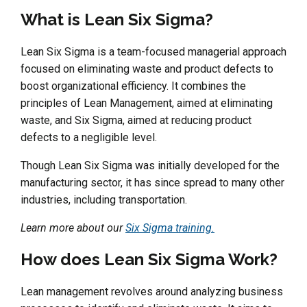
What is Lean Six Sigma?
Lean Six Sigma is a team-focused managerial approach
focused on eliminating waste and product defects to
boost organizational efficiency. It combines the
principles of Lean Management, aimed at eliminating
waste, and Six Sigma, aimed at reducing product
defects to a negligible level.
Though Lean Six Sigma was initially developed for the
manufacturing sector, it has since spread to many other
industries, including transportation.
Learn more about our
Six Sigma training.
How does Lean Six Sigma Work?
Lean management revolves around analyzing business