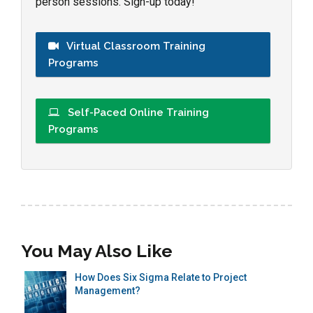
person sessions. Sign-up today!
Virtual Classroom Training
Programs
Self-Paced Online Training
Programs
You May Also Like
How Does Six Sigma Relate to Project
Management?