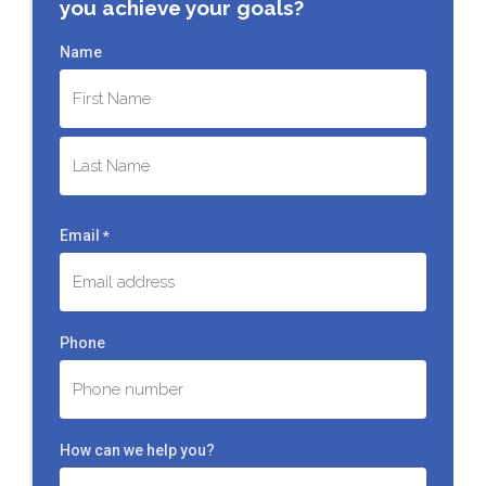
you achieve your goals?
Name
First
Last
Email
*
Phone
How can we help you?