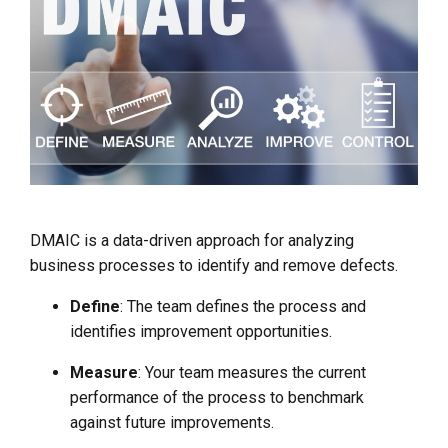
DMAIC is a data-driven approach for analyzing
business processes to identify and remove defects.
Define
: The team defines the process and
identifies improvement opportunities.
Measure
: Your team measures the current
performance of the process to benchmark
against future improvements.