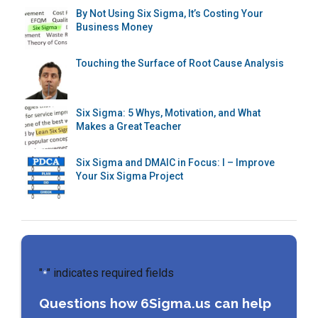
By Not Using Six Sigma, It’s Costing Your
Business Money
Touching the Surface of Root Cause Analysis
Six Sigma: 5 Whys, Motivation, and What
Makes a Great Teacher
Six Sigma and DMAIC in Focus: I – Improve
Your Six Sigma Project
"
" indicates required fields
*
Questions how 6Sigma.us can help