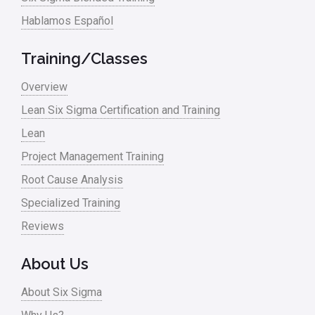
Hablamos Español
Media
Military
Training/Classes
Monte Carlo Simulation
Overview
News
Lean Six Sigma Certification and Training
Lean
Nonprofit
Project Management Training
Oil & Gas
Root Cause Analysis
Online Training
Specialized Training
Pharma
Reviews
Problem Statement
About Us
Process Design
About Six Sigma
Process Improvement