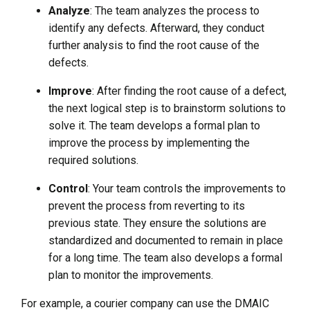
Analyze
: The team analyzes the process to
identify any defects. Afterward, they conduct
further analysis to find the root cause of the
defects.
Improve
: After finding the root cause of a defect,
the next logical step is to brainstorm solutions to
solve it. The team develops a formal plan to
improve the process by implementing the
required solutions.
Control
: Your team controls the improvements to
prevent the process from reverting to its
previous state. They ensure the solutions are
standardized and documented to remain in place
for a long time. The team also develops a formal
plan to monitor the improvements.
For example, a courier company can use the DMAIC