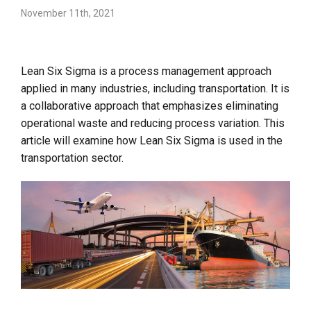
November 11th, 2021
Lean Six Sigma is a process management approach
applied in many industries, including transportation. It is
a collaborative approach that emphasizes eliminating
operational waste and reducing process variation. This
article will examine how Lean Six Sigma is used in the
transportation sector.