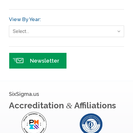
GE
View By Year:
Government
Select…
Green Belt
Healthcare
Hospital
Newsletter
Hospitality
Human Resources
Infographics
SixSigma.us
Infrastructure Implementation
Accreditation
Affiliations
&
Insurance
Interviews