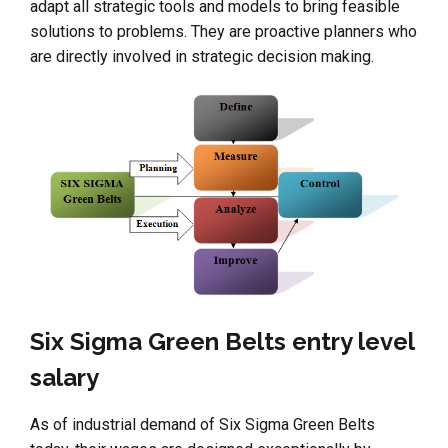
adapt all strategic tools and models to bring feasible
solutions to problems. They are proactive planners who
are directly involved in strategic decision making.
Six Sigma Green Belts entry level
salary
As of industrial demand of Six Sigma Green Belts