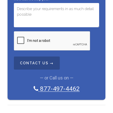
C
A
P
T
C
H
A
— or Call us on —
877-497-4462