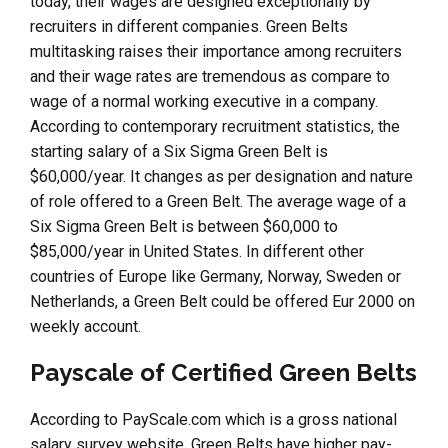
today, their wages are designed exceptionally by
recruiters in different companies. Green Belts
multitasking raises their importance among recruiters
and their wage rates are tremendous as compare to
wage of a normal working executive in a company.
According to contemporary recruitment statistics, the
starting salary of a Six Sigma Green Belt is
$60,000/year. It changes as per designation and nature
of role offered to a Green Belt. The average wage of a
Six Sigma Green Belt is between $60,000 to
$85,000/year in United States. In different other
countries of Europe like Germany, Norway, Sweden or
Netherlands, a Green Belt could be offered Eur 2000 on
weekly account.
Payscale of Certified Green Belts
According to PayScale.com which is a gross national
salary survey website, Green Belts have higher pay-