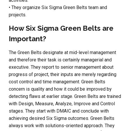
activities.
• They organize Six Sigma Green Belts team and
projects.
How Six Sigma Green Belts are
Important?
The Green Belts designate at mid-level management
and therefore their task is certainly managerial and
executive. They report to senior management about
progress of project, their inputs are merely regarding
cost control and time management. Green Belts
concern is quality and how it could be improved by
detecting flaws at earlier stage. Green Belts are trained
with Design, Measure, Analyze, Improve and Control
stages. They start with DMAIC and conclude with
achieving desired Six Sigma outcomes. Green Belts
always work with solutions-oriented approach. They