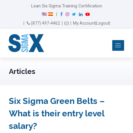
Lean Six Sigma Training Certification
F
I
T
L
Y
|
a
n
w
i
o
Email Us
(877) 497-4462
|
|
My Account
|
Logout
|
c
s
i
n
u
e
t
t
k
T
b
a
t
e
u
Me
o
g
e
d
b
o
r
r
I
e
k
a
n
m
Articles
Six Sigma Green Belts –
What is their entry level
salary?