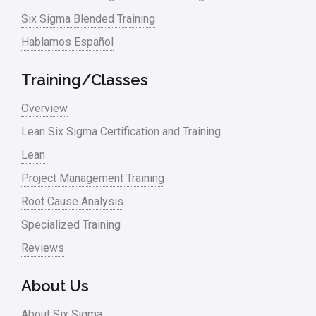
Six Sigma Blended Training
Master Black Belt
Hablamos Español
Media
Military
Training/Classes
Monte Carlo Simulation
Overview
News
Lean Six Sigma Certification and Training
Lean
Nonprofit
Project Management Training
Oil & Gas
Root Cause Analysis
Online Training
Specialized Training
Pharma
Reviews
Problem Statement
About Us
Process Design
About Six Sigma