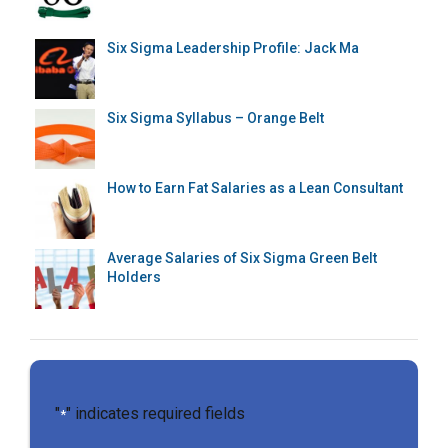
Six Sigma Leadership Profile: Jack Ma
Six Sigma Syllabus – Orange Belt
How to Earn Fat Salaries as a Lean Consultant
Average Salaries of Six Sigma Green Belt
Holders
"
" indicates required fields
*