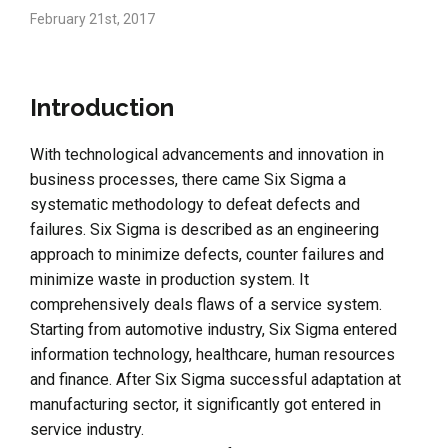
February 21st, 2017
Introduction
With technological advancements and innovation in
business processes, there came Six Sigma a
systematic methodology to defeat defects and
failures. Six Sigma is described as an engineering
approach to minimize defects, counter failures and
minimize waste in production system. It
comprehensively deals flaws of a service system.
Starting from automotive industry, Six Sigma entered
information technology, healthcare, human resources
and finance. After Six Sigma successful adaptation at
manufacturing sector, it significantly got entered in
service industry.