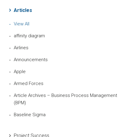
Articles
View All
affinity diagram
Airlines
Announcements
Apple
Armed Forces
Article Archives – Business Process Management
(BPM)
Baseline Sigma
Beta Distribution
Project Success