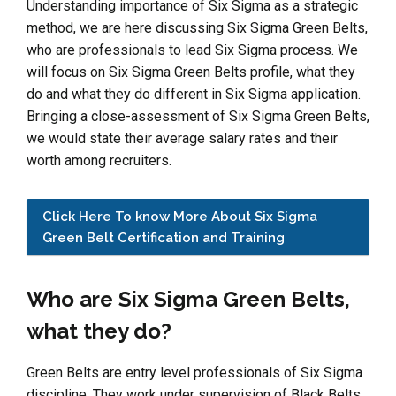
Understanding importance of Six Sigma as a strategic
method, we are here discussing Six Sigma Green Belts,
who are professionals to lead Six Sigma process. We
will focus on Six Sigma Green Belts profile, what they
do and what they do different in Six Sigma application.
Bringing a close-assessment of Six Sigma Green Belts,
we would state their average salary rates and their
worth among recruiters.
Click Here To know More About Six Sigma
Green Belt Certification and Training
Who are Six Sigma Green Belts,
what they do?
Green Belts are entry level professionals of Six Sigma
discipline. They work under supervision of Black Belts