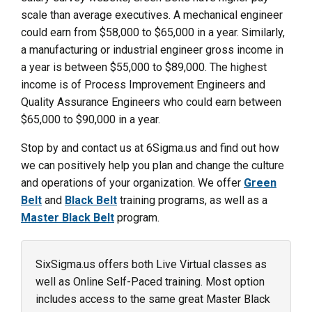
scale than average executives. A mechanical engineer
could earn from $58,000 to $65,000 in a year. Similarly,
a manufacturing or industrial engineer gross income in
a year is between $55,000 to $89,000. The highest
income is of Process Improvement Engineers and
Quality Assurance Engineers who could earn between
$65,000 to $90,000 in a year.
Stop by and contact us at 6Sigma.us and find out how
we can positively help you plan and change the culture
and operations of your organization. We offer
Green
Belt
and
Black Belt
training programs, as well as a
Master Black Belt
program.
SixSigma.us offers both Live Virtual classes as
well as Online Self-Paced training. Most option
includes access to the same great Master Black