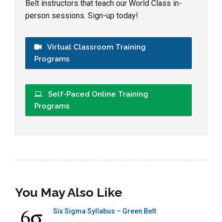
Belt instructors that teach our World Class in-
person sessions. Sign-up today!
Virtual Classroom Training
Programs
Self-Paced Online Training
Programs
You May Also Like
Six Sigma Syllabus – Green Belt