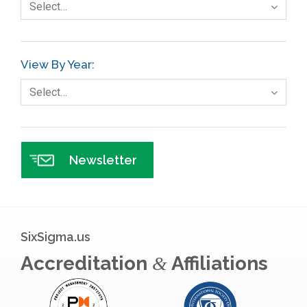
Select…
Gage R+R
GE
View By Year:
Government
Select…
Green Belt
Healthcare
Hospital
Newsletter
Hospitality
Human Resources
Infographics
SixSigma.us
Infrastructure Implementation
Accreditation
Affiliations
&
Insurance