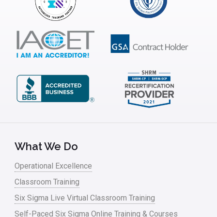
Interviews
ISSSP
IT
Kaizen
Kano Model
Leadership – Article Archives
Lean Six Sigma – Article Archives
Lean Tools
What We Do
Lean waste
Operational Excellence
linear regression
Classroom Training
Logistics and Transportation
Six Sigma Live Virtual Classroom Training
Manufacturing
Self-Paced Six Sigma Online Training & Courses