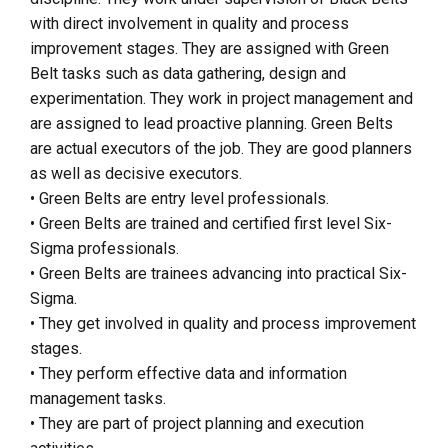
with direct involvement in quality and process
improvement stages. They are assigned with Green
Belt tasks such as data gathering, design and
experimentation. They work in project management and
are assigned to lead proactive planning. Green Belts
are actual executors of the job. They are good planners
as well as decisive executors.
• Green Belts are entry level professionals.
• Green Belts are trained and certified first level Six-
Sigma professionals.
• Green Belts are trainees advancing into practical Six-
Sigma.
• They get involved in quality and process improvement
stages.
• They perform effective data and information
management tasks.
• They are part of project planning and execution