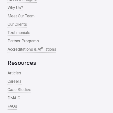
Process Improvement
Why Us?
Process Mapping
Meet Our Team
Process Redesign
Our Clients
process waste level
Testimonials
Partner Programs
Project Management
Accreditations & Affiliations
RCA
Retail
Resources
Ryanair
Articles
Sales and Marketing
Careers
Case Studies
Scrum
DMAIC
Service
FAQs
Six Sigma – Article