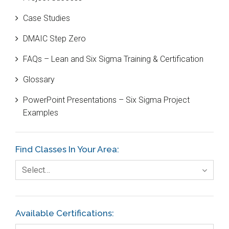
Bill Gates
Case Studies
Black Belt
DMAIC Step Zero
Case Study
FAQs – Lean and Six Sigma Training & Certification
Cause and Effect Matrix
Glossary
Customer Service
PowerPoint Presentations – Six Sigma Project
DIFOT
Examples
Education
Etc.
Find Classes In Your Area:
Fault Tree Analysis
Select…
Finance
FMEA
Available Certifications:
Foodservice