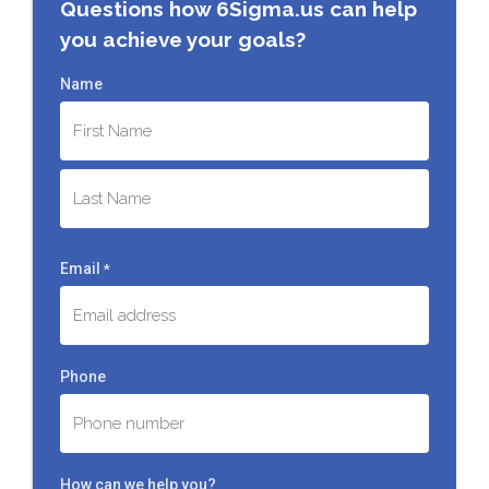
Questions how 6Sigma.us can help
you achieve your goals?
Name
First
Last
Email
*
Phone
How can we help you?