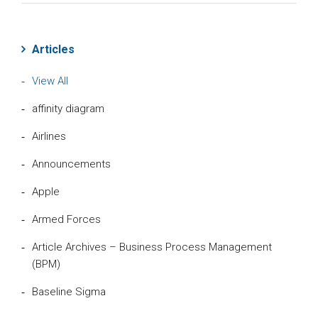
Articles
View All
affinity diagram
Airlines
Announcements
Apple
Armed Forces
Article Archives – Business Process Management
(BPM)
Baseline Sigma