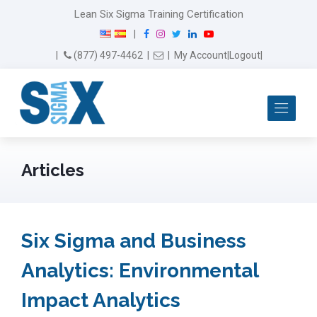
Lean Six Sigma Training Certification
F
I
T
L
Y
|
a
n
w
i
o
Email Us
(877) 497-4462
|
|
My Account
|
Logout
|
c
s
i
n
u
e
t
t
k
T
b
a
t
e
u
Me
o
g
e
d
b
o
r
r
I
e
k
a
n
m
Articles
Six Sigma and Business
Analytics: Environmental
Impact Analytics