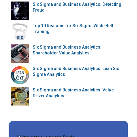
Six Sigma and Business Analytics: Detecting
Fraud
Top 10 Reasons for Six Sigma White Belt
Training
Six Sigma and Business Analytics:
Shareholder Value Analytics
Six Sigma and Business Analytics: Lean Six
Sigma Analytics
Six Sigma and Business Analytics: Value
Driver Analytics