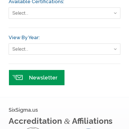
Available Certifications:
Foodservice
Select…
Gage R+R
GE
View By Year:
Government
Select…
Green Belt
Healthcare
Hospital
Newsletter
Hospitality
Human Resources
Infographics
SixSigma.us
Infrastructure Implementation
Accreditation
Affiliations
&