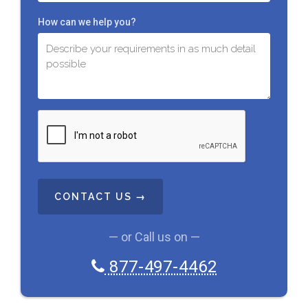
How can we help you?
C
A
P
T
C
H
A
— or Call us on —
877-497-4462