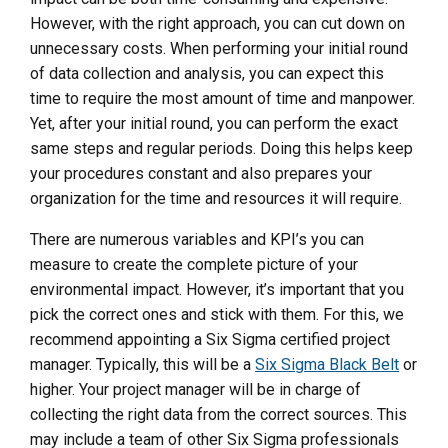
However, with the right approach, you can cut down on
unnecessary costs. When performing your initial round
of data collection and analysis, you can expect this
time to require the most amount of time and manpower.
Yet, after your initial round, you can perform the exact
same steps and regular periods. Doing this helps keep
your procedures constant and also prepares your
organization for the time and resources it will require.
There are numerous variables and KPI’s you can
measure to create the complete picture of your
environmental impact. However, it’s important that you
pick the correct ones and stick with them. For this, we
recommend appointing a Six Sigma certified project
manager. Typically, this will be a
Six Sigma Black Belt
or
higher. Your project manager will be in charge of
collecting the right data from the correct sources. This
may include a team of other Six Sigma professionals