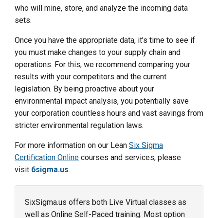
who will mine, store, and analyze the incoming data
sets.
Once you have the appropriate data, it’s time to see if
you must make changes to your supply chain and
operations. For this, we recommend comparing your
results with your competitors and the current
legislation. By being proactive about your
environmental impact analysis, you potentially save
your corporation countless hours and vast savings from
stricter environmental regulation laws.
For more information on our Lean
Six Sigma
Certification Online
courses and services, please
visit
6sigma.us
.
SixSigma.us offers both Live Virtual classes as
well as Online Self-Paced training. Most option