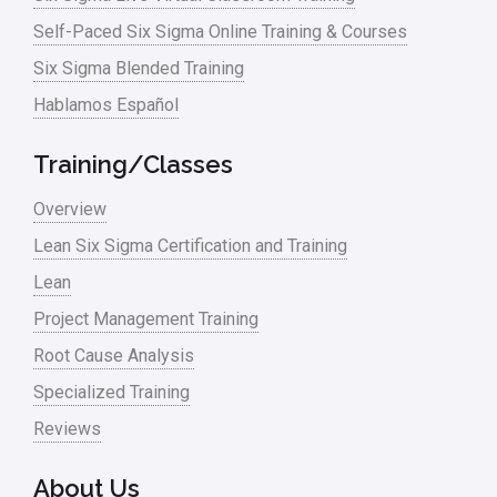
Manufacturing
Self-Paced Six Sigma Online Training & Courses
Six Sigma Blended Training
Master Black Belt
Hablamos Español
Media
Military
Training/Classes
Monte Carlo Simulation
Overview
News
Lean Six Sigma Certification and Training
Lean
Nonprofit
Project Management Training
Oil & Gas
Root Cause Analysis
Online Training
Specialized Training
Pharma
Reviews
Problem Statement
About Us