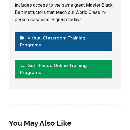
includes access to the same great Master Black
Belt instructors that teach our World Class in-
person sessions. Sign-up today!
Virtual Classroom Training
Programs
Self-Paced Online Training
Programs
You May Also Like