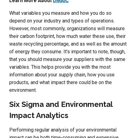
Learn More About
DMAIC
What variables you measure and how you do so
depend on your industry and types of operations.
However, most commonly, organizations will measure
their carbon footprint, how much water these use, their
waste recycling percentage, and as well as the amount
of energy they consume. It’s important to note, though,
that you should measure your suppliers with the same
variables. This helps provide you with the most
information about your supply chain, how you use
products, and what impact there could be on the
environment.
Six Sigma and Environmental
Impact Analytics
Performing regular analysis of your environmental
impact can be both time-consuming and expensive.