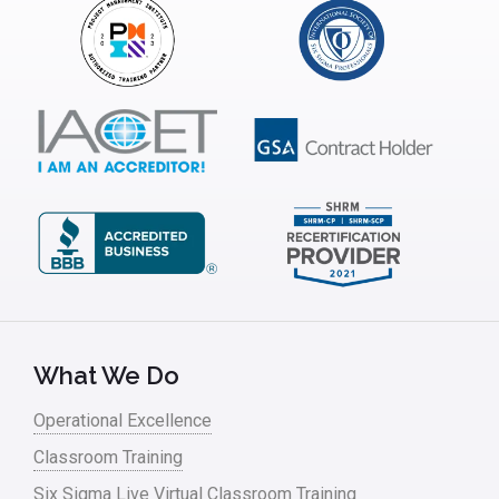
Insurance
Interviews
ISSSP
IT
Kaizen
Kano Model
Leadership – Article Archives
Lean Six Sigma – Article Archives
Lean Tools
What We Do
Lean waste
Operational Excellence
linear regression
Classroom Training
Logistics and Transportation
Six Sigma Live Virtual Classroom Training