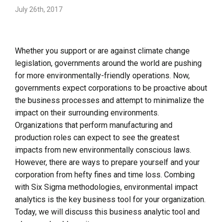
July 26th, 2017
Whether you support or are against climate change
legislation, governments around the world are pushing
for more environmentally-friendly operations. Now,
governments expect corporations to be proactive about
the business processes and attempt to minimalize the
impact on their surrounding environments.
Organizations that perform manufacturing and
production roles can expect to see the greatest
impacts from new environmentally conscious laws.
However, there are ways to prepare yourself and your
corporation from hefty fines and time loss. Combing
with Six Sigma methodologies, environmental impact
analytics is the key business tool for your organization.
Today, we will discuss this business analytic tool and