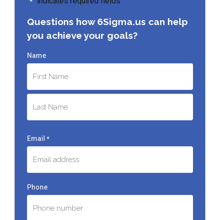
"
" indicates required fields
*
Questions how 6Sigma.us can help
you achieve your goals?
Name
First
Last
Email
*
Phone