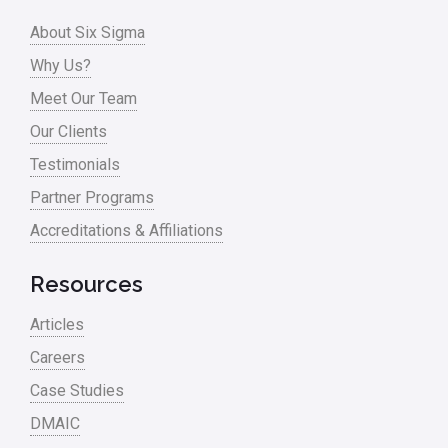
Process Design
About Six Sigma
Process Improvement
Why Us?
Process Mapping
Meet Our Team
Process Redesign
Our Clients
process waste level
Testimonials
Partner Programs
Project Management
Accreditations & Affiliations
RCA
Retail
Resources
Ryanair
Articles
Sales and Marketing
Careers
Case Studies
Scrum
DMAIC
Service