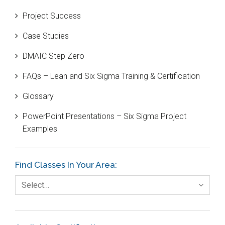
Beta Distribution
Project Success
Bill Gates
Case Studies
Black Belt
DMAIC Step Zero
Case Study
FAQs – Lean and Six Sigma Training & Certification
Cause and Effect Matrix
Glossary
Customer Service
PowerPoint Presentations – Six Sigma Project
DIFOT
Examples
Education
Etc.
Find Classes In Your Area:
Fault Tree Analysis
Select…
Finance
FMEA