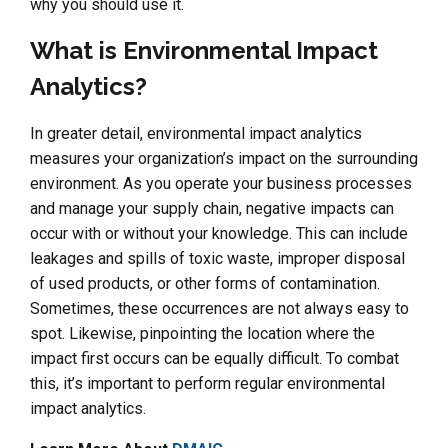
why you should use it.
What is Environmental Impact
Analytics?
In greater detail, environmental impact analytics
measures your organization’s impact on the surrounding
environment. As you operate your business processes
and manage your supply chain, negative impacts can
occur with or without your knowledge. This can include
leakages and spills of toxic waste, improper disposal
of used products, or other forms of contamination.
Sometimes, these occurrences are not always easy to
spot. Likewise, pinpointing the location where the
impact first occurs can be equally difficult. To combat
this, it’s important to perform regular environmental
impact analytics.