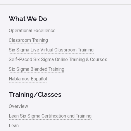
Lean Six Sigma – Article Archives
Lean Tools
What We Do
Lean waste
Operational Excellence
linear regression
Classroom Training
Logistics and Transportation
Six Sigma Live Virtual Classroom Training
Manufacturing
Self-Paced Six Sigma Online Training & Courses
Six Sigma Blended Training
Master Black Belt
Hablamos Español
Media
Military
Training/Classes
Monte Carlo Simulation
Overview
News
Lean Six Sigma Certification and Training
Lean
Nonprofit