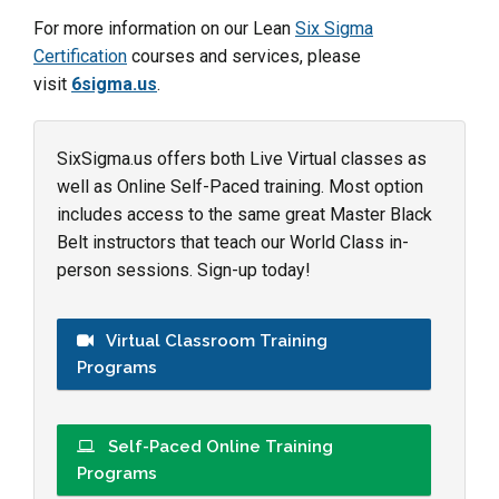
For more information on our Lean
Six Sigma
Certification
courses and services, please
visit
6sigma.us
.
SixSigma.us offers both Live Virtual classes as
well as Online Self-Paced training. Most option
includes access to the same great Master Black
Belt instructors that teach our World Class in-
person sessions. Sign-up today!
Virtual Classroom Training
Programs
Self-Paced Online Training
Programs