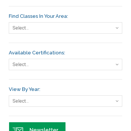
Education
Etc.
Find Classes In Your Area:
Fault Tree Analysis
Select…
Finance
FMEA
Available Certifications:
Foodservice
Select…
Gage R+R
GE
View By Year:
Government
Select…
Green Belt
Healthcare
Hospital
Newsletter