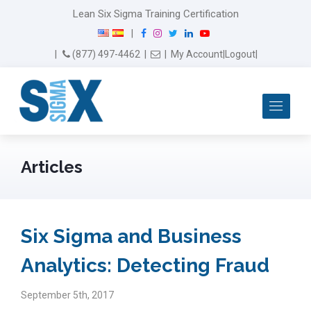
Lean Six Sigma Training Certification
F
I
T
L
Y
|
a
n
w
i
o
Email Us
(877) 497-4462
|
|
My Account
|
Logout
|
c
s
i
n
u
e
t
t
k
T
b
a
t
e
u
Me
o
g
e
d
b
o
r
r
I
e
k
a
n
m
Articles
Six Sigma and Business
Analytics: Detecting Fraud
September 5th, 2017