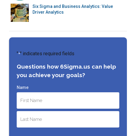
Six Sigma and Business Analytics: Value
Driver Analytics
"
" indicates required fields
*
Questions how 6Sigma.us can help
you achieve your goals?
Name
First
Last