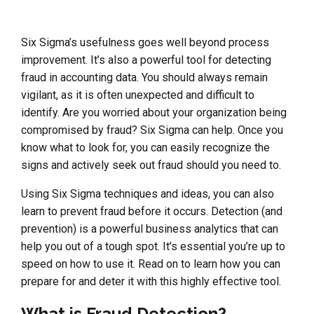
Six Sigma’s usefulness goes well beyond process
improvement. It’s also a powerful tool for detecting
fraud in accounting data. You should always remain
vigilant, as it is often unexpected and difficult to
identify. Are you worried about your organization being
compromised by fraud? Six Sigma can help. Once you
know what to look for, you can easily recognize the
signs and actively seek out fraud should you need to.
Using Six Sigma techniques and ideas, you can also
learn to prevent fraud before it occurs. Detection (and
prevention) is a powerful business analytics that can
help you out of a tough spot. It’s essential you’re up to
speed on how to use it. Read on to learn how you can
prepare for and deter it with this highly effective tool.
What is Fraud Detection?