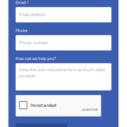
Email
*
Phone
How can we help you?
C
A
P
T
C