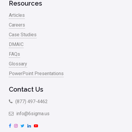
Retail
Resources
Ryanair
Articles
Sales and Marketing
Careers
Case Studies
Scrum
DMAIC
Service
FAQs
Six Sigma – Article
Glossary
Six Sigma in Focus
PowerPoint Presentations
Six Sigma Salary
Contact Us
Small Business
(877) 497-4462
Steve Jobs
info@6sigma.us
Supply Chain
F
I
T
L
Y
Sustainability