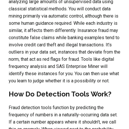
analyzing large amounts of unsupervised data using
classical statistical methods. You will conduct data
mining primarily via automatic control, although there is
some human guidance required. While each industry is
similar, it affects them differently. Insurance fraud may
constitute false claims while banking examples tend to
involve credit card theft and illegal transactions. It’s
outliers in your data set, instances that deviate from the
norm, that act as red flags for fraud. Tools like digital
frequency analysis and SAS Enterprise Miner will
identify these instances for you. You can then use what
you learn to judge whether it is a possibility or not.
How Do Detection Tools Work?
Fraud detection tools function by predicting the
frequency of numbers in a naturally-occurring data set.
If a certain number appears where it shouldn’t, we call