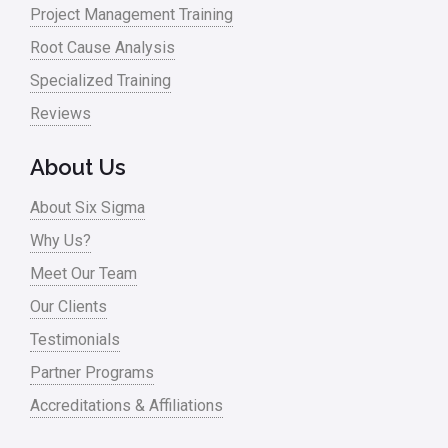
Project Management Training
Oil & Gas
Root Cause Analysis
Online Training
Specialized Training
Pharma
Reviews
Problem Statement
About Us
Process Design
About Six Sigma
Process Improvement
Why Us?
Process Mapping
Meet Our Team
Process Redesign
Our Clients
process waste level
Testimonials
Partner Programs
Project Management
Accreditations & Affiliations
RCA