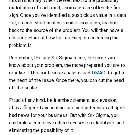
this an anomaly. When viewed next to the probability
distribution of each digit, anomalies are often the first
sign. Once you’ve identified a suspicious value in a data
set, it could shed light on similar anomalies, leading
back to the source of the problem. You will then have a
clearer picture of how far-reaching or concerning the
problem is.
Remember, like any Six Sigma issue, the more you
know about your problem, the more prepared you are to
resolve it. Use root cause analysis and
DMAIC
to get to
the heart of the issue. Once there, you can cut the head
off the snake.
Fraud of any kind, be it embezzlement, tax-evasion,
sticky-fingered accounting, and computer virus all spell
bad news for your business. But with Six Sigma, you
can build a company culture focused on identifying and
eliminating the possibility of it.