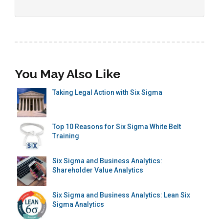
You May Also Like
Taking Legal Action with Six Sigma
Top 10 Reasons for Six Sigma White Belt
Training
Six Sigma and Business Analytics:
Shareholder Value Analytics
Six Sigma and Business Analytics: Lean Six
Sigma Analytics