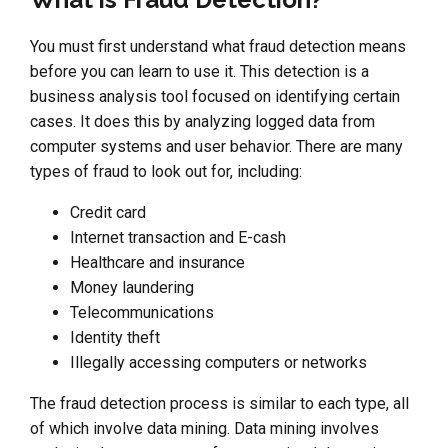
You must first understand what fraud detection means
before you can learn to use it. This detection is a
business analysis tool focused on identifying certain
cases. It does this by analyzing logged data from
computer systems and user behavior. There are many
types of fraud to look out for, including:
Credit card
Internet transaction and E-cash
Healthcare and insurance
Money laundering
Telecommunications
Identity theft
Illegally accessing computers or networks
The fraud detection process is similar to each type, all
of which involve data mining. Data mining involves