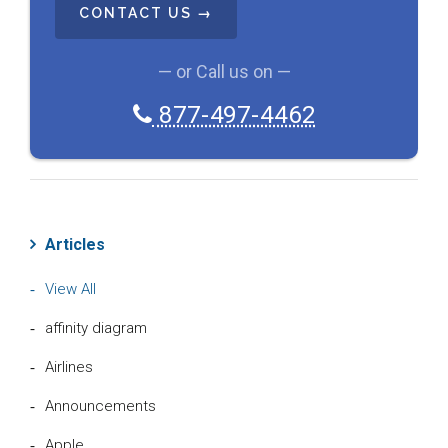
H
A
— or Call us on —
877-497-4462
Articles
View All
affinity diagram
Airlines
Announcements
Apple