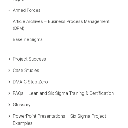
Armed Forces
Article Archives – Business Process Management
(BPM)
Baseline Sigma
Beta Distribution
Project Success
Bill Gates
Case Studies
Black Belt
DMAIC Step Zero
Case Study
FAQs – Lean and Six Sigma Training & Certification
Cause and Effect Matrix
Glossary
Customer Service
PowerPoint Presentations – Six Sigma Project
DIFOT
Examples