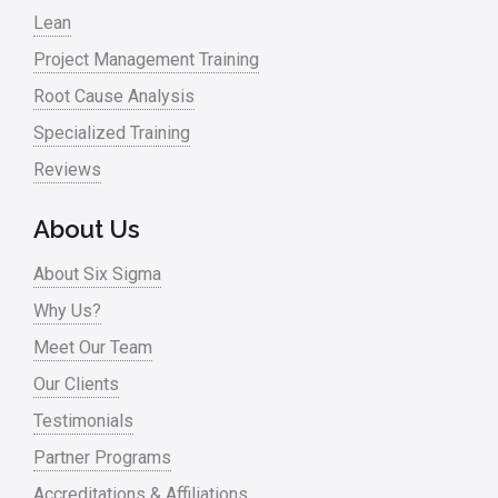
Lean
Nonprofit
Project Management Training
Oil & Gas
Root Cause Analysis
Online Training
Specialized Training
Pharma
Reviews
Problem Statement
About Us
Process Design
About Six Sigma
Process Improvement
Why Us?
Process Mapping
Meet Our Team
Process Redesign
Our Clients
process waste level
Testimonials
Partner Programs
Project Management
Accreditations & Affiliations