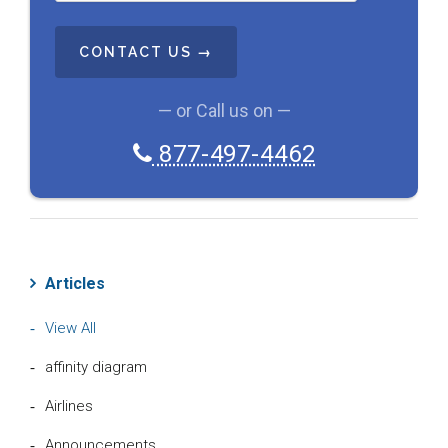
T
C
H
A
— or Call us on —
877-497-4462
Articles
View All
affinity diagram
Airlines
Announcements