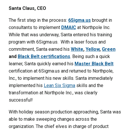
Santa Claus, CEO
The first step in the process:
6Sigma.us
brought in
consultants to implement
DMAIC
at Northpole Inc.
While that was underway, Santa entered his training
program with 6Sigma.us. With a laser focus and
commitment, Santa earned his
White
,
Yellow
,
Green
and
Black Belt certifications
. Being such a quick
learner, Santa quickly earned his
Master Black Belt
certification at 6Sigma.us and returned to Northpole,
Inc., to implement his new skills. Santa immediately
implemented his
Lean Six Sigma
skills and the
transformation at Northpole Inc., was clearly
successful!
With holiday season production approaching, Santa was
able to make sweeping changes across the
organization. The chief elves in charge of product