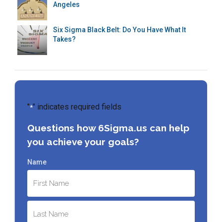
Angeles
Six Sigma Black Belt: Do You Have What It
Takes?
"
" indicates required fields
*
Questions how 6Sigma.us can help
you achieve your goals?
Name
First