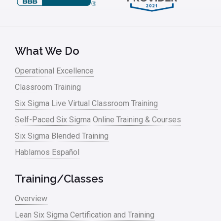
Leadership – Article Archives
Lean Six Sigma – Article Archives
Lean Tools
What We Do
Lean waste
Operational Excellence
linear regression
Classroom Training
Logistics and Transportation
Six Sigma Live Virtual Classroom Training
Manufacturing
Self-Paced Six Sigma Online Training & Courses
Six Sigma Blended Training
Master Black Belt
Hablamos Español
Media
Military
Training/Classes
Monte Carlo Simulation
Overview
News
Lean Six Sigma Certification and Training