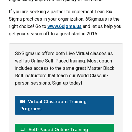
If you are seeking a partner to implement Lean Six
Sigma practices in your organization, 6Sigma.us is the
right choice! Go to
www.6sigma.us
and let us help you
get your season off to a great start in 2016.
SixSigma.us offers both Live Virtual classes as
well as Online Self-Paced training. Most option
includes access to the same great Master Black
Belt instructors that teach our World Class in-
person sessions. Sign-up today!
Virtual Classroom Training
Programs
Self-Paced Online Training