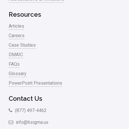
RCA
Retail
Resources
Ryanair
Articles
Sales and Marketing
Careers
Case Studies
Scrum
DMAIC
Service
FAQs
Six Sigma – Article
Glossary
Six Sigma in Focus
PowerPoint Presentations
Six Sigma Salary
Contact Us
Small Business
(877) 497-4462
Steve Jobs
info@6sigma.us
Supply Chain