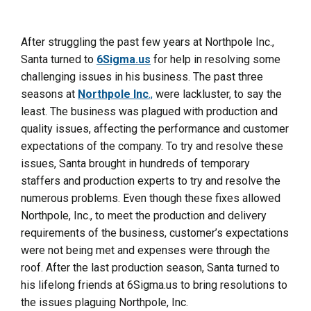
After struggling the past few years at Northpole Inc.,
Santa turned to
6Sigma.us
for help in resolving some
challenging issues in his business. The past three
seasons at
Northpole Inc
.,
were lackluster, to say the
least. The business was plagued with production and
quality issues, affecting the performance and customer
expectations of the company. To try and resolve these
issues, Santa brought in hundreds of temporary
staffers and production experts to try and resolve the
numerous problems. Even though these fixes allowed
Northpole, Inc., to meet the production and delivery
requirements of the business, customer’s expectations
were not being met and expenses were through the
roof. After the last production season, Santa turned to
his lifelong friends at 6Sigma.us
to bring resolutions to
the issues plaguing Northpole, Inc.