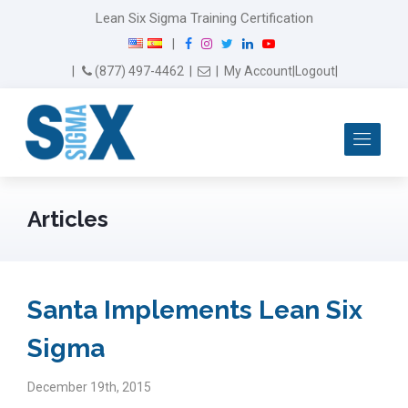
Lean Six Sigma Training Certification
F
I
T
L
Y
|
a
n
w
i
o
Email Us
(877) 497-4462
|
|
My Account
|
Logout
|
c
s
i
n
u
e
t
t
k
T
b
a
t
e
u
Me
o
g
e
d
b
o
r
r
I
e
k
a
n
m
Articles
Santa Implements Lean Six
Sigma
December 19th, 2015