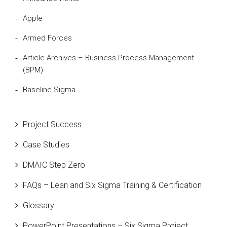
Apple
Armed Forces
Article Archives – Business Process Management
(BPM)
Baseline Sigma
Beta Distribution
Project Success
Bill Gates
Case Studies
Black Belt
DMAIC Step Zero
Case Study
FAQs – Lean and Six Sigma Training & Certification
Cause and Effect Matrix
Glossary
Customer Service
PowerPoint Presentations – Six Sigma Project