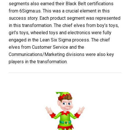
segments also earned their Black Belt certifications
from 6Sigma.us. This was a crucial element in this
success story. Each product segment was represented
in this transformation. The chief elves from boy’s toys,
girl’s toys, wheeled toys and electronics were fully
engaged in the Lean Six Sigma process. The chief
elves from Customer Service and the
Communications/Marketing divisions were also key
players in the transformation.