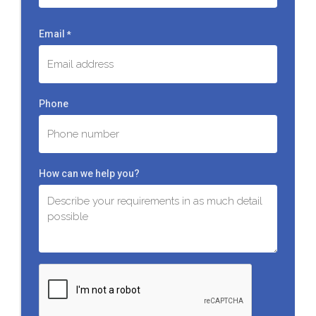
Last
Email
*
Phone
How can we help you?
C
A
P