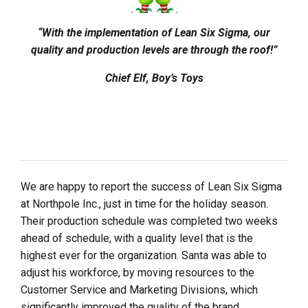
“With the implementation of Lean Six Sigma, our
quality and production levels are through the roof!”
Chief Elf, Boy’s Toys
We are happy to report the success of Lean Six Sigma
at Northpole Inc., just in time for the holiday season.
Their production schedule was completed two weeks
ahead of schedule, with a quality level that is the
highest ever for the organization. Santa was able to
adjust his workforce, by moving resources to the
Customer Service and Marketing Divisions, which
significantly improved the quality of the brand.