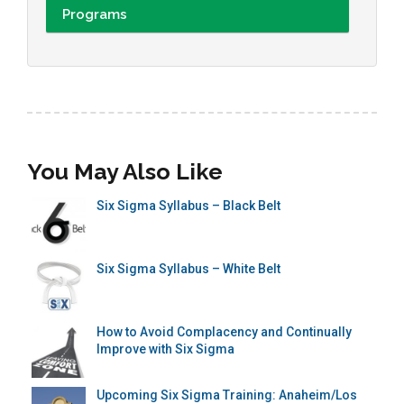
Programs
You May Also Like
Six Sigma Syllabus – Black Belt
Six Sigma Syllabus – White Belt
How to Avoid Complacency and Continually
Improve with Six Sigma
Upcoming Six Sigma Training: Anaheim/Los