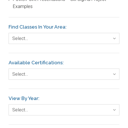
DIFOT
Examples
Education
Etc.
Find Classes In Your Area:
Fault Tree Analysis
Select…
Finance
FMEA
Available Certifications:
Foodservice
Select…
Gage R+R
GE
View By Year:
Government
Select…
Green Belt
Healthcare