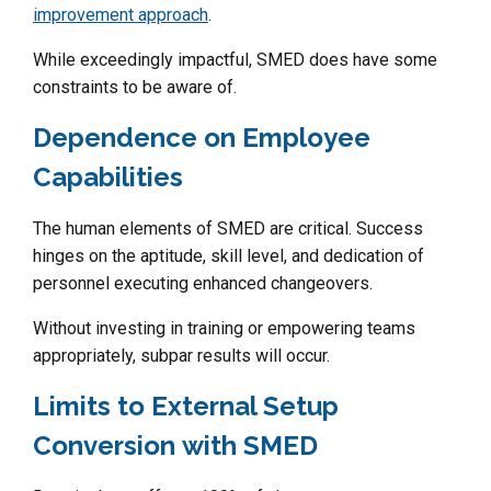
improvement approach
.
While exceedingly impactful, SMED does have some
constraints to be aware of.
Dependence on Employee
Capabilities
The human elements of SMED are critical. Success
hinges on the aptitude, skill level, and dedication of
personnel executing enhanced changeovers.
Without investing in training or empowering teams
appropriately, subpar results will occur.
Limits to External Setup
Conversion with SMED