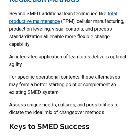
Beyond SMED, additional lean techniques like
total
productive maintenance
(TPM), cellular manufacturing,
production leveling, visual controls, and process
standardization all enable more flexible change
capability.
An integrated application of lean tools delivers optimal
agility.
For specific operational contexts, these alternatives
may form a better starting point or complement an
existing SMED system.
Assess unique needs, cultures, and possibilities to
dictate the ideal mix of changeover methods.
Keys to SMED Success