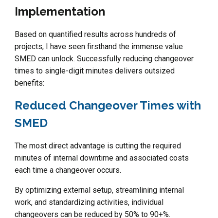
Implementation
Based on quantified results across hundreds of
projects, I have seen firsthand the immense value
SMED can unlock. Successfully reducing changeover
times to single-digit minutes delivers outsized
benefits:
Reduced Changeover Times with
SMED
The most direct advantage is cutting the required
minutes of internal downtime and associated costs
each time a changeover occurs.
By optimizing external setup, streamlining internal
work, and standardizing activities, individual
changeovers can be reduced by 50% to 90+%.