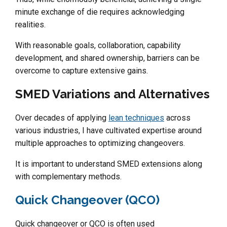
minute exchange of die requires acknowledging
realities.
With reasonable goals, collaboration, capability
development, and shared ownership, barriers can be
overcome to capture extensive gains.
SMED Variations and Alternatives
Over decades of applying
lean techniques
across
various industries, I have cultivated expertise around
multiple approaches to optimizing changeovers.
It is important to understand SMED extensions along
with complementary methods.
Quick Changeover (QCO)
Quick changeover or QCO is often used