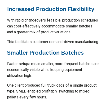
Increased Production Flexibility
With rapid changeovers feasible, production schedules
can cost-effectively accommodate smaller batches
and a greater mix of product variations.
This facilitates customer demand-driven manufacturing.
Smaller Production Batches
Faster setups mean smaller, more frequent batches are
economically viable while keeping equipment
utilization high.
One client produced full truckloads of a single product
type. SMED enabled profitably switching to mixed
pallets every few hours.