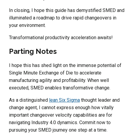
In closing, I hope this guide has demystified SMED and
illuminated a roadmap to drive rapid changeovers in
your environment.
Transformational productivity acceleration awaits!
Parting Notes
I hope this has shed light on the immense potential of
Single Minute Exchange of Die to accelerate
manufacturing agility and profitability. When well
executed, SMED enables transformative change.
As a distinguished
lean Six Sigma
thought leader and
change agent, I cannot express enough how vitally
important changeover velocity capabilities are for
navigating Industry 4.0 dynamics. Commit now to
pursuing your SMED journey one step at a time.