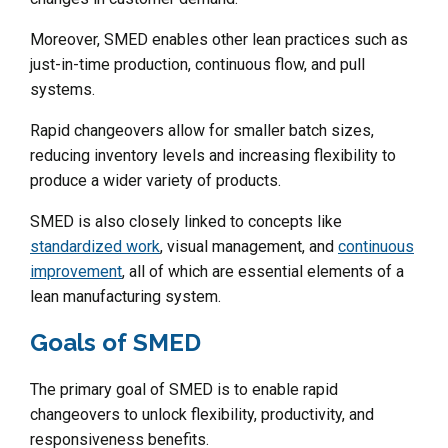
Moreover, SMED enables other lean practices such as
just-in-time production, continuous flow, and pull
systems.
Rapid changeovers allow for smaller batch sizes,
reducing inventory levels and increasing flexibility to
produce a wider variety of products.
SMED is also closely linked to concepts like
standardized work
, visual management, and
continuous
improvement
, all of which are essential elements of a
lean manufacturing system.
Goals of SMED
The primary goal of SMED is to enable rapid
changeovers to unlock flexibility, productivity, and
responsiveness benefits.