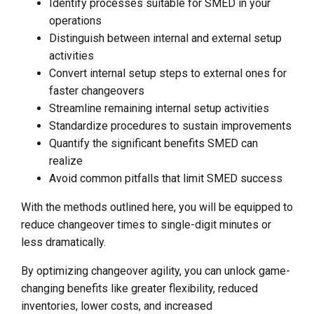
Identify processes suitable for SMED in your
operations
Distinguish between internal and external setup
activities
Convert internal setup steps to external ones for
faster changeovers
Streamline remaining internal setup activities
Standardize procedures to sustain improvements
Quantify the significant benefits SMED can
realize
Avoid common pitfalls that limit SMED success
With the methods outlined here, you will be equipped to
reduce changeover times to single-digit minutes or
less dramatically.
By optimizing changeover agility, you can unlock game-
changing benefits like greater flexibility, reduced
inventories, lower costs, and increased