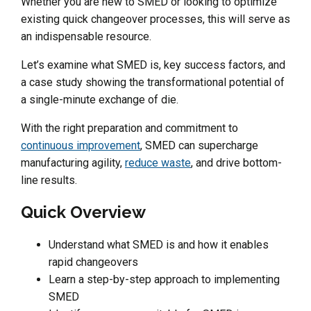
Whether you are new to SMED or looking to optimize
existing quick changeover processes, this will serve as
an indispensable resource.
Let’s examine what SMED is, key success factors, and
a case study showing the transformational potential of
a single-minute exchange of die.
With the right preparation and commitment to
continuous improvement
, SMED can supercharge
manufacturing agility,
reduce waste
, and drive bottom-
line results.
Quick Overview
Understand what SMED is and how it enables
rapid changeovers
Learn a step-by-step approach to implementing
SMED