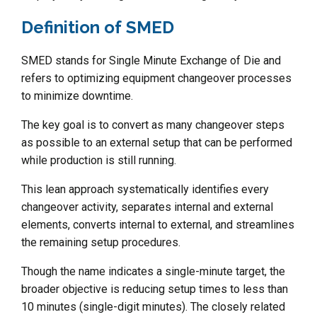
Definition of SMED
SMED stands for Single Minute Exchange of Die and
refers to optimizing equipment changeover processes
to minimize downtime.
The key goal is to convert as many changeover steps
as possible to an external setup that can be performed
while production is still running.
This lean approach systematically identifies every
changeover activity, separates internal and external
elements, converts internal to external, and streamlines
the remaining setup procedures.
Though the name indicates a single-minute target, the
broader objective is reducing setup times to less than
10 minutes (single-digit minutes). The closely related