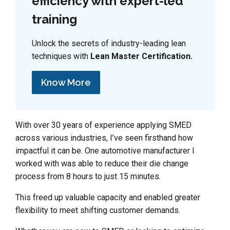
efficiency with expert-led
training
Unlock the secrets of industry-leading lean
techniques with
Lean Master Certification.
Know More
With over 30 years of experience applying SMED
across various industries, I’ve seen firsthand how
impactful it can be. One automotive manufacturer I
worked with was able to reduce their die change
process from 8 hours to just 15 minutes.
This freed up valuable capacity and enabled greater
flexibility to meet shifting customer demands.