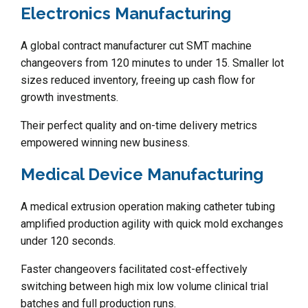
Electronics Manufacturing
A global contract manufacturer cut SMT machine
changeovers from 120 minutes to under 15. Smaller lot
sizes reduced inventory, freeing up cash flow for
growth investments.
Their perfect quality and on-time delivery metrics
empowered winning new business.
Medical Device Manufacturing
A medical extrusion operation making catheter tubing
amplified production agility with quick mold exchanges
under 120 seconds.
Faster changeovers facilitated cost-effectively
switching between high mix low volume clinical trial
batches and full production runs.