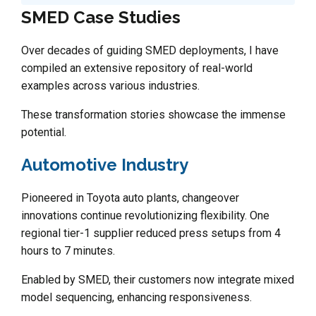
SMED Case Studies
Over decades of guiding SMED deployments, I have
compiled an extensive repository of real-world
examples across various industries.
These transformation stories showcase the immense
potential.
Automotive Industry
Pioneered in Toyota auto plants, changeover
innovations continue revolutionizing flexibility. One
regional tier-1 supplier reduced press setups from 4
hours to 7 minutes.
Enabled by SMED, their customers now integrate mixed
model sequencing, enhancing responsiveness.