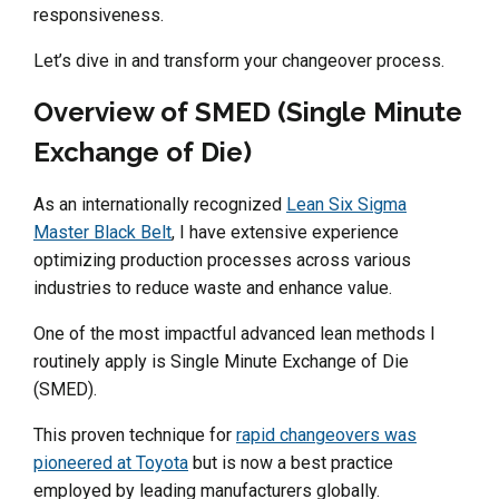
responsiveness.
Let’s dive in and transform your changeover process.
Overview of SMED (Single Minute
Exchange of Die)
As an internationally recognized
Lean Six Sigma
Master Black Belt
, I have extensive experience
optimizing production processes across various
industries to reduce waste and enhance value.
One of the most impactful advanced lean methods I
routinely apply is Single Minute Exchange of Die
(SMED).
This proven technique for
rapid changeovers was
pioneered at Toyota
but is now a best practice
employed by leading manufacturers globally.