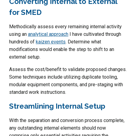
Converting Internal to External
for SMED
Methodically assess every remaining internal activity
using an
analytical approach
I have cultivated through
hundreds of
kaizen events
. Determine what
modifications would enable the step to shift to an
external setup.
Assess the cost/benefit to validate proposed changes.
Some techniques include utilizing duplicate tooling,
modular equipment components, and pre-staging with
standard work instructions.
Streamlining Internal Setup
With the separation and conversion process complete,
any outstanding internal elements should now
comprise only essential activities requiring the