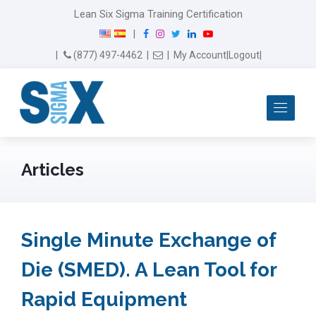
Lean Six Sigma Training Certification
F
I
T
L
Y
|
a
n
w
i
o
Email Us
(877) 497-4462
|
|
My Account
|
Logout
|
c
s
i
n
u
e
t
t
k
T
b
a
t
e
u
Me
o
g
e
d
b
o
r
r
I
e
k
a
n
m
Articles
Single Minute Exchange of
Die (SMED). A Lean Tool for
Rapid Equipment