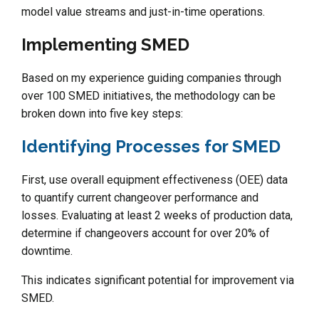
model value streams and just-in-time operations.
Implementing SMED
Based on my experience guiding companies through
over 100 SMED initiatives, the methodology can be
broken down into five key steps:
Identifying Processes for SMED
First, use overall equipment effectiveness (OEE) data
to quantify current changeover performance and
losses. Evaluating at least 2 weeks of production data,
determine if changeovers account for over 20% of
downtime.
This indicates significant potential for improvement via
SMED.