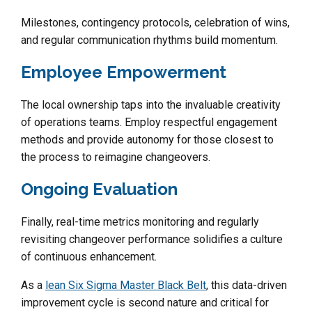
Milestones, contingency protocols, celebration of wins,
and regular communication rhythms build momentum.
Employee Empowerment
The local ownership taps into the invaluable creativity
of operations teams. Employ respectful engagement
methods and provide autonomy for those closest to
the process to reimagine changeovers.
Ongoing Evaluation
Finally, real-time metrics monitoring and regularly
revisiting changeover performance solidifies a culture
of continuous enhancement.
As a
lean Six Sigma Master Black Belt
, this data-driven
improvement cycle is second nature and critical for