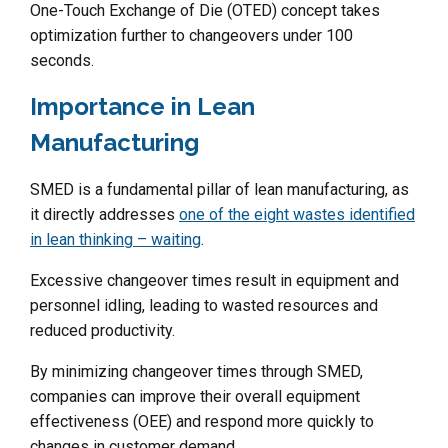
One-Touch Exchange of Die (OTED) concept takes
optimization further to changeovers under 100
seconds.
Importance in Lean
Manufacturing
SMED is a fundamental pillar of lean manufacturing, as
it directly addresses
one of the eight wastes identified
in lean thinking – waiting
.
Excessive changeover times result in equipment and
personnel idling, leading to wasted resources and
reduced productivity.
By minimizing changeover times through SMED,
companies can improve their overall equipment
effectiveness (OEE) and respond more quickly to
changes in customer demand.