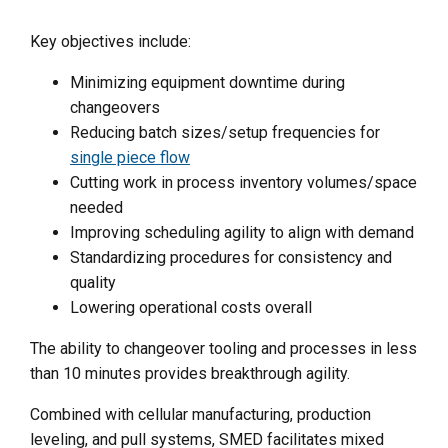
Key objectives include:
Minimizing equipment downtime during
changeovers
Reducing batch sizes/setup frequencies for
single piece flow
Cutting work in process inventory volumes/space
needed
Improving scheduling agility to align with demand
Standardizing procedures for consistency and
quality
Lowering operational costs overall
The ability to changeover tooling and processes in less
than 10 minutes provides breakthrough agility.
Combined with cellular manufacturing, production
leveling, and pull systems, SMED facilitates mixed