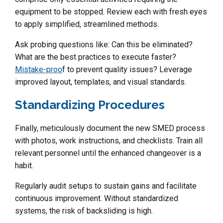
equipment to be stopped. Review each with fresh eyes
to apply simplified, streamlined methods.
Ask probing questions like: Can this be eliminated?
What are the best practices to execute faster?
Mistake-proo
f to prevent quality issues? Leverage
improved layout, templates, and visual standards.
Standardizing Procedures
Finally, meticulously document the new SMED process
with photos, work instructions, and checklists. Train all
relevant personnel until the enhanced changeover is a
habit.
Regularly audit setups to sustain gains and facilitate
continuous improvement. Without standardized
systems, the risk of backsliding is high.