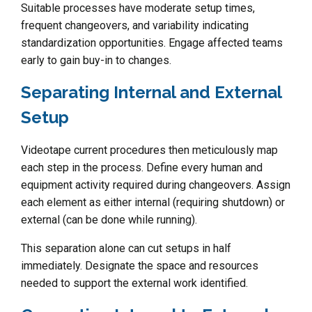
Suitable processes have moderate setup times,
frequent changeovers, and variability indicating
standardization opportunities. Engage affected teams
early to gain buy-in to changes.
Separating Internal and External
Setup
Videotape current procedures then meticulously map
each step in the process. Define every human and
equipment activity required during changeovers. Assign
each element as either internal (requiring shutdown) or
external (can be done while running).
This separation alone can cut setups in half
immediately. Designate the space and resources
needed to support the external work identified.