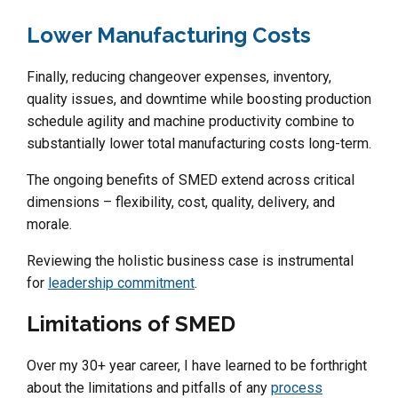
Lower Manufacturing Costs
Finally, reducing changeover expenses, inventory,
quality issues, and downtime while boosting production
schedule agility and machine productivity combine to
substantially lower total manufacturing costs long-term.
The ongoing benefits of SMED extend across critical
dimensions – flexibility, cost, quality, delivery, and
morale.
Reviewing the holistic business case is instrumental
for
leadership commitment
.
Limitations of SMED
Over my 30+ year career, I have learned to be forthright
about the limitations and pitfalls of any
process