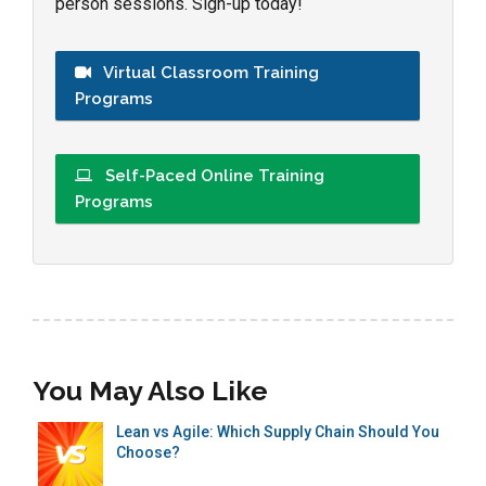
person sessions. Sign-up today!
Virtual Classroom Training
Programs
Self-Paced Online Training
Programs
You May Also Like
Lean vs Agile: Which Supply Chain Should You
Choose?