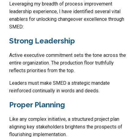
Leveraging my breadth of process improvement
leadership experience, I have identified several vital
enablers for unlocking changeover excellence through
SMED:
Strong Leadership
Active executive commitment sets the tone across the
entire organization. The production floor truthfully
reflects priorities from the top.
Leaders must make SMED a strategic mandate
reinforced continually in words and deeds.
Proper Planning
Like any complex initiative, a structured project plan
aligning key stakeholders brightens the prospects of
flourishing implementation.