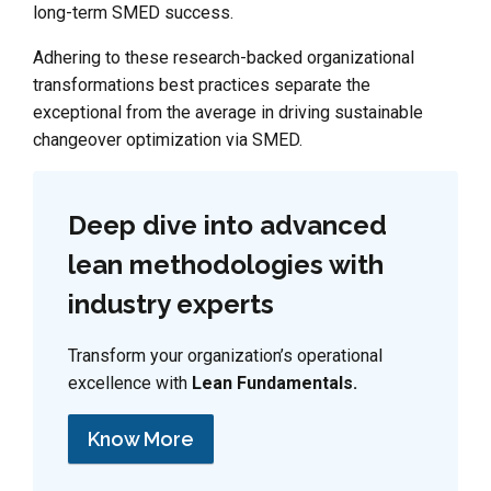
long-term SMED success.
Adhering to these research-backed organizational
transformations best practices separate the
exceptional from the average in driving sustainable
changeover optimization via SMED.
Deep dive into advanced
lean methodologies with
industry experts
Transform your organization’s operational
excellence with
Lean Fundamentals.
Know More