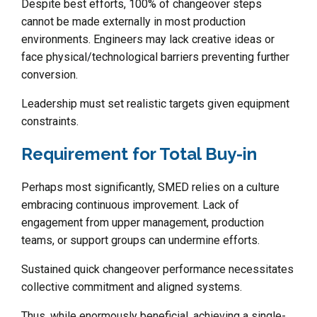
Despite best efforts, 100% of changeover steps
cannot be made externally in most production
environments. Engineers may lack creative ideas or
face physical/technological barriers preventing further
conversion.
Leadership must set realistic targets given equipment
constraints.
Requirement for Total Buy-in
Perhaps most significantly, SMED relies on a culture
embracing continuous improvement. Lack of
engagement from upper management, production
teams, or support groups can undermine efforts.
Sustained quick changeover performance necessitates
collective commitment and aligned systems.
Thus, while enormously beneficial, achieving a single-