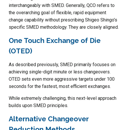
interchangeably with SMED. Generally, QCO refers to
the overarching goal of flexible, rapid equipment
change capability without prescribing Shigeo Shingo’s
specific SMED methodology. They are closely aligned.
One Touch Exchange of Die
(OTED)
As described previously, SMED primarily focuses on
achieving single-digit minute or less changeovers.
OTED sets even more aggressive targets under 100
seconds for the fastest, most efficient exchanges.
While extremely challenging, this next-level approach
builds upon SMED principles.
Alternative Changeover
Reduction Methods