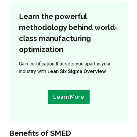
Learn the powerful
methodology behind world-
class manufacturing
optimization
Gain certification that sets you apart in your
industry with
Lean Six Sigma Overview
.
Learn More
Benefits of SMED