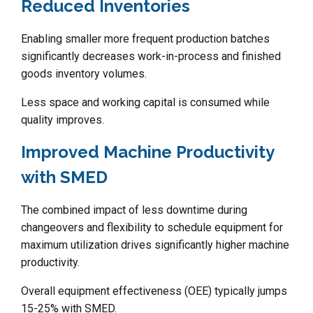
Reduced Inventories
Enabling smaller more frequent production batches
significantly decreases work-in-process and finished
goods inventory volumes.
Less space and working capital is consumed while
quality improves.
Improved Machine Productivity
with SMED
The combined impact of less downtime during
changeovers and flexibility to schedule equipment for
maximum utilization drives significantly higher machine
productivity.
Overall equipment effectiveness (OEE) typically jumps
15-25% with SMED.