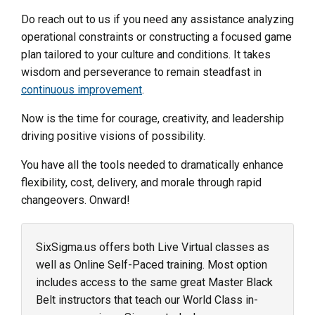
Do reach out to us if you need any assistance analyzing
operational constraints or constructing a focused game
plan tailored to your culture and conditions. It takes
wisdom and perseverance to remain steadfast in
continuous improvement
.
Now is the time for courage, creativity, and leadership
driving positive visions of possibility.
You have all the tools needed to dramatically enhance
flexibility, cost, delivery, and morale through rapid
changeovers. Onward!
SixSigma.us offers both Live Virtual classes as
well as Online Self-Paced training. Most option
includes access to the same great Master Black
Belt instructors that teach our World Class in-