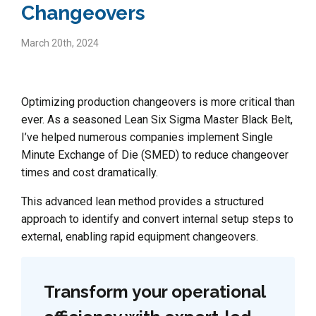
Changeovers
March 20th, 2024
Optimizing production changeovers is more critical than
ever. As a seasoned Lean Six Sigma Master Black Belt,
I’ve helped numerous companies implement Single
Minute Exchange of Die (SMED) to reduce changeover
times and cost dramatically.
This advanced lean method provides a structured
approach to identify and convert internal setup steps to
external, enabling rapid equipment changeovers.
Transform your operational