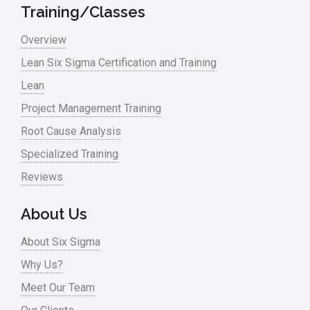
Military
Training/Classes
Monte Carlo Simulation
Overview
News
Lean Six Sigma Certification and Training
Lean
Nonprofit
Project Management Training
Oil & Gas
Root Cause Analysis
Online Training
Specialized Training
Pharma
Reviews
Problem Statement
About Us
Process Design
About Six Sigma
Process Improvement
Why Us?
Process Mapping
Meet Our Team
Process Redesign