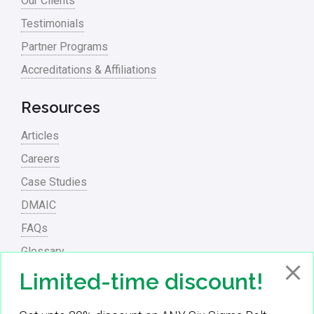
Our Clients
process waste level
Testimonials
Partner Programs
Project Management
Accreditations & Affiliations
RCA
Retail
Resources
Ryanair
Articles
Sales and Marketing
Careers
Case Studies
Scrum
DMAIC
Service
FAQs
Six Sigma – Article
Glossary
Six Sigma in Focus
PowerPoint Presentations
Limited-time discount!
Six Sigma Salary
Contact Us