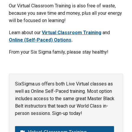
Our Virtual Classroom Training is also free of waste,
because you save time and money, plus all your energy
will be focused on learning!
Learn about our
Virtual Classroom Training
and
Online (Self-Paced) Options
.
From your Six Sigma family, please stay healthy!
SixSigma.us offers both Live Virtual classes as
well as Online Self-Paced training. Most option
includes access to the same great Master Black
Belt instructors that teach our World Class in-
person sessions. Sign-up today!
Virtual Classroom Training