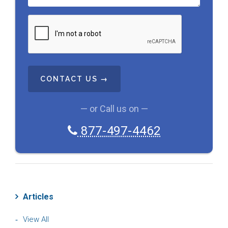
C
A
P
T
C
H
A
— or Call us on —
877-497-4462
Articles
View All