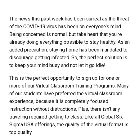
The news this past week has been
surreal
as the threat
of the COVID-19 virus has been on everyone’s mind.
Being concerned is normal, but take heart that you’re
already doing everything possible to stay healthy. As an
added precaution, staying home has been mandated to
discourage getting infected. So, the perfect solution is
to keep your mind busy and not let it go idle!
This is the perfect opportunity to sign up for one or
more of our Virtual Classroom Training Programs. Many
of our students have preferred the virtual classroom
experience, because it is completely focused
instruction without distractions. Plus, there isn’t any
traveling required getting to class. Like all Global Six
Sigma USA offerings, the quality of the virtual format is
top quality.