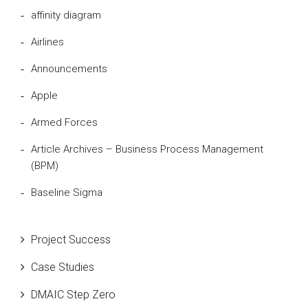
affinity diagram
Airlines
Announcements
Apple
Armed Forces
Article Archives – Business Process Management
(BPM)
Baseline Sigma
Beta Distribution
Project Success
Bill Gates
Case Studies
Black Belt
DMAIC Step Zero
Case Study