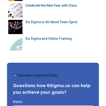
Celebrate the New Year with Class
Six Sigma Is All About Team Spirit
Six Sigma and Online Training
"
" indicates required fields
*
Questions how 6Sigma.us can help
you achieve your goals?
Name