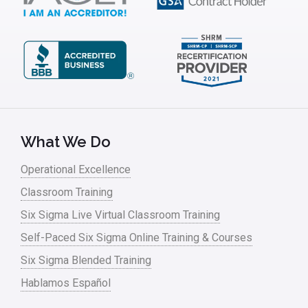
Kaizen
Kano Model
Leadership – Article Archives
Lean Six Sigma – Article Archives
Lean Tools
What We Do
Lean waste
Operational Excellence
linear regression
Classroom Training
Logistics and Transportation
Six Sigma Live Virtual Classroom Training
Manufacturing
Self-Paced Six Sigma Online Training & Courses
Six Sigma Blended Training
Master Black Belt
Hablamos Español
Media