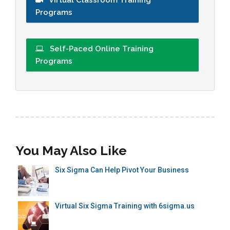
Programs
Self-Paced Online Training
Programs
You May Also Like
Six Sigma Can Help Pivot Your Business
Virtual Six Sigma Training with 6sigma.us