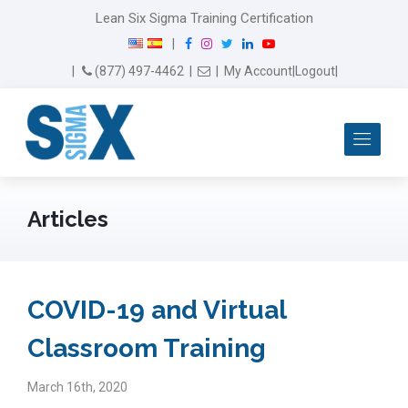
modal-check
Lean Six Sigma Training Certification
F
I
T
L
Y
|
a
n
w
i
o
Email Us
(877) 497-4462
|
|
My Account
|
Logout
|
c
s
i
n
u
e
t
t
k
T
b
a
t
e
u
Me
o
g
e
d
b
o
r
r
I
e
k
a
n
m
Articles
COVID-19 and Virtual
Classroom Training
March 16th, 2020