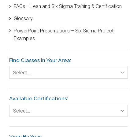
FAQs – Lean and Six Sigma Training & Certification
Cause and Effect Matrix
Glossary
Customer Service
PowerPoint Presentations – Six Sigma Project
DIFOT
Examples
Education
Etc.
Find Classes In Your Area:
Fault Tree Analysis
Select…
Finance
FMEA
Available Certifications:
Foodservice
Select…
Gage R+R
GE
View By Year: