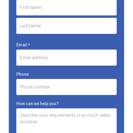
First
Last
Email
*
Phone
How can we help you?