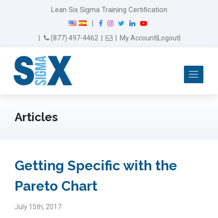
Lean Six Sigma Training Certification
F
I
T
L
Y
|
a
n
w
i
o
Email Us
(877) 497-4462
|
|
My Account
|
Logout
|
c
s
i
n
u
e
t
t
k
T
b
a
t
e
u
Me
o
g
e
d
b
o
r
r
I
e
k
a
n
m
Articles
Getting Specific with the
Pareto Chart
July 15th, 2017