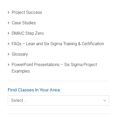
Beta Distribution
Project Success
Bill Gates
Case Studies
Black Belt
DMAIC Step Zero
Case Study
FAQs – Lean and Six Sigma Training & Certification
Cause and Effect Matrix
Glossary
Customer Service
PowerPoint Presentations – Six Sigma Project
DIFOT
Examples
Education
Etc.
Find Classes In Your Area:
Fault Tree Analysis
Select…
Finance
FMEA