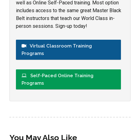
well as Online Self-Paced training. Most option
includes access to the same great Master Black
Belt instructors that teach our World Class in-
person sessions. Sign-up today!
Virtual Classroom Training
Programs
Self-Paced Online Training
Programs
You May Also Like