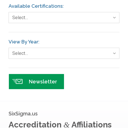
Available Certifications:
Foodservice
Select…
Gage R+R
GE
View By Year:
Government
Select…
Green Belt
Healthcare
Hospital
Newsletter
Hospitality
Human Resources
Infographics
SixSigma.us
Infrastructure Implementation
Accreditation
Affiliations
&