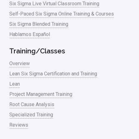
Six Sigma Live Virtual Classroom Training
Manufacturing
Self-Paced Six Sigma Online Training & Courses
Six Sigma Blended Training
Master Black Belt
Hablamos Español
Media
Military
Training/Classes
Monte Carlo Simulation
Overview
News
Lean Six Sigma Certification and Training
Lean
Nonprofit
Project Management Training
Oil & Gas
Root Cause Analysis
Online Training
Specialized Training
Pharma
Reviews
Problem Statement