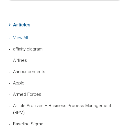
Articles
View All
affinity diagram
Airlines
Announcements
Apple
Armed Forces
Article Archives – Business Process Management
(BPM)
Baseline Sigma