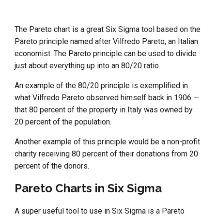
The Pareto chart is a great Six Sigma tool based on the
Pareto principle named after Vilfredo Pareto, an Italian
economist. The Pareto principle can be used to divide
just about everything up into an 80/20 ratio.
An example of the 80/20 principle is exemplified in
what Vilfredo Pareto observed himself back in 1906 —
that 80 percent of the property in Italy was owned by
20 percent of the population.
Another example of this principle would be a non-profit
charity receiving 80 percent of their donations from 20
percent of the donors.
Pareto Charts in Six Sigma
A super useful tool to use in Six Sigma is a Pareto