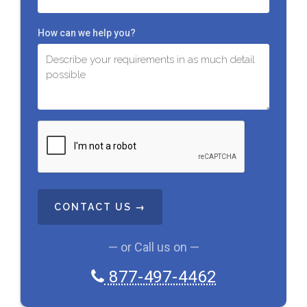
How can we help you?
C
A
P
T
C
H
A
— or Call us on —
877-497-4462