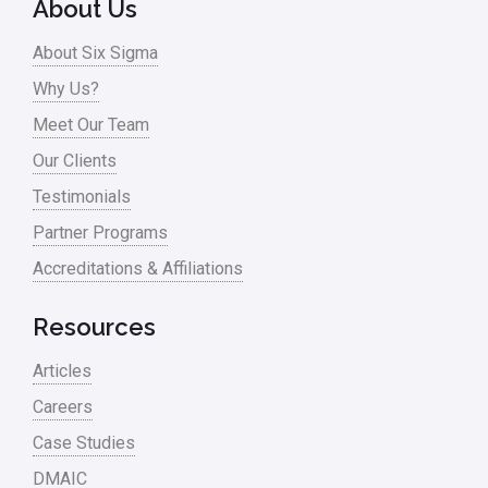
About Us
Process Design
About Six Sigma
Process Improvement
Why Us?
Process Mapping
Meet Our Team
Process Redesign
Our Clients
process waste level
Testimonials
Partner Programs
Project Management
Accreditations & Affiliations
RCA
Retail
Resources
Ryanair
Articles
Sales and Marketing
Careers
Case Studies
Scrum
DMAIC