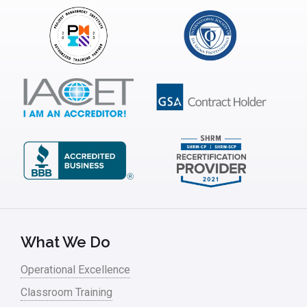
Insurance
Interviews
ISSSP
IT
Kaizen
Kano Model
Leadership – Article Archives
Lean Six Sigma – Article Archives
Lean Tools
What We Do
Lean waste
Operational Excellence
linear regression
Classroom Training
Logistics and Transportation