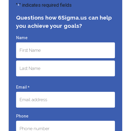
"
" indicates required fields
*
Questions how 6Sigma.us can help
you achieve your goals?
Name
First
Last
Email
*
Phone