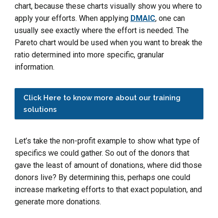
chart, because these charts visually show you where to
apply your efforts. When applying
DMAIC
, one can
usually see exactly where the effort is needed. The
Pareto chart would be used when you want to break the
ratio determined into more specific, granular
information.
Click Here to know more about our training
solutions
Let’s take the non-profit example to show what type of
specifics we could gather. So out of the donors that
gave the least of amount of donations, where did those
donors live? By determining this, perhaps one could
increase marketing efforts to that exact population, and
generate more donations.