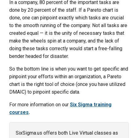
In a company, 80 percent of the important tasks are
done by 20 percent of the staff. If a Pareto chart is
done, one can pinpoint exactly which tasks are crucial
to the smooth running of the company. Not all tasks are
created equal — it is the unity of necessary tasks that
make the wheels spin at a company, and the lack of
doing these tasks correctly would start a free-falling
bender headed for disaster.
So the bottom line is when you want to get specific and
pinpoint your efforts within an organization, a Pareto
chart is the right tool of choice (once you have utilized
DMAIC) to pinpoint specific data.
For more information on our
Six Sigma training
courses
.
SixSigma.us offers both Live Virtual classes as