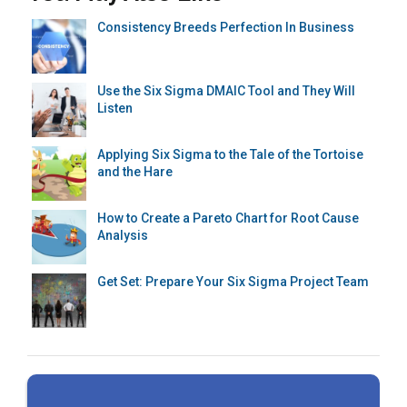
Consistency Breeds Perfection In Business
Use the Six Sigma DMAIC Tool and They Will
Listen
Applying Six Sigma to the Tale of the Tortoise
and the Hare
How to Create a Pareto Chart for Root Cause
Analysis
Get Set: Prepare Your Six Sigma Project Team