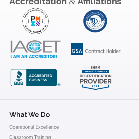
Accreditation
Affiliations
&
Insurance
Interviews
ISSSP
IT
Kaizen
Kano Model
Leadership – Article Archives
Lean Six Sigma – Article Archives
Lean Tools
What We Do
Lean waste
Operational Excellence
linear regression
Classroom Training