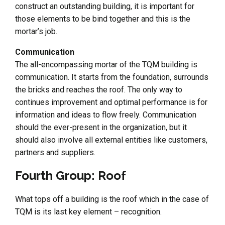
construct an outstanding building, it is important for
those elements to be bind together and this is the
mortar’s job.
Communication
The all-encompassing mortar of the TQM building is
communication. It starts from the foundation, surrounds
the bricks and reaches the roof. The only way to
continues improvement and optimal performance is for
information and ideas to flow freely. Communication
should the ever-present in the organization, but it
should also involve all external entities like customers,
partners and suppliers.
Fourth Group: Roof
What tops off a building is the roof which in the case of
TQM is its last key element – recognition.