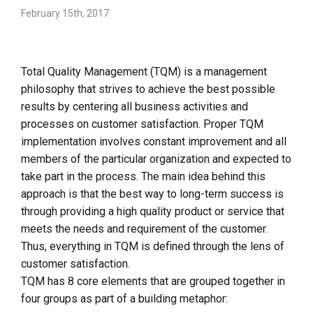
February 15th, 2017
Total Quality Management (TQM) is a management
philosophy that strives to achieve the best possible
results by centering all business activities and
processes on customer satisfaction. Proper TQM
implementation involves constant improvement and all
members of the particular organization and expected to
take part in the process. The main idea behind this
approach is that the best way to long-term success is
through providing a high quality product or service that
meets the needs and requirement of the customer.
Thus, everything in TQM is defined through the lens of
customer satisfaction.
TQM has 8 core elements that are grouped together in
four groups as part of a building metaphor: