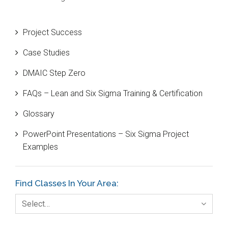
Beta Distribution
Project Success
Bill Gates
Case Studies
Black Belt
DMAIC Step Zero
Case Study
FAQs – Lean and Six Sigma Training & Certification
Cause and Effect Matrix
Glossary
Customer Service
PowerPoint Presentations – Six Sigma Project
DIFOT
Examples
Education
Etc.
Find Classes In Your Area:
Fault Tree Analysis
Select…
Finance