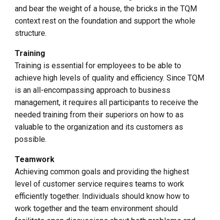
and bear the weight of a house, the bricks in the TQM
context rest on the foundation and support the whole
structure.
Training
Training is essential for employees to be able to
achieve high levels of quality and efficiency. Since TQM
is an all-encompassing approach to business
management, it requires all participants to receive the
needed training from their superiors on how to as
valuable to the organization and its customers as
possible.
Teamwork
Achieving common goals and providing the highest
level of customer service requires teams to work
efficiently together. Individuals should know how to
work together and the team environment should