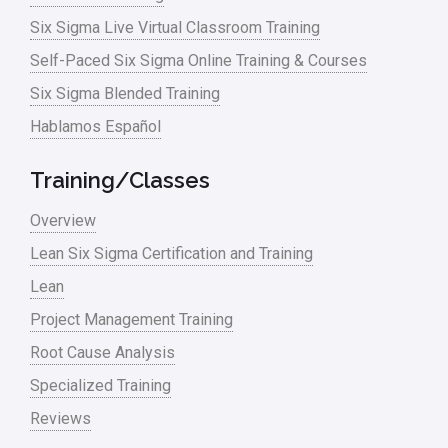
Logistics and Transportation
Six Sigma Live Virtual Classroom Training
Manufacturing
Self-Paced Six Sigma Online Training & Courses
Six Sigma Blended Training
Master Black Belt
Hablamos Español
Media
Military
Training/Classes
Monte Carlo Simulation
Overview
News
Lean Six Sigma Certification and Training
Lean
Nonprofit
Project Management Training
Oil & Gas
Root Cause Analysis
Online Training
Specialized Training
Pharma
Reviews
Problem Statement