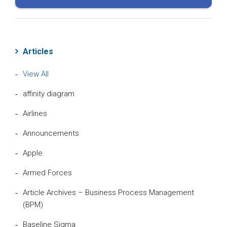
Articles
View All
affinity diagram
Airlines
Announcements
Apple
Armed Forces
Article Archives – Business Process Management
(BPM)
Baseline Sigma