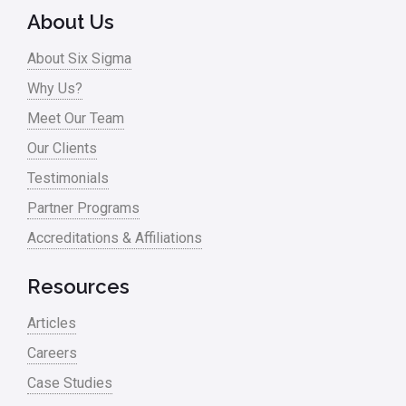
About Us
Process Design
About Six Sigma
Process Improvement
Why Us?
Process Mapping
Meet Our Team
Process Redesign
Our Clients
process waste level
Testimonials
Partner Programs
Project Management
Accreditations & Affiliations
RCA
Retail
Resources
Ryanair
Articles
Sales and Marketing
Careers
Case Studies
Scrum