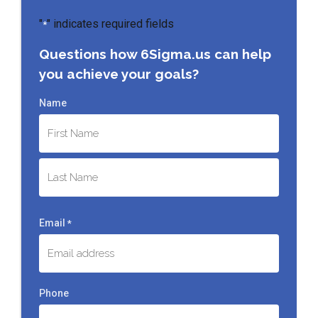
"
" indicates required fields
*
Questions how 6Sigma.us can help
you achieve your goals?
Name
First
Last
Email
*
Phone