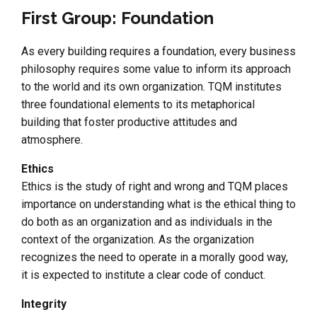
First Group: Foundation
As every building requires a foundation, every business
philosophy requires some value to inform its approach
to the world and its own organization. TQM institutes
three foundational elements to its metaphorical
building that foster productive attitudes and
atmosphere.
Ethics
Ethics is the study of right and wrong and TQM places
importance on understanding what is the ethical thing to
do both as an organization and as individuals in the
context of the organization. As the organization
recognizes the need to operate in a morally good way,
it is expected to institute a clear code of conduct.
Integrity