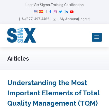
Lean Six Sigma Training Certification
F
I
T
L
Y
|
a
n
w
i
o
Email Us
(877) 497-4462
|
|
My Account
|
Logout
|
c
s
i
n
u
e
t
t
k
T
b
a
t
e
u
Me
o
g
e
d
b
o
r
r
I
e
k
a
n
m
Articles
Understanding the Most
Important Elements of Total
Quality Management (TQM)