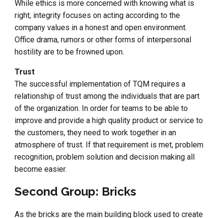
While ethics is more concerned with knowing what is
right, integrity focuses on acting according to the
company values in a honest and open environment.
Office drama, rumors or other forms of interpersonal
hostility are to be frowned upon.
Trust
The successful implementation of TQM requires a
relationship of trust among the individuals that are part
of the organization. In order for teams to be able to
improve and provide a high quality product or service to
the customers, they need to work together in an
atmosphere of trust. If that requirement is met, problem
recognition, problem solution and decision making all
become easier.
Second Group: Bricks
As the bricks are the main building block used to create