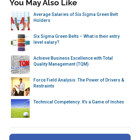
You May Also Like
Average Salaries of Six Sigma Green Belt
Holders
Six Sigma Green Belts – What is their entry
level salary?
Achieve Business Excellence with Total
Quality Management (TQM)
Force Field Analysis: The Power of Drivers &
Restraints
Technical Competency: It’s a Game of Inches