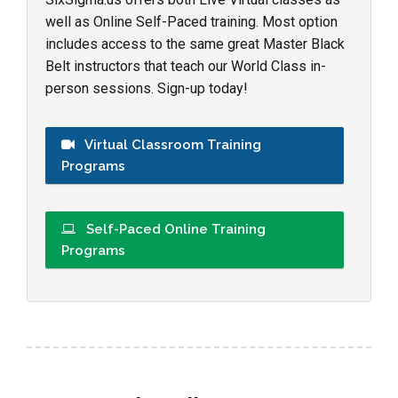
well as Online Self-Paced training. Most option
includes access to the same great Master Black
Belt instructors that teach our World Class in-
person sessions. Sign-up today!
Virtual Classroom Training
Programs
Self-Paced Online Training
Programs