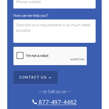
How can we help you?
C
A
P
T
C
H
A
— or Call us on —
877-497-4462