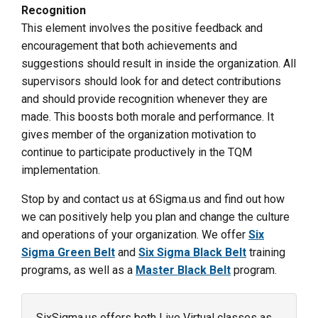
Recognition
This element involves the positive feedback and
encouragement that both achievements and
suggestions should result in inside the organization. All
supervisors should look for and detect contributions
and should provide recognition whenever they are
made. This boosts both morale and performance. It
gives member of the organization motivation to
continue to participate productively in the TQM
implementation.
Stop by and contact us at 6Sigma.us and find out how
we can positively help you plan and change the culture
and operations of your organization. We offer
Six
Sigma Green Belt
and
Six Sigma Black Belt
training
programs, as well as a
Master Black Belt
program.
SixSigma.us offers both Live Virtual classes as