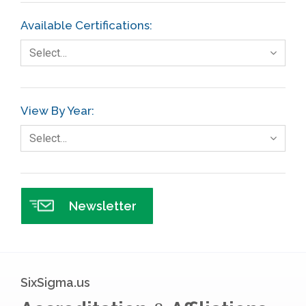
FMEA
Available Certifications:
Foodservice
Select…
Gage R+R
GE
View By Year:
Government
Select…
Green Belt
Healthcare
Hospital
Newsletter
Hospitality
Human Resources
Infographics
SixSigma.us
Infrastructure Implementation