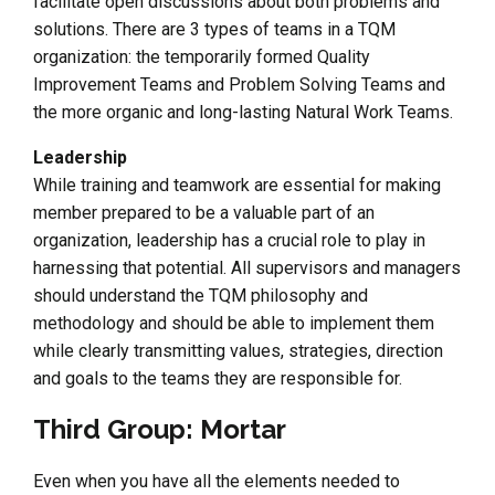
facilitate open discussions about both problems and
solutions. There are 3 types of teams in a TQM
organization: the temporarily formed Quality
Improvement Teams and Problem Solving Teams and
the more organic and long-lasting Natural Work Teams.
Leadership
While training and teamwork are essential for making
member prepared to be a valuable part of an
organization, leadership has a crucial role to play in
harnessing that potential. All supervisors and managers
should understand the TQM philosophy and
methodology and should be able to implement them
while clearly transmitting values, strategies, direction
and goals to the teams they are responsible for.
Third Group: Mortar
Even when you have all the elements needed to