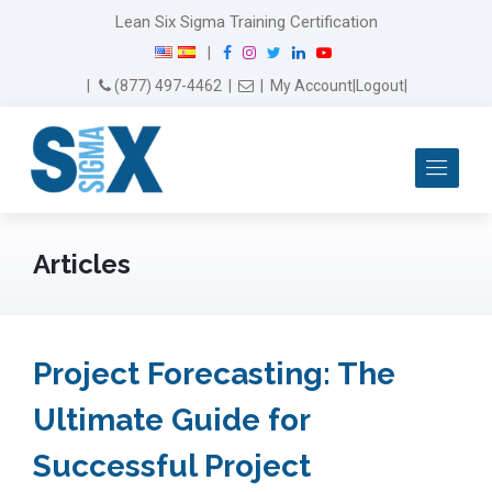
Lean Six Sigma Training Certification
F
I
T
L
Y
|
a
n
w
i
o
Email Us
(877) 497-4462
|
|
My Account
|
Logout
|
c
s
i
n
u
e
t
t
k
T
b
a
t
e
u
Me
o
g
e
d
b
o
r
r
I
e
k
a
n
m
Articles
Project Forecasting: The
Ultimate Guide for
Successful Project