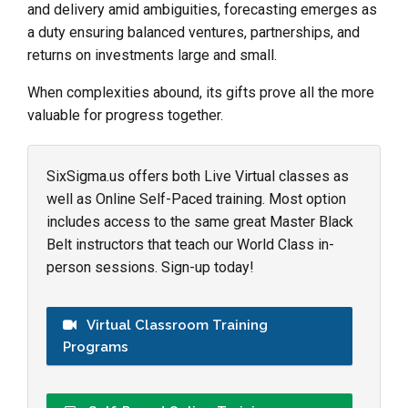
and delivery amid ambiguities, forecasting emerges as
a duty ensuring balanced ventures, partnerships, and
returns on investments large and small.
When complexities abound, its gifts prove all the more
valuable for progress together.
SixSigma.us offers both Live Virtual classes as
well as Online Self-Paced training. Most option
includes access to the same great Master Black
Belt instructors that teach our World Class in-
person sessions. Sign-up today!
Virtual Classroom Training
Programs