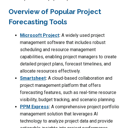
Overview of Popular Project
Forecasting Tools
Microsoft Project
:
A widely used project
management software that includes robust
scheduling and resource management
capabilities, enabling project managers to create
detailed project plans, forecast timelines, and
allocate resources effectively.
Smartsheet
:
A cloud-based collaboration and
project management platform that offers
forecasting features, such as real-time resource
visibility, budget tracking, and scenario planning.
PPM Express
:
A comprehensive project portfolio
management solution that leverages AI
technology to analyze project data and provide