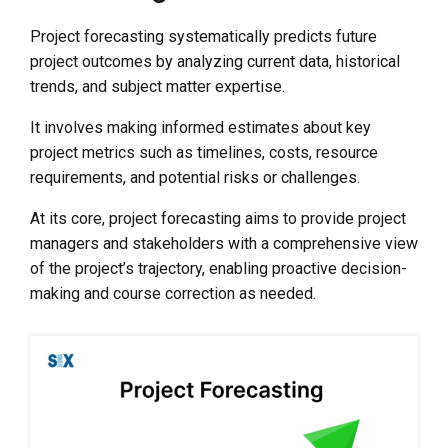
Project forecasting systematically predicts future
project outcomes by analyzing current data, historical
trends, and subject matter expertise.
It involves making informed estimates about key
project metrics such as timelines, costs, resource
requirements, and potential risks or challenges.
At its core, project forecasting aims to provide project
managers and stakeholders with a comprehensive view
of the project’s trajectory, enabling proactive decision-
making and course correction as needed.