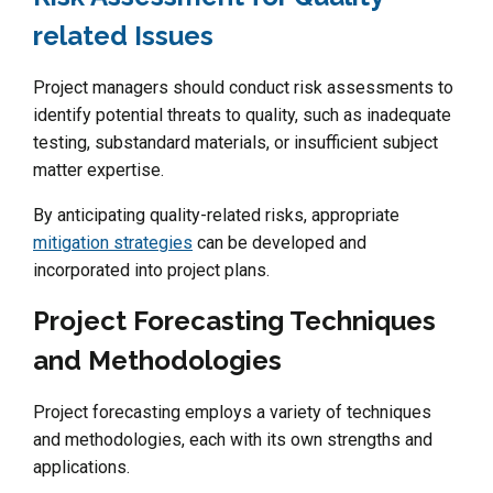
related Issues
Project managers should conduct risk assessments to
identify potential threats to quality, such as inadequate
testing, substandard materials, or insufficient subject
matter expertise.
By anticipating quality-related risks, appropriate
mitigation strategies
can be developed and
incorporated into project plans.
Project Forecasting Techniques
and Methodologies
Project forecasting employs a variety of techniques
and methodologies, each with its own strengths and
applications.