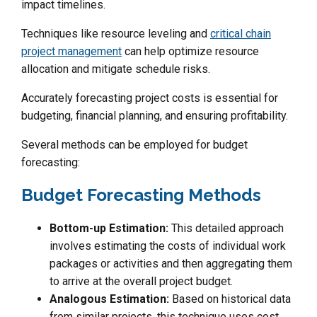
impact timelines.
Techniques like resource leveling and
critical chain
project management
can help optimize resource
allocation and mitigate schedule risks.
Accurately forecasting project costs is essential for
budgeting, financial planning, and ensuring profitability.
Several methods can be employed for budget
forecasting:
Budget Forecasting Methods
Bottom-up Estimation:
This detailed approach
involves estimating the costs of individual work
packages or activities and then aggregating them
to arrive at the overall project budget.
Analogous Estimation:
Based on historical data
from similar projects, this technique uses cost