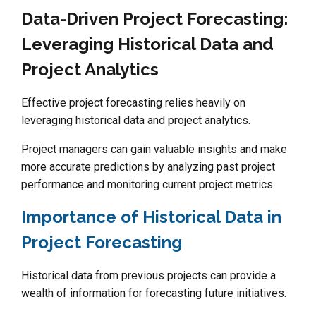
Data-Driven Project Forecasting:
Leveraging Historical Data and
Project Analytics
Effective project forecasting relies heavily on
leveraging historical data and project analytics.
Project managers can gain valuable insights and make
more accurate predictions by analyzing past project
performance and monitoring current project metrics.
Importance of Historical Data in
Project Forecasting
Historical data from previous projects can provide a
wealth of information for forecasting future initiatives.