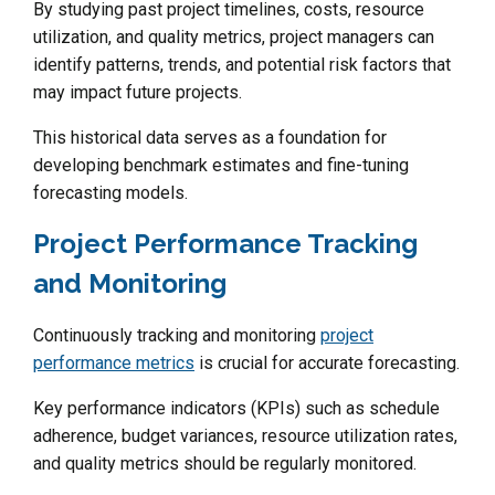
By studying past project timelines, costs, resource
utilization, and quality metrics, project managers can
identify patterns, trends, and potential risk factors that
may impact future projects.
This historical data serves as a foundation for
developing benchmark estimates and fine-tuning
forecasting models.
Project Performance Tracking
and Monitoring
Continuously tracking and monitoring
project
performance metrics
is crucial for accurate forecasting.
Key performance indicators (KPIs) such as schedule
adherence, budget variances, resource utilization rates,
and quality metrics should be regularly monitored.