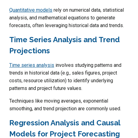
Quantitative models
rely on numerical data, statistical
analysis, and mathematical equations to generate
forecasts, often leveraging historical data and trends.
Time Series Analysis and Trend
Projections
Time series analysis
involves studying patterns and
trends in historical data (e.g., sales figures, project
costs, resource utilization) to identify underlying
patterns and project future values.
Techniques like moving averages, exponential
smoothing, and trend projection are commonly used.
Regression Analysis and Causal
Models for Project Forecasting