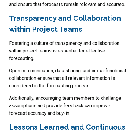
and ensure that forecasts remain relevant and accurate.
Transparency and Collaboration
within Project Teams
Fostering a culture of transparency and collaboration
within project teams is essential for effective
forecasting.
Open communication, data sharing, and cross-functional
collaboration ensure that all relevant information is
considered in the forecasting process.
Additionally, encouraging team members to challenge
assumptions and provide feedback can improve
forecast accuracy and buy-in.
Lessons Learned and Continuous