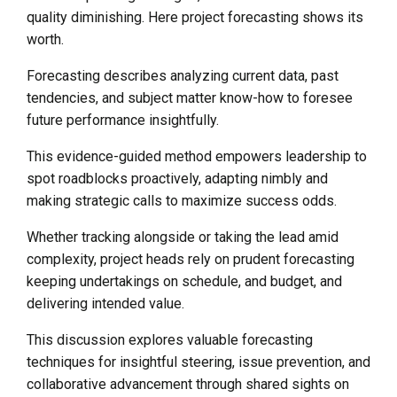
quality diminishing. Here project forecasting shows its
worth.
Forecasting describes analyzing current data, past
tendencies, and subject matter know-how to foresee
future performance insightfully.
This evidence-guided method empowers leadership to
spot roadblocks proactively, adapting nimbly and
making strategic calls to maximize success odds.
Whether tracking alongside or taking the lead amid
complexity, project heads rely on prudent forecasting
keeping undertakings on schedule, and budget, and
delivering intended value.
This discussion explores valuable forecasting
techniques for insightful steering, issue prevention, and
collaborative advancement through shared sights on