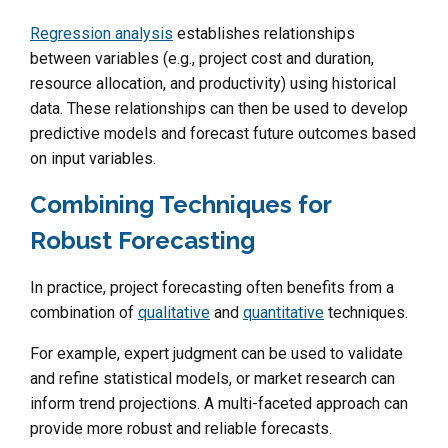
Regression analysis
establishes relationships
between variables (e.g., project cost and duration,
resource allocation, and productivity) using historical
data. These relationships can then be used to develop
predictive models and forecast future outcomes based
on input variables.
Combining Techniques for
Robust Forecasting
In practice, project forecasting often benefits from a
combination of
qualitative
and
quantitative
techniques.
For example, expert judgment can be used to validate
and refine statistical models, or market research can
inform trend projections. A multi-faceted approach can
provide more robust and reliable forecasts.