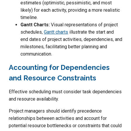
estimates (optimistic, pessimistic, and most
likely) for each activity, providing a more realistic
timeline.
Gantt Charts:
Visual representations of project
schedules,
Gantt charts
illustrate the start and
end dates of project activities, dependencies, and
milestones, facilitating better planning and
communication.
Accounting for Dependencies
and Resource Constraints
Effective scheduling must consider task dependencies
and resource availability.
Project managers should identify precedence
relationships between activities and account for
potential resource bottlenecks or constraints that could