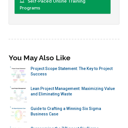
Self-Paced Online Training
Programs
You May Also Like
Project Scope Statement: The Key to Project
Success
Lean Project Management: Maximizing Value
and Eliminating Waste
Guide to Crafting a Winning Six Sigma
Business Case