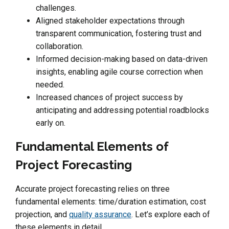
challenges.
Aligned stakeholder expectations through
transparent communication, fostering trust and
collaboration.
Informed decision-making based on data-driven
insights, enabling agile course correction when
needed.
Increased chances of project success by
anticipating and addressing potential roadblocks
early on.
Fundamental Elements of
Project Forecasting
Accurate project forecasting relies on three
fundamental elements: time/duration estimation, cost
projection, and
quality assurance
. Let’s explore each of
these elements in detail.