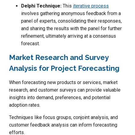
Delphi Technique:
This
iterative process
involves gathering anonymous feedback from a
panel of experts, consolidating their responses,
and sharing the results with the panel for further
refinement, ultimately arriving at a consensus
forecast.
Market Research and Survey
Analysis for Project Forecasting
When forecasting new products or services, market
research, and customer surveys can provide valuable
insights into demand, preferences, and potential
adoption rates.
Techniques like focus groups, conjoint analysis, and
customer feedback analysis can inform forecasting
efforts.