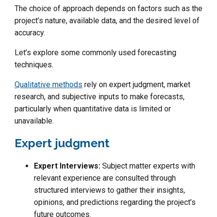
The choice of approach depends on factors such as the
project’s nature, available data, and the desired level of
accuracy.
Let’s explore some commonly used forecasting
techniques.
Qualitative methods
rely on expert judgment, market
research, and subjective inputs to make forecasts,
particularly when quantitative data is limited or
unavailable.
Expert judgment
Expert Interviews:
Subject matter experts with
relevant experience are consulted through
structured interviews to gather their insights,
opinions, and predictions regarding the project’s
future outcomes.