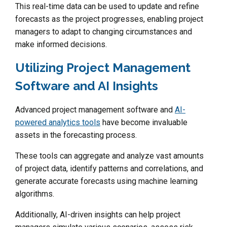
This real-time data can be used to update and refine
forecasts as the project progresses, enabling project
managers to adapt to changing circumstances and
make informed decisions.
Utilizing Project Management
Software and AI Insights
Advanced project management software and
AI-
powered analytics tools
have become invaluable
assets in the forecasting process.
These tools can aggregate and analyze vast amounts
of project data, identify patterns and correlations, and
generate accurate forecasts using machine learning
algorithms.
Additionally, AI-driven insights can help project