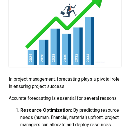
In project management, forecasting plays a pivotal role
in ensuring project success.
Accurate forecasting is essential for several reasons:
Resource Optimization:
By predicting resource
needs (human, financial, material) upfront, project
managers can allocate and deploy resources