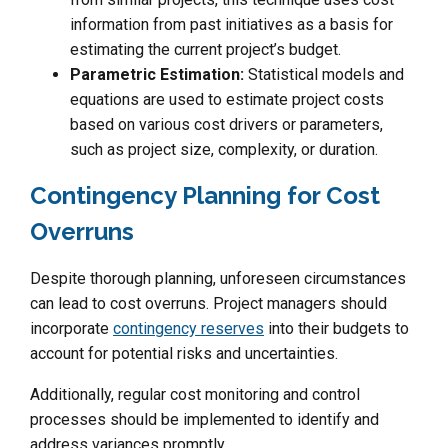
information from past initiatives as a basis for
estimating the current project’s budget.
Parametric Estimation:
Statistical models and
equations are used to estimate project costs
based on various cost drivers or parameters,
such as project size, complexity, or duration.
Contingency Planning for Cost
Overruns
Despite thorough planning, unforeseen circumstances
can lead to cost overruns. Project managers should
incorporate
contingency reserves
into their budgets to
account for potential risks and uncertainties.
Additionally, regular cost monitoring and control
processes should be implemented to identify and
address variances promptly.