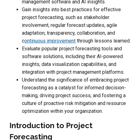
management software and AI insights.
Gain insights into best practices for effective
project forecasting, such as stakeholder
involvement, regular forecast updates, agile
adaptation, transparency, collaboration, and
c
ontinuous improvement
through lessons learned.
Evaluate popular project forecasting tools and
software solutions, including their AI-powered
insights, data visualization capabilities, and
integration with project management platforms.
Understand the significance of embracing project
forecasting as a catalyst for informed decision-
making, driving project success, and fostering a
culture of proactive risk mitigation and resource
optimization within your organization.
Introduction to Project
Forecasting