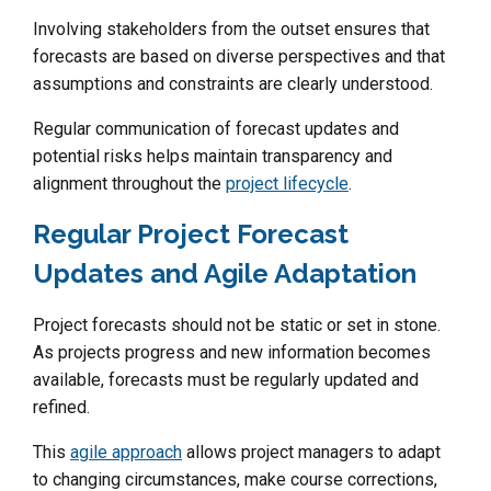
Involving stakeholders from the outset ensures that
forecasts are based on diverse perspectives and that
assumptions and constraints are clearly understood.
Regular communication of forecast updates and
potential risks helps maintain transparency and
alignment throughout the
project lifecycle
.
Regular Project Forecast
Updates and Agile Adaptation
Project forecasts should not be static or set in stone.
As projects progress and new information becomes
available, forecasts must be regularly updated and
refined.
This
agile approach
allows project managers to adapt
to changing circumstances, make course corrections,