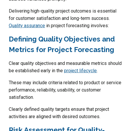
Delivering high-quality project outcomes is essential
for customer satisfaction and long-term success.
Quality assurance
in project forecasting involves:
Defining Quality Objectives and
Metrics for Project Forecasting
Clear quality objectives and measurable metrics should
be established early in the
project lifecycle
.
These may include criteria related to product or service
performance, reliability, usability, or customer
satisfaction.
Clearly defined quality targets ensure that project
activities are aligned with desired outcomes.
Risk Assessment for Quality-