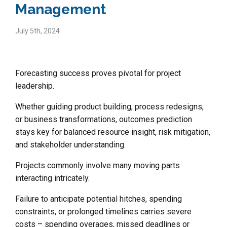
Management
July 5th, 2024
Forecasting success proves pivotal for project
leadership.
Whether guiding product building, process redesigns,
or business transformations, outcomes prediction
stays key for balanced resource insight, risk mitigation,
and stakeholder understanding.
Projects commonly involve many moving parts
interacting intricately.
Failure to anticipate potential hitches, spending
constraints, or prolonged timelines carries severe
costs – spending overages, missed deadlines or