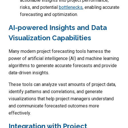
actionable insights into project performance,
risks, and potential
bottlenecks
, enabling accurate
forecasting and optimization.
AI-powered Insights and Data
Visualization Capabilities
Many modern project forecasting tools harness the
power of artificial intelligence (AI) and machine learning
algorithms to generate accurate forecasts and provide
data-driven insights.
These tools can analyze vast amounts of project data,
identify patterns and correlations, and generate
visualizations that help project managers understand
and communicate forecasted outcomes more
effectively.
Integration with Project