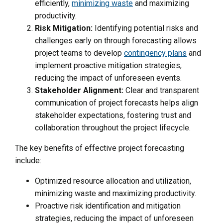
efficiently,
minimizing waste
and maximizing
productivity.
Risk Mitigation:
Identifying potential risks and
challenges early on through forecasting allows
project teams to develop
contingency plans
and
implement proactive mitigation strategies,
reducing the impact of unforeseen events.
Stakeholder Alignment:
Clear and transparent
communication of project forecasts helps align
stakeholder expectations, fostering trust and
collaboration throughout the project lifecycle.
The key benefits of effective project forecasting
include:
Optimized resource allocation and utilization,
minimizing waste and maximizing productivity.
Proactive risk identification and mitigation
strategies, reducing the impact of unforeseen