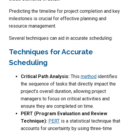
Predicting the timeline for project completion and key
milestones is crucial for effective planning and
resource management.
Several techniques can aid in accurate scheduling:
Techniques for Accurate
Scheduling
Critical Path Analysis:
This
method
identifies
the sequence of tasks that directly impact the
project’s overall duration, allowing project
managers to focus on critical activities and
ensure they are completed on time.
PERT (Program Evaluation and Review
Technique):
PERT
is a statistical technique that
accounts for uncertainty by using three-time