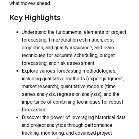
what moves ahead.
Key Highlights
Understand the fundamental elements of project
forecasting: time/duration estimation, cost
projection, and quality assurance, and learn
techniques for accurate scheduling, budget
forecasting, and risk assessment.
Explore various forecasting methodologies,
including qualitative methods (expert judgment,
market research), quantitative models (time
series analysis, regression analysis), and the
importance of combining techniques for robust
forecasting.
Discover the power of leveraging historical data
and project analytics through performance
tracking, monitoring, and advanced project