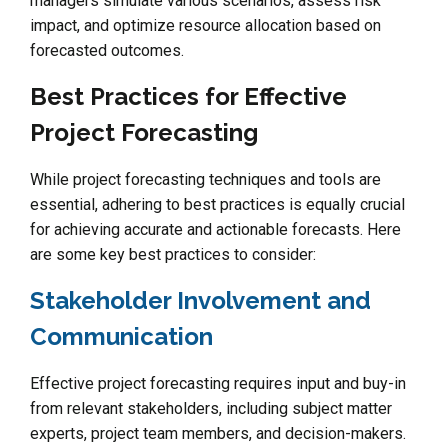
managers simulate various scenarios, assess risk
impact, and optimize resource allocation based on
forecasted outcomes.
Best Practices for Effective
Project Forecasting
While project forecasting techniques and tools are
essential, adhering to best practices is equally crucial
for achieving accurate and actionable forecasts. Here
are some key best practices to consider:
Stakeholder Involvement and
Communication
Effective project forecasting requires input and buy-in
from relevant stakeholders, including subject matter
experts, project team members, and decision-makers.