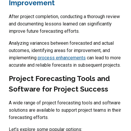
Improvement
After project completion, conducting a thorough review
and documenting lessons learned can significantly
improve future forecasting efforts.
Analyzing variances between forecasted and actual
outcomes, identifying areas for improvement, and
implementing
process enhancements
can lead to more
accurate and reliable forecasts in subsequent projects.
Project Forecasting Tools and
Software for Project Success
A wide range of project forecasting tools and software
solutions are available to support project teams in their
forecasting efforts.
Let’s explore some popular options: