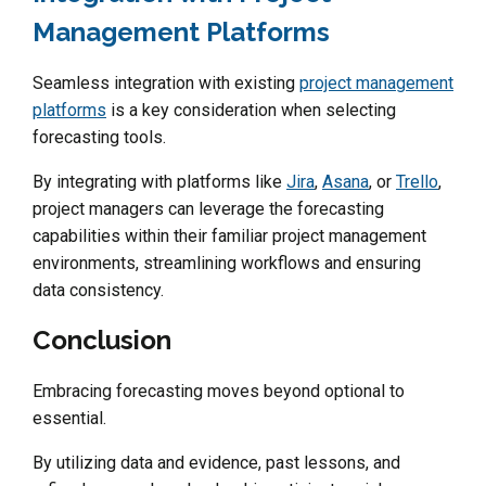
Management Platforms
Seamless integration with existing
project management
platforms
is a key consideration when selecting
forecasting tools.
By integrating with platforms like
Jira
,
Asana
, or
Trello
,
project managers can leverage the forecasting
capabilities within their familiar project management
environments, streamlining workflows and ensuring
data consistency.
Conclusion
Embracing forecasting moves beyond optional to
essential.
By utilizing data and evidence, past lessons, and