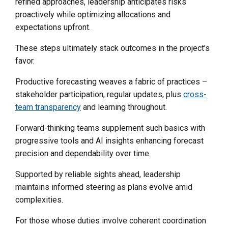
refined approaches, leadership anticipates risks
proactively while optimizing allocations and
expectations upfront.
These steps ultimately stack outcomes in the project’s
favor.
Productive forecasting weaves a fabric of practices –
stakeholder participation, regular updates, plus
cross-
team transparency
and learning throughout.
Forward-thinking teams supplement such basics with
progressive tools and AI insights enhancing forecast
precision and dependability over time.
Supported by reliable sights ahead, leadership
maintains informed steering as plans evolve amid
complexities.
For those whose duties involve coherent coordination