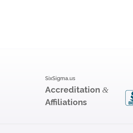
SixSigma.us
Accreditation
&
Affiliations