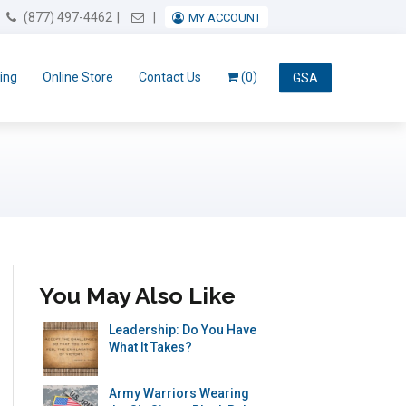
Email Us
(877) 497-4462
MY ACCOUNT
ing
Online Store
Contact Us
(0)
GSA
You May Also Like
Leadership: Do You Have
What It Takes?
Army Warriors Wearing