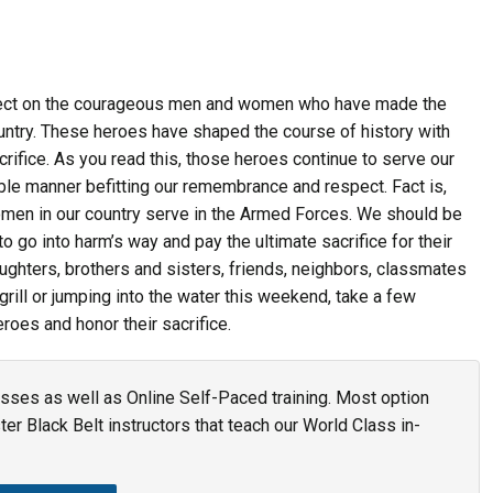
lect on the courageous men and women who have made the
country. These heroes have shaped the course of history with
acrifice. As you read this, those heroes continue to serve our
rable manner befitting our remembrance and respect. Fact is,
omen in our country serve in the Armed Forces. We should be
 go into harm’s way and pay the ultimate sacrifice for their
ughters, brothers and sisters, friends, neighbors, classmates
rill or jumping into the water this weekend, take a few
roes and honor their sacrifice.
asses as well as Online Self-Paced training. Most option
r Black Belt instructors that teach our World Class in-