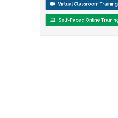
Virtual Classroom Trainin
Self-Paced Online Traini