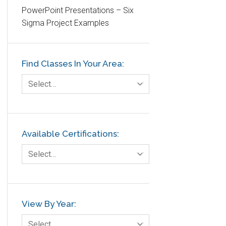
PowerPoint Presentations – Six
Etc.
Sigma Project Examples
Fault Tree Analysis
Finance
Find Classes In Your Area:
FMEA
Foodservice
Select…
Gage R+R
GE
Government
Available Certifications:
Green Belt
Select…
Healthcare
Hospital
Hospitality
View By Year:
Human Resources
Select…