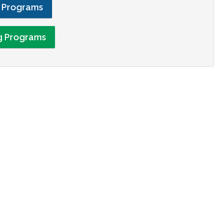
g Programs
ng Programs