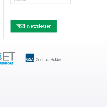
Infographics
Infrastructure Implementation
Insurance
Newsletter
Interviews
ISSSP
IT
Kaizen
Kano Model
Leadership – Article Archives
Lean Six Sigma – Article Archives
Lean Tools
Lean waste
linear regression