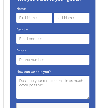
Name
First
Last
Email
*
Phone
How can we help you?
C