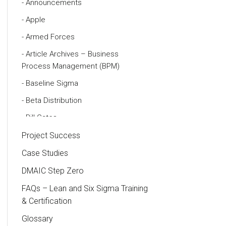
Announcements
Apple
Armed Forces
Article Archives – Business
Process Management (BPM)
Baseline Sigma
Beta Distribution
Bill Gates
Black Belt
Project Success
Case Study
Case Studies
Cause and Effect Matrix
DMAIC Step Zero
Customer Service
FAQs – Lean and Six Sigma Training
& Certification
DIFOT
Glossary
Education