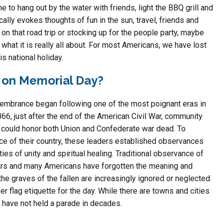
 to hang out by the water with friends, light the BBQ grill and
ally evokes thoughts of fun in the sun, travel, friends and
n that road trip or stocking up for the people party, maybe
what it is really all about. For most Americans, we have lost
s national holiday.
on Memorial Day?
emembrance began following one of the most poignant eras in
66, just after the end of the American Civil War, community
 could honor both Union and Confederate war dead. To
e of their country, these leaders established observances
ies of unity and spiritual healing. Traditional observance of
ars and many Americans have forgotten the meaning and
the graves of the fallen are increasingly ignored or neglected.
flag etiquette for the day. While there are towns and cities
 have not held a parade in decades.