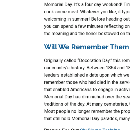
Memorial Day. It’s a four day weekend! Time
cook some meat. Whatever you like, it typic
welcoming in summer! Before heading out o
you can spend a few minutes reflecting on 
the meaning and the honor bestowed on thi
Will We Remember Them 
Originally called “Decoration Day,” this r
our country’s history. Between 1864 and 18
leaders established a date upon which we
remember those who had died in the servic
that enabled Americans to engage in activit
Memorial Day has diminished over the ye
traditions of the day. At many cemeteries, 
Most people no longer remember the proper 
that still hold Memorial Day parades, many