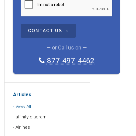
A
P
T
C
H
A
— or Call us on —
877-497-4462
Articles
View All
affinity diagram
Airlines