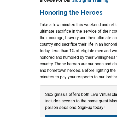
Browse For Our
Six Sigma Training
Honoring the Heroes
Take a few minutes this weekend and ref
ultimate sacrifice in the service of their 
their courage, bravery and their ultimate s
country and sacrifice their life in an hono
today, less than 1% of eligible men and w
honored and humbled by their willingness to
country. Those heroes are our sons and da
and hometown heroes. Before lighting the g
minutes to pay your respects to our lost he
SixSigma.us offers both Live Virtual cl
includes access to the same great Maste
person sessions. Sign-up today!