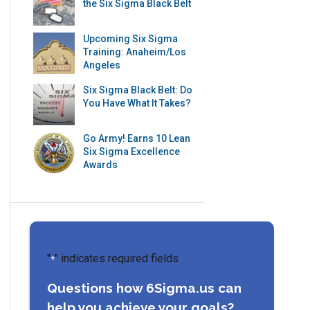
the Six Sigma Black Belt
Upcoming Six Sigma
Training: Anaheim/Los
Angeles
Six Sigma Black Belt: Do
You Have What It Takes?
Go Army! Earns 10 Lean
Six Sigma Excellence
Awards
"
" indicates required fields
*
Questions how 6Sigma.us can
help you achieve your goals?