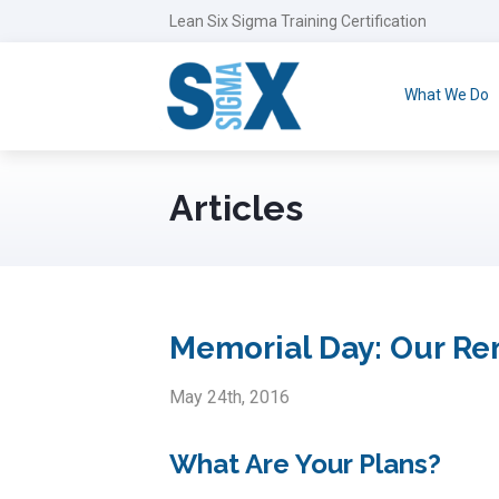
Lean Six Sigma Training Certification
What We Do
Articles
Memorial Day: Our R
May 24th, 2016
What Are Your Plans?