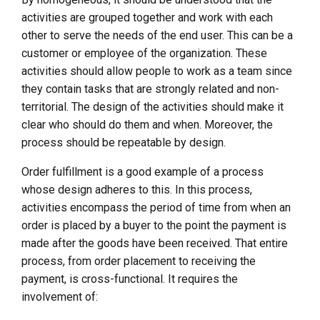
activities are grouped together and work with each
other to serve the needs of the end user. This can be a
customer or employee of the organization. These
activities should allow people to work as a team since
they contain tasks that are strongly related and non-
territorial. The design of the activities should make it
clear who should do them and when. Moreover, the
process should be repeatable by design.
Order fulfillment is a good example of a process
whose design adheres to this. In this process,
activities encompass the period of time from when an
order is placed by a buyer to the point the payment is
made after the goods have been received. That entire
process, from order placement to receiving the
payment, is cross-functional. It requires the
involvement of: