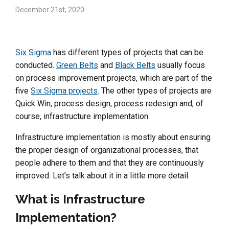
December 21st, 2020
Six Sigma
has different types of projects that can be
conducted.
Green Belts
and
Black Belts
usually focus
on process improvement projects, which are part of the
five
Six Sigma projects
. The other types of projects are
Quick Win, process design, process redesign and, of
course, infrastructure implementation.
Infrastructure implementation is mostly about ensuring
the proper design of organizational processes, that
people adhere to them and that they are continuously
improved. Let’s talk about it in a little more detail.
What is Infrastructure
Implementation?