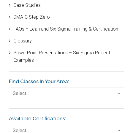
Case Studies
Black Belt
DMAIC Step Zero
Case Study
FAQs – Lean and Six Sigma Training & Certification
Cause and Effect Matrix
Glossary
Customer Service
PowerPoint Presentations – Six Sigma Project
DIFOT
Examples
Education
Etc.
Find Classes In Your Area:
Fault Tree Analysis
Select…
Finance
FMEA
Available Certifications:
Foodservice
Select…