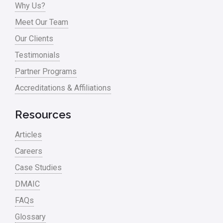
Why Us?
Process Mapping
Meet Our Team
Process Redesign
Our Clients
process waste level
Testimonials
Partner Programs
Project Management
Accreditations & Affiliations
RCA
Retail
Resources
Ryanair
Articles
Sales and Marketing
Careers
Case Studies
Scrum
DMAIC
Service
FAQs
Six Sigma – Article
Glossary