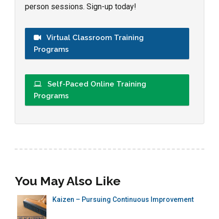
person sessions. Sign-up today!
Virtual Classroom Training
Programs
Self-Paced Online Training
Programs
You May Also Like
Kaizen – Pursuing Continuous Improvement