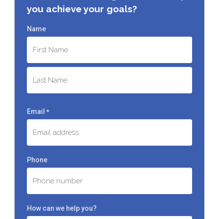
you achieve your goals?
Name
First
Last
Email
*
Phone
How can we help you?