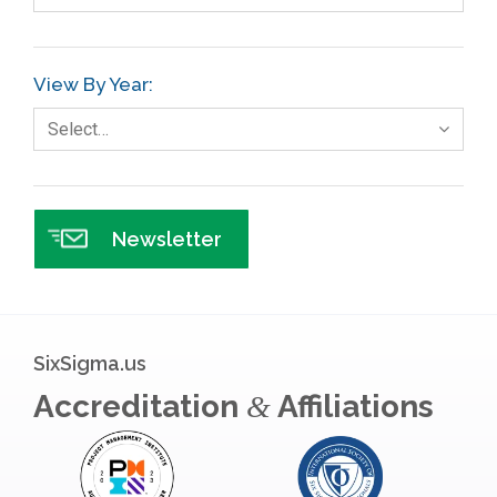
Gage R+R
GE
View By Year:
Government
Select…
Green Belt
Healthcare
Hospital
Newsletter
Hospitality
Human Resources
Infographics
SixSigma.us
Infrastructure Implementation
Accreditation
Affiliations
&
Insurance
Interviews