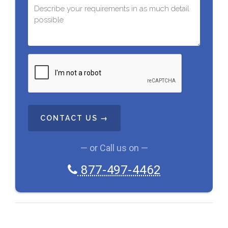
C
A
P
T
C
H
A
— or Call us on —
877-497-4462