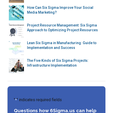
How Can Six Sigma Improve Your Social
Media Marketing?
Project Resource Management: Six Sigma
Approach to Optimizing Project Resources
Lean Six Sigma in Manufacturing: Guide to
Implementation and Success
The Five Kinds of Six Sigma Projects:
Infrastructure Implementation
"
" indicates required fields
*
Questions how 6Sigma.us can help