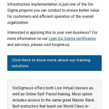
Infrastructure implementation is just one of the Six
Sigma projects you can conduct to ensure better value
for customers and efficient operation of the overall
organization.
Interested in applying this to your own business? For
more information on our
Lean Six Sigma certification
and services, please visit 6sigma.us.
Click Here to know more about our training
solutions
SixSigma.us offers both Live Virtual classes as
well as Online Self-Paced training. Most option
includes access to the same great Master Black
Belt instructors that teach our World Class in-