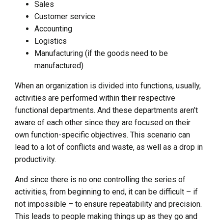
Sales
Customer service
Accounting
Logistics
Manufacturing (if the goods need to be
manufactured)
When an organization is divided into functions, usually,
activities are performed within their respective
functional departments. And these departments aren’t
aware of each other since they are focused on their
own function-specific objectives. This scenario can
lead to a lot of conflicts and waste, as well as a drop in
productivity.
And since there is no one controlling the series of
activities, from beginning to end, it can be difficult – if
not impossible – to ensure repeatability and precision.
This leads to people making things up as they go and