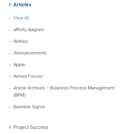
Articles
View All
affinity diagram
Airlines
Announcements
Apple
Armed Forces
Article Archives – Business Process Management
(BPM)
Baseline Sigma
Beta Distribution
Project Success
Bill Gates