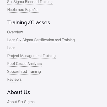
Six Sigma Blended Training
Master Black Belt
Hablamos Español
Media
Military
Training/Classes
Monte Carlo Simulation
Overview
News
Lean Six Sigma Certification and Training
Lean
Nonprofit
Project Management Training
Oil & Gas
Root Cause Analysis
Online Training
Specialized Training
Pharma
Reviews
Problem Statement
About Us
Process Design
About Six Sigma
Process Improvement