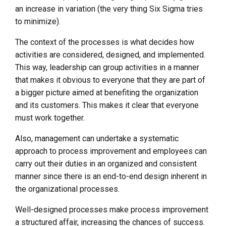
an increase in variation (the very thing Six Sigma tries
to minimize).
The context of the processes is what decides how
activities are considered, designed, and implemented.
This way, leadership can group activities in a manner
that makes it obvious to everyone that they are part of
a bigger picture aimed at benefiting the organization
and its customers. This makes it clear that everyone
must work together.
Also, management can undertake a systematic
approach to process improvement and employees can
carry out their duties in an organized and consistent
manner since there is an end-to-end design inherent in
the organizational processes.
Well-designed processes make process improvement
a structured affair, increasing the chances of success.