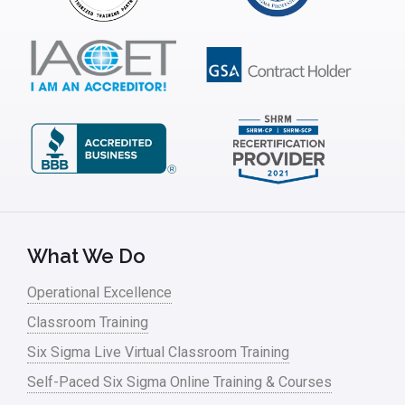
ISSSP
IT
Kaizen
Kano Model
Leadership – Article Archives
Lean Six Sigma – Article Archives
Lean Tools
What We Do
Lean waste
Operational Excellence
linear regression
Classroom Training
Logistics and Transportation
Six Sigma Live Virtual Classroom Training
Manufacturing
Self-Paced Six Sigma Online Training & Courses