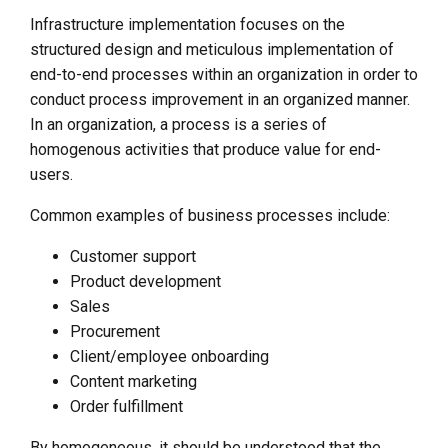
Infrastructure implementation focuses on the
structured design and meticulous implementation of
end-to-end processes within an organization in order to
conduct process improvement in an organized manner.
In an organization, a process is a series of
homogenous activities that produce value for end-
users.
Common examples of business processes include:
Customer support
Product development
Sales
Procurement
Client/employee onboarding
Content marketing
Order fulfillment
By homogeneous, it should be understood that the