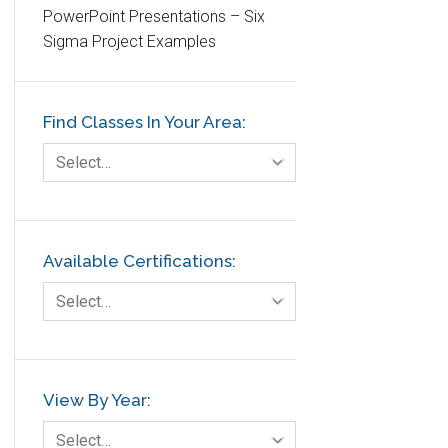
PowerPoint Presentations – Six
Etc.
Sigma Project Examples
Fault Tree Analysis
Finance
Find Classes In Your Area:
FMEA
Foodservice
Select…
Gage R+R
GE
Government
Available Certifications:
Green Belt
Select…
Healthcare
Hospital
Hospitality
View By Year:
Human Resources
Select…