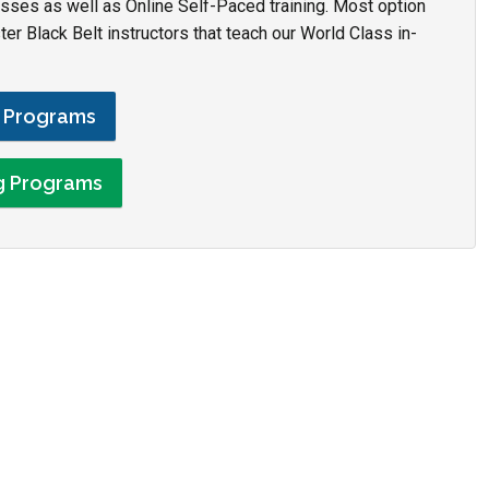
asses as well as Online Self-Paced training. Most option
r Black Belt instructors that teach our World Class in-
g Programs
ng Programs