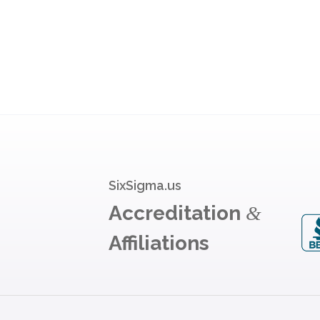
SixSigma.us
Accreditation
&
Affiliations