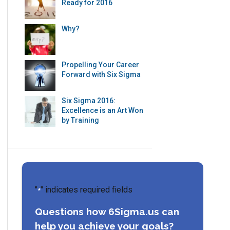
Ready for 2016
Why?
Propelling Your Career
Forward with Six Sigma
Six Sigma 2016:
Excellence is an Art Won
by Training
"
" indicates required fields
*
Questions how 6Sigma.us can
help you achieve your goals?