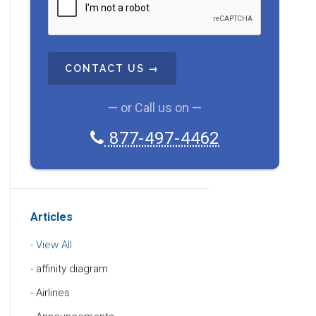
A
P
T
C
H
A
— or Call us on —
877-497-4462
Articles
View All
affinity diagram
Airlines