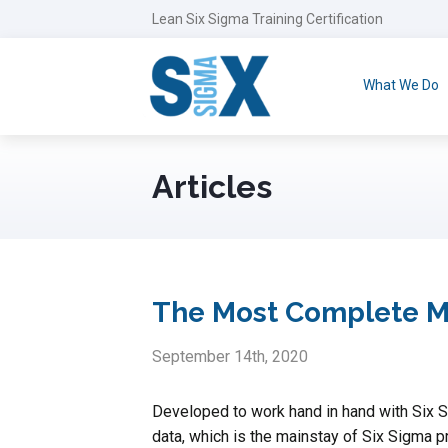
Lean Six Sigma Training Certification
What We Do
Articles
The Most Complete Min
September 14th, 2020
Developed to work hand in hand with Six 
data, which is the mainstay of Six Sigma pr