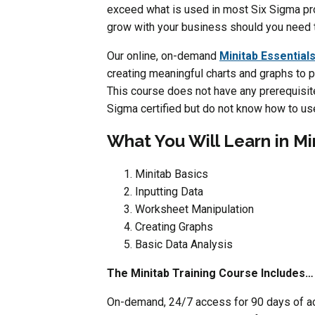
exceed what is used in most Six Sigma pro
grow with your business should you need t
Our online, on-demand
Minitab Essentials
creating meaningful charts and graphs to p
This course does not have any prerequisites
Sigma certified but do not know how to us
What You Will Learn in Mi
Minitab Basics
Inputting Data
Worksheet Manipulation
Creating Graphs
Basic Data Analysis
The Minitab Training Course Includes…
On-demand, 24/7 access for 90 days of acc