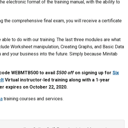
e electronic format of the training manual, with the ability to
g the comprehensive final exam, you will receive a certificate
 able to do with our training. The last three modules are what
clude Worksheet manipulation, Creating Graphs, and Basic Data
ou and your business into the future. Simply because Minitab
code WEBMTB500 to avail
$500 off
on signing up for
Six
lt
Virtual instructor-led training along with a 1-year
fer expires on October 22, 2020.
ma
training courses and services.