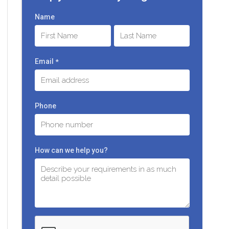
Name
First
Last
Email
*
Phone
How can we help you?
C