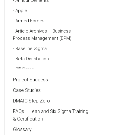
Announcements
Apple
Armed Forces
Article Archives – Business
Process Management (BPM)
Baseline Sigma
Beta Distribution
Bill Gates
Black Belt
Project Success
Case Study
Case Studies
Cause and Effect Matrix
DMAIC Step Zero
Customer Service
FAQs – Lean and Six Sigma Training
& Certification
DIFOT
Glossary
Education