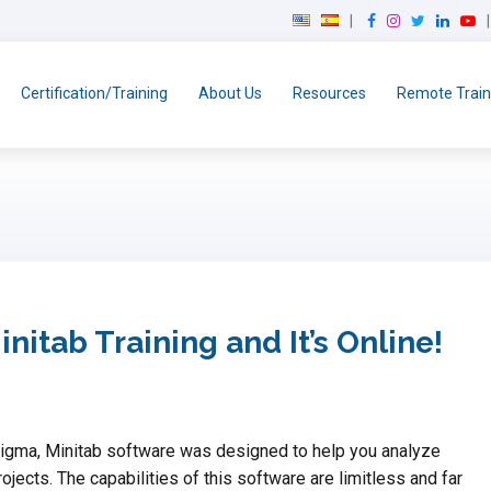
F
I
T
L
Y
a
n
w
i
o
c
s
i
n
u
e
t
t
k
T
Certification/Training
About Us
Resources
Remote Train
b
a
t
e
u
o
g
e
d
b
o
r
r
I
e
k
a
n
m
itab Training and It’s Online!
Sigma, Minitab software was designed to help you analyze
ojects. The capabilities of this software are limitless and far