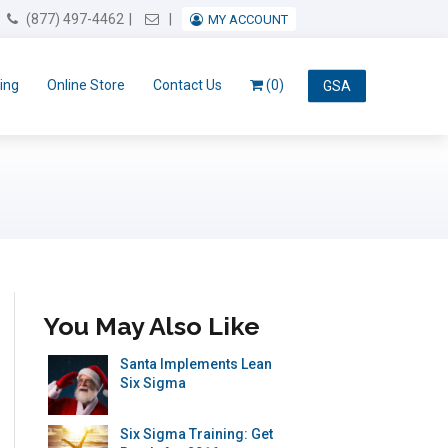
Email Us
(877) 497-4462
MY ACCOUNT
ing
Online Store
Contact Us
(0)
GSA
You May Also Like
Santa Implements Lean
Six Sigma
Six Sigma Training: Get