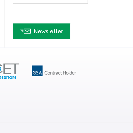
Infographics
Infrastructure Implementation
Insurance
Newsletter
Interviews
ISSSP
IT
Kaizen
Kano Model
Leadership – Article Archives
Lean Six Sigma – Article Archives
Lean Tools
Lean waste
linear regression