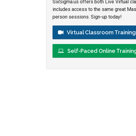
SixSigma.us offers both Live Virtual cl
includes access to the same great Maste
person sessions. Sign-up today!
Virtual Classroom Trainin
Self-Paced Online Traini