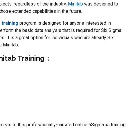
jects, regardless of the industry.
Minitab
was designed to
hose extended capabilities in the future.
 training
program is designed for anyone interested in
erform the basic data analysis that is required for Six Sigma.
. It is a great option for individuals who are already Six
e Minitab.
nitab Training :
ess to this professionally-narrated online 6Sigma.us training