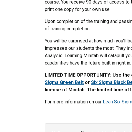
course. You receive 90 days of access to th
print one copy for your own use.
Upon completion of the training and passin
of training completion.
You will be surprised at how much you’ll be
impresses our students the most. They in
Analysis. Learning Minitab will catapult y
capabilities have the future built in right in.
LIMITED TIME OPPORTUNITY: Use the 
Sigma Green Belt
or
Six Sigma Black Be
license of Minitab. The limited time of
For more information on our
Lean Six Sig