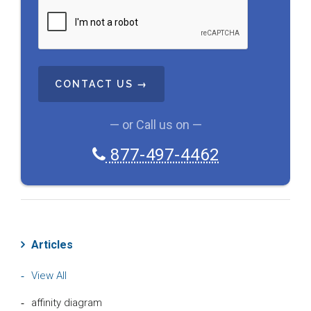
C
A
P
T
C
H
A
— or Call us on —
877-497-4462
Articles
View All
affinity diagram