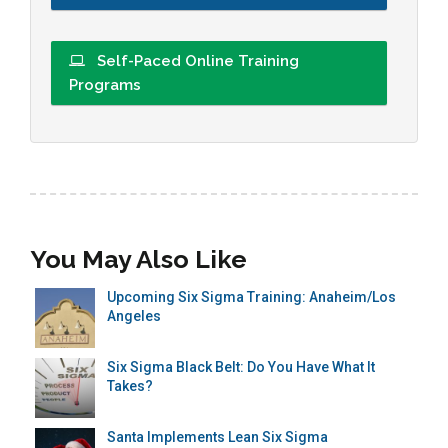
Self-Paced Online Training
Programs
You May Also Like
Upcoming Six Sigma Training: Anaheim/Los
Angeles
Six Sigma Black Belt: Do You Have What It
Takes?
Santa Implements Lean Six Sigma