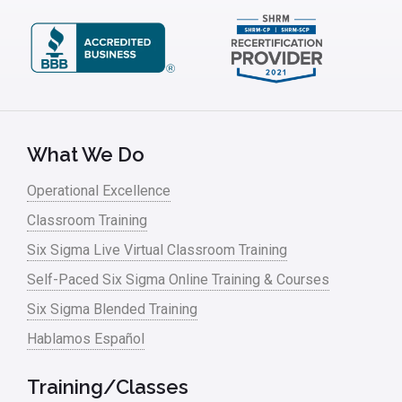
Kano Model
Leadership – Article Archives
Lean Six Sigma – Article Archives
Lean Tools
What We Do
Lean waste
Operational Excellence
linear regression
Classroom Training
Logistics and Transportation
Six Sigma Live Virtual Classroom Training
Manufacturing
Self-Paced Six Sigma Online Training & Courses
Six Sigma Blended Training
Master Black Belt
Hablamos Español
Media
Military
Training/Classes