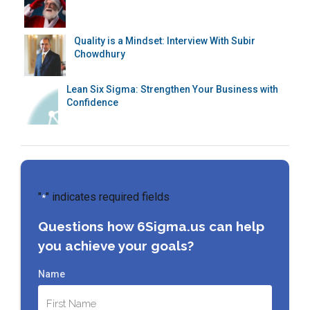
Quality is a Mindset: Interview With Subir
Chowdhury
Lean Six Sigma: Strengthen Your Business with
Confidence
"
" indicates required fields
*
Questions how 6Sigma.us can help
you achieve your goals?
Name