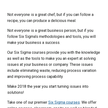
Not everyone is a great chef, but if you can follow a
recipe, you can produce a delicious meal.
Not everyone is a great business person, but if you
follow Six Sigma’s methodologies and tools, you will
make your business a success.
Our Six Sigma courses provide you with the knowledge
as well as the tools to make you an expert at solving
issues at your business or company. These issues
include eliminating waste, reducing process variation
and improving process capability.
Make 2018 the year you start turning issues into
solutions!
Take one of our premier
Six Sigma courses
. We offer