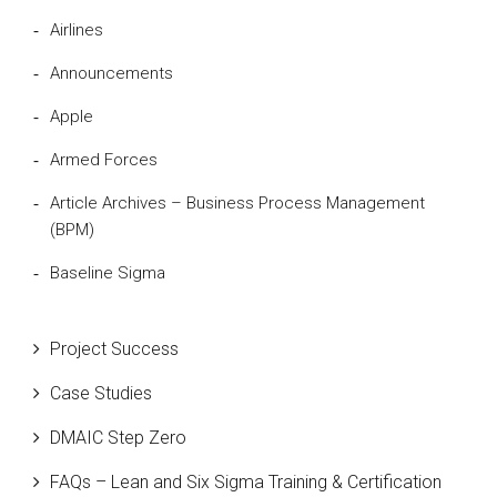
Airlines
Announcements
Apple
Armed Forces
Article Archives – Business Process Management
(BPM)
Baseline Sigma
Beta Distribution
Project Success
Bill Gates
Case Studies
Black Belt
DMAIC Step Zero
Case Study
FAQs – Lean and Six Sigma Training & Certification
Cause and Effect Matrix