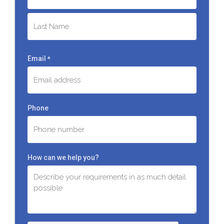
First
Last
Email
*
Phone
How can we help you?