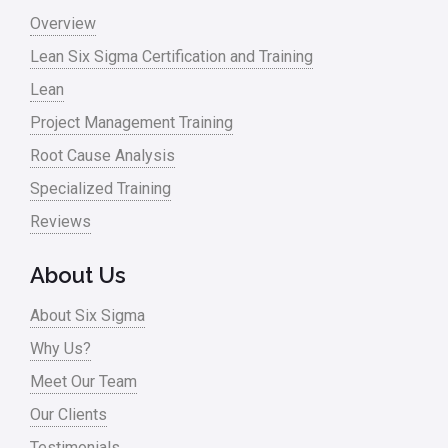
Monte Carlo Simulation
Overview
News
Lean Six Sigma Certification and Training
Lean
Nonprofit
Project Management Training
Oil & Gas
Root Cause Analysis
Online Training
Specialized Training
Pharma
Reviews
Problem Statement
About Us
Process Design
About Six Sigma
Process Improvement
Why Us?
Process Mapping
Meet Our Team
Process Redesign
Our Clients
process waste level
Testimonials