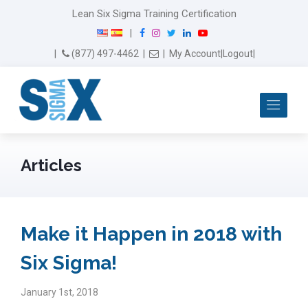
Lean Six Sigma Training Certification
F
I
T
L
Y
|
a
n
w
i
o
Email Us
(877) 497-4462
|
|
My Account
|
Logout
|
c
s
i
n
u
e
t
t
k
T
b
a
t
e
u
Me
o
g
e
d
b
o
r
r
I
e
k
a
n
m
Articles
Make it Happen in 2018 with
Six Sigma!
January 1st, 2018