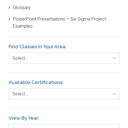
Glossary
Customer Service
PowerPoint Presentations – Six Sigma Project
DIFOT
Examples
Education
Etc.
Find Classes In Your Area:
Fault Tree Analysis
Select…
Finance
FMEA
Available Certifications:
Foodservice
Select…
Gage R+R
GE
View By Year:
Government