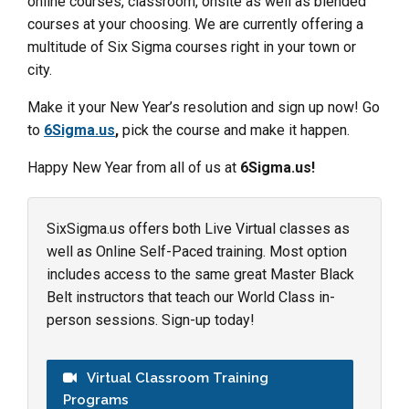
online courses, classroom, onsite as well as blended
courses at your choosing. We are currently offering a
multitude of Six Sigma courses right in your town or
city.
Make it your New Year’s resolution and sign up now! Go
to
6Sigma.us
,
pick the course and make it happen.
Happy New Year from all of us at
6Sigma.us!
SixSigma.us offers both Live Virtual classes as
well as Online Self-Paced training. Most option
includes access to the same great Master Black
Belt instructors that teach our World Class in-
person sessions. Sign-up today!
Virtual Classroom Training
Programs