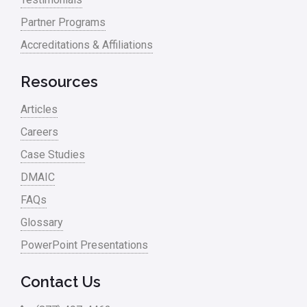
Partner Programs
Project Management
Accreditations & Affiliations
RCA
Retail
Resources
Ryanair
Articles
Sales and Marketing
Careers
Case Studies
Scrum
DMAIC
Service
FAQs
Six Sigma – Article
Glossary
Six Sigma in Focus
PowerPoint Presentations
Six Sigma Salary
Contact Us
Small Business