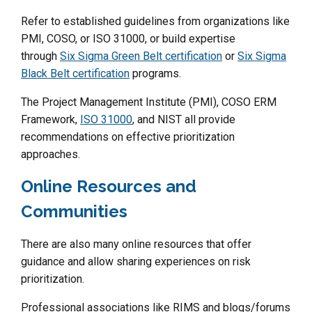
Refer to established guidelines from organizations like
PMI, COSO, or ISO 31000, or build expertise
through
Six Sigma Green Belt certification
or
Six Sigma
Black Belt certification
programs.
The Project Management Institute (PMI), COSO ERM
Framework,
ISO 31000
, and NIST all provide
recommendations on effective prioritization
approaches.
Online Resources and
Communities
There are also many online resources that offer
guidance and allow sharing experiences on risk
prioritization.
Professional associations like RIMS and blogs/forums