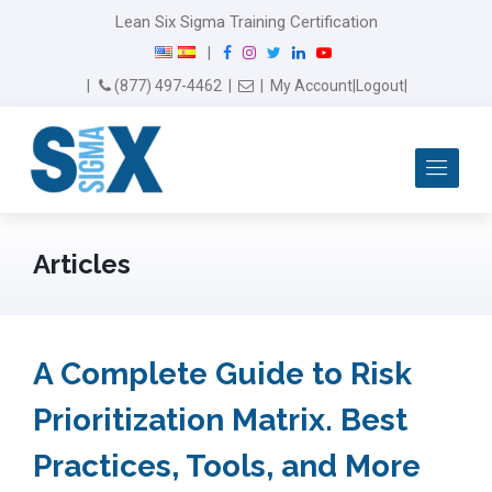
Lean Six Sigma Training Certification
F
I
T
L
Y
|
a
n
w
i
o
Email Us
(877) 497-4462
|
|
My Account
|
Logout
|
c
s
i
n
u
e
t
t
k
T
b
a
t
e
u
Me
o
g
e
d
b
o
r
r
I
e
k
a
n
m
Articles
A Complete Guide to Risk
Prioritization Matrix. Best
Practices, Tools, and More