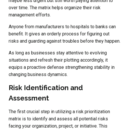
maybe less urgent but still worth paying attention to
over time. The matrix helps organize their risk
management efforts.
Anyone from manufacturers to hospitals to banks can
benefit. It gives an orderly process for figuring out
risks and guarding against troubles before they happen.
As long as businesses stay attentive to evolving
situations and refresh their plotting accordingly, it
equips a proactive defense strengthening stability in
changing business dynamics.
Risk Identification and
Assessment
The first crucial step in utilizing a risk prioritization
matrix is to identify and assess all potential risks
facing your organization, project, or initiative. This