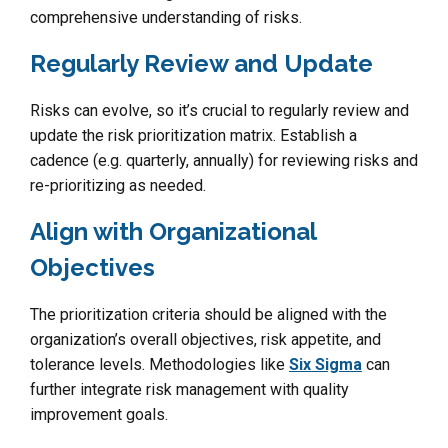
comprehensive understanding of risks.
Regularly Review and Update
Risks can evolve, so it’s crucial to regularly review and
update the risk prioritization matrix. Establish a
cadence (e.g. quarterly, annually) for reviewing risks and
re-prioritizing as needed.
Align with Organizational
Objectives
The prioritization criteria should be aligned with the
organization’s overall objectives, risk appetite, and
tolerance levels. Methodologies like
Six Sigma
can
further integrate risk management with quality
improvement goals.