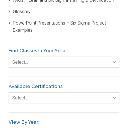
FAQs – Lean and Six Sigma Training & Certification
Cause and Effect Matrix
Glossary
Customer Service
PowerPoint Presentations – Six Sigma Project
DIFOT
Examples
Education
Etc.
Find Classes In Your Area:
Fault Tree Analysis
Select…
Finance
FMEA
Available Certifications:
Foodservice
Select…
Gage R+R
GE
View By Year:
Government