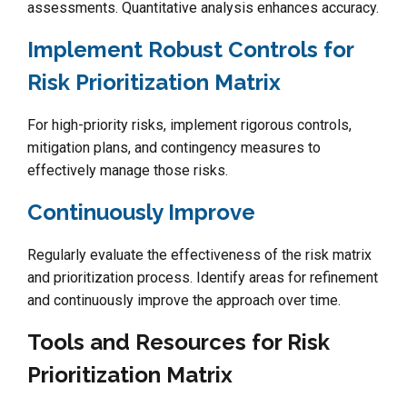
assessments. Quantitative analysis enhances accuracy.
Implement Robust Controls for
Risk Prioritization Matrix
For high-priority risks, implement rigorous controls,
mitigation plans, and contingency measures to
effectively manage those risks.
Continuously Improve
Regularly evaluate the effectiveness of the risk matrix
and prioritization process. Identify areas for refinement
and continuously improve the approach over time.
Tools and Resources for Risk
Prioritization Matrix