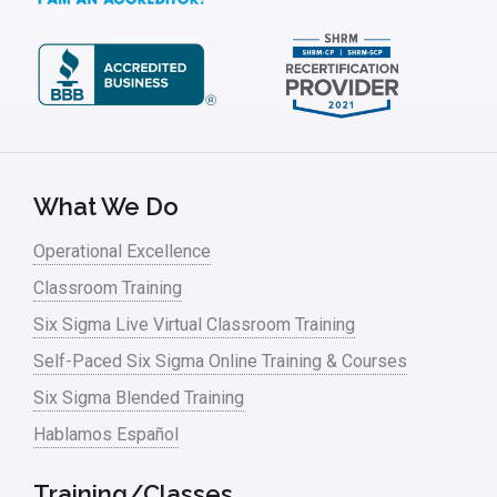
Kaizen
Kano Model
Leadership – Article Archives
Lean Six Sigma – Article Archives
Lean Tools
What We Do
Lean waste
Operational Excellence
linear regression
Classroom Training
Logistics and Transportation
Six Sigma Live Virtual Classroom Training
Manufacturing
Self-Paced Six Sigma Online Training & Courses
Six Sigma Blended Training
Master Black Belt
Hablamos Español
Media
Military
Training/Classes