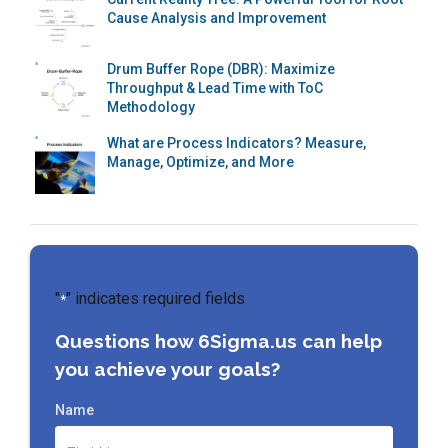
Cause Analysis and Improvement
Drum Buffer Rope (DBR): Maximize
Throughput & Lead Time with ToC
Methodology
What are Process Indicators? Measure,
Manage, Optimize, and More
"
" indicates required fields
*
Questions how 6Sigma.us can help
you achieve your goals?
Name