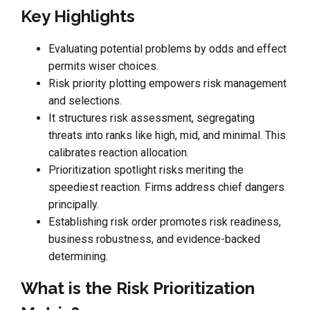
Key Highlights
Evaluating potential problems by odds and effect
permits wiser choices.
Risk priority plotting empowers risk management
and selections.
It structures risk assessment, segregating
threats into ranks like high, mid, and minimal. This
calibrates reaction allocation.
Prioritization spotlight risks meriting the
speediest reaction. Firms address chief dangers
principally.
Establishing risk order promotes risk readiness,
business robustness, and evidence-backed
determining.
What is the Risk Prioritization