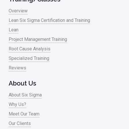
Monte Carlo Simulation
Overview
News
Lean Six Sigma Certification and Training
Lean
Nonprofit
Project Management Training
Oil & Gas
Root Cause Analysis
Online Training
Specialized Training
Pharma
Reviews
Problem Statement
About Us
Process Design
About Six Sigma
Process Improvement
Why Us?
Process Mapping
Meet Our Team
Process Redesign
Our Clients