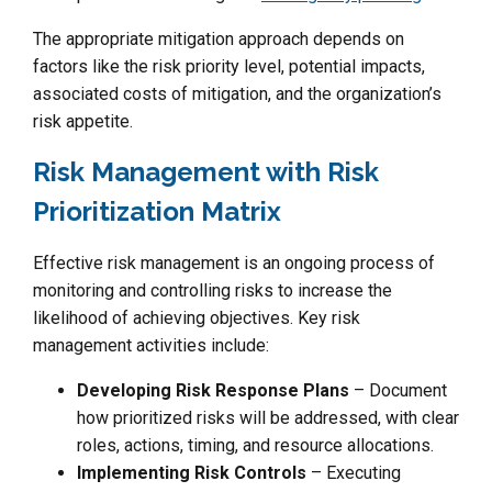
The appropriate mitigation approach depends on
factors like the risk priority level, potential impacts,
associated costs of mitigation, and the organization’s
risk appetite.
Risk Management with Risk
Prioritization Matrix
Effective risk management is an ongoing process of
monitoring and controlling risks to increase the
likelihood of achieving objectives. Key risk
management activities include:
Developing Risk Response Plans
– Document
how prioritized risks will be addressed, with clear
roles, actions, timing, and resource allocations.
Implementing Risk Controls
– Executing