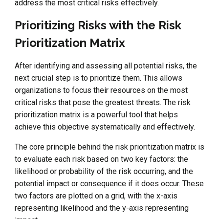
address the most critical risks effectively.
Prioritizing Risks with the Risk
Prioritization Matrix
After identifying and assessing all potential risks, the
next crucial step is to prioritize them. This allows
organizations to focus their resources on the most
critical risks that pose the greatest threats. The risk
prioritization matrix is a powerful tool that helps
achieve this objective systematically and effectively.
The core principle behind the risk prioritization matrix is
to evaluate each risk based on two key factors: the
likelihood or probability of the risk occurring, and the
potential impact or consequence if it does occur. These
two factors are plotted on a grid, with the x-axis
representing likelihood and the y-axis representing