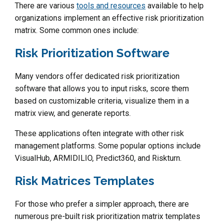
There are various
tools and resources
available to help
organizations implement an effective risk prioritization
matrix. Some common ones include:
Risk Prioritization Software
Many vendors offer dedicated risk prioritization
software that allows you to input risks, score them
based on customizable criteria, visualize them in a
matrix view, and generate reports.
These applications often integrate with other risk
management platforms. Some popular options include
VisualHub, ARMIDILIO, Predict360, and Riskturn.
Risk Matrices Templates
For those who prefer a simpler approach, there are
numerous pre-built risk prioritization matrix templates