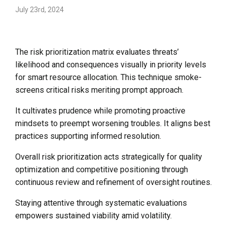
July 23rd, 2024
The risk prioritization matrix evaluates threats’
likelihood and consequences visually in priority levels
for smart resource allocation. This technique smoke-
screens critical risks meriting prompt approach.
It cultivates prudence while promoting proactive
mindsets to preempt worsening troubles. It aligns best
practices supporting informed resolution.
Overall risk prioritization acts strategically for quality
optimization and competitive positioning through
continuous review and refinement of oversight routines.
Staying attentive through systematic evaluations
empowers sustained viability amid volatility.