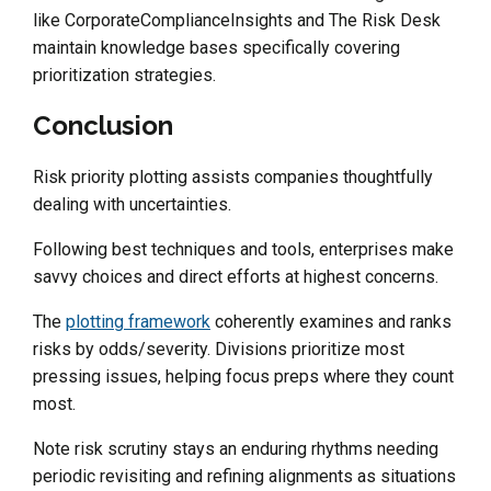
like CorporateComplianceInsights and The Risk Desk
maintain knowledge bases specifically covering
prioritization strategies.
Conclusion
Risk priority plotting assists companies thoughtfully
dealing with uncertainties.
Following best techniques and tools, enterprises make
savvy choices and direct efforts at highest concerns.
The
plotting framework
coherently examines and ranks
risks by odds/severity. Divisions prioritize most
pressing issues, helping focus preps where they count
most.
Note risk scrutiny stays an enduring rhythms needing
periodic revisiting and refining alignments as situations