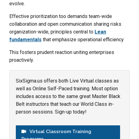
evolve.
Effective prioritization too demands team-wide
collaboration and open communication sharing risks
organization-wide, principles central to
Lean
fundamentals
that emphasize operational efficiency
This fosters prudent reaction uniting enterprises
proactively.
SixSigma.us offers both Live Virtual classes as
well as Online Self-Paced training. Most option
includes access to the same great Master Black
Belt instructors that teach our World Class in-
person sessions. Sign-up today!
Virtual Classroom Training
Programs