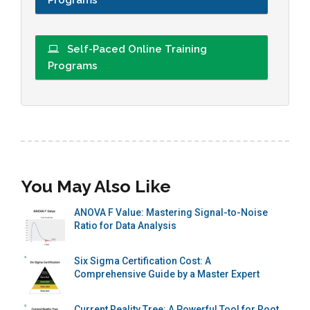
Self-Paced Online Training
Programs
You May Also Like
ANOVA F Value: Mastering Signal-to-Noise
Ratio for Data Analysis
Six Sigma Certification Cost: A
Comprehensive Guide by a Master Expert
Current Reality Tree: A Powerful Tool for Root