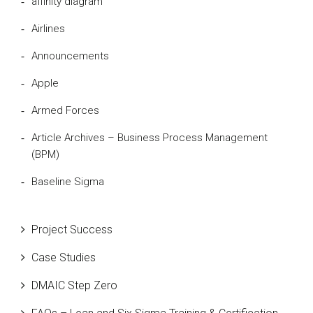
affinity diagram
Airlines
Announcements
Apple
Armed Forces
Article Archives – Business Process Management
(BPM)
Baseline Sigma
Beta Distribution
Project Success
Bill Gates
Case Studies
Black Belt
DMAIC Step Zero
Case Study