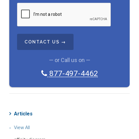
C
A
P
T
C
H
A
— or Call us on —
877-497-4462
Articles
View All