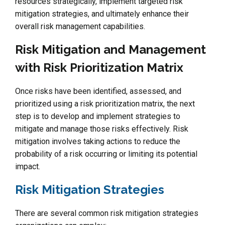
resources strategically, implement targeted risk
mitigation strategies, and ultimately enhance their
overall risk management capabilities.
Risk Mitigation and Management
with Risk Prioritization Matrix
Once risks have been identified, assessed, and
prioritized using a risk prioritization matrix, the next
step is to develop and implement strategies to
mitigate and manage those risks effectively. Risk
mitigation involves taking actions to reduce the
probability of a risk occurring or limiting its potential
impact.
Risk Mitigation Strategies
There are several common risk mitigation strategies