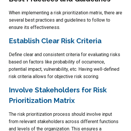
When implementing a risk prioritization matrix, there are
several best practices and guidelines to follow to
ensure its effectiveness.
Establish Clear Risk Criteria
Define clear and consistent criteria for evaluating risks
based on factors like probability of occurrence,
potential impact, vulnerability, etc. Having well-defined
risk criteria allows for objective risk scoring.
Involve Stakeholders for Risk
Prioritization Matrix
The risk prioritization process should involve input
from relevant stakeholders across different functions
and levels of the organization. This ensures a