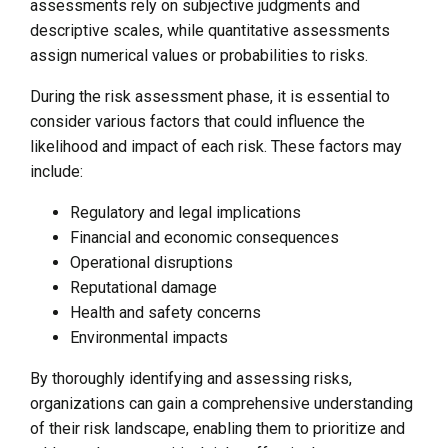
assessments rely on subjective judgments and
descriptive scales, while quantitative assessments
assign numerical values or probabilities to risks.
During the risk assessment phase, it is essential to
consider various factors that could influence the
likelihood and impact of each risk. These factors may
include:
Regulatory and legal implications
Financial and economic consequences
Operational disruptions
Reputational damage
Health and safety concerns
Environmental impacts
By thoroughly identifying and assessing risks,
organizations can gain a comprehensive understanding
of their risk landscape, enabling them to prioritize and