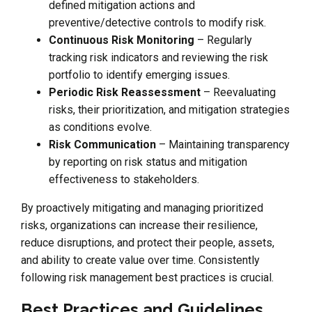
defined mitigation actions and
preventive/detective controls to modify risk.
Continuous Risk Monitoring
– Regularly
tracking risk indicators and reviewing the risk
portfolio to identify emerging issues.
Periodic Risk Reassessment
– Reevaluating
risks, their prioritization, and mitigation strategies
as conditions evolve.
Risk Communication
– Maintaining transparency
by reporting on risk status and mitigation
effectiveness to stakeholders.
By proactively mitigating and managing prioritized
risks, organizations can increase their resilience,
reduce disruptions, and protect their people, assets,
and ability to create value over time. Consistently
following risk management best practices is crucial.
Best Practices and Guidelines