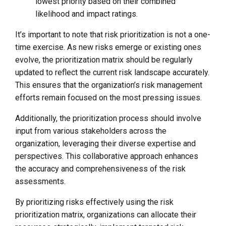
lowest priority based on their combined
likelihood and impact ratings.
It’s important to note that risk prioritization is not a one-
time exercise. As new risks emerge or existing ones
evolve, the prioritization matrix should be regularly
updated to reflect the current risk landscape accurately.
This ensures that the organization’s risk management
efforts remain focused on the most pressing issues.
Additionally, the prioritization process should involve
input from various stakeholders across the
organization, leveraging their diverse expertise and
perspectives. This collaborative approach enhances
the accuracy and comprehensiveness of the risk
assessments.
By prioritizing risks effectively using the risk
prioritization matrix, organizations can allocate their