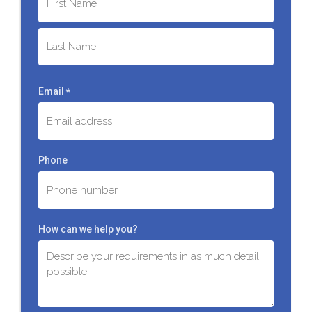
First
Last
Email
*
Phone
How can we help you?