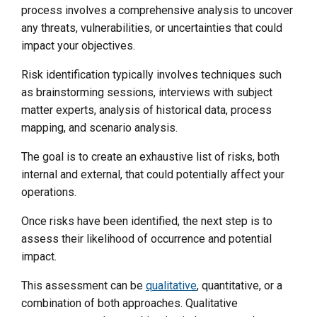
process involves a comprehensive analysis to uncover
any threats, vulnerabilities, or uncertainties that could
impact your objectives.
Risk identification typically involves techniques such
as brainstorming sessions, interviews with subject
matter experts, analysis of historical data, process
mapping, and scenario analysis.
The goal is to create an exhaustive list of risks, both
internal and external, that could potentially affect your
operations.
Once risks have been identified, the next step is to
assess their likelihood of occurrence and potential
impact.
This assessment can be
qualitative
, quantitative, or a
combination of both approaches. Qualitative