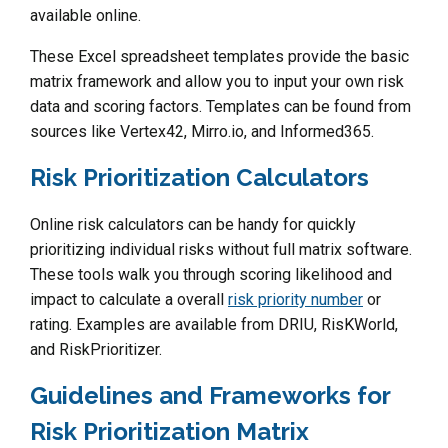
available online.
These Excel spreadsheet templates provide the basic
matrix framework and allow you to input your own risk
data and scoring factors. Templates can be found from
sources like Vertex42, Mirro.io, and Informed365.
Risk Prioritization Calculators
Online risk calculators can be handy for quickly
prioritizing individual risks without full matrix software.
These tools walk you through scoring likelihood and
impact to calculate a overall
risk priority number
or
rating. Examples are available from DRIU, RisKWorld,
and RiskPrioritizer.
Guidelines and Frameworks for
Risk Prioritization Matrix