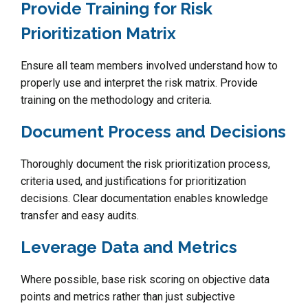
Provide Training for Risk
Prioritization Matrix
Ensure all team members involved understand how to
properly use and interpret the risk matrix. Provide
training on the methodology and criteria.
Document Process and Decisions
Thoroughly document the risk prioritization process,
criteria used, and justifications for prioritization
decisions. Clear documentation enables knowledge
transfer and easy audits.
Leverage Data and Metrics
Where possible, base risk scoring on objective data
points and metrics rather than just subjective