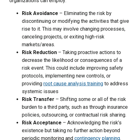
organizations can employ:
Risk Avoidance
– Eliminating the risk by
discontinuing or modifying the activities that give
rise to it. This may involve changing processes,
canceling projects, or exiting high-risk
markets/areas.
Risk Reduction
– Taking proactive actions to
decrease the likelihood or consequences of a
risk event. This could include improving safety
protocols, implementing new controls, or
providing
root cause analysis training
to address
systemic issues
Risk Transfer
– Shifting some or all of the risk
burden to a third party, such as through insurance
policies, outsourcing, or contractual risk sharing.
Risk Acceptance
– Acknowledging the risk’s
existence but taking no further action beyond
periodic monitoring and
contingency planning
.