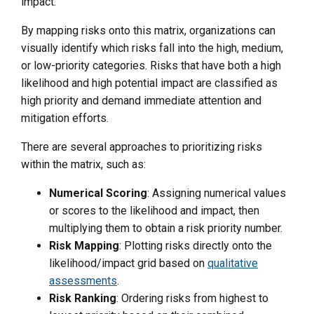
impact.
By mapping risks onto this matrix, organizations can
visually identify which risks fall into the high, medium,
or low-priority categories. Risks that have both a high
likelihood and high potential impact are classified as
high priority and demand immediate attention and
mitigation efforts.
There are several approaches to prioritizing risks
within the matrix, such as:
Numerical Scoring
: Assigning numerical values
or scores to the likelihood and impact, then
multiplying them to obtain a risk priority number.
Risk Mapping
: Plotting risks directly onto the
likelihood/impact grid based on
qualitative
assessments
.
Risk Ranking
: Ordering risks from highest to