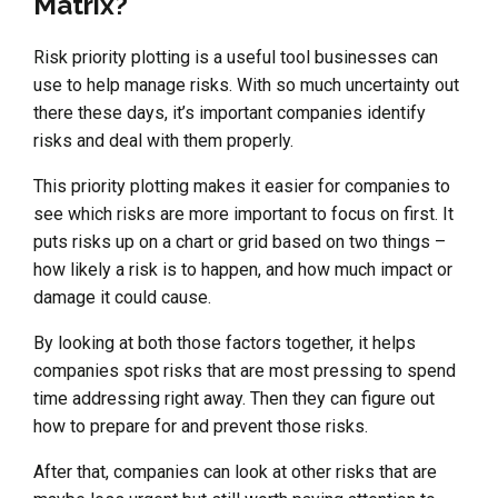
Matrix?
Risk priority plotting is a useful tool businesses can
use to help manage risks. With so much uncertainty out
there these days, it’s important companies identify
risks and deal with them properly.
This priority plotting makes it easier for companies to
see which risks are more important to focus on first. It
puts risks up on a chart or grid based on two things –
how likely a risk is to happen, and how much impact or
damage it could cause.
By looking at both those factors together, it helps
companies spot risks that are most pressing to spend
time addressing right away. Then they can figure out
how to prepare for and prevent those risks.
After that, companies can look at other risks that are