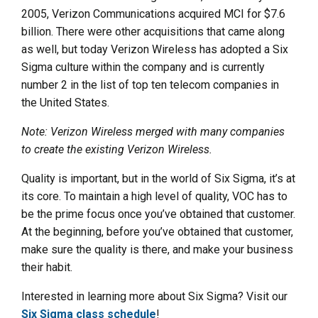
2005, Verizon Communications acquired MCI for $7.6
billion. There were other acquisitions that came along
as well, but today Verizon Wireless has adopted a Six
Sigma culture within the company and is currently
number 2 in the list of top ten telecom companies in
the United States.
Note: Verizon Wireless merged with many companies
to create the existing Verizon Wireless.
Quality is important, but in the world of Six Sigma, it’s at
its core. To maintain a high level of quality, VOC has to
be the prime focus once you’ve obtained that customer.
At the beginning, before you’ve obtained that customer,
make sure the quality is there, and make your business
their habit.
Interested in learning more about Six Sigma? Visit our
Six Sigma class schedule
!