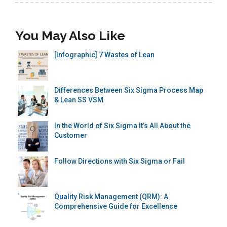
You May Also Like
[Infographic] 7 Wastes of Lean
Differences Between Six Sigma Process Map
& Lean SS VSM
In the World of Six Sigma It’s All About the
Customer
Follow Directions with Six Sigma or Fail
Quality Risk Management (QRM): A
Comprehensive Guide for Excellence