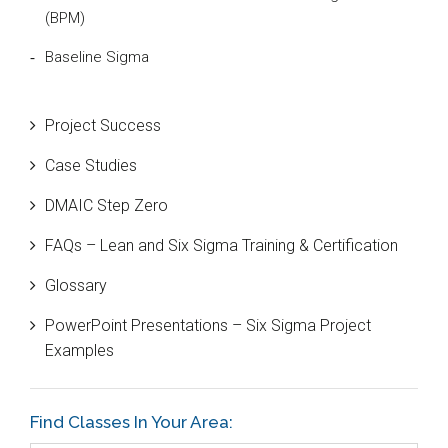
(BPM)
Baseline Sigma
Beta Distribution
Project Success
Bill Gates
Case Studies
Black Belt
DMAIC Step Zero
Case Study
FAQs – Lean and Six Sigma Training & Certification
Cause and Effect Matrix
Glossary
Customer Service
PowerPoint Presentations – Six Sigma Project
DIFOT
Examples
Education
Etc.
Find Classes In Your Area:
Fault Tree Analysis