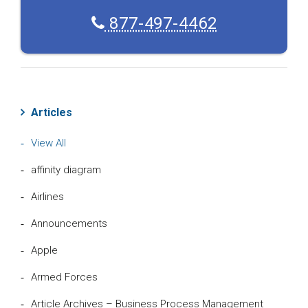
877-497-4462
Articles
View All
affinity diagram
Airlines
Announcements
Apple
Armed Forces
Article Archives – Business Process Management