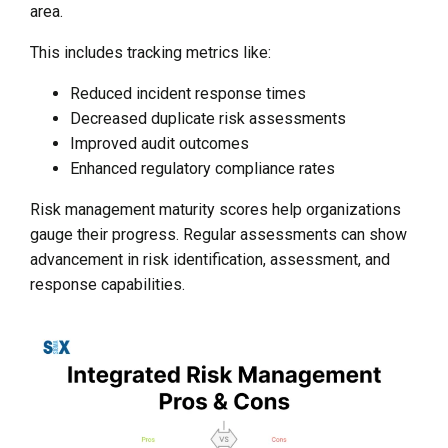
area.
This includes tracking metrics like:
Reduced incident response times
Decreased duplicate risk assessments
Improved audit outcomes
Enhanced regulatory compliance rates
Risk management maturity scores help organizations
gauge their progress. Regular assessments can show
advancement in risk identification, assessment, and
response capabilities.