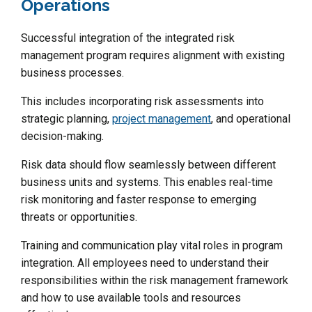
Operations
Successful integration of the integrated risk
management program requires alignment with existing
business processes.
This includes incorporating risk assessments into
strategic planning,
project management
, and operational
decision-making.
Risk data should flow seamlessly between different
business units and systems. This enables real-time
risk monitoring and faster response to emerging
threats or opportunities.
Training and communication play vital roles in program
integration. All employees need to understand their
responsibilities within the risk management framework
and how to use available tools and resources