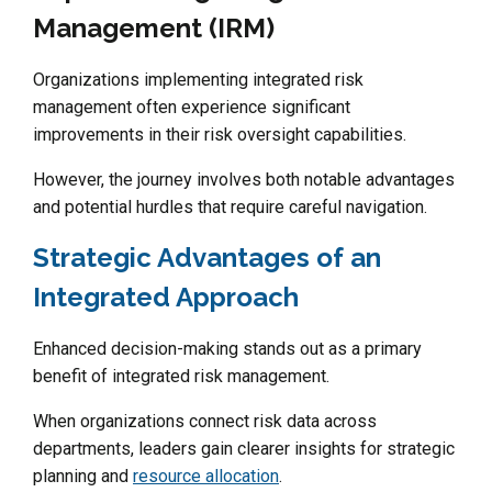
Management (IRM)
Organizations implementing integrated risk
management often experience significant
improvements in their risk oversight capabilities.
However, the journey involves both notable advantages
and potential hurdles that require careful navigation.
Strategic Advantages of an
Integrated Approach
Enhanced decision-making stands out as a primary
benefit of integrated risk management.
When organizations connect risk data across
departments, leaders gain clearer insights for strategic
planning and
resource allocation
.