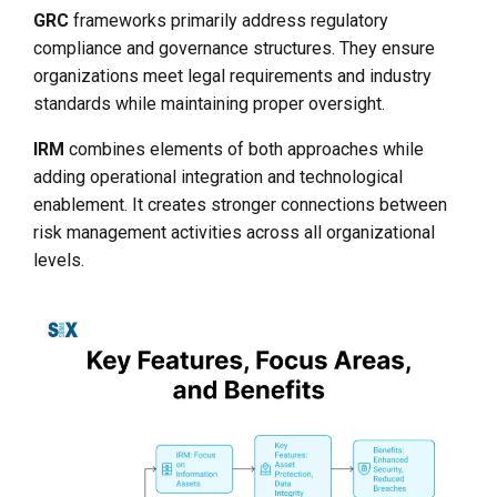
GRC
frameworks primarily address regulatory
compliance and governance structures. They ensure
organizations meet legal requirements and industry
standards while maintaining proper oversight.
IRM
combines elements of both approaches while
adding operational integration and technological
enablement. It creates stronger connections between
risk management activities across all organizational
levels.