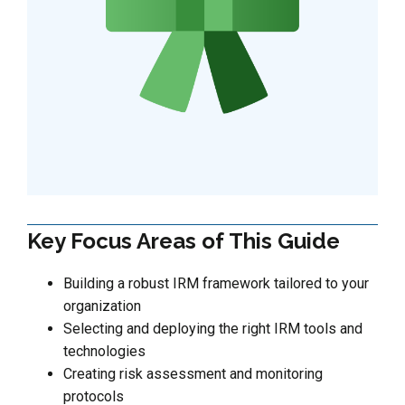
Key Focus Areas of This Guide
Building a robust IRM framework tailored to your
organization
Selecting and deploying the right IRM tools and
technologies
Creating risk assessment and monitoring
protocols