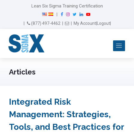
Lean Six Sigma Training Certification
F
I
T
L
Y
|
a
n
w
i
o
Email Us
(877) 497-4462
|
|
My Account
|
Logout
|
c
s
i
n
u
e
t
t
k
T
b
a
t
e
u
Me
o
g
e
d
b
o
r
r
I
e
k
a
n
m
Articles
Integrated Risk
Management: Strategies,
Tools, and Best Practices for