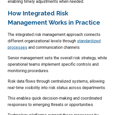
enabling timely adjustments when needed.
How Integrated Risk
Management Works in Practice
The integrated risk management approach connects
different organizational levels through
standardized
processes
and communication channels.
Senior management sets the overall risk strategy, while
operational teams implement specific controls and
monitoring procedures.
Risk data flows through centralized systems, allowing
real-time visibility into risk status across departments.
This enables quick decision-making and coordinated
responses to emerging threats or opportunities.