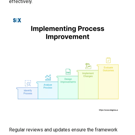
effectively.
Regular reviews and updates ensure the framework