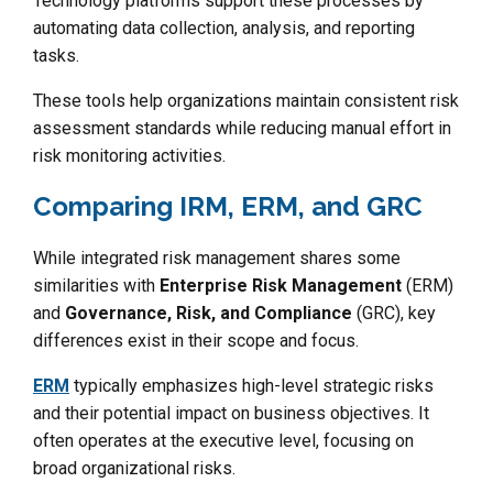
Technology platforms support these processes by
automating data collection, analysis, and reporting
tasks.
These tools help organizations maintain consistent risk
assessment standards while reducing manual effort in
risk monitoring activities.
Comparing IRM, ERM, and GRC
While integrated risk management shares some
similarities with
Enterprise Risk Management
(ERM)
and
Governance, Risk, and Compliance
(GRC), key
differences exist in their scope and focus.
ERM
typically emphasizes high-level strategic risks
and their potential impact on business objectives. It
often operates at the executive level, focusing on
broad organizational risks.