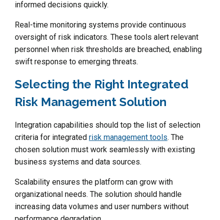
informed decisions quickly.
Real-time monitoring systems provide continuous
oversight of risk indicators. These tools alert relevant
personnel when risk thresholds are breached, enabling
swift response to emerging threats.
Selecting the Right Integrated
Risk Management Solution
Integration capabilities should top the list of selection
criteria for integrated
risk management tools
. The
chosen solution must work seamlessly with existing
business systems and data sources.
Scalability ensures the platform can grow with
organizational needs. The solution should handle
increasing data volumes and user numbers without
performance degradation.