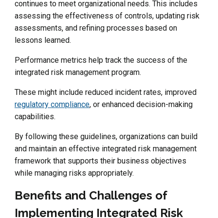
continues to meet organizational needs. This includes
assessing the effectiveness of controls, updating risk
assessments, and refining processes based on
lessons learned.
Performance metrics help track the success of the
integrated risk management program.
These might include reduced incident rates, improved
regulatory compliance
, or enhanced decision-making
capabilities.
By following these guidelines, organizations can build
and maintain an effective integrated risk management
framework that supports their business objectives
while managing risks appropriately.
Benefits and Challenges of
Implementing Integrated Risk