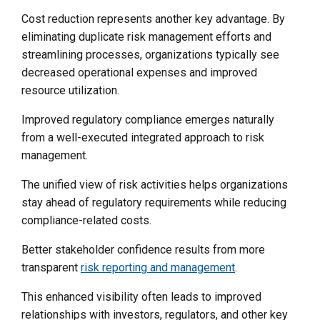
Cost reduction represents another key advantage. By
eliminating duplicate risk management efforts and
streamlining processes, organizations typically see
decreased operational expenses and improved
resource utilization.
Improved regulatory compliance emerges naturally
from a well-executed integrated approach to risk
management.
The unified view of risk activities helps organizations
stay ahead of regulatory requirements while reducing
compliance-related costs.
Better stakeholder confidence results from more
transparent
risk reporting and management
.
This enhanced visibility often leads to improved
relationships with investors, regulators, and other key