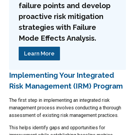
failure points and develop
proactive risk mitigation
strategies with Failure
Mode Effects Analysis.
Learn More
Implementing Your Integrated
Risk Management (IRM) Program
The first step in implementing an integrated risk
management process involves conducting a thorough
assessment of existing risk management practices.
This helps identify gaps and opportunities for