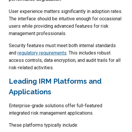
User experience matters significantly in adoption rates.
The interface should be intuitive enough for occasional
users while providing advanced features for risk
management professionals.
Security features must meet both internal standards
and
regulatory requirements
. This includes robust
access controls, data encryption, and audit trails for all
risk-related activities.
Leading IRM Platforms and
Applications
Enterprise-grade solutions offer full-featured
integrated risk management applications.
These platforms typically include: