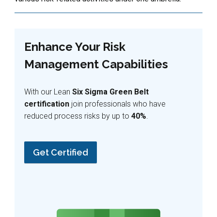
Enhance Your Risk
Management Capabilities
With our Lean
Six Sigma Green Belt
certification
join professionals who have
reduced process risks by up to
40%
.
Get Certified