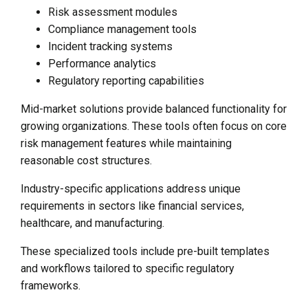
Risk assessment modules
Compliance management tools
Incident tracking systems
Performance analytics
Regulatory reporting capabilities
Mid-market solutions provide balanced functionality for
growing organizations. These tools often focus on core
risk management features while maintaining
reasonable cost structures.
Industry-specific applications address unique
requirements in sectors like financial services,
healthcare, and manufacturing.
These specialized tools include pre-built templates
and workflows tailored to specific regulatory
frameworks.