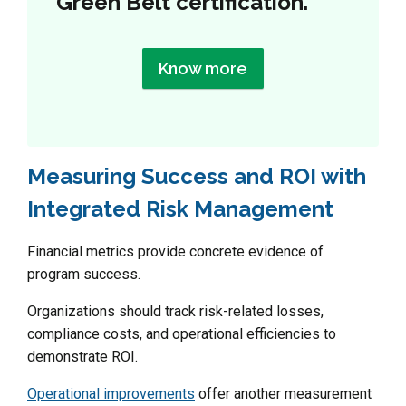
Green Belt certification.
Know more
Measuring Success and ROI with
Integrated Risk Management
Financial metrics provide concrete evidence of
program success.
Organizations should track risk-related losses,
compliance costs, and operational efficiencies to
demonstrate ROI.
Operational improvements
offer another measurement