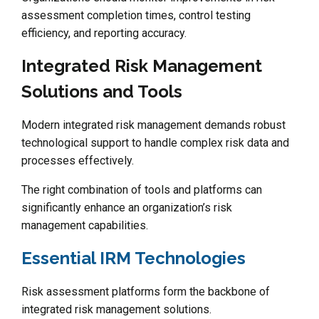
assessment completion times, control testing
efficiency, and reporting accuracy.
Integrated Risk Management
Solutions and Tools
Modern integrated risk management demands robust
technological support to handle complex risk data and
processes effectively.
The right combination of tools and platforms can
significantly enhance an organization’s risk
management capabilities.
Essential IRM Technologies
Risk assessment platforms form the backbone of
integrated risk management solutions.