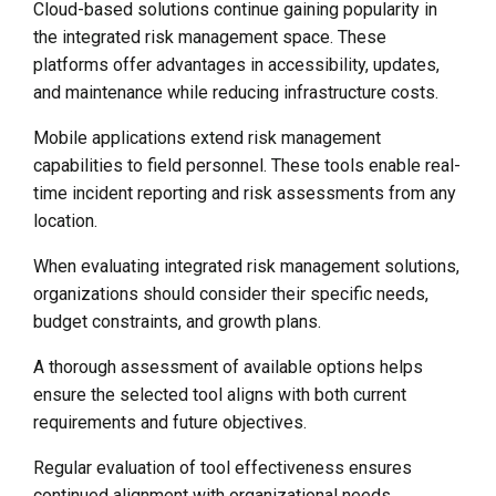
Cloud-based solutions continue gaining popularity in
the integrated risk management space. These
platforms offer advantages in accessibility, updates,
and maintenance while reducing infrastructure costs.
Mobile applications extend risk management
capabilities to field personnel. These tools enable real-
time incident reporting and risk assessments from any
location.
When evaluating integrated risk management solutions,
organizations should consider their specific needs,
budget constraints, and growth plans.
A thorough assessment of available options helps
ensure the selected tool aligns with both current
requirements and future objectives.
Regular evaluation of tool effectiveness ensures
continued alignment with organizational needs.