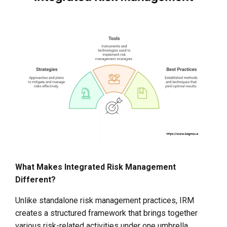
What Makes Integrated Risk Management
Different?
Unlike standalone risk management practices, IRM
creates a structured framework that brings together
various risk-related activities under one umbrella.