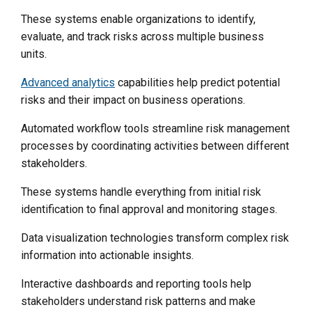
These systems enable organizations to identify,
evaluate, and track risks across multiple business
units.
Advanced analytics
capabilities help predict potential
risks and their impact on business operations.
Automated workflow tools streamline risk management
processes by coordinating activities between different
stakeholders.
These systems handle everything from initial risk
identification to final approval and monitoring stages.
Data visualization technologies transform complex risk
information into actionable insights.
Interactive dashboards and reporting tools help
stakeholders understand risk patterns and make