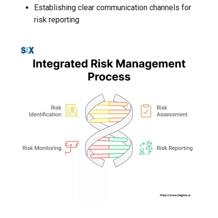
Establishing clear communication channels for
risk reporting