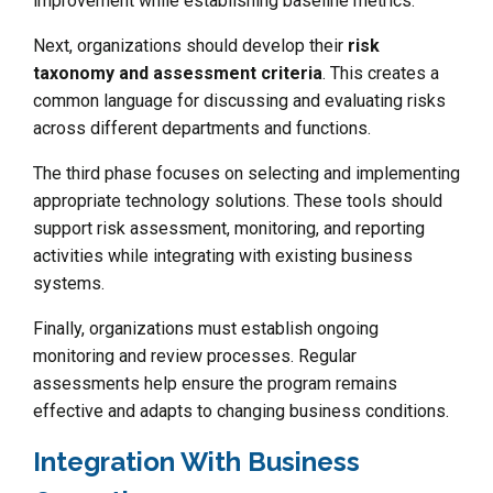
improvement while establishing baseline metrics.
Next, organizations should develop their
risk
taxonomy and assessment criteria
. This creates a
common language for discussing and evaluating risks
across different departments and functions.
The third phase focuses on selecting and implementing
appropriate technology solutions. These tools should
support risk assessment, monitoring, and reporting
activities while integrating with existing business
systems.
Finally, organizations must establish ongoing
monitoring and review processes. Regular
assessments help ensure the program remains
effective and adapts to changing business conditions.
Integration With Business