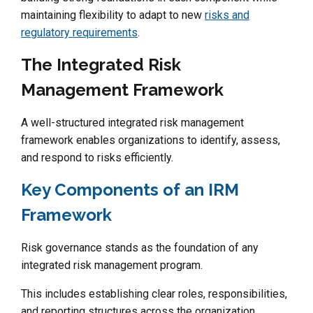
maintaining flexibility to adapt to new
risks and
regulatory requirements
.
The Integrated Risk
Management Framework
A well-structured integrated risk management
framework enables organizations to identify, assess,
and respond to risks efficiently.
Key Components of an IRM
Framework
Risk governance stands as the foundation of any
integrated risk management program.
This includes establishing clear roles, responsibilities,
and reporting structures across the organization.