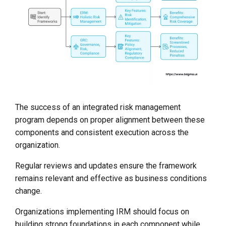
The success of an integrated risk management
program depends on proper alignment between these
components and consistent execution across the
organization.
Regular reviews and updates ensure the framework
remains relevant and effective as business conditions
change.
Organizations implementing IRM should focus on
building strong foundations in each component while