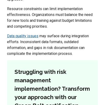
Resource constraints can limit implementation
effectiveness. Organizations must balance the need
for new tools and training against budget limitations
and competing priorities.
Data quality issues
may surface during integration
efforts. Inconsistent data formats, outdated
information, and gaps in risk documentation can
complicate the implementation process.
Struggling with risk
management
implementation? Transform
your approach with our