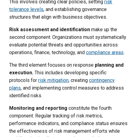
This involves creating clear policies, setting
risk
tolerance levels
, and establishing governance
structures that align with business objectives.
Risk assessment and identification
make up the
second component. Organizations must systematically
evaluate potential threats and opportunities across
operations, finance, technology, and
compliance areas
.
The third element focuses on response
planning and
execution.
This includes developing specific
protocols for
risk mitigation
, creating
contingency
plans
, and implementing control measures to address
identified risks.
Monitoring and reporting
constitute the fourth
component. Regular tracking of risk metrics,
performance indicators, and compliance status ensures
the effectiveness of risk management efforts while