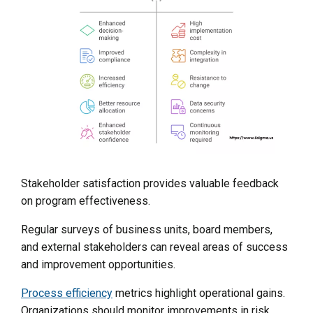
Stakeholder satisfaction provides valuable feedback
on program effectiveness.
Regular surveys of business units, board members,
and external stakeholders can reveal areas of success
and improvement opportunities.
Process efficiency
metrics highlight operational gains.
Organizations should monitor improvements in risk