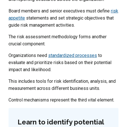
Board members and senior executives must define
risk
appetite
statements and set strategic objectives that
guide risk management activities.
The risk assessment methodology forms another
crucial component.
Organizations need
standardized processes
to
evaluate and prioritize risks based on their potential
impact and likelihood.
This includes tools for risk identification, analysis, and
measurement across different business units.
Control mechanisms represent the third vital element.
Learn to identify potential