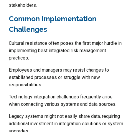
stakeholders.
Common Implementation
Challenges
Cultural resistance often poses the first major hurdle in
implementing best integrated risk management
practices.
Employees and managers may resist changes to
established processes or struggle with new
responsibilities.
Technology integration challenges frequently arise
when connecting various systems and data sources.
Legacy systems might not easily share data, requiring
additional investment in integration solutions or system
upgrades.