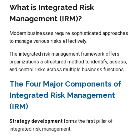
What is Integrated Risk
Management (IRM)?
Modern businesses require sophisticated approaches
to manage various risks effectively.
The integrated risk management framework offers
organizations a structured method to identify, assess,
and control risks across multiple business functions.
The Four Major Components of
Integrated Risk Management
(IRM)
Strategy development
forms the first pillar of
integrated risk management.