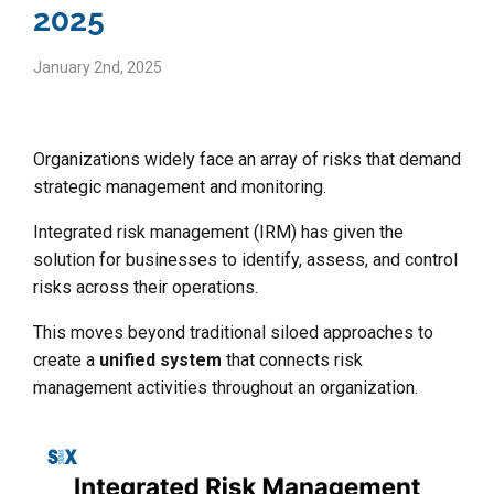
2025
January 2nd, 2025
Organizations widely face an array of risks that demand
strategic management and monitoring.
Integrated risk management (IRM) has given the
solution for businesses to identify, assess, and control
risks across their operations.
This moves beyond traditional siloed approaches to
create a
unified system
that connects risk
management activities throughout an organization.