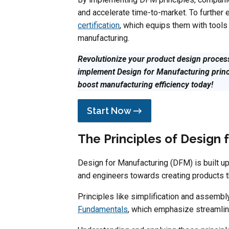
and accelerate time-to-market. To further 
certification
, which equips them with tools
manufacturing.
Revolutionize your product design process
implement Design for Manufacturing prin
boost manufacturing efficiency today!
Start Now →
The Principles of Design 
Design for Manufacturing (DFM) is built up
and engineers towards creating products tha
Principles like simplification and assembl
Fundamentals
, which emphasize streamlin