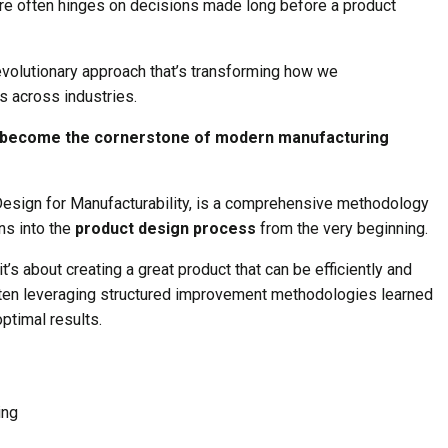
re often hinges on decisions made long before a product
evolutionary approach that’s transforming how we
 across industries.
it become the cornerstone of modern manufacturing
Design for Manufacturability, is a comprehensive methodology
ns into the
product design process
from the very beginning.
 it’s about creating a great product that can be efficiently and
ften leveraging structured improvement methodologies learned
ptimal results.
ing