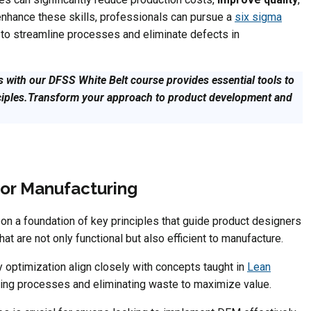
enhance these skills, professionals can pursue a
six sigma
 to streamline processes and eliminate defects in
 with our DFSS White Belt course provides essential tools to
ciples.Transform your approach to product development and
for Manufacturing
on a foundation of key principles that guide product designers
t are not only functional but also efficient to manufacture.
y optimization align closely with concepts taught in
Lean
ing processes and eliminating waste to maximize value.