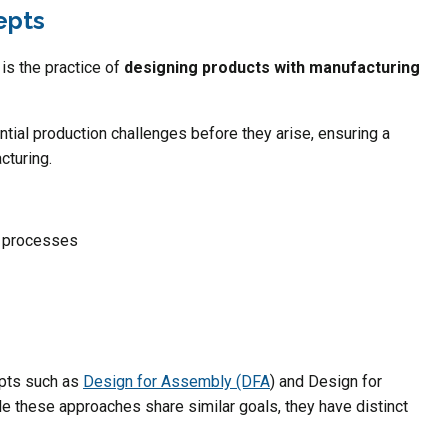
epts
is the practice of
designing products with manufacturing
ntial production challenges before they arise, ensuring a
cturing.
g processes
epts such as
Design for Assembly (DFA
) and Design for
 these approaches share similar goals, they have distinct