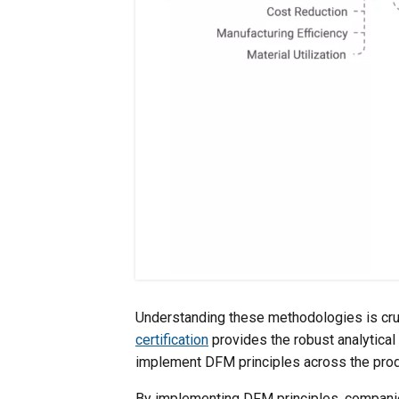
Understanding these methodologies is cruc
certification
provides the robust analytica
implement DFM principles across the produ
By implementing DFM principles, companie