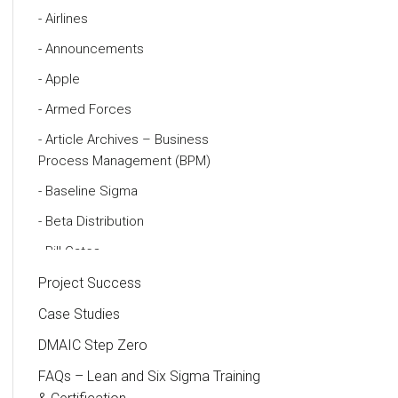
Airlines
Announcements
Apple
Armed Forces
Article Archives – Business
Process Management (BPM)
Baseline Sigma
Beta Distribution
Bill Gates
Black Belt
Project Success
Case Study
Case Studies
Cause and Effect Matrix
DMAIC Step Zero
Customer Service
FAQs – Lean and Six Sigma Training