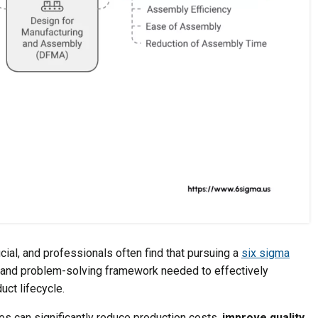
ial, and professionals often find that pursuing a
six sigma
l and problem-solving framework needed to effectively
ct lifecycle.
s can significantly reduce production costs,
improve quality
,