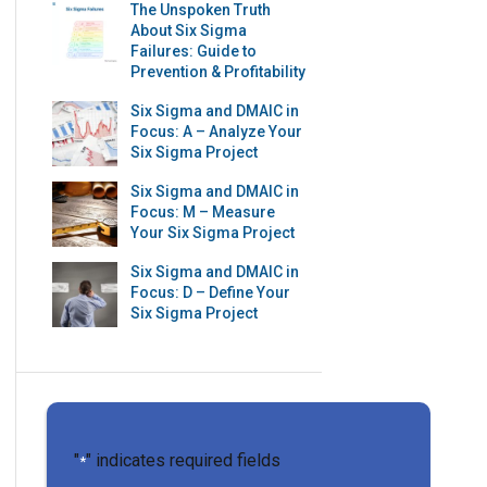
The Unspoken Truth
About Six Sigma
Failures: Guide to
Prevention & Profitability
Six Sigma and DMAIC in
Focus: A – Analyze Your
Six Sigma Project
Six Sigma and DMAIC in
Focus: M – Measure
Your Six Sigma Project
Six Sigma and DMAIC in
Focus: D – Define Your
Six Sigma Project
"
" indicates required fields
*