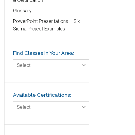
& Certification
DIFOT
Glossary
Education
PowerPoint Presentations – Six
Etc.
Sigma Project Examples
Fault Tree Analysis
Finance
Find Classes In Your Area:
FMEA
Foodservice
Select…
Gage R+R
GE
Government
Available Certifications:
Green Belt
Select…
Healthcare
Hospital
Hospitality