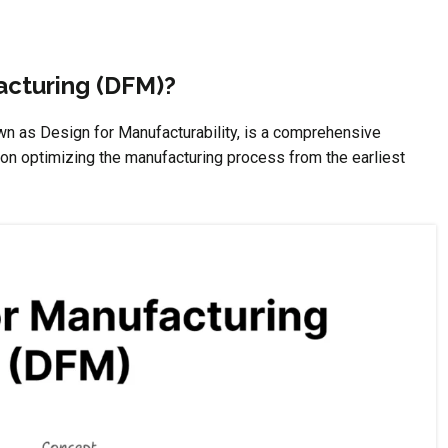
acturing (DFM)?
n as Design for Manufacturability, is a comprehensive
on optimizing the manufacturing process from the earliest