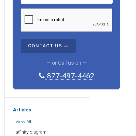
C
A
P
T
C
H
A
— or Call us on —
877-497-4462
Articles
View All
affinity diagram