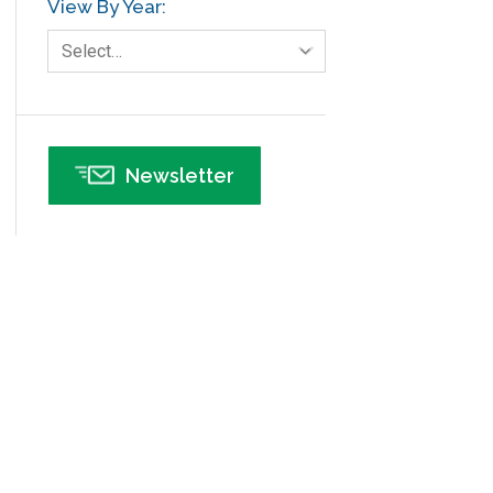
View By Year:
Human Resources
Select…
Infographics
Infrastructure Implementation
Insurance
Newsletter
Interviews
ISSSP
IT
Kaizen
Kano Model
Leadership – Article Archives
Lean Six Sigma – Article Archives
Lean Tools
Lean waste