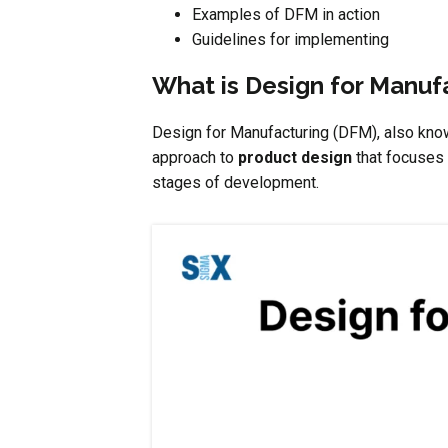
Examples of DFM in action
Guidelines for implementing
What is Design for Manuf
Design for Manufacturing (DFM), also know
approach to
product design
that focuses 
stages of development.