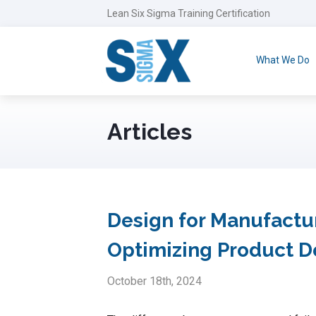
Lean Six Sigma Training Certification
What We Do
Articles
Design for Manufactur
Optimizing Product 
October 18th, 2024