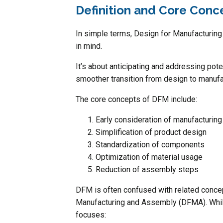
Definition and Core Conc
In simple terms, Design for Manufacturing 
in mind.
It’s about anticipating and addressing pote
smoother transition from design to manufa
The core concepts of DFM include:
Early consideration of manufacturin
Simplification of product design
Standardization of components
Optimization of material usage
Reduction of assembly steps
DFM is often confused with related conc
Manufacturing and Assembly (DFMA). While
focuses: