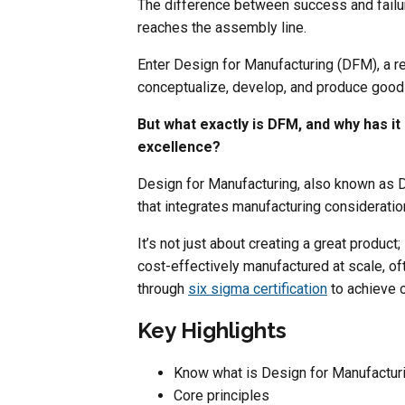
The difference between success and failu
reaches the assembly line.
Enter Design for Manufacturing (DFM), a r
conceptualize, develop, and produce goods
But what exactly is DFM, and why has 
excellence?
Design for Manufacturing, also known as 
that integrates manufacturing consideratio
It’s not just about creating a great product;
cost-effectively manufactured at scale, o
through
six sigma certification
to achieve o
Key Highlights
Know what is Design for Manufactur
Core principles