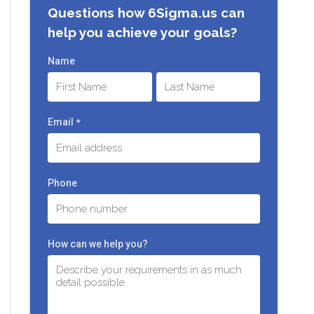
Questions how 6Sigma.us can
help you achieve your goals?
Name
First
Last
Email
*
Phone
How can we help you?