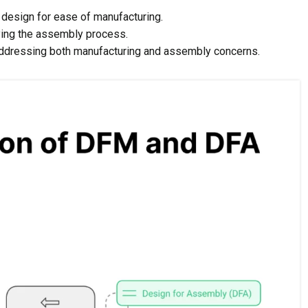
design for ease of manufacturing.
ying the assembly process.
dressing both manufacturing and assembly concerns.