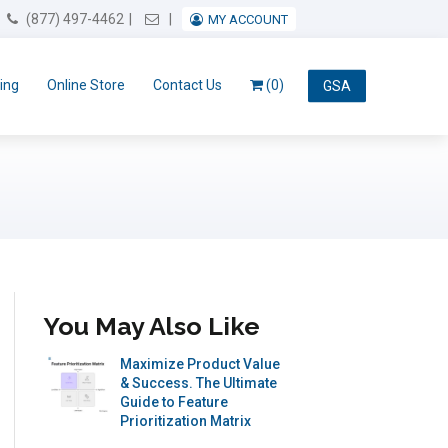
Email Us
(877) 497-4462
MY ACCOUNT
ing
Online Store
Contact Us
(0)
GSA
You May Also Like
Maximize Product Value
& Success. The Ultimate
Guide to Feature
Prioritization Matrix