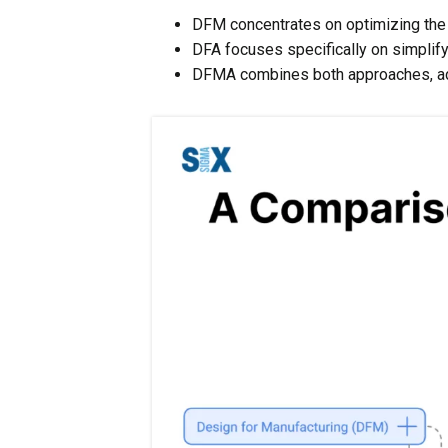
DFM concentrates on optimizing the 
DFA focuses specifically on simplif
DFMA combines both approaches, ad