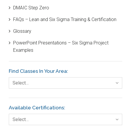
DMAIC Step Zero
Case Study
FAQs – Lean and Six Sigma Training & Certification
Cause and Effect Matrix
Glossary
Customer Service
PowerPoint Presentations – Six Sigma Project
DIFOT
Examples
Education
Etc.
Find Classes In Your Area:
Fault Tree Analysis
Select…
Finance
FMEA
Available Certifications:
Foodservice
Select…
Gage R+R