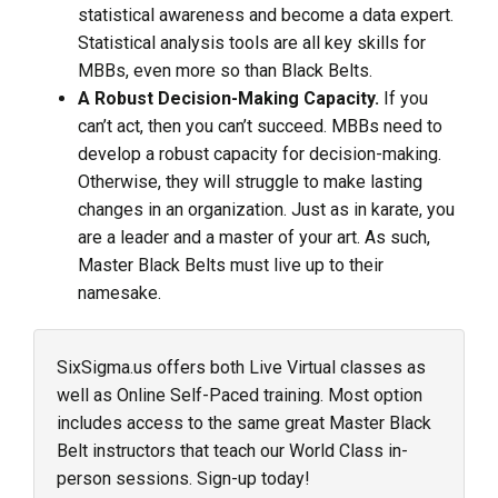
statistical awareness and become a data expert.
Statistical analysis tools are all key skills for
MBBs, even more so than Black Belts.
A Robust Decision-Making Capacity.
If you
can’t act, then you can’t succeed. MBBs need to
develop a robust capacity for decision-making.
Otherwise, they will struggle to make lasting
changes in an organization. Just as in karate, you
are a leader and a master of your art. As such,
Master Black Belts must live up to their
namesake.
SixSigma.us offers both Live Virtual classes as
well as Online Self-Paced training. Most option
includes access to the same great Master Black
Belt instructors that teach our World Class in-
person sessions. Sign-up today!