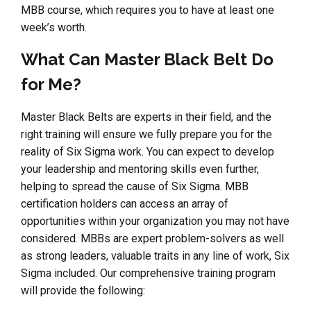
MBB course, which requires you to have at least one
week’s worth.
What Can Master Black Belt Do
for Me?
Master Black Belts are experts in their field, and the
right training will ensure we fully prepare you for the
reality of Six Sigma work. You can expect to develop
your leadership and mentoring skills even further,
helping to spread the cause of Six Sigma. MBB
certification holders can access an array of
opportunities within your organization you may not have
considered. MBBs are expert problem-solvers as well
as strong leaders, valuable traits in any line of work, Six
Sigma included. Our comprehensive training program
will provide the following: