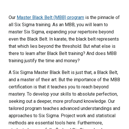
Our
Master Black Belt (MBB) program
is the pinnacle of
all Six Sigma training. As an MBB, you will learn to
master Six Sigma, expanding your repertoire beyond
even the Black Belt. In karate, the black belt represents
that which lies beyond the threshold. But what else is
there to learn after Black Belt training? And does MBB
training justify the time and money?
A Six Sigma Master Black Belt is just that, a Black Belt,
and a master of their art. But the importance of the MBB
certification is that it teaches you to reach beyond
mastery. To develop your skills to absolute perfection,
seeking out a deeper, more profound knowledge. Our
tailored program teaches advanced understandings and
approaches to Six Sigma. Project work and statistical
methods are essential tools here. Furthermore,