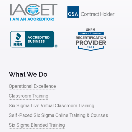
IT
Kaizen
Kano Model
Leadership – Article Archives
Lean Six Sigma – Article Archives
Lean Tools
What We Do
Lean waste
Operational Excellence
linear regression
Classroom Training
Logistics and Transportation
Six Sigma Live Virtual Classroom Training
Manufacturing
Self-Paced Six Sigma Online Training & Courses
Six Sigma Blended Training
Master Black Belt