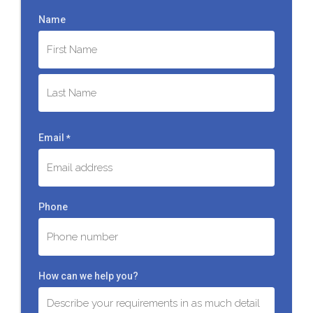
Name
First
Last
Email
*
Phone
How can we help you?