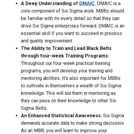
A Deep Understanding
of
DMAIC
.
DMAIC is a
core component of Six Sigma work. MBBs should
be familiar with its every detail so that they can
drive Six Sigma enterprises forward. DMAIC is an
essential skill if you want to succeed in process
and quality improvement.
The Ability to Train and Lead Black Belts
through four-week Training Programs.
Throughout our four-week practical training
programs, you will develop your training and
mentoring abilities. It’s also important for MBBs
to cultivate in themselves a wealth of Six Sigma
knowledge. This will aid them in mentoring as
they can pass on their knowledge to other Six
Sigma Belts.
An Enhanced Statistical Awareness.
Six Sigma
demands accurate data to make strong decisions.
As an MBB, you will learn to improve your