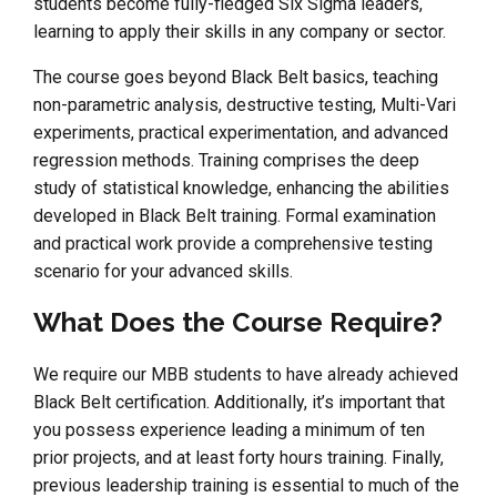
students become fully-fledged Six Sigma leaders,
learning to apply their skills in any company or sector.
The course goes beyond Black Belt basics, teaching
non-parametric analysis, destructive testing, Multi-Vari
experiments, practical experimentation, and advanced
regression methods. Training comprises the deep
study of statistical knowledge, enhancing the abilities
developed in Black Belt training. Formal examination
and practical work provide a comprehensive testing
scenario for your advanced skills.
What Does the Course Require?
We require our MBB students to have already achieved
Black Belt certification. Additionally, it’s important that
you possess experience leading a minimum of ten
prior projects, and at least forty hours training. Finally,
previous leadership training is essential to much of the