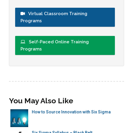
Virtual Classroom Training
Programs
Self-Paced Online Training
Programs
You May Also Like
How to Source Innovation with Six Sigma
Six Sigma Syllabus – Black Belt