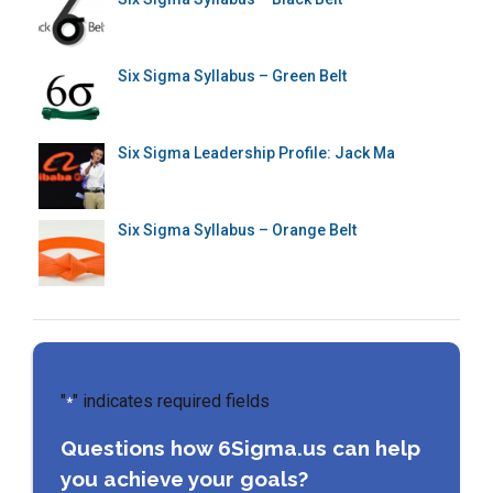
Six Sigma Syllabus – Green Belt
Six Sigma Leadership Profile: Jack Ma
Six Sigma Syllabus – Orange Belt
"
" indicates required fields
*
Questions how 6Sigma.us can help
you achieve your goals?