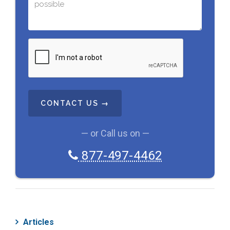
C
A
P
T
C
H
A
— or Call us on —
877-497-4462
Articles