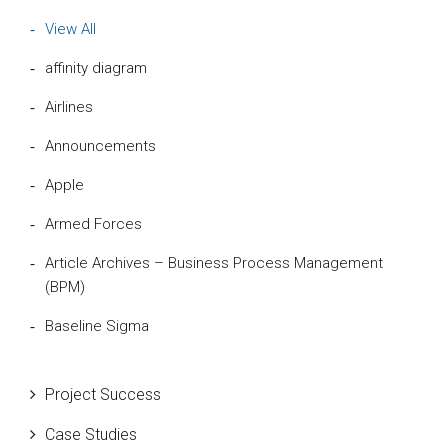
View All
affinity diagram
Airlines
Announcements
Apple
Armed Forces
Article Archives – Business Process Management
(BPM)
Baseline Sigma
Beta Distribution
Project Success
Bill Gates
Case Studies
Black Belt