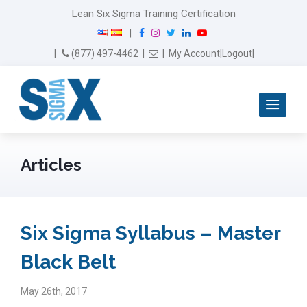
modal-check
Lean Six Sigma Training Certification
F
I
T
L
Y
|
a
n
w
i
o
Email Us
(877) 497-4462
|
|
My Account
|
Logout
|
c
s
i
n
u
e
t
t
k
T
b
a
t
e
u
Me
o
g
e
d
b
o
r
r
I
e
k
a
n
m
Articles
Six Sigma Syllabus – Master
Black Belt
May 26th, 2017