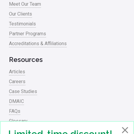
Meet Our Team
Process Redesign
Our Clients
process waste level
Testimonials
Partner Programs
Project Management
Accreditations & Affiliations
RCA
Retail
Resources
Ryanair
Articles
Sales and Marketing
Careers
Case Studies
Scrum
DMAIC
Service
FAQs
Six Sigma – Article
Glossary
Six Sigma in Focus
PowerPoint Presentations
Limited-time discount!