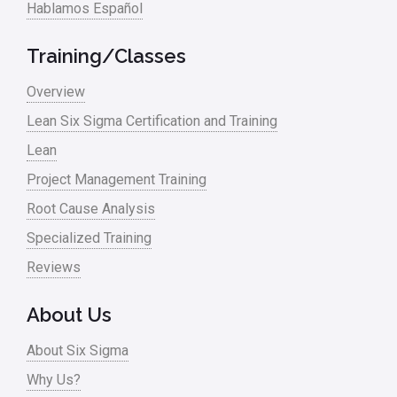
Hablamos Español
Media
Military
Training/Classes
Monte Carlo Simulation
Overview
News
Lean Six Sigma Certification and Training
Lean
Nonprofit
Project Management Training
Oil & Gas
Root Cause Analysis
Online Training
Specialized Training
Pharma
Reviews
Problem Statement
About Us
Process Design
About Six Sigma
Process Improvement
Why Us?
Process Mapping