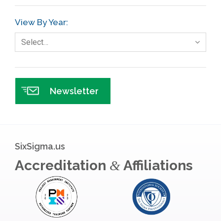
GE
View By Year:
Government
Select…
Green Belt
Healthcare
Hospital
Newsletter
Hospitality
Human Resources
Infographics
SixSigma.us
Infrastructure Implementation
Accreditation
Affiliations
&
Insurance
Interviews
ISSSP